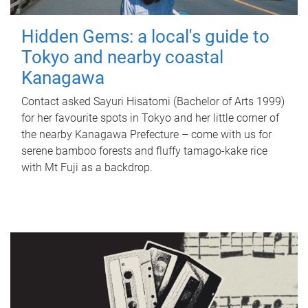
Hidden Gems: a local's guide to
Tokyo and nearby coastal
Kanagawa
Contact asked Sayuri Hisatomi (Bachelor of Arts 1999)
for her favourite spots in Tokyo and her little corner of
the nearby Kanagawa Prefecture – come with us for
serene bamboo forests and fluffy tamago-kake rice
with Mt Fuji as a backdrop.