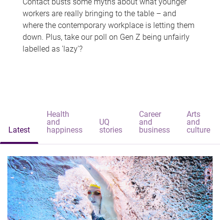
Contact busts some myths about what younger
workers are really bringing to the table – and
where the contemporary workplace is letting them
down. Plus, take our poll on Gen Z being unfairly
labelled as 'lazy'?
Health
Career
Arts
and
UQ
and
and
Latest
happiness
stories
business
culture