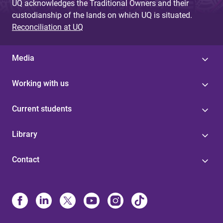
UQ acknowledges the Traditional Owners and their
custodianship of the lands on which UQ is situated.
Reconciliation at UQ
Media
Working with us
Current students
Library
Contact