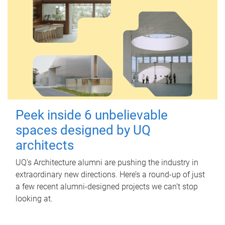
Peek inside 6 unbelievable
spaces designed by UQ
architects
UQ's Architecture alumni are pushing the industry in
extraordinary new directions. Here’s a round-up of just
a few recent alumni-designed projects we can’t stop
looking at.