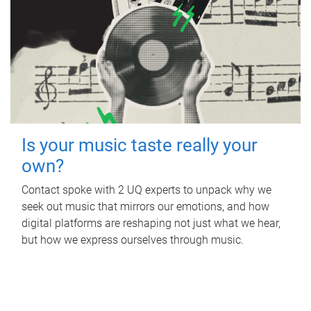
Is your music taste really your
own?
Contact spoke with 2 UQ experts to unpack why we
seek out music that mirrors our emotions, and how
digital platforms are reshaping not just what we hear,
but how we express ourselves through music.