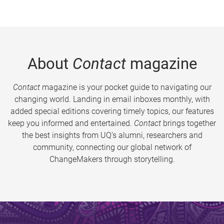
About
Contact
magazine
Contact
magazine is your pocket guide to navigating our
changing world. Landing in email inboxes monthly, with
added special editions covering timely topics, our features
keep you informed and entertained.
Contact
brings together
the best insights from UQ’s alumni, researchers and
community, connecting our global network of
ChangeMakers through storytelling.