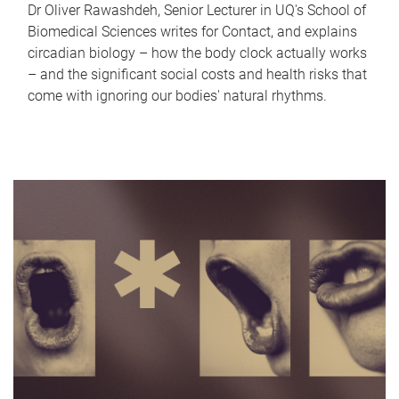
Dr Oliver Rawashdeh, Senior Lecturer in UQ's School of
Biomedical Sciences writes for Contact, and explains
circadian biology – how the body clock actually works
– and the significant social costs and health risks that
come with ignoring our bodies' natural rhythms.