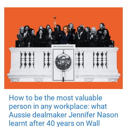
How to be the most valuable
person in any workplace: what
Aussie dealmaker Jennifer Nason
learnt after 40 years on Wall