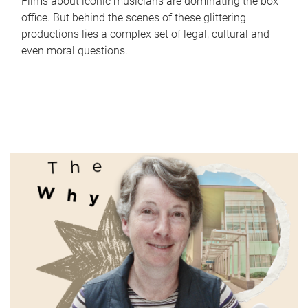
Films about iconic musicians are dominating the box
office. But behind the scenes of these glittering
productions lies a complex set of legal, cultural and
even moral questions.