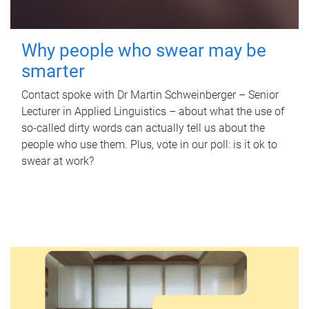
Why people who swear may be
smarter
Contact spoke with Dr Martin Schweinberger – Senior
Lecturer in Applied Linguistics – about what the use of
so-called dirty words can actually tell us about the
people who use them. Plus, vote in our poll: is it ok to
swear at work?