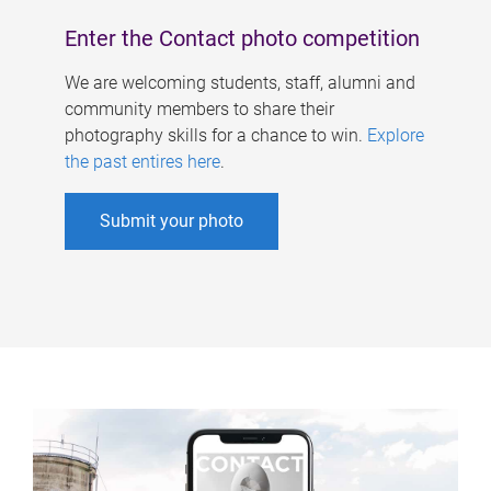
Enter the Contact photo competition
We are welcoming students, staff, alumni and
community members to share their
photography skills for a chance to win.
Explore
the past entires here
.
Submit your photo