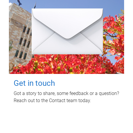
Get in touch
Got a story to share, some feedback or a question?
Reach out to the Contact team today.