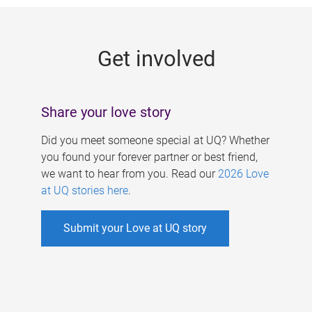
g
e
Get involved
s
Share your love story
Did you meet someone special at UQ? Whether
you found your forever partner or best friend,
we want to hear from you. Read our
2026 Love
at UQ stories here
.
Submit your Love at UQ story