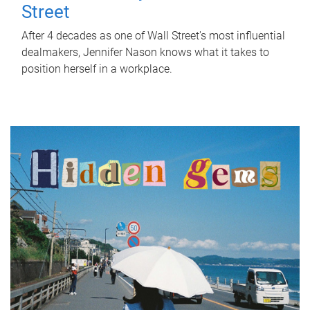
Street
After 4 decades as one of Wall Street's most influential
dealmakers, Jennifer Nason knows what it takes to
position herself in a workplace.