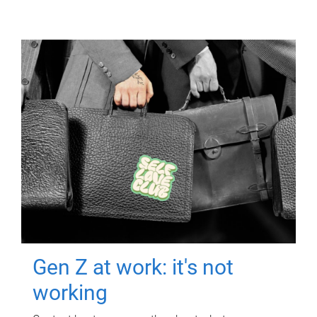
Gen Z at work: it's not
working