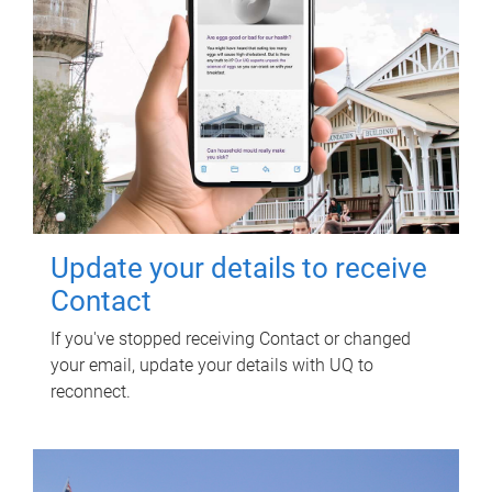
Update your details to receive
Contact
If you've stopped receiving Contact or changed
your email, update your details with UQ to
reconnect.