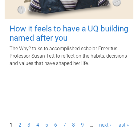
How it feels to have a UQ building
named after you
The Why? talks to accomplished scholar Emeritus
Professor Susan Tett to reflect on the habits, decisions
and values that have shaped her life.
P
1
2
3
4
5
6
7
8
9
…
next ›
last »
a