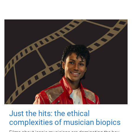
Just the hits: the ethical
complexities of musician biopics