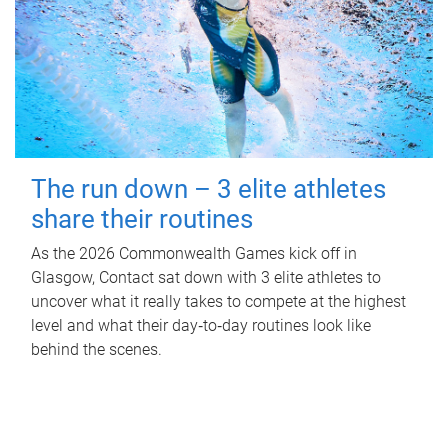
The run down – 3 elite athletes
share their routines
As the 2026 Commonwealth Games kick off in
Glasgow, Contact sat down with 3 elite athletes to
uncover what it really takes to compete at the highest
level and what their day‑to‑day routines look like
behind the scenes.