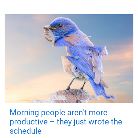
Morning people aren't more
productive – they just wrote the
schedule