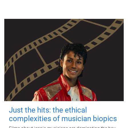
Just the hits: the ethical
complexities of musician biopics