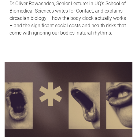
Dr Oliver Rawashdeh, Senior Lecturer in UQ's School of
Biomedical Sciences writes for Contact, and explains
circadian biology – how the body clock actually works
– and the significant social costs and health risks that
come with ignoring our bodies' natural rhythms.