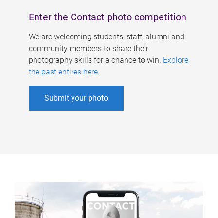
Enter the Contact photo competition
We are welcoming students, staff, alumni and
community members to share their
photography skills for a chance to win.
Explore
the past entires here
.
Submit your photo