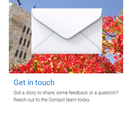
Get in touch
Got a story to share, some feedback or a question?
Reach out to the Contact team today.