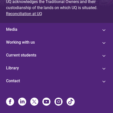
UQ acknowledges the Traditional Owners and their
custodianship of the lands on which UQ is situated.
Reconciliation at UQ
Media
Working with us
Current students
Library
Contact