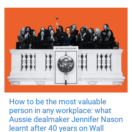
How to be the most valuable
person in any workplace: what
Aussie dealmaker Jennifer Nason
learnt after 40 years on Wall