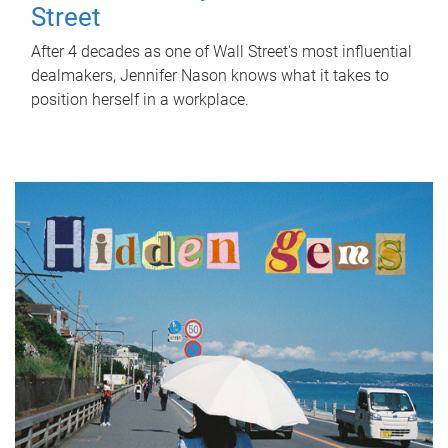
Street
After 4 decades as one of Wall Street's most influential
dealmakers, Jennifer Nason knows what it takes to
position herself in a workplace.