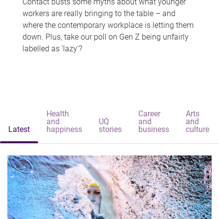
Contact busts some myths about what younger
workers are really bringing to the table – and
where the contemporary workplace is letting them
down. Plus, take our poll on Gen Z being unfairly
labelled as 'lazy'?
Health
Career
Arts
and
UQ
and
and
Latest
happiness
stories
business
culture