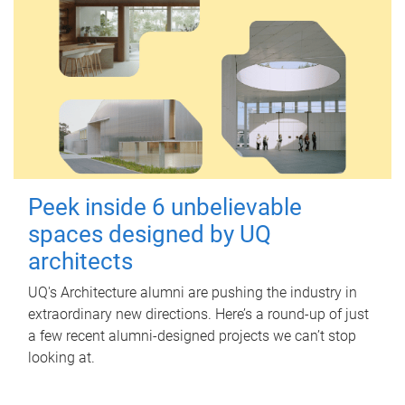
Peek inside 6 unbelievable
spaces designed by UQ
architects
UQ's Architecture alumni are pushing the industry in
extraordinary new directions. Here’s a round-up of just
a few recent alumni-designed projects we can’t stop
looking at.