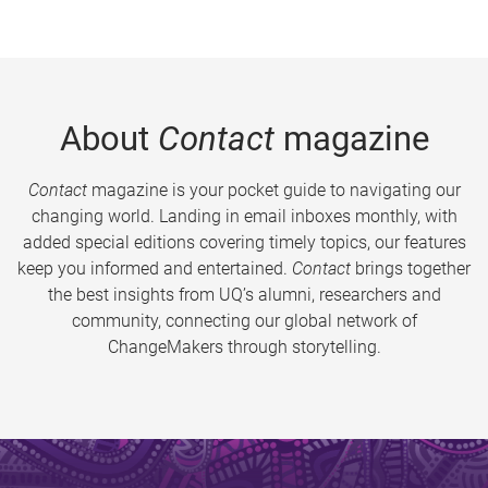
About
Contact
magazine
Contact
magazine is your pocket guide to navigating our
changing world. Landing in email inboxes monthly, with
added special editions covering timely topics, our features
keep you informed and entertained.
Contact
brings together
the best insights from UQ’s alumni, researchers and
community, connecting our global network of
ChangeMakers through storytelling.