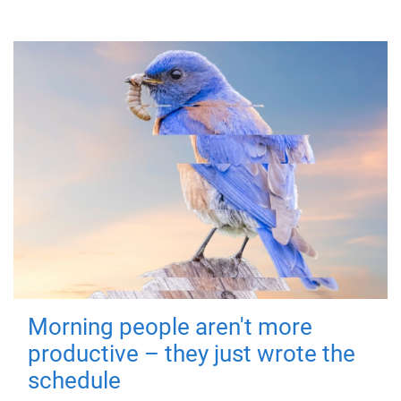
Morning people aren't more
productive – they just wrote the
schedule