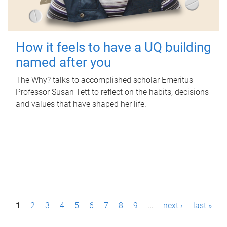
How it feels to have a UQ building
named after you
The Why? talks to accomplished scholar Emeritus
Professor Susan Tett to reflect on the habits, decisions
and values that have shaped her life.
P
1
2
3
4
5
6
7
8
9
…
next ›
last »
a