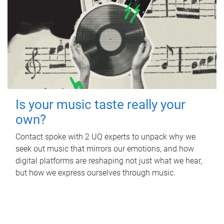
Is your music taste really your
own?
Contact spoke with 2 UQ experts to unpack why we
seek out music that mirrors our emotions, and how
digital platforms are reshaping not just what we hear,
but how we express ourselves through music.