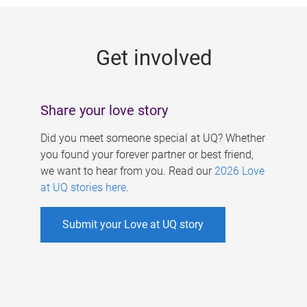
g
e
Get involved
s
Share your love story
Did you meet someone special at UQ? Whether
you found your forever partner or best friend,
we want to hear from you. Read our
2026 Love
at UQ stories here
.
Submit your Love at UQ story