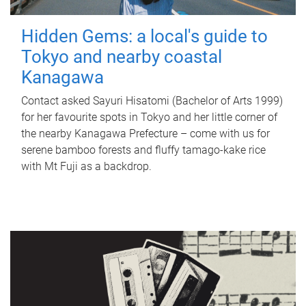
Hidden Gems: a local's guide to
Tokyo and nearby coastal
Kanagawa
Contact asked Sayuri Hisatomi (Bachelor of Arts 1999)
for her favourite spots in Tokyo and her little corner of
the nearby Kanagawa Prefecture – come with us for
serene bamboo forests and fluffy tamago-kake rice
with Mt Fuji as a backdrop.