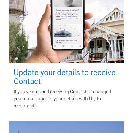
Update your details to receive
Contact
If you've stopped receiving Contact or changed
your email, update your details with UQ to
reconnect.