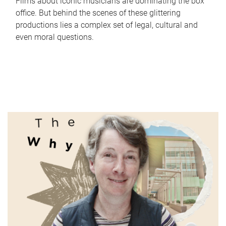
Films about iconic musicians are dominating the box
office. But behind the scenes of these glittering
productions lies a complex set of legal, cultural and
even moral questions.