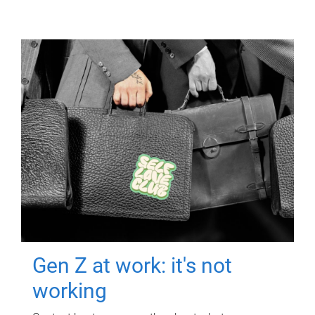
Gen Z at work: it's not
working