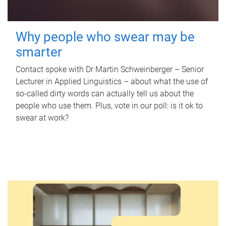
Why people who swear may be
smarter
Contact spoke with Dr Martin Schweinberger – Senior
Lecturer in Applied Linguistics – about what the use of
so-called dirty words can actually tell us about the
people who use them. Plus, vote in our poll: is it ok to
swear at work?