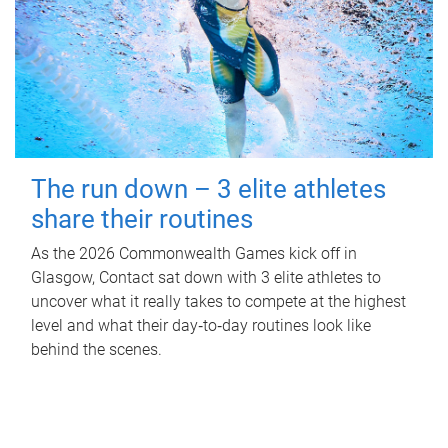
The run down – 3 elite athletes
share their routines
As the 2026 Commonwealth Games kick off in
Glasgow, Contact sat down with 3 elite athletes to
uncover what it really takes to compete at the highest
level and what their day‑to‑day routines look like
behind the scenes.