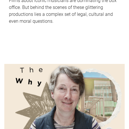
Films about iconic musicians are dominating the box
office. But behind the scenes of these glittering
productions lies a complex set of legal, cultural and
even moral questions.