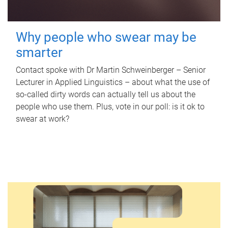
Why people who swear may be
smarter
Contact spoke with Dr Martin Schweinberger – Senior
Lecturer in Applied Linguistics – about what the use of
so-called dirty words can actually tell us about the
people who use them. Plus, vote in our poll: is it ok to
swear at work?