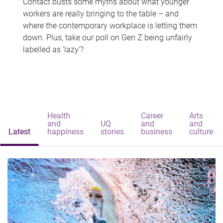
Contact busts some myths about what younger
workers are really bringing to the table – and
where the contemporary workplace is letting them
down. Plus, take our poll on Gen Z being unfairly
labelled as 'lazy'?
Health
Career
Arts
and
UQ
and
and
Latest
happiness
stories
business
culture