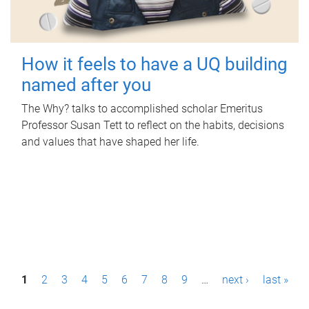
How it feels to have a UQ building
named after you
The Why? talks to accomplished scholar Emeritus
Professor Susan Tett to reflect on the habits, decisions
and values that have shaped her life.
P
1
2
3
4
5
6
7
8
9
…
next ›
last »
a