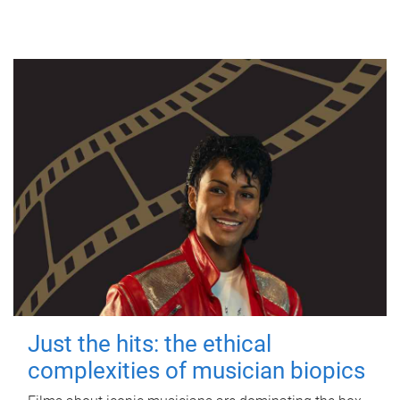
Just the hits: the ethical
complexities of musician biopics