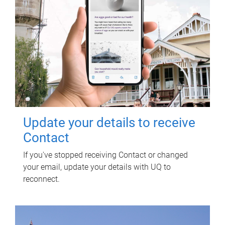
Update your details to receive
Contact
If you've stopped receiving Contact or changed
your email, update your details with UQ to
reconnect.