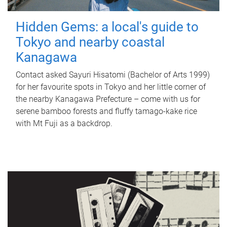
Hidden Gems: a local's guide to
Tokyo and nearby coastal
Kanagawa
Contact asked Sayuri Hisatomi (Bachelor of Arts 1999)
for her favourite spots in Tokyo and her little corner of
the nearby Kanagawa Prefecture – come with us for
serene bamboo forests and fluffy tamago-kake rice
with Mt Fuji as a backdrop.