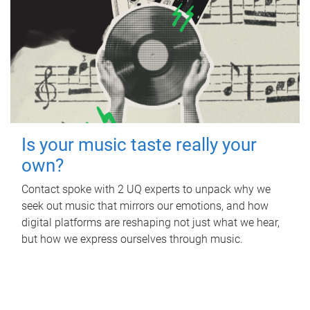
Is your music taste really your
own?
Contact spoke with 2 UQ experts to unpack why we
seek out music that mirrors our emotions, and how
digital platforms are reshaping not just what we hear,
but how we express ourselves through music.