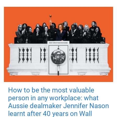
How to be the most valuable
person in any workplace: what
Aussie dealmaker Jennifer Nason
learnt after 40 years on Wall