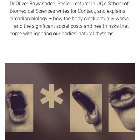
Dr Oliver Rawashdeh, Senior Lecturer in UQ's School of
Biomedical Sciences writes for Contact, and explains
circadian biology – how the body clock actually works
– and the significant social costs and health risks that
come with ignoring our bodies' natural rhythms.