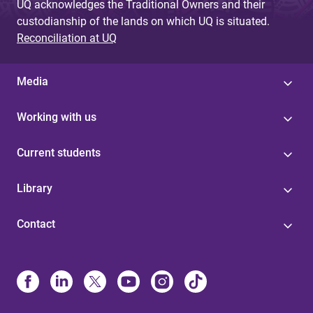
UQ acknowledges the Traditional Owners and their
custodianship of the lands on which UQ is situated.
Reconciliation at UQ
Media
Working with us
Current students
Library
Contact