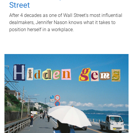
Street
After 4 decades as one of Wall Street's most influential
dealmakers, Jennifer Nason knows what it takes to
position herself in a workplace.