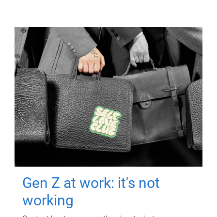
Gen Z at work: it's not
working