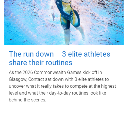
The run down – 3 elite athletes
share their routines
As the 2026 Commonwealth Games kick off in
Glasgow, Contact sat down with 3 elite athletes to
uncover what it really takes to compete at the highest
level and what their day‑to‑day routines look like
behind the scenes.