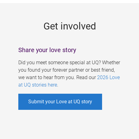
g
e
Get involved
s
Share your love story
Did you meet someone special at UQ? Whether
you found your forever partner or best friend,
we want to hear from you. Read our
2026 Love
at UQ stories here
.
Submit your Love at UQ story