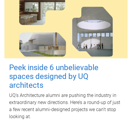
Peek inside 6 unbelievable
spaces designed by UQ
architects
UQ's Architecture alumni are pushing the industry in
extraordinary new directions. Here’s a round-up of just
a few recent alumni-designed projects we can’t stop
looking at.