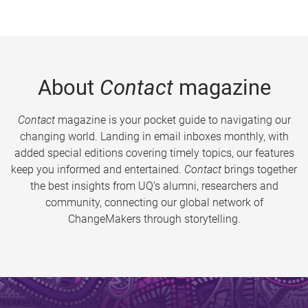
About
Contact
magazine
Contact
magazine is your pocket guide to navigating our
changing world. Landing in email inboxes monthly, with
added special editions covering timely topics, our features
keep you informed and entertained.
Contact
brings together
the best insights from UQ’s alumni, researchers and
community, connecting our global network of
ChangeMakers through storytelling.