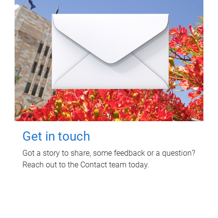
Get in touch
Got a story to share, some feedback or a question?
Reach out to the Contact team today.