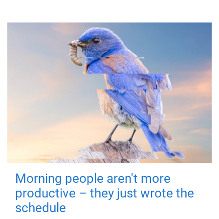
Morning people aren't more
productive – they just wrote the
schedule