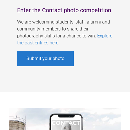
Enter the Contact photo competition
We are welcoming students, staff, alumni and
community members to share their
photography skills for a chance to win.
Explore
the past entires here
.
Submit your photo