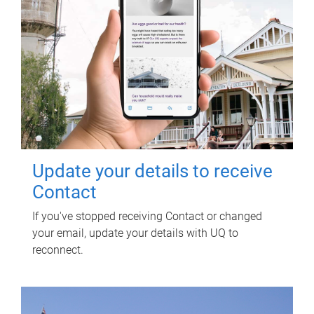
Update your details to receive
Contact
If you've stopped receiving Contact or changed
your email, update your details with UQ to
reconnect.