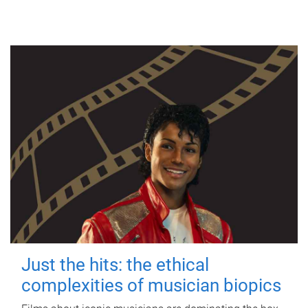
Just the hits: the ethical
complexities of musician biopics