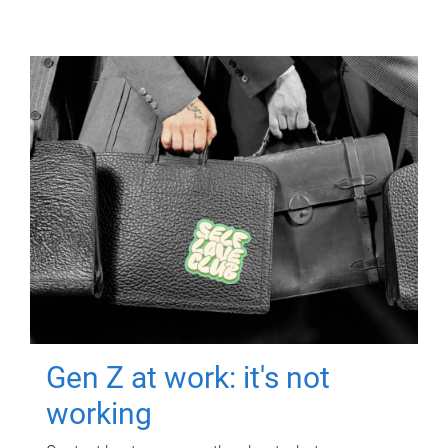
Gen Z at work: it's not
working