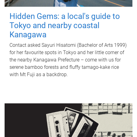
Hidden Gems: a local's guide to
Tokyo and nearby coastal
Kanagawa
Contact asked Sayuri Hisatomi (Bachelor of Arts 1999)
for her favourite spots in Tokyo and her little corner of
the nearby Kanagawa Prefecture – come with us for
serene bamboo forests and fluffy tamago-kake rice
with Mt Fuji as a backdrop.