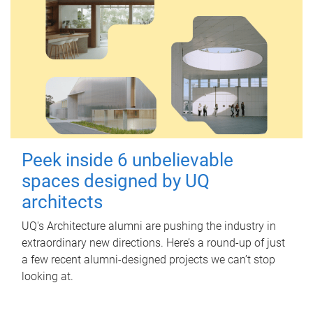
Peek inside 6 unbelievable
spaces designed by UQ
architects
UQ's Architecture alumni are pushing the industry in
extraordinary new directions. Here’s a round-up of just
a few recent alumni-designed projects we can’t stop
looking at.