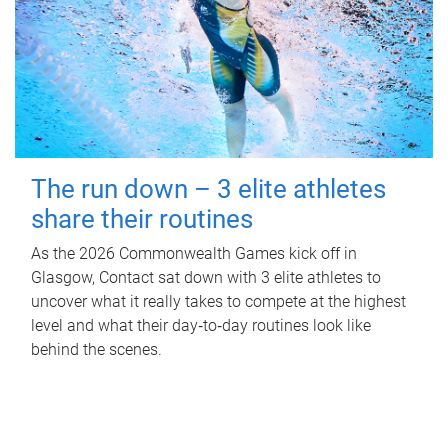
The run down – 3 elite athletes
share their routines
As the 2026 Commonwealth Games kick off in
Glasgow, Contact sat down with 3 elite athletes to
uncover what it really takes to compete at the highest
level and what their day‑to‑day routines look like
behind the scenes.