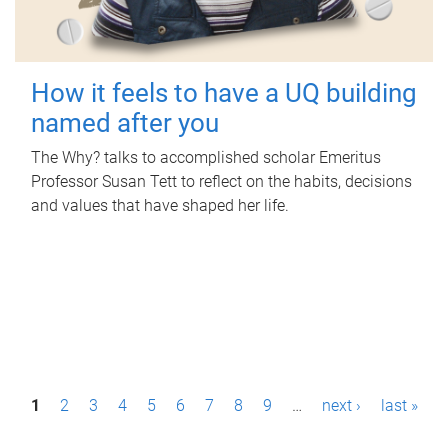
How it feels to have a UQ building
named after you
The Why? talks to accomplished scholar Emeritus
Professor Susan Tett to reflect on the habits, decisions
and values that have shaped her life.
P
1
2
3
4
5
6
7
8
9
…
next ›
last »
a