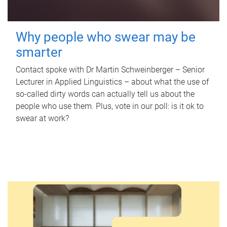
Why people who swear may be
smarter
Contact spoke with Dr Martin Schweinberger – Senior
Lecturer in Applied Linguistics – about what the use of
so-called dirty words can actually tell us about the
people who use them. Plus, vote in our poll: is it ok to
swear at work?