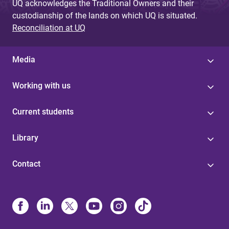
UQ acknowledges the Traditional Owners and their
custodianship of the lands on which UQ is situated.
Reconciliation at UQ
Media
Working with us
Current students
Library
Contact