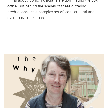
Films about iconic musicians are dominating the box
office. But behind the scenes of these glittering
productions lies a complex set of legal, cultural and
even moral questions.