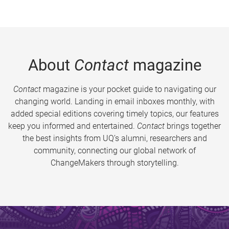
About
Contact
magazine
Contact
magazine is your pocket guide to navigating our
changing world. Landing in email inboxes monthly, with
added special editions covering timely topics, our features
keep you informed and entertained.
Contact
brings together
the best insights from UQ’s alumni, researchers and
community, connecting our global network of
ChangeMakers through storytelling.