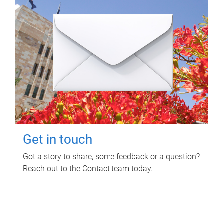
Get in touch
Got a story to share, some feedback or a question?
Reach out to the Contact team today.