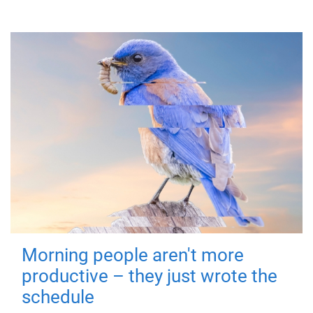
Morning people aren't more
productive – they just wrote the
schedule