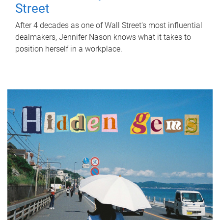
Street
After 4 decades as one of Wall Street's most influential
dealmakers, Jennifer Nason knows what it takes to
position herself in a workplace.