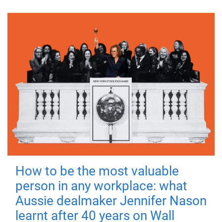
How to be the most valuable
person in any workplace: what
Aussie dealmaker Jennifer Nason
learnt after 40 years on Wall