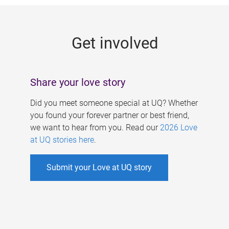
g
e
Get involved
s
Share your love story
Did you meet someone special at UQ? Whether
you found your forever partner or best friend,
we want to hear from you. Read our
2026 Love
at UQ stories here
.
Submit your Love at UQ story