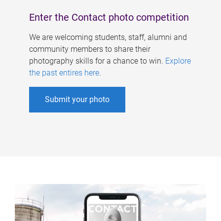
Enter the Contact photo competition
We are welcoming students, staff, alumni and
community members to share their
photography skills for a chance to win.
Explore
the past entires here
.
Submit your photo