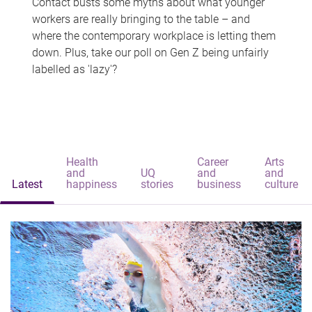
Contact busts some myths about what younger
workers are really bringing to the table – and
where the contemporary workplace is letting them
down. Plus, take our poll on Gen Z being unfairly
labelled as 'lazy'?
Health
Career
Arts
and
UQ
and
and
Latest
happiness
stories
business
culture