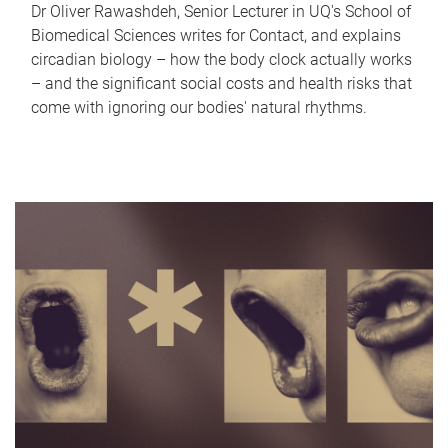
Dr Oliver Rawashdeh, Senior Lecturer in UQ's School of
Biomedical Sciences writes for Contact, and explains
circadian biology – how the body clock actually works
– and the significant social costs and health risks that
come with ignoring our bodies' natural rhythms.