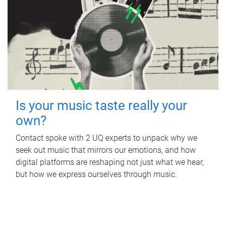
Is your music taste really your
own?
Contact spoke with 2 UQ experts to unpack why we
seek out music that mirrors our emotions, and how
digital platforms are reshaping not just what we hear,
but how we express ourselves through music.