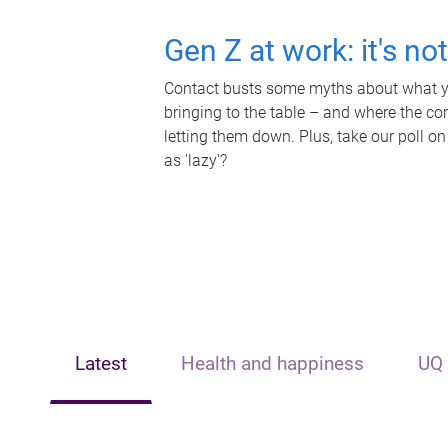
Gen Z at work: it's no
Contact busts some myths about what yo
bringing to the table – and where the c
letting them down. Plus, take our poll on
as 'lazy'?
Latest
Health and happiness
UQ 