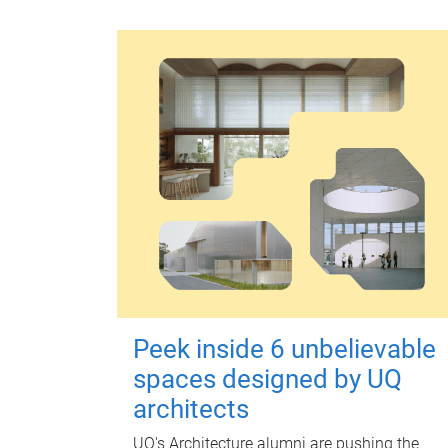
Peek inside 6 unbelievable
spaces designed by UQ
architects
UQ's Architecture alumni are pushing the