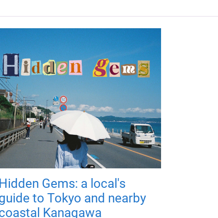
Hidden Gems: a local's
guide to Tokyo and nearby
coastal Kanagawa