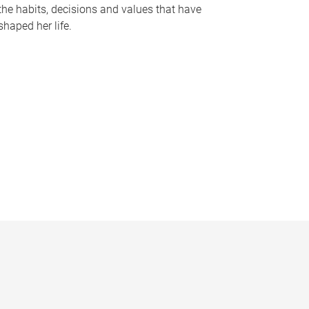
the habits, decisions and values that have
shaped her life.