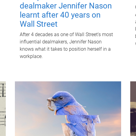
dealmaker Jennifer Nason
learnt after 40 years on
Wall Street
After 4 decades as one of Wall Street's most
influential dealmakers, Jennifer Nason
knows what it takes to position herself in a
workplace.