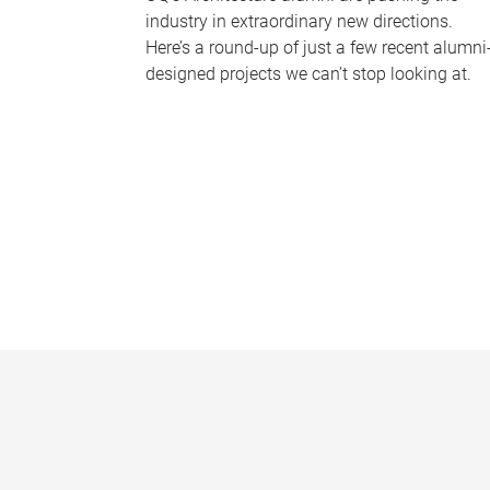
industry in extraordinary new directions.
Here’s a round-up of just a few recent alumni
designed projects we can’t stop looking at.
P
a
g
e
s