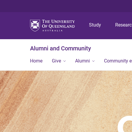
Study
Resear
Alumni and Community
Home
Give
Alumni
Community 