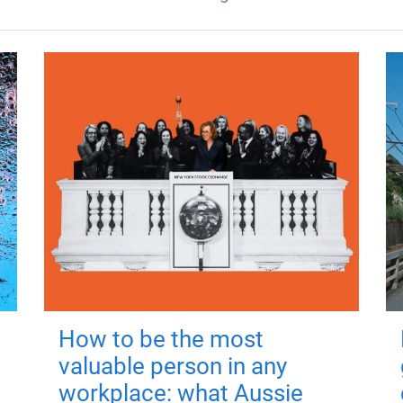
How to be the most
valuable person in any
workplace: what Aussie