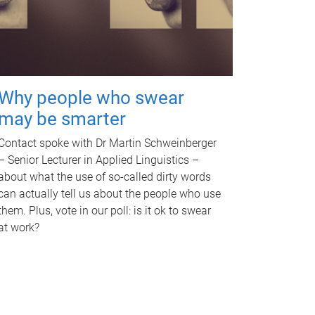
Why people who swear
may be smarter
Contact spoke with Dr Martin Schweinberger
– Senior Lecturer in Applied Linguistics –
about what the use of so-called dirty words
can actually tell us about the people who use
them. Plus, vote in our poll: is it ok to swear
at work?