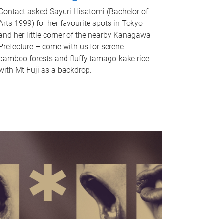
Contact asked Sayuri Hisatomi (Bachelor of
Arts 1999) for her favourite spots in Tokyo
and her little corner of the nearby Kanagawa
Prefecture – come with us for serene
bamboo forests and fluffy tamago-kake rice
with Mt Fuji as a backdrop.