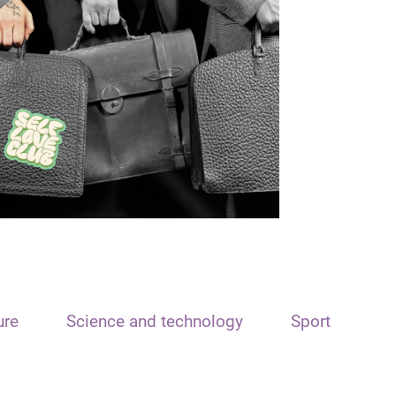
ure
Science and technology
Sport