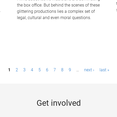
the box office. But behind the scenes of these
-
glittering productions lies a complex set of
legal, cultural and even moral questions.
1
2
3
4
5
6
7
8
9
…
next ›
last »
Get involved