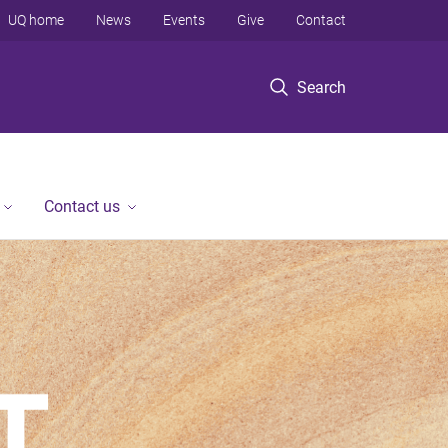
UQ home
News
Events
Give
Contact
Search
Contact us