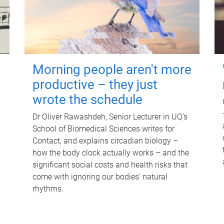
Morning people aren't more
productive – they just
wrote the schedule
Dr Oliver Rawashdeh, Senior Lecturer in UQ's
School of Biomedical Sciences writes for
Contact, and explains circadian biology –
how the body clock actually works – and the
significant social costs and health risks that
come with ignoring our bodies' natural
rhythms.