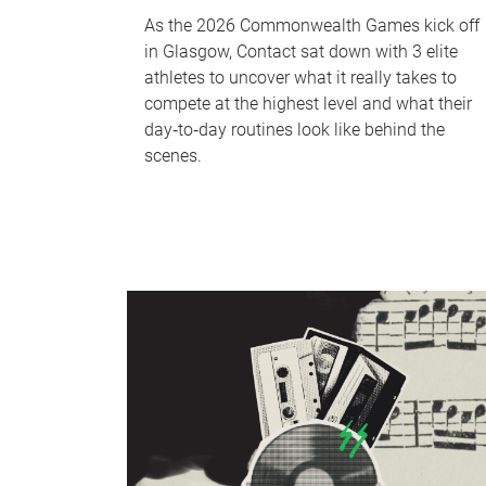
As the 2026 Commonwealth Games kick off
in Glasgow, Contact sat down with 3 elite
athletes to uncover what it really takes to
compete at the highest level and what their
day‑to‑day routines look like behind the
scenes.