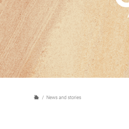
H
News and stories
o
m
e