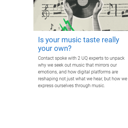
Is your music taste really
your own?
Contact spoke with 2 UQ experts to unpack
why we seek out music that mirrors our
emotions, and how digital platforms are
reshaping not just what we hear, but how we
express ourselves through music.