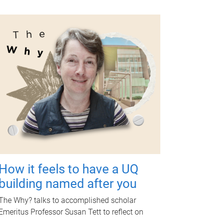
How it feels to have a UQ
building named after you
The Why? talks to accomplished scholar
Emeritus Professor Susan Tett to reflect on