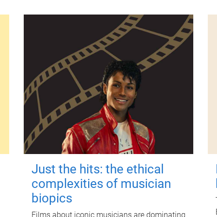
Just the hits: the ethical
complexities of musician
biopics
Films about iconic musicians are dominating