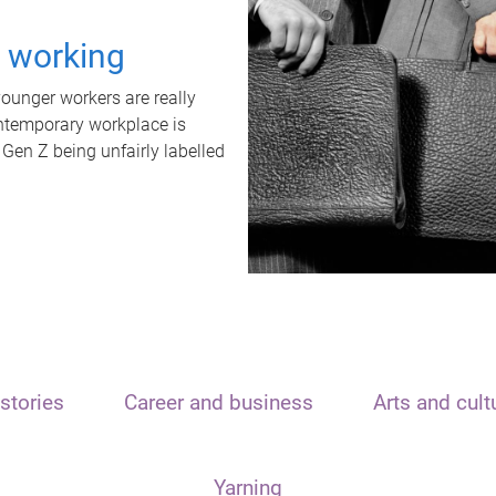
t working
unger workers are really
ontemporary workplace is
 Gen Z being unfairly labelled
stories
Career and business
Arts and cult
Yarning