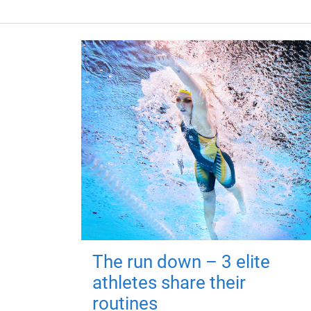
The run down – 3 elite
athletes share their
routines