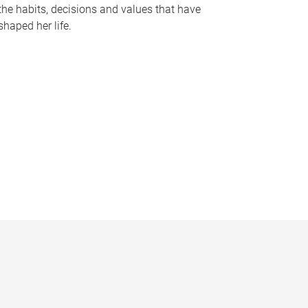
the habits, decisions and values that have
shaped her life.