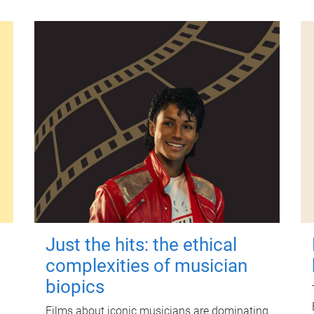
Just the hits: the ethical
complexities of musician
biopics
Films about iconic musicians are dominating