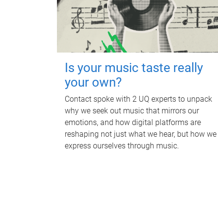
Is your music taste really
your own?
Contact spoke with 2 UQ experts to unpack
why we seek out music that mirrors our
emotions, and how digital platforms are
reshaping not just what we hear, but how we
express ourselves through music.