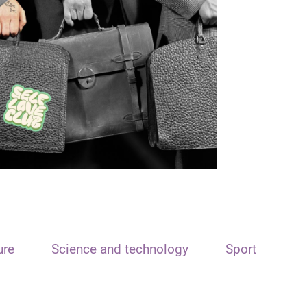
ure
Science and technology
Sport