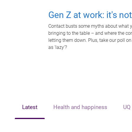
Gen Z at work: it's no
Contact busts some myths about what yo
bringing to the table – and where the c
letting them down. Plus, take our poll on
as 'lazy'?
Latest
Health and happiness
UQ 