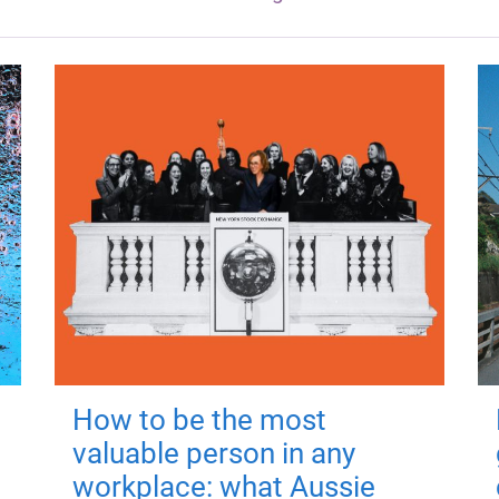
How to be the most
valuable person in any
workplace: what Aussie