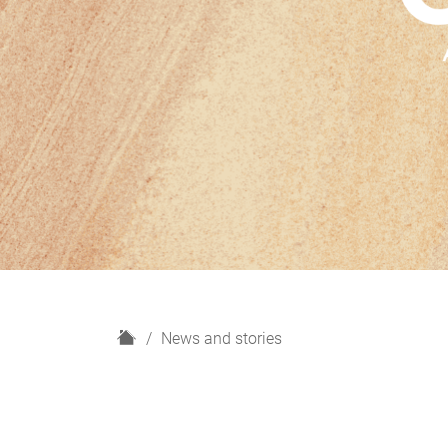
H
News and stories
o
m
e