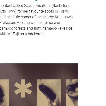
Contact asked Sayuri Hisatomi (Bachelor of
Arts 1999) for her favourite spots in Tokyo
and her little corner of the nearby Kanagawa
Prefecture – come with us for serene
bamboo forests and fluffy tamago-kake rice
with Mt Fuji as a backdrop.