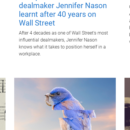
dealmaker Jennifer Nason
learnt after 40 years on
Wall Street
After 4 decades as one of Wall Street's most
influential dealmakers, Jennifer Nason
knows what it takes to position herself in a
workplace.