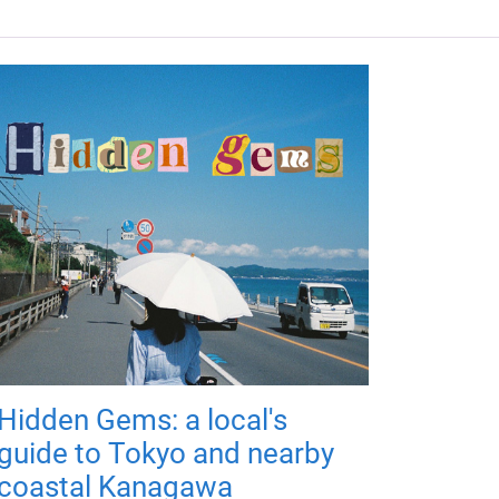
Hidden Gems: a local's
guide to Tokyo and nearby
coastal Kanagawa