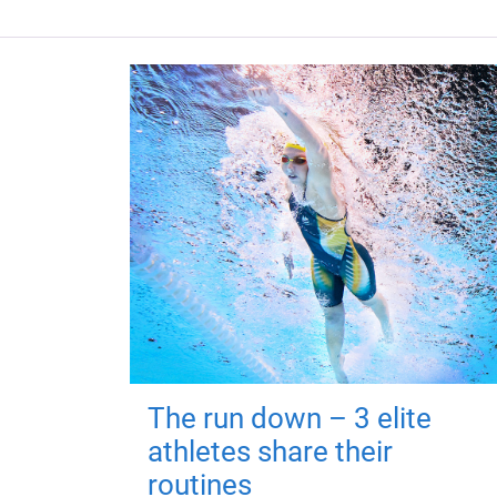
The run down – 3 elite
athletes share their
routines