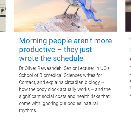
Morning people aren't more
productive – they just
wrote the schedule
Dr Oliver Rawashdeh, Senior Lecturer in UQ's
School of Biomedical Sciences writes for
Contact, and explains circadian biology –
how the body clock actually works – and the
significant social costs and health risks that
come with ignoring our bodies' natural
rhythms.