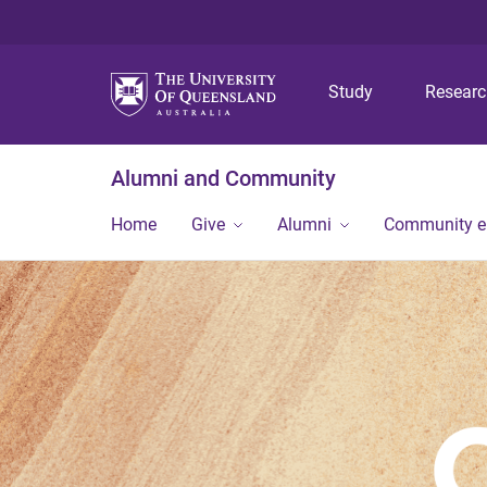
Study
Resear
Alumni and Community
Home
Give
Alumni
Community 