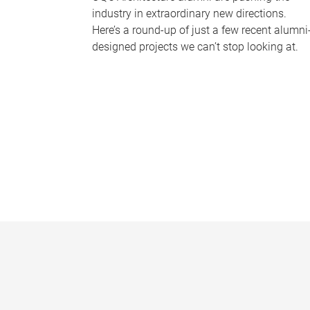
industry in extraordinary new directions.
Here’s a round-up of just a few recent alumni
designed projects we can’t stop looking at.
P
a
g
e
s