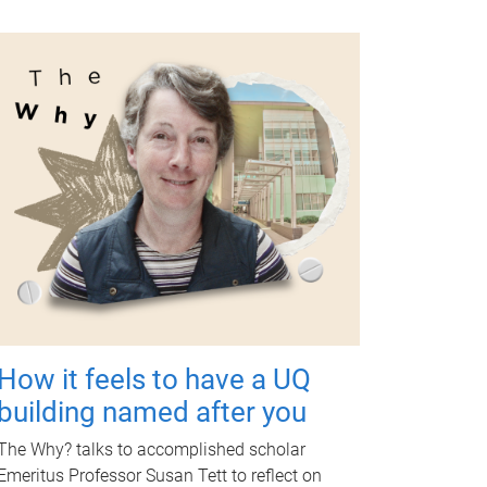
How it feels to have a UQ
building named after you
The Why? talks to accomplished scholar
Emeritus Professor Susan Tett to reflect on