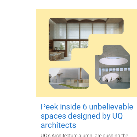
Peek inside 6 unbelievable
spaces designed by UQ
architects
UQ's Architecture alumni are pushing the