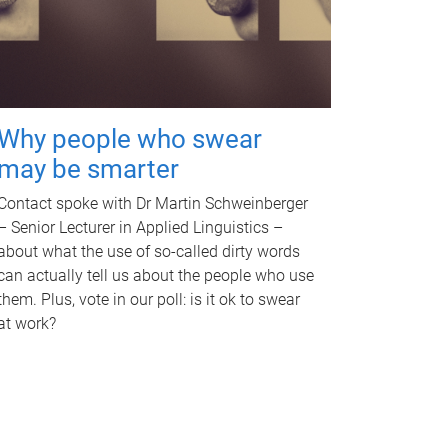
Why people who swear
may be smarter
Contact spoke with Dr Martin Schweinberger
– Senior Lecturer in Applied Linguistics –
about what the use of so-called dirty words
can actually tell us about the people who use
them. Plus, vote in our poll: is it ok to swear
at work?