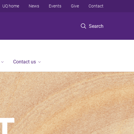
UQ home
News
Events
Give
Contact
Search
Contact us