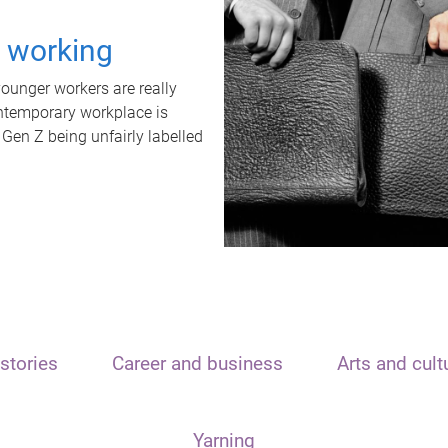
t working
unger workers are really
ontemporary workplace is
 Gen Z being unfairly labelled
stories
Career and business
Arts and cult
Yarning