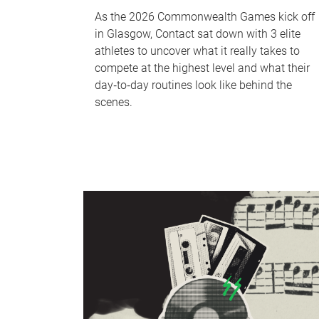
As the 2026 Commonwealth Games kick off
in Glasgow, Contact sat down with 3 elite
athletes to uncover what it really takes to
compete at the highest level and what their
day‑to‑day routines look like behind the
scenes.