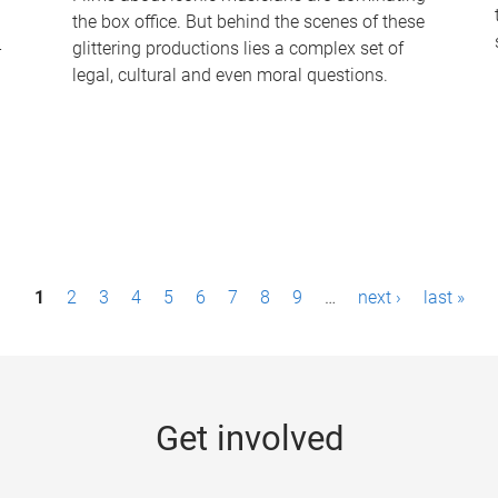
the box office. But behind the scenes of these
-
glittering productions lies a complex set of
legal, cultural and even moral questions.
1
2
3
4
5
6
7
8
9
…
next ›
last »
Get involved