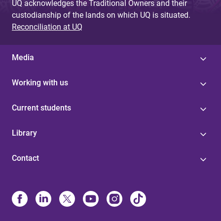
UQ acknowledges the Traditional Owners and their
custodianship of the lands on which UQ is situated.
Reconciliation at UQ
Media
Working with us
Current students
Library
Contact