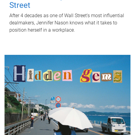
Street
After 4 decades as one of Wall Street's most influential
dealmakers, Jennifer Nason knows what it takes to
position herself in a workplace.