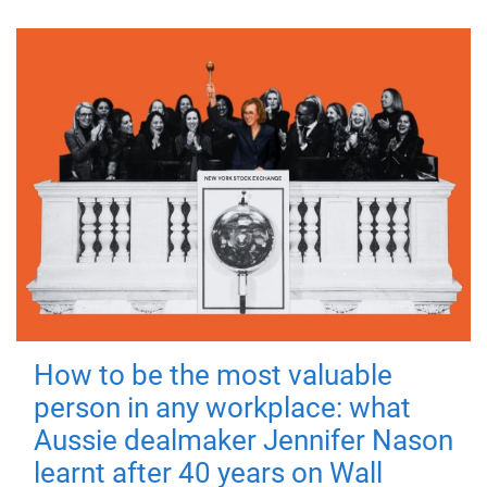
How to be the most valuable
person in any workplace: what
Aussie dealmaker Jennifer Nason
learnt after 40 years on Wall