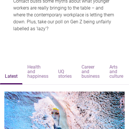
Contact busts some myths about what younger
workers are really bringing to the table – and
where the contemporary workplace is letting them
down. Plus, take our poll on Gen Z being unfairly
labelled as 'lazy'?
Health
Career
Arts
and
UQ
and
and
Latest
happiness
stories
business
culture