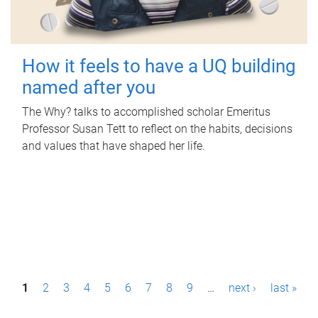
How it feels to have a UQ building
named after you
The Why? talks to accomplished scholar Emeritus
Professor Susan Tett to reflect on the habits, decisions
and values that have shaped her life.
P
1
2
3
4
5
6
7
8
9
…
next ›
last »
a