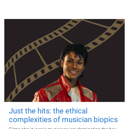
Just the hits: the ethical
complexities of musician biopics