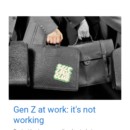
Gen Z at work: it's not
working