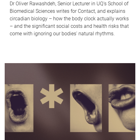
Dr Oliver Rawashdeh, Senior Lecturer in UQ's School of
Biomedical Sciences writes for Contact, and explains
circadian biology – how the body clock actually works
– and the significant social costs and health risks that
come with ignoring our bodies' natural rhythms.