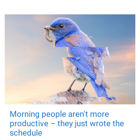
Morning people aren't more
productive – they just wrote the
schedule