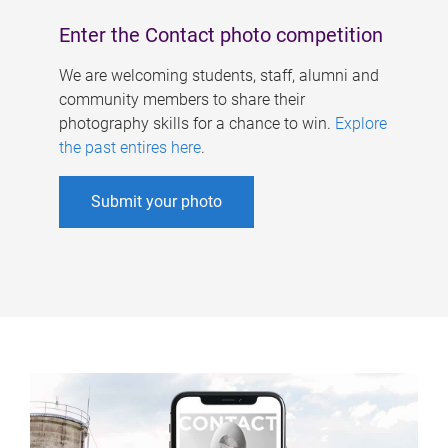
Enter the Contact photo competition
We are welcoming students, staff, alumni and
community members to share their
photography skills for a chance to win.
Explore
the past entires here
.
Submit your photo