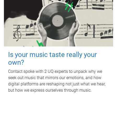
Is your music taste really your
own?
Contact spoke with 2 UQ experts to unpack why we
seek out music that mirrors our emotions, and how
digital platforms are reshaping not just what we hear,
but how we express ourselves through music.