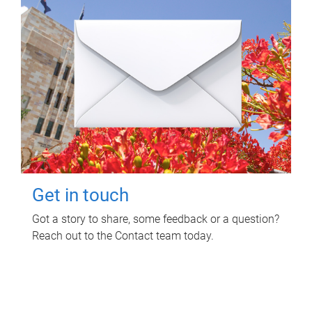
Get in touch
Got a story to share, some feedback or a question?
Reach out to the Contact team today.