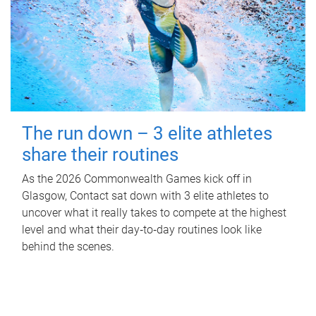
The run down – 3 elite athletes
share their routines
As the 2026 Commonwealth Games kick off in
Glasgow, Contact sat down with 3 elite athletes to
uncover what it really takes to compete at the highest
level and what their day‑to‑day routines look like
behind the scenes.