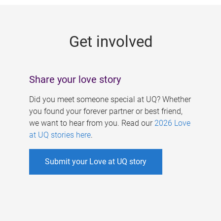
g
e
Get involved
s
Share your love story
Did you meet someone special at UQ? Whether
you found your forever partner or best friend,
we want to hear from you. Read our
2026 Love
at UQ stories here
.
Submit your Love at UQ story