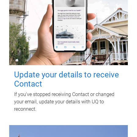
Update your details to receive
Contact
If you've stopped receiving Contact or changed
your email, update your details with UQ to
reconnect.