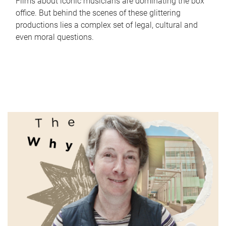
Films about iconic musicians are dominating the box
office. But behind the scenes of these glittering
productions lies a complex set of legal, cultural and
even moral questions.