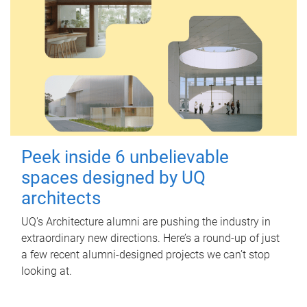
Peek inside 6 unbelievable
spaces designed by UQ
architects
UQ's Architecture alumni are pushing the industry in
extraordinary new directions. Here’s a round-up of just
a few recent alumni-designed projects we can’t stop
looking at.