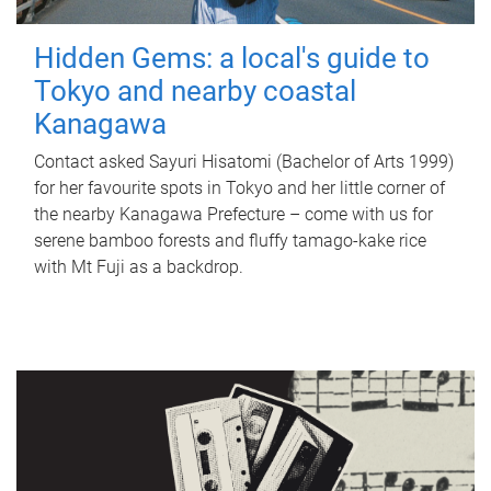
Hidden Gems: a local's guide to
Tokyo and nearby coastal
Kanagawa
Contact asked Sayuri Hisatomi (Bachelor of Arts 1999)
for her favourite spots in Tokyo and her little corner of
the nearby Kanagawa Prefecture – come with us for
serene bamboo forests and fluffy tamago-kake rice
with Mt Fuji as a backdrop.