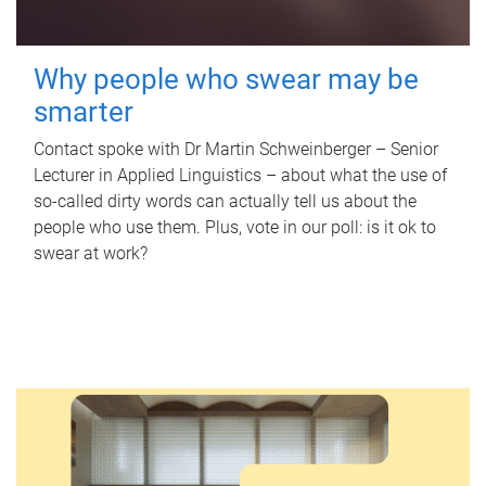
Why people who swear may be
smarter
Contact spoke with Dr Martin Schweinberger – Senior
Lecturer in Applied Linguistics – about what the use of
so-called dirty words can actually tell us about the
people who use them. Plus, vote in our poll: is it ok to
swear at work?