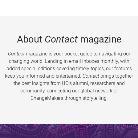
About
Contact
magazine
Contact
magazine is your pocket guide to navigating our
changing world. Landing in email inboxes monthly, with
added special editions covering timely topics, our features
keep you informed and entertained.
Contact
brings together
the best insights from UQ’s alumni, researchers and
community, connecting our global network of
ChangeMakers through storytelling.