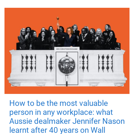
How to be the most valuable
person in any workplace: what
Aussie dealmaker Jennifer Nason
learnt after 40 years on Wall