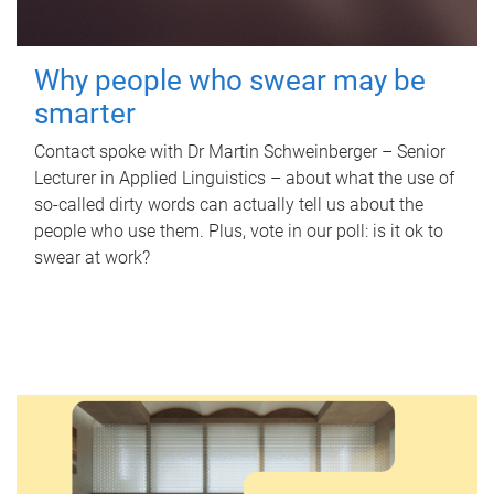
Why people who swear may be
smarter
Contact spoke with Dr Martin Schweinberger – Senior
Lecturer in Applied Linguistics – about what the use of
so-called dirty words can actually tell us about the
people who use them. Plus, vote in our poll: is it ok to
swear at work?