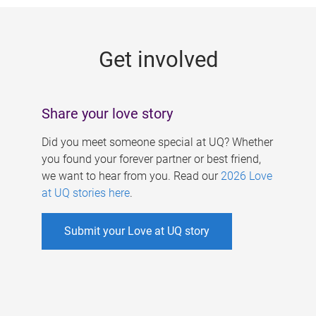
g
e
Get involved
s
Share your love story
Did you meet someone special at UQ? Whether
you found your forever partner or best friend,
we want to hear from you. Read our
2026 Love
at UQ stories here
.
Submit your Love at UQ story