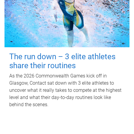
The run down – 3 elite athletes
share their routines
As the 2026 Commonwealth Games kick off in
Glasgow, Contact sat down with 3 elite athletes to
uncover what it really takes to compete at the highest
level and what their day‑to‑day routines look like
behind the scenes.