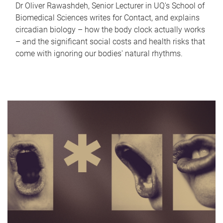
Dr Oliver Rawashdeh, Senior Lecturer in UQ's School of
Biomedical Sciences writes for Contact, and explains
circadian biology – how the body clock actually works
– and the significant social costs and health risks that
come with ignoring our bodies' natural rhythms.