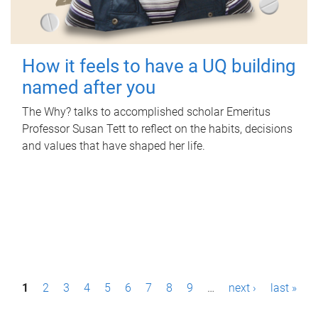
How it feels to have a UQ building
named after you
The Why? talks to accomplished scholar Emeritus
Professor Susan Tett to reflect on the habits, decisions
and values that have shaped her life.
P
1
2
3
4
5
6
7
8
9
…
next ›
last »
a