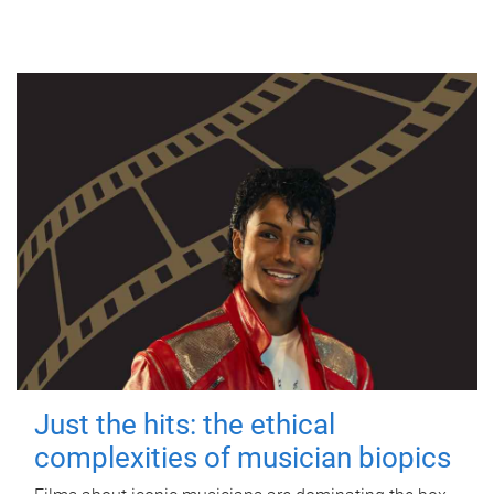
Just the hits: the ethical
complexities of musician biopics