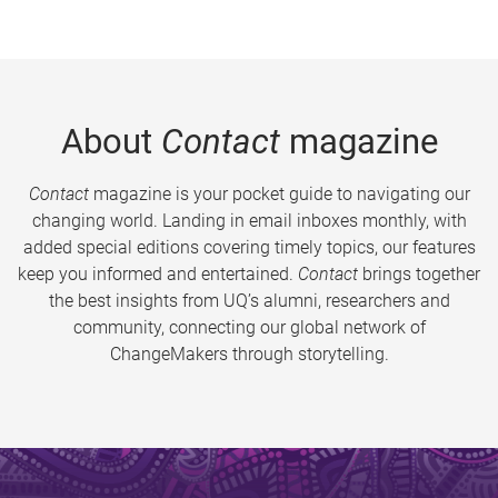
About
Contact
magazine
Contact
magazine is your pocket guide to navigating our
changing world. Landing in email inboxes monthly, with
added special editions covering timely topics, our features
keep you informed and entertained.
Contact
brings together
the best insights from UQ’s alumni, researchers and
community, connecting our global network of
ChangeMakers through storytelling.