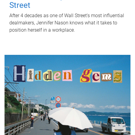
Street
After 4 decades as one of Wall Street's most influential
dealmakers, Jennifer Nason knows what it takes to
position herself in a workplace.