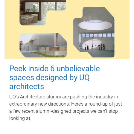
Peek inside 6 unbelievable
spaces designed by UQ
architects
UQ's Architecture alumni are pushing the industry in
extraordinary new directions. Here’s a round-up of just
a few recent alumni-designed projects we can’t stop
looking at.