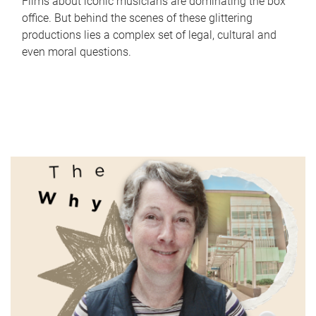
Films about iconic musicians are dominating the box
office. But behind the scenes of these glittering
productions lies a complex set of legal, cultural and
even moral questions.