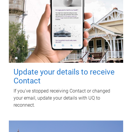
Update your details to receive
Contact
If you've stopped receiving Contact or changed
your email, update your details with UQ to
reconnect.