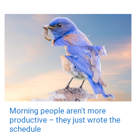
Morning people aren't more
productive – they just wrote the
schedule