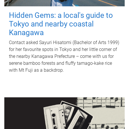
Hidden Gems: a local's guide to
Tokyo and nearby coastal
Kanagawa
Contact asked Sayuri Hisatomi (Bachelor of Arts 1999)
for her favourite spots in Tokyo and her little corner of
the nearby Kanagawa Prefecture – come with us for
serene bamboo forests and fluffy tamago-kake rice
with Mt Fuji as a backdrop.