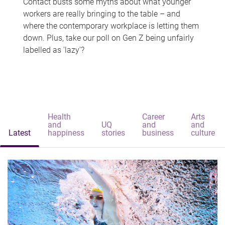
Contact busts some myths about what younger
workers are really bringing to the table – and
where the contemporary workplace is letting them
down. Plus, take our poll on Gen Z being unfairly
labelled as 'lazy'?
Health
Career
Arts
and
UQ
and
and
Latest
happiness
stories
business
culture