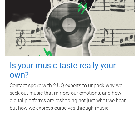
Is your music taste really your
own?
Contact spoke with 2 UQ experts to unpack why we
seek out music that mirrors our emotions, and how
digital platforms are reshaping not just what we hear,
but how we express ourselves through music.