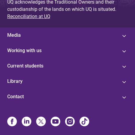
UQ acknowledges the Traditional Owners and their
custodianship of the lands on which UQ is situated.
Reconciliation at UQ
Media
Working with us
Current students
Library
Contact