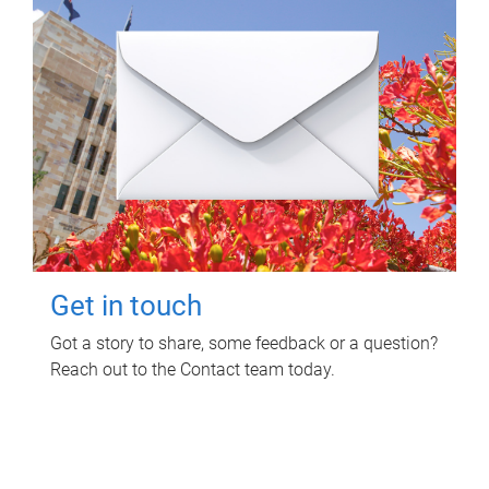
Get in touch
Got a story to share, some feedback or a question?
Reach out to the Contact team today.