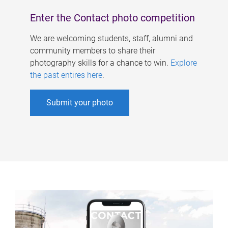
Enter the Contact photo competition
We are welcoming students, staff, alumni and
community members to share their
photography skills for a chance to win.
Explore
the past entires here
.
Submit your photo