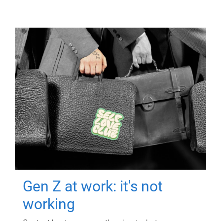
Gen Z at work: it's not
working