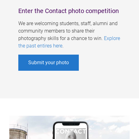
Enter the Contact photo competition
We are welcoming students, staff, alumni and
community members to share their
photography skills for a chance to win.
Explore
the past entires here
.
Submit your photo