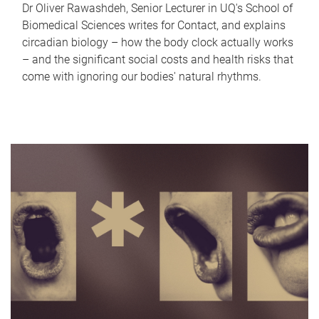
Dr Oliver Rawashdeh, Senior Lecturer in UQ's School of
Biomedical Sciences writes for Contact, and explains
circadian biology – how the body clock actually works
– and the significant social costs and health risks that
come with ignoring our bodies' natural rhythms.