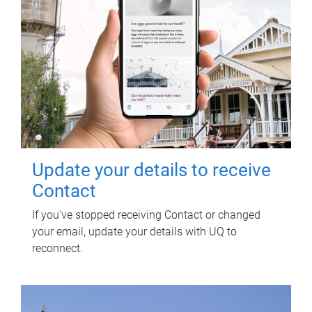
Update your details to receive
Contact
If you've stopped receiving Contact or changed
your email, update your details with UQ to
reconnect.