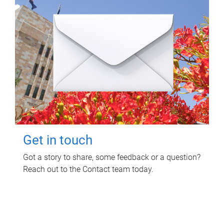
Get in touch
Got a story to share, some feedback or a question?
Reach out to the Contact team today.