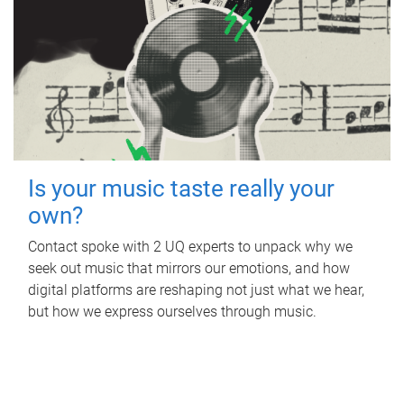
Is your music taste really your
own?
Contact spoke with 2 UQ experts to unpack why we
seek out music that mirrors our emotions, and how
digital platforms are reshaping not just what we hear,
but how we express ourselves through music.