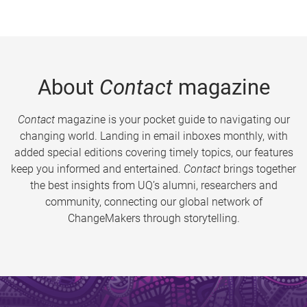
About
Contact
magazine
Contact
magazine is your pocket guide to navigating our
changing world. Landing in email inboxes monthly, with
added special editions covering timely topics, our features
keep you informed and entertained.
Contact
brings together
the best insights from UQ’s alumni, researchers and
community, connecting our global network of
ChangeMakers through storytelling.