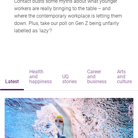
Contact busts some myths about what younger
workers are really bringing to the table – and
where the contemporary workplace is letting them
down. Plus, take our poll on Gen Z being unfairly
labelled as 'lazy'?
Health
Career
Arts
and
UQ
and
and
Latest
happiness
stories
business
culture