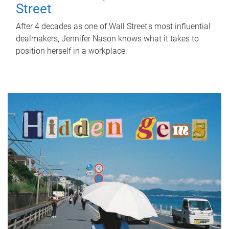
Street
After 4 decades as one of Wall Street's most influential
dealmakers, Jennifer Nason knows what it takes to
position herself in a workplace.