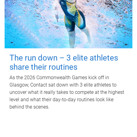
The run down – 3 elite athletes
share their routines
As the 2026 Commonwealth Games kick off in
Glasgow, Contact sat down with 3 elite athletes to
uncover what it really takes to compete at the highest
level and what their day‑to‑day routines look like
behind the scenes.