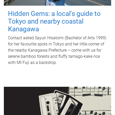
Hidden Gems: a local's guide to
Tokyo and nearby coastal
Kanagawa
Contact asked Sayuri Hisatomi (Bachelor of Arts 1999)
for her favourite spots in Tokyo and her little corner of
the nearby Kanagawa Prefecture – come with us for
serene bamboo forests and fluffy tamago-kake rice
with Mt Fuji as a backdrop.