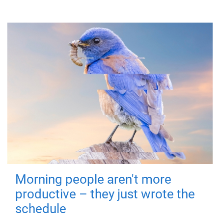
Morning people aren't more
productive – they just wrote the
schedule