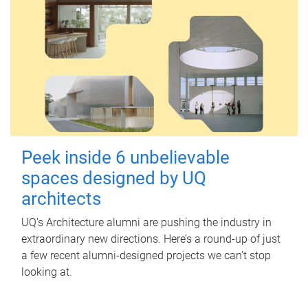
Peek inside 6 unbelievable
spaces designed by UQ
architects
UQ's Architecture alumni are pushing the industry in
extraordinary new directions. Here’s a round-up of just
a few recent alumni-designed projects we can’t stop
looking at.