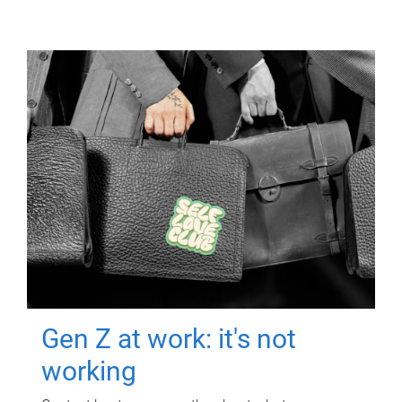
Gen Z at work: it's not
working