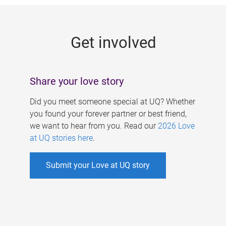
g
e
Get involved
s
Share your love story
Did you meet someone special at UQ? Whether
you found your forever partner or best friend,
we want to hear from you. Read our
2026 Love
at UQ stories here
.
Submit your Love at UQ story