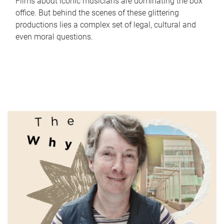
Films about iconic musicians are dominating the box
office. But behind the scenes of these glittering
productions lies a complex set of legal, cultural and
even moral questions.