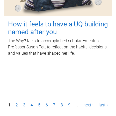
How it feels to have a UQ building
named after you
The Why? talks to accomplished scholar Emeritus
Professor Susan Tett to reflect on the habits, decisions
and values that have shaped her life.
P
1
2
3
4
5
6
7
8
9
…
next ›
last »
a