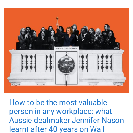
How to be the most valuable
person in any workplace: what
Aussie dealmaker Jennifer Nason
learnt after 40 years on Wall