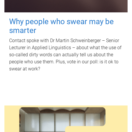
Why people who swear may be
smarter
Contact spoke with Dr Martin Schweinberger – Senior
Lecturer in Applied Linguistics – about what the use of
so-called dirty words can actually tell us about the
people who use them. Plus, vote in our poll: is it ok to
swear at work?