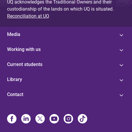
UQ acknowledges the Traditional Owners and their
custodianship of the lands on which UQ is situated.
Reconciliation at UQ
Media
Working with us
Current students
Library
Contact