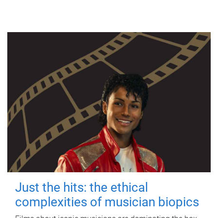
Just the hits: the ethical
complexities of musician biopics