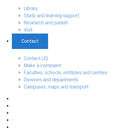
Library
Study and learning support
Research and publish
Visit
Contact
Contact UQ
Make a complaint
Faculties, schools, institutes and centres
Divisions and departments
Campuses, maps and transport