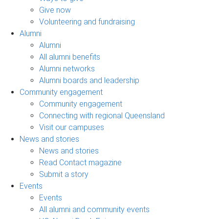
Give now
Volunteering and fundraising
Alumni
Alumni
All alumni benefits
Alumni networks
Alumni boards and leadership
Community engagement
Community engagement
Connecting with regional Queensland
Visit our campuses
News and stories
News and stories
Read Contact magazine
Submit a story
Events
Events
All alumni and community events