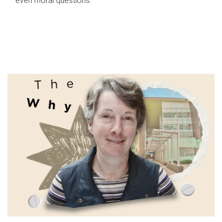
even moral questions.