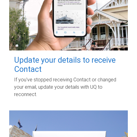
Update your details to receive
Contact
If you've stopped receiving Contact or changed
your email, update your details with UQ to
reconnect.