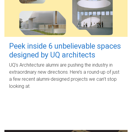
Peek inside 6 unbelievable spaces
designed by UQ architects
UQ's Architecture alumni are pushing the industry in
extraordinary new directions. Here’s a round-up of just
a few recent alumni-designed projects we can’t stop
looking at.