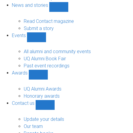
navigation
News and stories
Show
News
and
Read Contact magazine
stories
Submit a story
sub-
Events
navigation
Show
Events
sub-
All alumni and community events
navigation
UQ Alumni Book Fair
Past event recordings
Awards
Show
Awards
sub-
UQ Alumni Awards
navigation
Honorary awards
Contact us
Show
Contact
us
Update your details
sub-
Our team
navigation