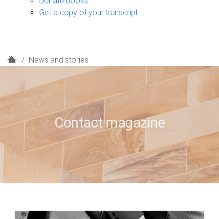
Donate books
Get a copy of your transcript
H
News and stories
o
m
e
Contact magazine