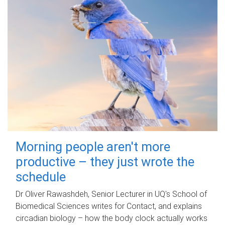
Morning people aren't more
productive – they just wrote the
schedule
Dr Oliver Rawashdeh, Senior Lecturer in UQ's School of
Biomedical Sciences writes for Contact, and explains
circadian biology – how the body clock actually works