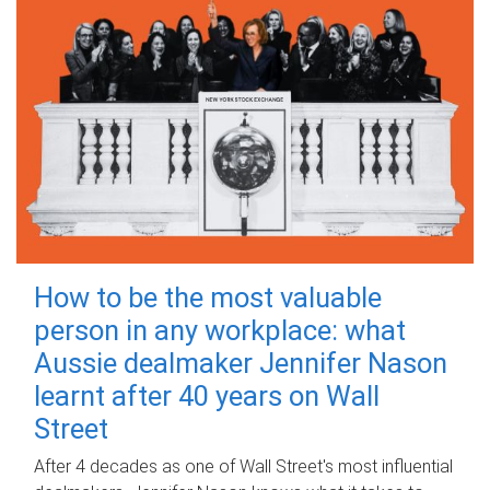
How to be the most valuable
person in any workplace: what
Aussie dealmaker Jennifer Nason
learnt after 40 years on Wall
Street
After 4 decades as one of Wall Street's most influential