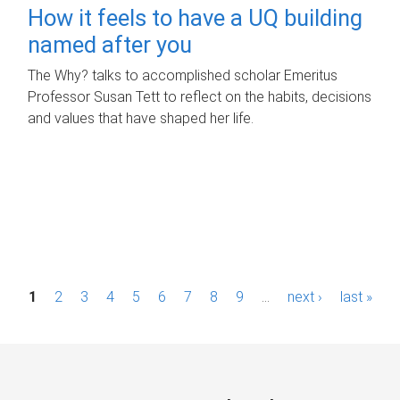
How it feels to have a UQ building
named after you
The Why? talks to accomplished scholar Emeritus
Professor Susan Tett to reflect on the habits, decisions
and values that have shaped her life.
P
1
2
3
4
5
6
7
8
9
…
next ›
last »
a
g
e