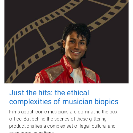
Just the hits: the ethical
complexities of musician biopics
Films about iconic musicians are dominating the box
office. But behind the scenes of these glittering
productions lies a complex set of legal, cultural and