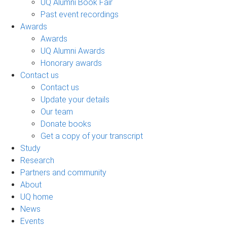
UQ Alumni Book Fair
Past event recordings
Awards
Awards
UQ Alumni Awards
Honorary awards
Contact us
Contact us
Update your details
Our team
Donate books
Get a copy of your transcript
Study
Research
Partners and community
About
UQ home
News
Events