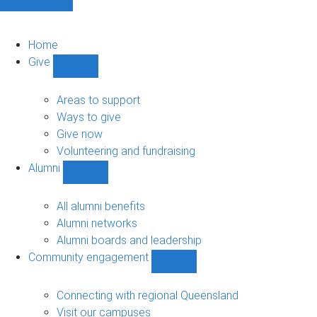
Home
Give
Show
Give
sub-
Areas to support
navigation
Ways to give
Give now
Volunteering and fundraising
Alumni
Show
Alumni
sub-
All alumni benefits
navigation
Alumni networks
Alumni boards and leadership
Community engagement
Show
Community
engagement
Connecting with regional Queensland
sub-
Visit our campuses