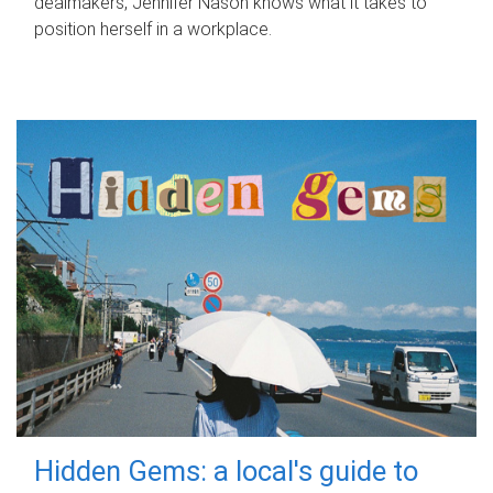
dealmakers, Jennifer Nason knows what it takes to
position herself in a workplace.
Hidden Gems: a local's guide to