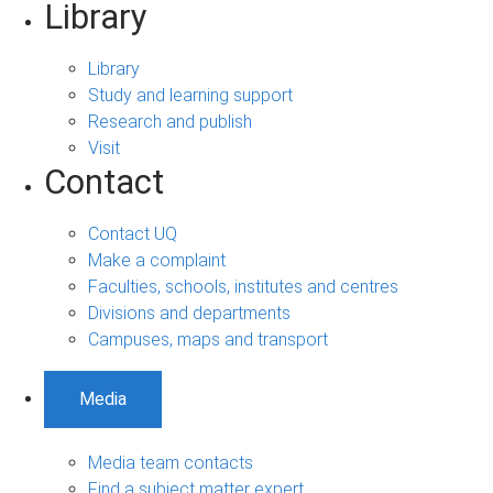
Library
Library
Study and learning support
Research and publish
Visit
Contact
Contact UQ
Make a complaint
Faculties, schools, institutes and centres
Divisions and departments
Campuses, maps and transport
Media
Media team contacts
Find a subject matter expert