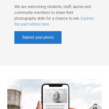
We are welcoming students, staff, alumni and
community members to share their
photography skills for a chance to win.
Explore
the past entires here
.
Submit your photo