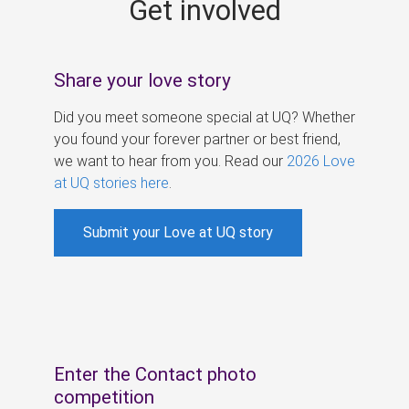
Get involved
s
Share your love story
Did you meet someone special at UQ? Whether
you found your forever partner or best friend,
we want to hear from you. Read our
2026 Love
at UQ stories here
.
Submit your Love at UQ story
Enter the Contact photo
competition