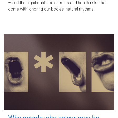
– and the significant social costs and health risks that
come with ignoring our bodies' natural rhythms.
Why people who swear may be