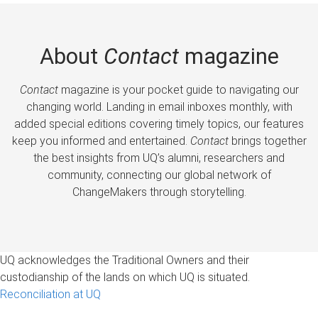
About
Contact
magazine
Contact
magazine is your pocket guide to navigating our
changing world. Landing in email inboxes monthly, with
added special editions covering timely topics, our features
keep you informed and entertained.
Contact
brings together
the best insights from UQ’s alumni, researchers and
community, connecting our global network of
ChangeMakers through storytelling.
UQ acknowledges the Traditional Owners and their
custodianship of the lands on which UQ is situated.
Reconciliation at UQ