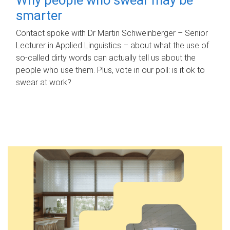
smarter
Contact spoke with Dr Martin Schweinberger – Senior
Lecturer in Applied Linguistics – about what the use of
so-called dirty words can actually tell us about the
people who use them. Plus, vote in our poll: is it ok to
swear at work?