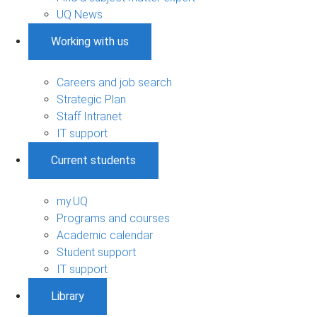
UQ News
Working with us
Careers and job search
Strategic Plan
Staff Intranet
IT support
Current students
my.UQ
Programs and courses
Academic calendar
Student support
IT support
Library