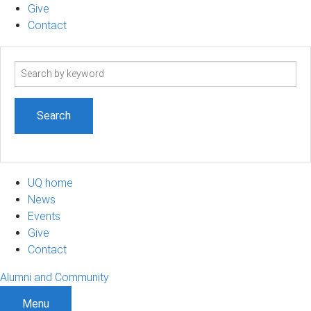
Give
Contact
Search
term
UQ home
News
Events
Give
Contact
Alumni and Community
Menu