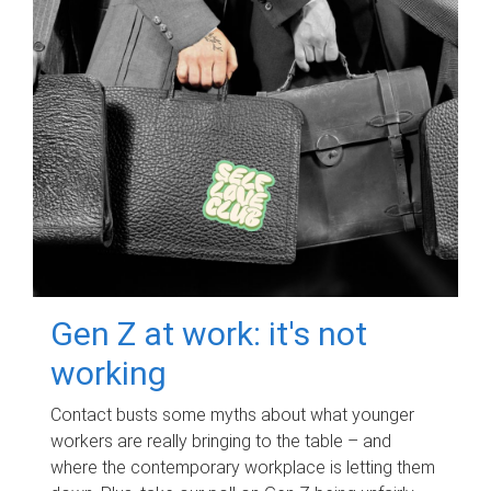
Gen Z at work: it's not
working
Contact busts some myths about what younger
workers are really bringing to the table – and
where the contemporary workplace is letting them