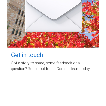
Get in touch
Got a story to share, some feedback or a
question? Reach out to the Contact team today.