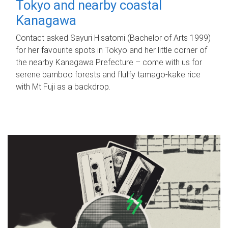
Tokyo and nearby coastal
Kanagawa
Contact asked Sayuri Hisatomi (Bachelor of Arts 1999)
for her favourite spots in Tokyo and her little corner of
the nearby Kanagawa Prefecture – come with us for
serene bamboo forests and fluffy tamago-kake rice
with Mt Fuji as a backdrop.