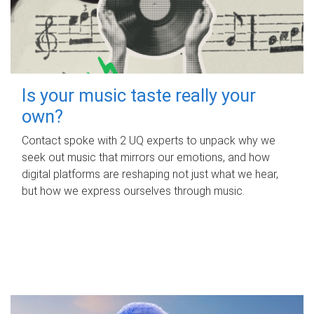
Is your music taste really your
own?
Contact spoke with 2 UQ experts to unpack why we
seek out music that mirrors our emotions, and how
digital platforms are reshaping not just what we hear,
but how we express ourselves through music.