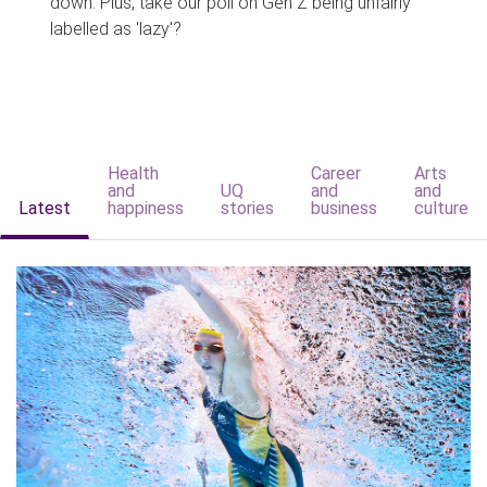
down. Plus, take our poll on Gen Z being unfairly
labelled as 'lazy'?
Health
Career
Arts
and
UQ
and
and
Latest
happiness
stories
business
culture