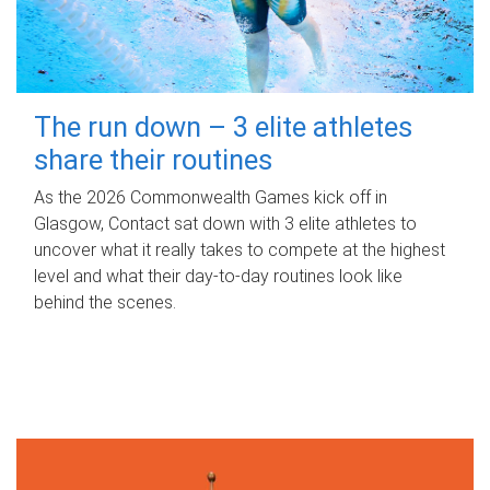
The run down – 3 elite athletes
share their routines
As the 2026 Commonwealth Games kick off in
Glasgow, Contact sat down with 3 elite athletes to
uncover what it really takes to compete at the highest
level and what their day‑to‑day routines look like
behind the scenes.