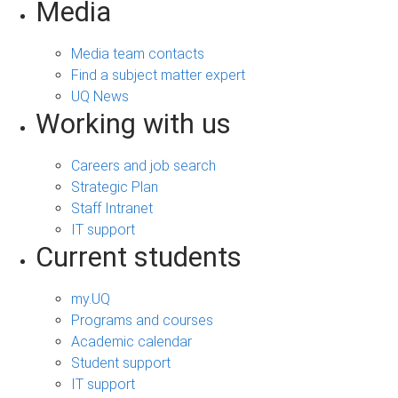
Media
Media team contacts
Find a subject matter expert
UQ News
Working with us
Careers and job search
Strategic Plan
Staff Intranet
IT support
Current students
my.UQ
Programs and courses
Academic calendar
Student support
IT support