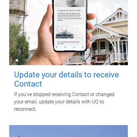
Update your details to receive
Contact
If you've stopped receiving Contact or changed
your email, update your details with UQ to
reconnect.