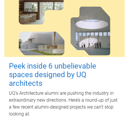
Peek inside 6 unbelievable
spaces designed by UQ
architects
UQ's Architecture alumni are pushing the industry in
extraordinary new directions. Here’s a round-up of just
a few recent alumni-designed projects we can’t stop
looking at.