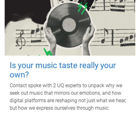
Is your music taste really your
own?
Contact spoke with 2 UQ experts to unpack why we
seek out music that mirrors our emotions, and how
digital platforms are reshaping not just what we hear,
but how we express ourselves through music.