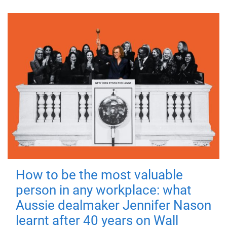
How to be the most valuable
person in any workplace: what
Aussie dealmaker Jennifer Nason
learnt after 40 years on Wall