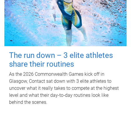
The run down – 3 elite athletes
share their routines
As the 2026 Commonwealth Games kick off in
Glasgow, Contact sat down with 3 elite athletes to
uncover what it really takes to compete at the highest
level and what their day‑to‑day routines look like
behind the scenes.