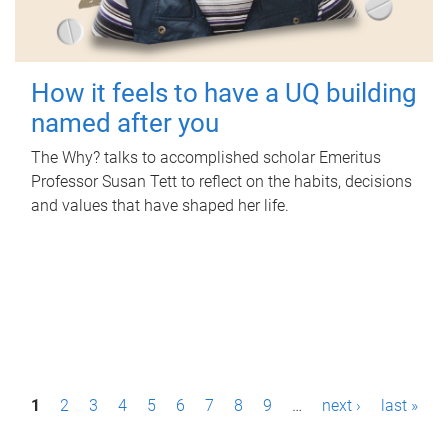
How it feels to have a UQ building
named after you
The Why? talks to accomplished scholar Emeritus
Professor Susan Tett to reflect on the habits, decisions
and values that have shaped her life.
P
1
2
3
4
5
6
7
8
9
…
next ›
last »
a