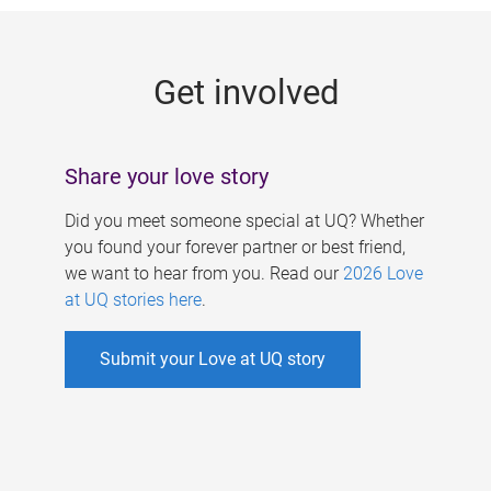
g
e
Get involved
s
Share your love story
Did you meet someone special at UQ? Whether
you found your forever partner or best friend,
we want to hear from you. Read our
2026 Love
at UQ stories here
.
Submit your Love at UQ story