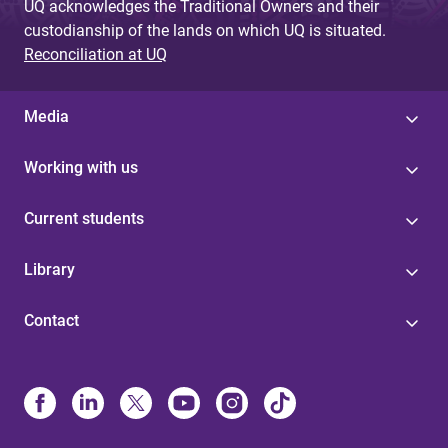
UQ acknowledges the Traditional Owners and their
custodianship of the lands on which UQ is situated.
Reconciliation at UQ
Media
Working with us
Current students
Library
Contact