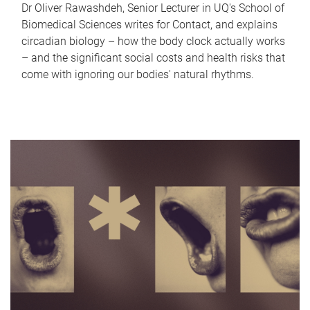
Dr Oliver Rawashdeh, Senior Lecturer in UQ's School of
Biomedical Sciences writes for Contact, and explains
circadian biology – how the body clock actually works
– and the significant social costs and health risks that
come with ignoring our bodies' natural rhythms.