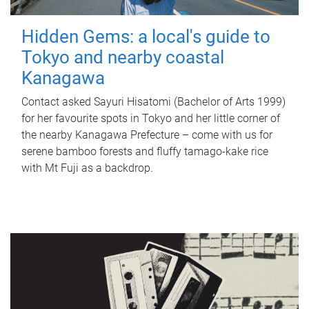
Hidden Gems: a local's guide to
Tokyo and nearby coastal
Kanagawa
Contact asked Sayuri Hisatomi (Bachelor of Arts 1999)
for her favourite spots in Tokyo and her little corner of
the nearby Kanagawa Prefecture – come with us for
serene bamboo forests and fluffy tamago-kake rice
with Mt Fuji as a backdrop.