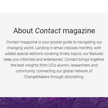
About
Contact
magazine
Contact
magazine is your pocket guide to navigating our
changing world. Landing in email inboxes monthly, with
added special editions covering timely topics, our features
keep you informed and entertained.
Contact
brings together
the best insights from UQ’s alumni, researchers and
community, connecting our global network of
ChangeMakers through storytelling.