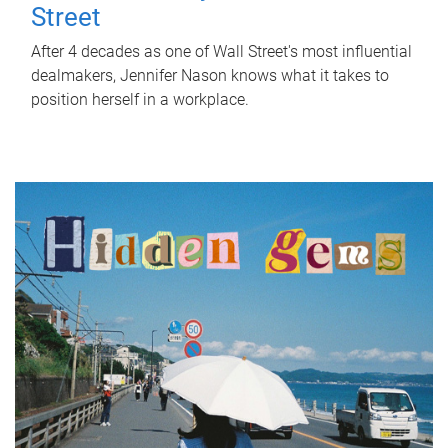
Street
After 4 decades as one of Wall Street's most influential
dealmakers, Jennifer Nason knows what it takes to
position herself in a workplace.