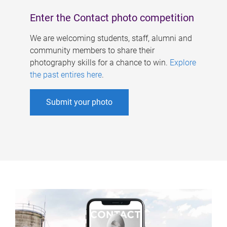
Enter the Contact photo competition
We are welcoming students, staff, alumni and
community members to share their
photography skills for a chance to win.
Explore
the past entires here
.
Submit your photo