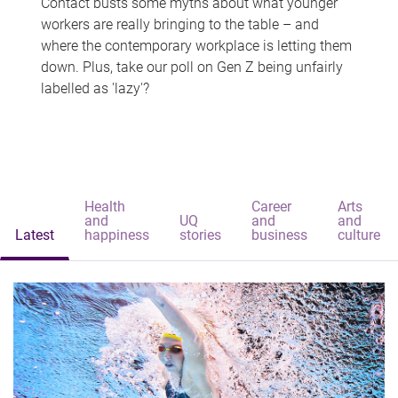
Contact busts some myths about what younger
workers are really bringing to the table – and
where the contemporary workplace is letting them
down. Plus, take our poll on Gen Z being unfairly
labelled as 'lazy'?
Health
Career
Arts
and
UQ
and
and
Latest
happiness
stories
business
culture