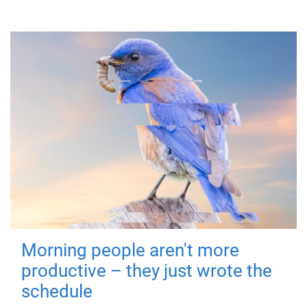
Morning people aren't more
productive – they just wrote the
schedule