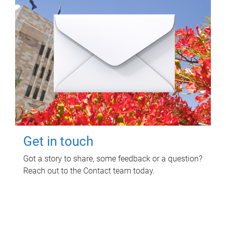
Get in touch
Got a story to share, some feedback or a question?
Reach out to the Contact team today.