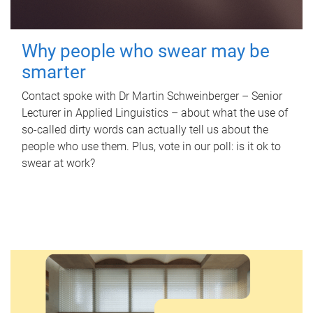
Why people who swear may be
smarter
Contact spoke with Dr Martin Schweinberger – Senior
Lecturer in Applied Linguistics – about what the use of
so-called dirty words can actually tell us about the
people who use them. Plus, vote in our poll: is it ok to
swear at work?