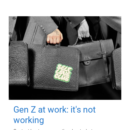
Gen Z at work: it's not
working