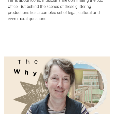
Films about iconic musicians are dominating the box
office. But behind the scenes of these glittering
productions lies a complex set of legal, cultural and
even moral questions.