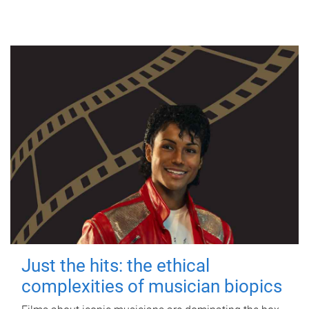
Just the hits: the ethical
complexities of musician biopics