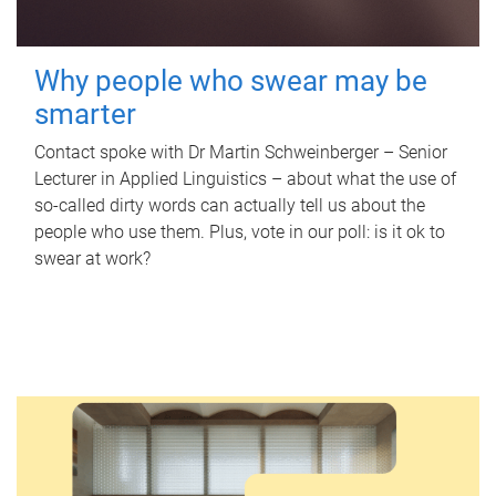
Why people who swear may be
smarter
Contact spoke with Dr Martin Schweinberger – Senior
Lecturer in Applied Linguistics – about what the use of
so-called dirty words can actually tell us about the
people who use them. Plus, vote in our poll: is it ok to
swear at work?