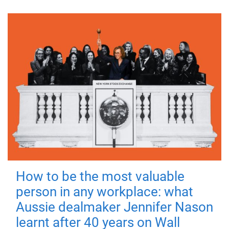
How to be the most valuable
person in any workplace: what
Aussie dealmaker Jennifer Nason
learnt after 40 years on Wall