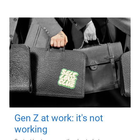
Gen Z at work: it's not
working