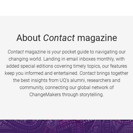
About
Contact
magazine
Contact
magazine is your pocket guide to navigating our
changing world. Landing in email inboxes monthly, with
added special editions covering timely topics, our features
keep you informed and entertained.
Contact
brings together
the best insights from UQ’s alumni, researchers and
community, connecting our global network of
ChangeMakers through storytelling.