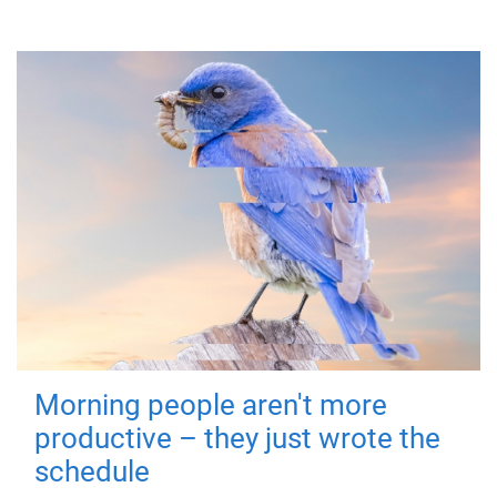
Morning people aren't more
productive – they just wrote the
schedule