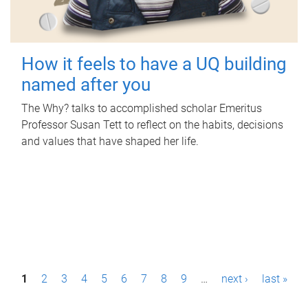
How it feels to have a UQ building
named after you
The Why? talks to accomplished scholar Emeritus
Professor Susan Tett to reflect on the habits, decisions
and values that have shaped her life.
P
1
2
3
4
5
6
7
8
9
…
next ›
last »
a