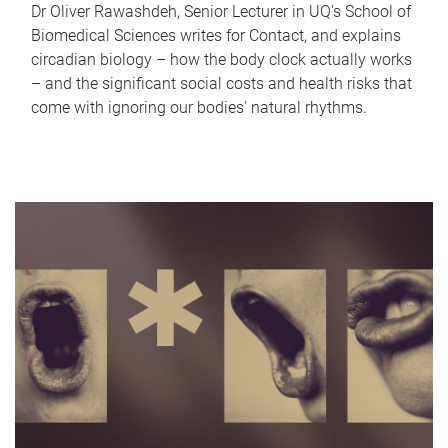
Dr Oliver Rawashdeh, Senior Lecturer in UQ's School of
Biomedical Sciences writes for Contact, and explains
circadian biology – how the body clock actually works
– and the significant social costs and health risks that
come with ignoring our bodies' natural rhythms.