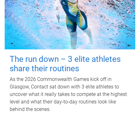
The run down – 3 elite athletes
share their routines
As the 2026 Commonwealth Games kick off in
Glasgow, Contact sat down with 3 elite athletes to
uncover what it really takes to compete at the highest
level and what their day‑to‑day routines look like
behind the scenes.