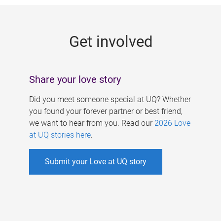
g
e
Get involved
s
Share your love story
Did you meet someone special at UQ? Whether
you found your forever partner or best friend,
we want to hear from you. Read our
2026 Love
at UQ stories here
.
Submit your Love at UQ story