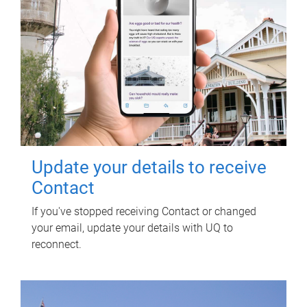
Update your details to receive
Contact
If you've stopped receiving Contact or changed
your email, update your details with UQ to
reconnect.