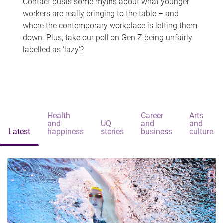
Contact busts some myths about what younger
workers are really bringing to the table – and
where the contemporary workplace is letting them
down. Plus, take our poll on Gen Z being unfairly
labelled as 'lazy'?
Health
Career
Arts
and
UQ
and
and
Latest
happiness
stories
business
culture