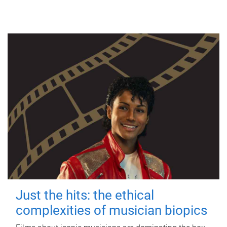
Just the hits: the ethical
complexities of musician biopics