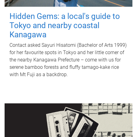
Hidden Gems: a local's guide to
Tokyo and nearby coastal
Kanagawa
Contact asked Sayuri Hisatomi (Bachelor of Arts 1999)
for her favourite spots in Tokyo and her little corner of
the nearby Kanagawa Prefecture – come with us for
serene bamboo forests and fluffy tamago-kake rice
with Mt Fuji as a backdrop.