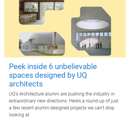
Peek inside 6 unbelievable
spaces designed by UQ
architects
UQ's Architecture alumni are pushing the industry in
extraordinary new directions. Here’s a round-up of just
a few recent alumni-designed projects we can’t stop
looking at.