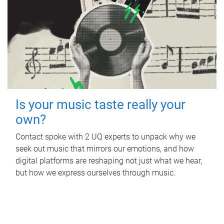
Is your music taste really your
own?
Contact spoke with 2 UQ experts to unpack why we
seek out music that mirrors our emotions, and how
digital platforms are reshaping not just what we hear,
but how we express ourselves through music.