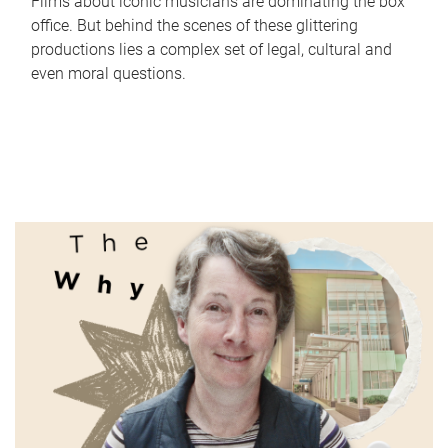
Films about iconic musicians are dominating the box
office. But behind the scenes of these glittering
productions lies a complex set of legal, cultural and
even moral questions.