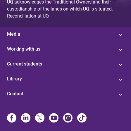
UQ acknowledges the Traditional Owners and their
custodianship of the lands on which UQ is situated.
Reconciliation at UQ
Media
Working with us
Current students
Library
Contact