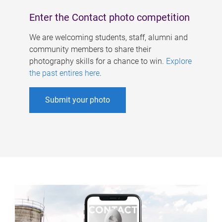
Enter the Contact photo competition
We are welcoming students, staff, alumni and
community members to share their
photography skills for a chance to win.
Explore
the past entires here
.
Submit your photo