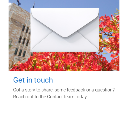
Get in touch
Got a story to share, some feedback or a question?
Reach out to the Contact team today.