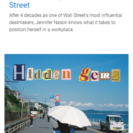
Street
After 4 decades as one of Wall Street's most influential
dealmakers, Jennifer Nason knows what it takes to
position herself in a workplace.