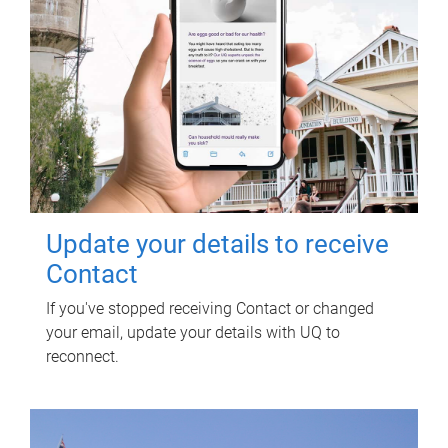
Update your details to receive
Contact
If you've stopped receiving Contact or changed
your email, update your details with UQ to
reconnect.