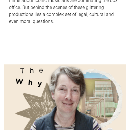
Films about iconic musicians are dominating the box
office. But behind the scenes of these glittering
productions lies a complex set of legal, cultural and
even moral questions.