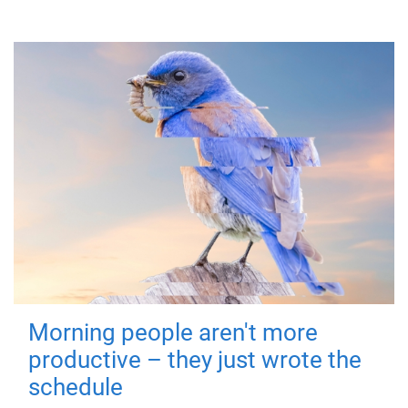
Morning people aren't more
productive – they just wrote the
schedule