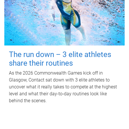
The run down – 3 elite athletes
share their routines
As the 2026 Commonwealth Games kick off in
Glasgow, Contact sat down with 3 elite athletes to
uncover what it really takes to compete at the highest
level and what their day‑to‑day routines look like
behind the scenes.