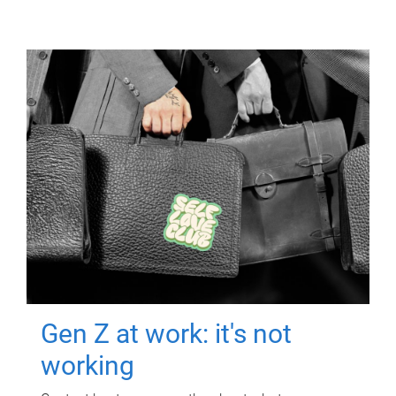
Gen Z at work: it's not
working