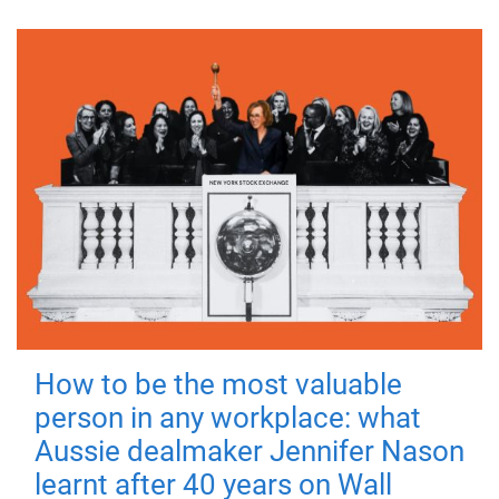
How to be the most valuable
person in any workplace: what
Aussie dealmaker Jennifer Nason
learnt after 40 years on Wall