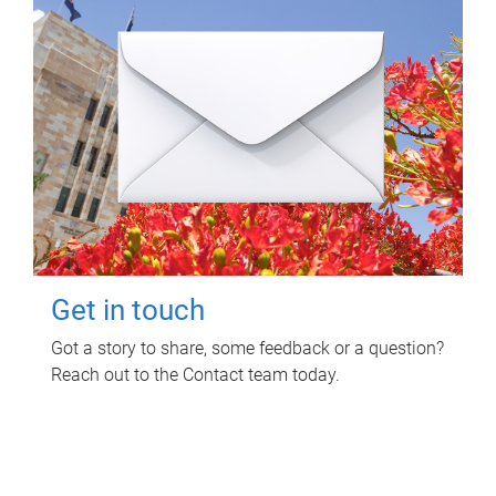
Get in touch
Got a story to share, some feedback or a question?
Reach out to the Contact team today.