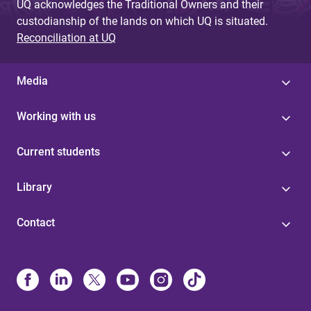
UQ acknowledges the Traditional Owners and their
custodianship of the lands on which UQ is situated.
Reconciliation at UQ
Media
Working with us
Current students
Library
Contact