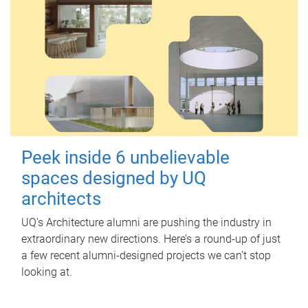
Peek inside 6 unbelievable
spaces designed by UQ
architects
UQ's Architecture alumni are pushing the industry in
extraordinary new directions. Here’s a round-up of just
a few recent alumni-designed projects we can’t stop
looking at.