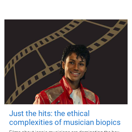
Just the hits: the ethical
complexities of musician biopics