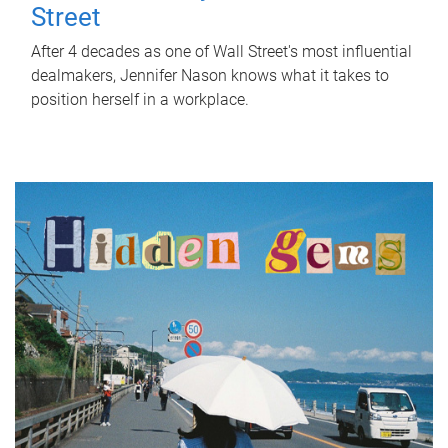
Street
After 4 decades as one of Wall Street's most influential
dealmakers, Jennifer Nason knows what it takes to
position herself in a workplace.