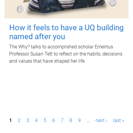
How it feels to have a UQ building
named after you
The Why? talks to accomplished scholar Emeritus
Professor Susan Tett to reflect on the habits, decisions
and values that have shaped her life.
P
1
2
3
4
5
6
7
8
9
…
next ›
last »
a