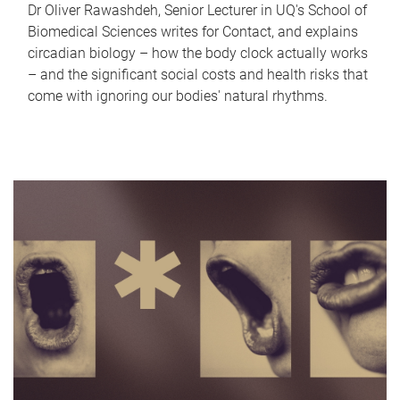
Dr Oliver Rawashdeh, Senior Lecturer in UQ's School of
Biomedical Sciences writes for Contact, and explains
circadian biology – how the body clock actually works
– and the significant social costs and health risks that
come with ignoring our bodies' natural rhythms.