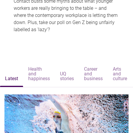
Contact busts some myths about what younger
workers are really bringing to the table – and
where the contemporary workplace is letting them
down. Plus, take our poll on Gen Z being unfairly
labelled as 'lazy'?
Health
Career
Arts
and
UQ
and
and
Latest
happiness
stories
business
culture