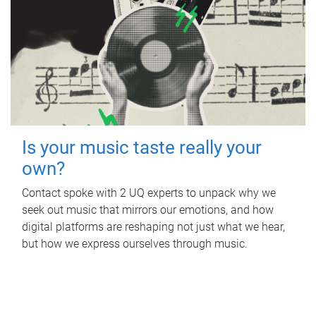
Is your music taste really your
own?
Contact spoke with 2 UQ experts to unpack why we
seek out music that mirrors our emotions, and how
digital platforms are reshaping not just what we hear,
but how we express ourselves through music.