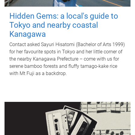
Hidden Gems: a local's guide to
Tokyo and nearby coastal
Kanagawa
Contact asked Sayuri Hisatomi (Bachelor of Arts 1999)
for her favourite spots in Tokyo and her little corner of
the nearby Kanagawa Prefecture – come with us for
serene bamboo forests and fluffy tamago-kake rice
with Mt Fuji as a backdrop.