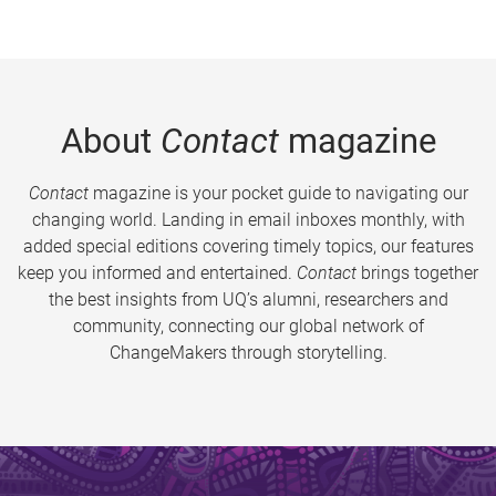
About
Contact
magazine
Contact
magazine is your pocket guide to navigating our
changing world. Landing in email inboxes monthly, with
added special editions covering timely topics, our features
keep you informed and entertained.
Contact
brings together
the best insights from UQ’s alumni, researchers and
community, connecting our global network of
ChangeMakers through storytelling.