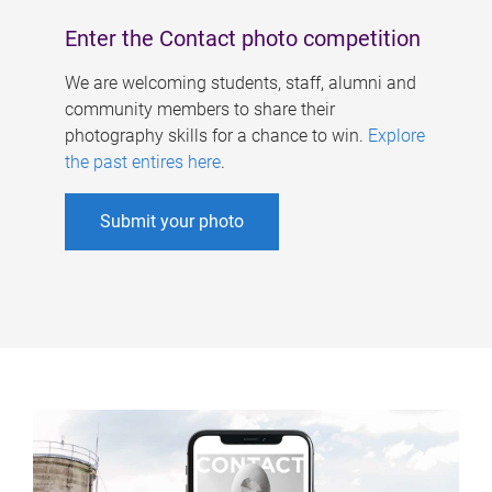
Enter the Contact photo competition
We are welcoming students, staff, alumni and
community members to share their
photography skills for a chance to win.
Explore
the past entires here
.
Submit your photo