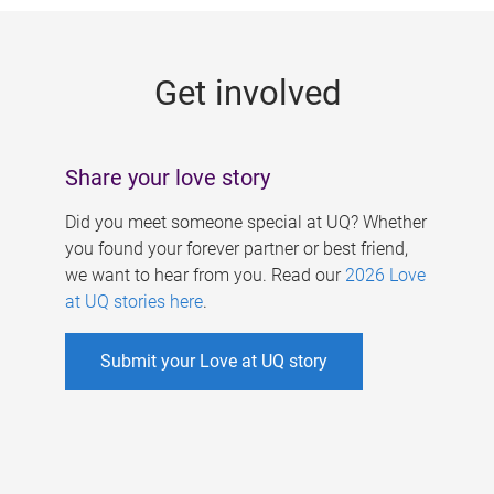
g
e
Get involved
s
Share your love story
Did you meet someone special at UQ? Whether
you found your forever partner or best friend,
we want to hear from you. Read our
2026 Love
at UQ stories here
.
Submit your Love at UQ story