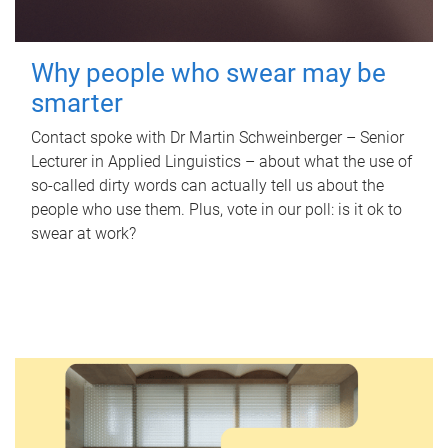
Why people who swear may be
smarter
Contact spoke with Dr Martin Schweinberger – Senior
Lecturer in Applied Linguistics – about what the use of
so-called dirty words can actually tell us about the
people who use them. Plus, vote in our poll: is it ok to
swear at work?