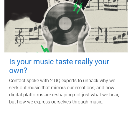
Is your music taste really your
own?
Contact spoke with 2 UQ experts to unpack why we
seek out music that mirrors our emotions, and how
digital platforms are reshaping not just what we hear,
but how we express ourselves through music.