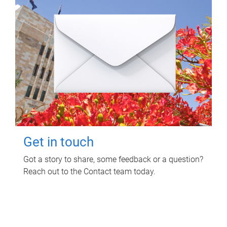
Get in touch
Got a story to share, some feedback or a question?
Reach out to the Contact team today.