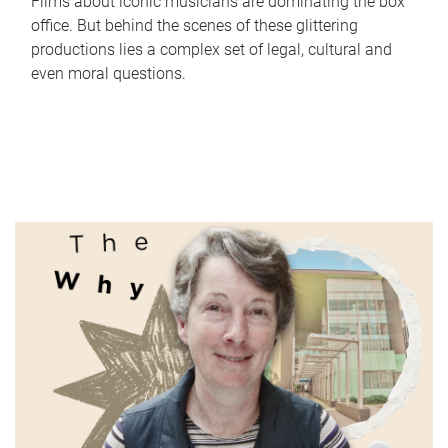
Films about iconic musicians are dominating the box
office. But behind the scenes of these glittering
productions lies a complex set of legal, cultural and
even moral questions.