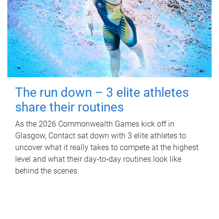
The run down – 3 elite athletes
share their routines
As the 2026 Commonwealth Games kick off in
Glasgow, Contact sat down with 3 elite athletes to
uncover what it really takes to compete at the highest
level and what their day‑to‑day routines look like
behind the scenes.