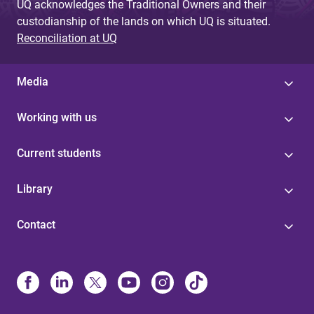
UQ acknowledges the Traditional Owners and their
custodianship of the lands on which UQ is situated.
Reconciliation at UQ
Media
Working with us
Current students
Library
Contact