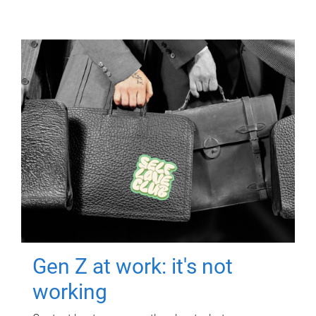
Gen Z at work: it's not
working