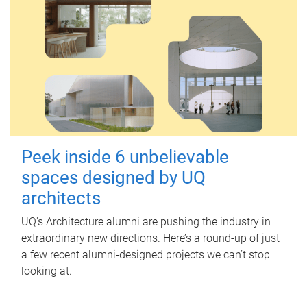
Peek inside 6 unbelievable
spaces designed by UQ
architects
UQ's Architecture alumni are pushing the industry in
extraordinary new directions. Here’s a round-up of just
a few recent alumni-designed projects we can’t stop
looking at.