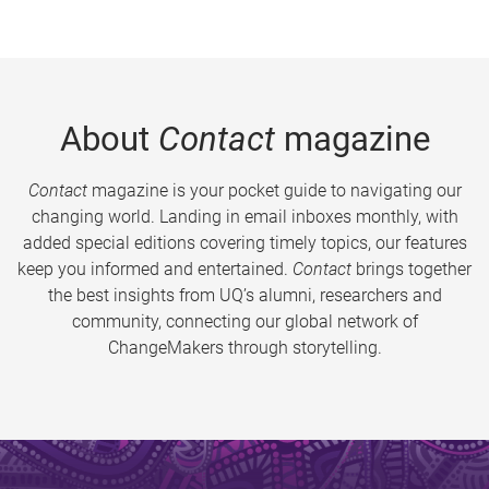
About
Contact
magazine
Contact
magazine is your pocket guide to navigating our
changing world. Landing in email inboxes monthly, with
added special editions covering timely topics, our features
keep you informed and entertained.
Contact
brings together
the best insights from UQ’s alumni, researchers and
community, connecting our global network of
ChangeMakers through storytelling.