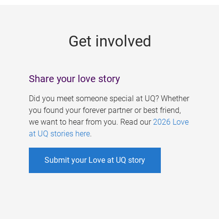
g
e
Get involved
s
Share your love story
Did you meet someone special at UQ? Whether
you found your forever partner or best friend,
we want to hear from you. Read our
2026 Love
at UQ stories here
.
Submit your Love at UQ story