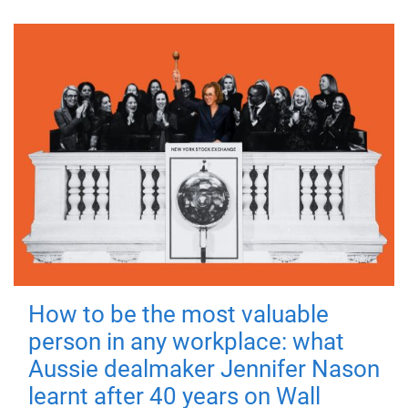
How to be the most valuable
person in any workplace: what
Aussie dealmaker Jennifer Nason
learnt after 40 years on Wall