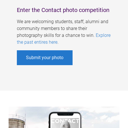
Enter the Contact photo competition
We are welcoming students, staff, alumni and
community members to share their
photography skills for a chance to win.
Explore
the past entires here
.
Submit your photo