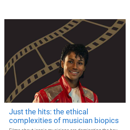
Just the hits: the ethical
complexities of musician biopics