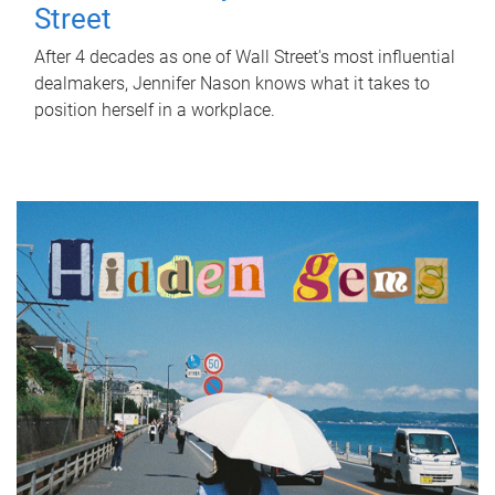
Street
After 4 decades as one of Wall Street's most influential
dealmakers, Jennifer Nason knows what it takes to
position herself in a workplace.