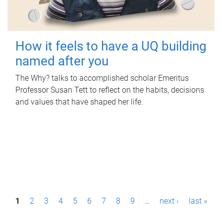
How it feels to have a UQ building
named after you
The Why? talks to accomplished scholar Emeritus
Professor Susan Tett to reflect on the habits, decisions
and values that have shaped her life.
P
1
2
3
4
5
6
7
8
9
…
next ›
last »
a