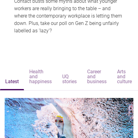
Contact busts some myths about what younger
workers are really bringing to the table – and
where the contemporary workplace is letting them
down. Plus, take our poll on Gen Z being unfairly
labelled as 'lazy'?
Health
Career
Arts
and
UQ
and
and
Latest
happiness
stories
business
culture