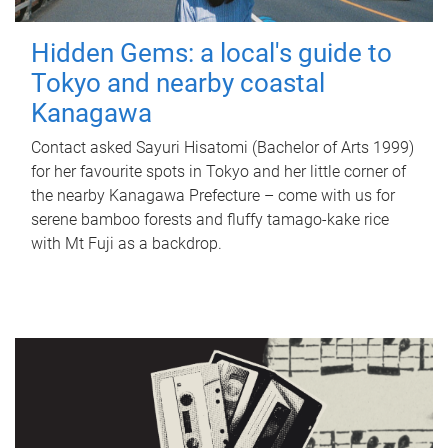
Hidden Gems: a local's guide to
Tokyo and nearby coastal
Kanagawa
Contact asked Sayuri Hisatomi (Bachelor of Arts 1999)
for her favourite spots in Tokyo and her little corner of
the nearby Kanagawa Prefecture – come with us for
serene bamboo forests and fluffy tamago-kake rice
with Mt Fuji as a backdrop.