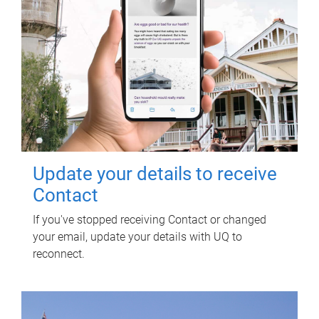
Update your details to receive
Contact
If you've stopped receiving Contact or changed
your email, update your details with UQ to
reconnect.