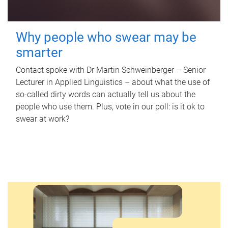
Why people who swear may be
smarter
Contact spoke with Dr Martin Schweinberger – Senior
Lecturer in Applied Linguistics – about what the use of
so-called dirty words can actually tell us about the
people who use them. Plus, vote in our poll: is it ok to
swear at work?