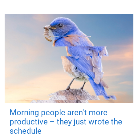
Morning people aren't more
productive – they just wrote the
schedule