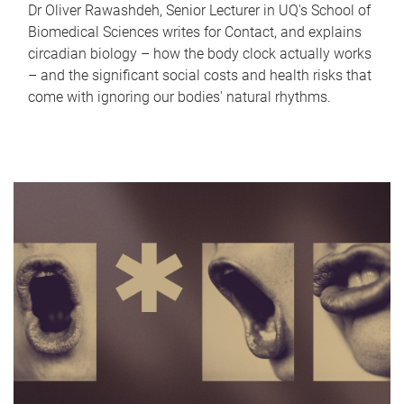
Dr Oliver Rawashdeh, Senior Lecturer in UQ's School of
Biomedical Sciences writes for Contact, and explains
circadian biology – how the body clock actually works
– and the significant social costs and health risks that
come with ignoring our bodies' natural rhythms.