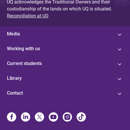
UQ acknowledges the Traditional Owners and their
custodianship of the lands on which UQ is situated.
Reconciliation at UQ
Media
Working with us
Current students
Library
Contact