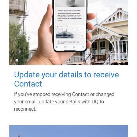
Update your details to receive
Contact
If you've stopped receiving Contact or changed
your email, update your details with UQ to
reconnect.