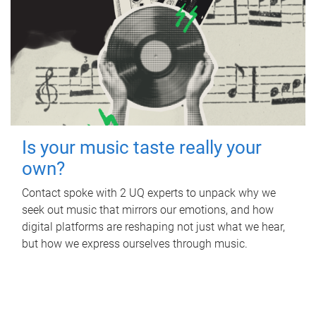
Is your music taste really your
own?
Contact spoke with 2 UQ experts to unpack why we
seek out music that mirrors our emotions, and how
digital platforms are reshaping not just what we hear,
but how we express ourselves through music.