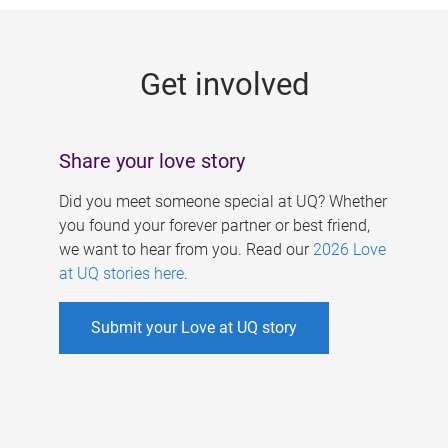
g
e
Get involved
s
Share your love story
Did you meet someone special at UQ? Whether
you found your forever partner or best friend,
we want to hear from you. Read our
2026 Love
at UQ stories here
.
Submit your Love at UQ story