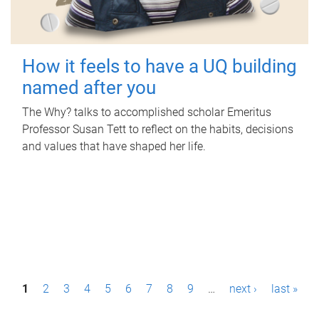
How it feels to have a UQ building
named after you
The Why? talks to accomplished scholar Emeritus
Professor Susan Tett to reflect on the habits, decisions
and values that have shaped her life.
P
1
2
3
4
5
6
7
8
9
…
next ›
last »
a