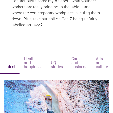
Contact busts some myths about what younger
workers are really bringing to the table – and
where the contemporary workplace is letting them
down. Plus, take our poll on Gen Z being unfairly
labelled as 'lazy'?
Health
Career
Arts
and
UQ
and
and
Latest
happiness
stories
business
culture