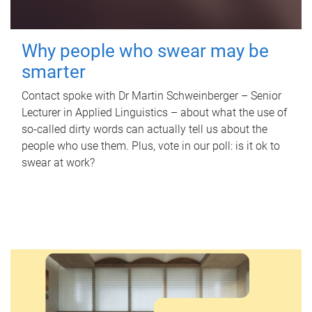
Why people who swear may be
smarter
Contact spoke with Dr Martin Schweinberger – Senior
Lecturer in Applied Linguistics – about what the use of
so-called dirty words can actually tell us about the
people who use them. Plus, vote in our poll: is it ok to
swear at work?