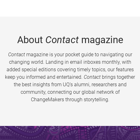
About
Contact
magazine
Contact
magazine is your pocket guide to navigating our
changing world. Landing in email inboxes monthly, with
added special editions covering timely topics, our features
keep you informed and entertained.
Contact
brings together
the best insights from UQ’s alumni, researchers and
community, connecting our global network of
ChangeMakers through storytelling.