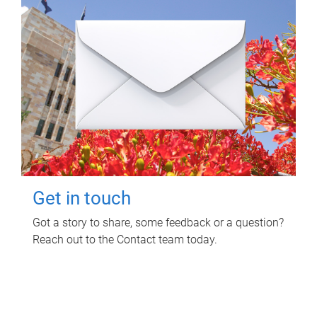
Get in touch
Got a story to share, some feedback or a question?
Reach out to the Contact team today.