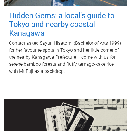
Hidden Gems: a local's guide to
Tokyo and nearby coastal
Kanagawa
Contact asked Sayuri Hisatomi (Bachelor of Arts 1999)
for her favourite spots in Tokyo and her little corner of
the nearby Kanagawa Prefecture – come with us for
serene bamboo forests and fluffy tamago-kake rice
with Mt Fuji as a backdrop.