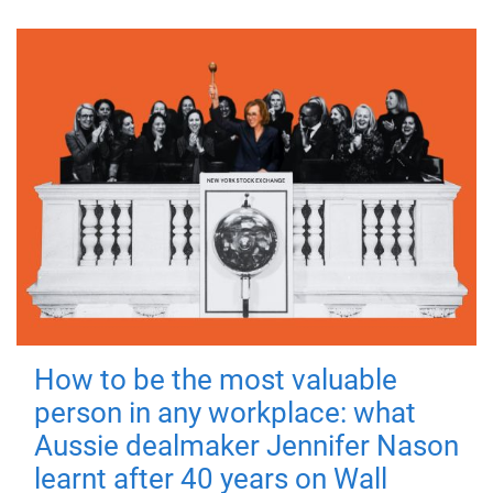
How to be the most valuable
person in any workplace: what
Aussie dealmaker Jennifer Nason
learnt after 40 years on Wall