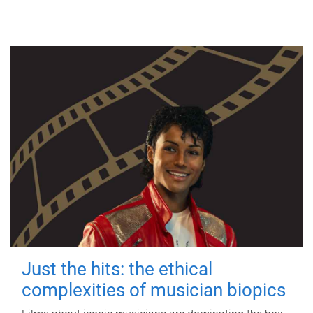
Just the hits: the ethical
complexities of musician biopics