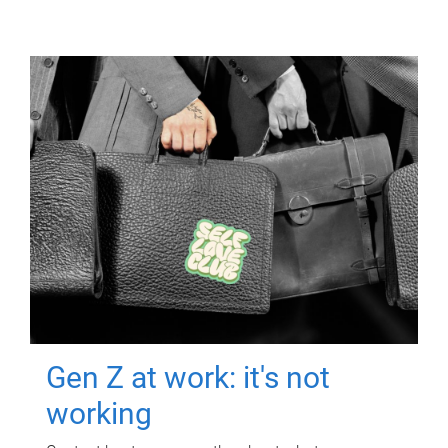
Gen Z at work: it's not
working