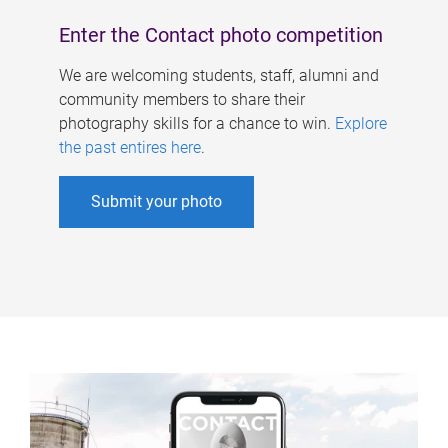
Enter the Contact photo competition
We are welcoming students, staff, alumni and
community members to share their
photography skills for a chance to win.
Explore
the past entires here
.
Submit your photo