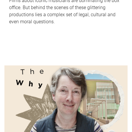
Films about iconic musicians are dominating the box
office. But behind the scenes of these glittering
productions lies a complex set of legal, cultural and
even moral questions.