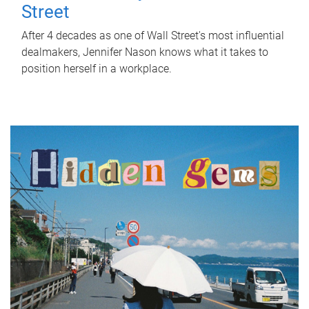
Street
After 4 decades as one of Wall Street's most influential
dealmakers, Jennifer Nason knows what it takes to
position herself in a workplace.