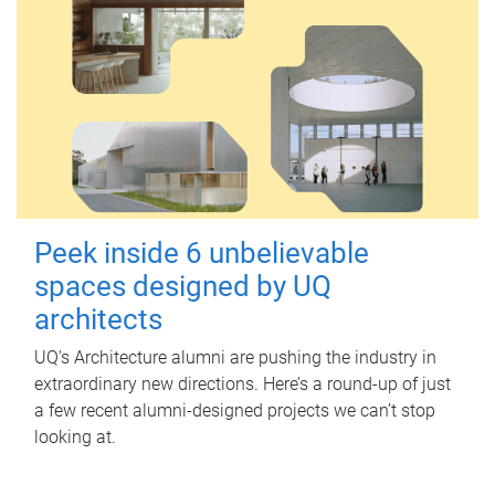
Peek inside 6 unbelievable
spaces designed by UQ
architects
UQ's Architecture alumni are pushing the industry in
extraordinary new directions. Here’s a round-up of just
a few recent alumni-designed projects we can’t stop
looking at.