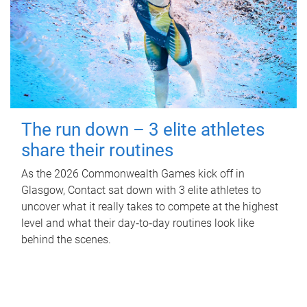
The run down – 3 elite athletes
share their routines
As the 2026 Commonwealth Games kick off in
Glasgow, Contact sat down with 3 elite athletes to
uncover what it really takes to compete at the highest
level and what their day‑to‑day routines look like
behind the scenes.