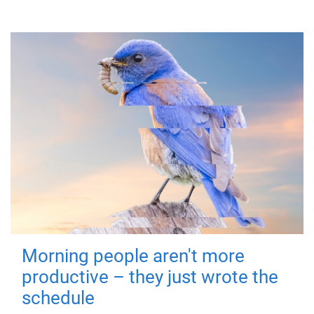
Morning people aren't more
productive – they just wrote the
schedule