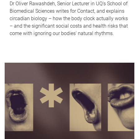
Dr Oliver Rawashdeh, Senior Lecturer in UQ's School of
Biomedical Sciences writes for Contact, and explains
circadian biology – how the body clock actually works
– and the significant social costs and health risks that
come with ignoring our bodies' natural rhythms.