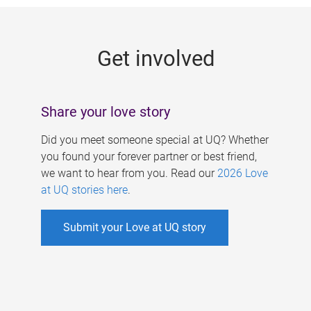
g
e
Get involved
s
Share your love story
Did you meet someone special at UQ? Whether
you found your forever partner or best friend,
we want to hear from you. Read our
2026 Love
at UQ stories here
.
Submit your Love at UQ story