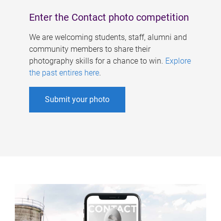
Enter the Contact photo competition
We are welcoming students, staff, alumni and
community members to share their
photography skills for a chance to win.
Explore
the past entires here
.
Submit your photo