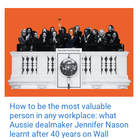
How to be the most valuable
person in any workplace: what
Aussie dealmaker Jennifer Nason
learnt after 40 years on Wall