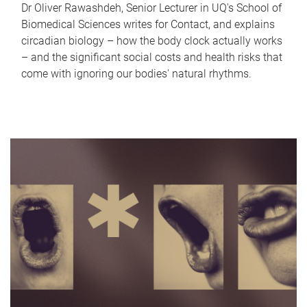
Dr Oliver Rawashdeh, Senior Lecturer in UQ's School of
Biomedical Sciences writes for Contact, and explains
circadian biology – how the body clock actually works
– and the significant social costs and health risks that
come with ignoring our bodies' natural rhythms.