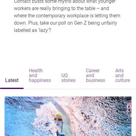
Contact busts some myths about what younger
workers are really bringing to the table – and
where the contemporary workplace is letting them
down. Plus, take our poll on Gen Z being unfairly
labelled as 'lazy'?
Health
Career
Arts
and
UQ
and
and
Latest
happiness
stories
business
culture