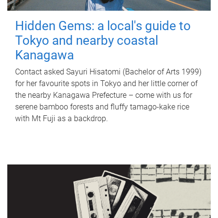
Hidden Gems: a local's guide to
Tokyo and nearby coastal
Kanagawa
Contact asked Sayuri Hisatomi (Bachelor of Arts 1999)
for her favourite spots in Tokyo and her little corner of
the nearby Kanagawa Prefecture – come with us for
serene bamboo forests and fluffy tamago-kake rice
with Mt Fuji as a backdrop.