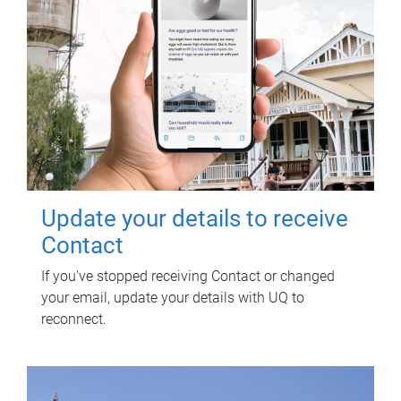
Update your details to receive
Contact
If you've stopped receiving Contact or changed
your email, update your details with UQ to
reconnect.