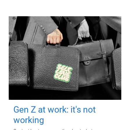
Gen Z at work: it's not
working