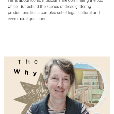
Films about iconic musicians are dominating the box
office. But behind the scenes of these glittering
productions lies a complex set of legal, cultural and
even moral questions.