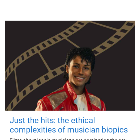
Just the hits: the ethical
complexities of musician biopics