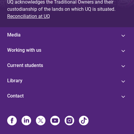
UQ acknowledges the Traditional Owners and their
custodianship of the lands on which UQ is situated.
Reconciliation at UQ
Media
Working with us
Current students
Library
Contact