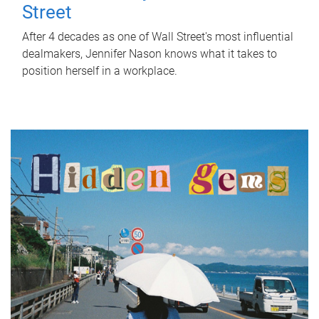
Street
After 4 decades as one of Wall Street's most influential
dealmakers, Jennifer Nason knows what it takes to
position herself in a workplace.