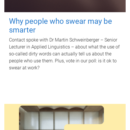
Why people who swear may be
smarter
Contact spoke with Dr Martin Schweinberger – Senior
Lecturer in Applied Linguistics – about what the use of
so-called dirty words can actually tell us about the
people who use them. Plus, vote in our poll: is it ok to
swear at work?