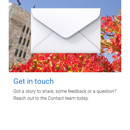
Get in touch
Got a story to share, some feedback or a question?
Reach out to the Contact team today.