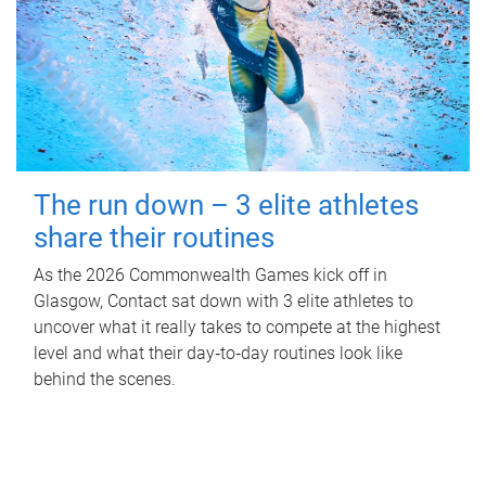
The run down – 3 elite athletes
share their routines
As the 2026 Commonwealth Games kick off in
Glasgow, Contact sat down with 3 elite athletes to
uncover what it really takes to compete at the highest
level and what their day‑to‑day routines look like
behind the scenes.