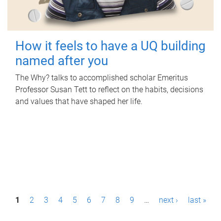
How it feels to have a UQ building
named after you
The Why? talks to accomplished scholar Emeritus
Professor Susan Tett to reflect on the habits, decisions
and values that have shaped her life.
P
1
2
3
4
5
6
7
8
9
…
next ›
last »
a