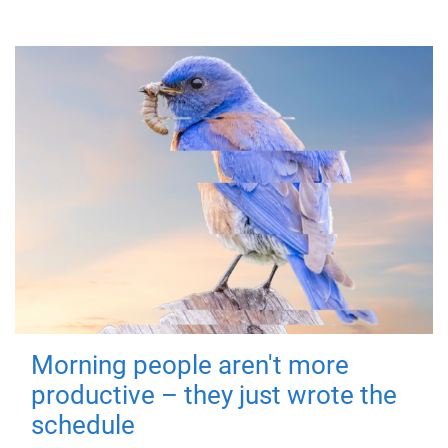
Morning people aren't more
productive – they just wrote the
schedule