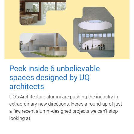
Peek inside 6 unbelievable
spaces designed by UQ
architects
UQ's Architecture alumni are pushing the industry in
extraordinary new directions. Here’s a round-up of just
a few recent alumni-designed projects we can’t stop
looking at.