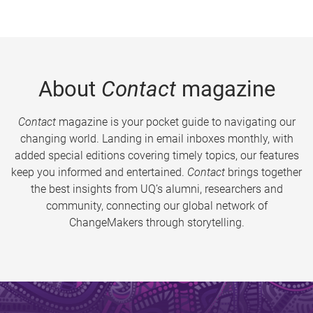
About
Contact
magazine
Contact
magazine is your pocket guide to navigating our
changing world. Landing in email inboxes monthly, with
added special editions covering timely topics, our features
keep you informed and entertained.
Contact
brings together
the best insights from UQ’s alumni, researchers and
community, connecting our global network of
ChangeMakers through storytelling.