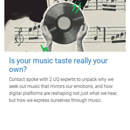
Is your music taste really your
own?
Contact spoke with 2 UQ experts to unpack why we
seek out music that mirrors our emotions, and how
digital platforms are reshaping not just what we hear,
but how we express ourselves through music.