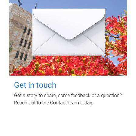
Get in touch
Got a story to share, some feedback or a question?
Reach out to the Contact team today.