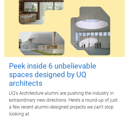
Peek inside 6 unbelievable
spaces designed by UQ
architects
UQ's Architecture alumni are pushing the industry in
extraordinary new directions. Here’s a round-up of just
a few recent alumni-designed projects we can’t stop
looking at.