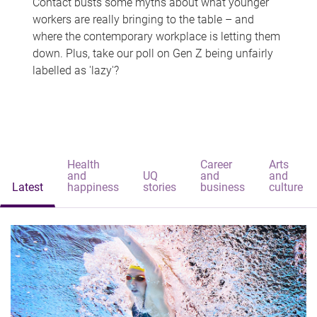
Contact busts some myths about what younger
workers are really bringing to the table – and
where the contemporary workplace is letting them
down. Plus, take our poll on Gen Z being unfairly
labelled as 'lazy'?
Health
Career
Arts
and
UQ
and
and
Latest
happiness
stories
business
culture