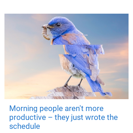
Morning people aren't more
productive – they just wrote the
schedule