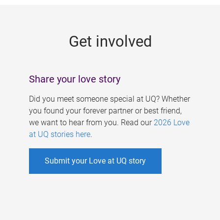
g
e
Get involved
s
Share your love story
Did you meet someone special at UQ? Whether
you found your forever partner or best friend,
we want to hear from you. Read our
2026 Love
at UQ stories here
.
Submit your Love at UQ story