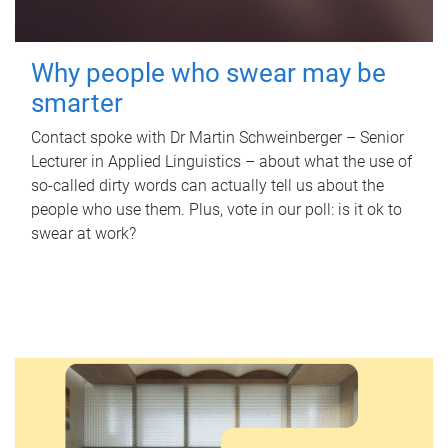
Why people who swear may be
smarter
Contact spoke with Dr Martin Schweinberger – Senior
Lecturer in Applied Linguistics – about what the use of
so-called dirty words can actually tell us about the
people who use them. Plus, vote in our poll: is it ok to
swear at work?