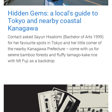
Hidden Gems: a local's guide to
Tokyo and nearby coastal
Kanagawa
Contact asked Sayuri Hisatomi (Bachelor of Arts 1999)
for her favourite spots in Tokyo and her little corner of
the nearby Kanagawa Prefecture – come with us for
serene bamboo forests and fluffy tamago-kake rice
with Mt Fuji as a backdrop.