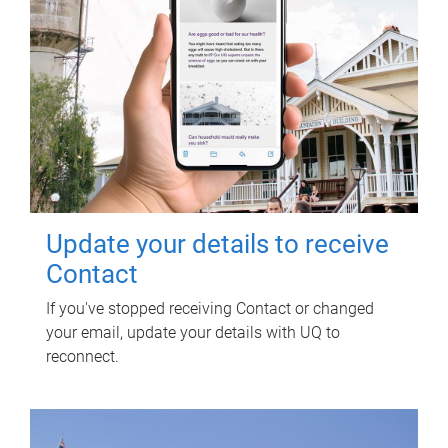
Update your details to receive
Contact
If you've stopped receiving Contact or changed
your email, update your details with UQ to
reconnect.