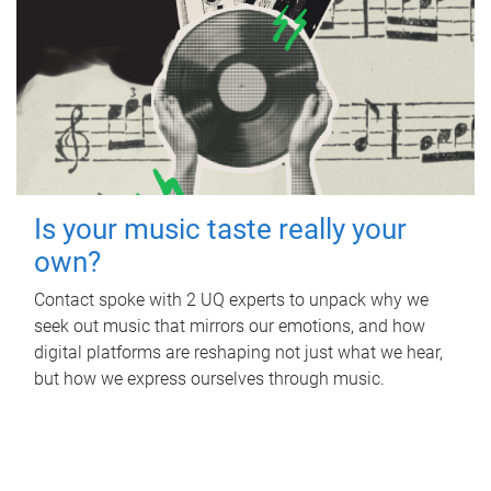
Is your music taste really your
own?
Contact spoke with 2 UQ experts to unpack why we
seek out music that mirrors our emotions, and how
digital platforms are reshaping not just what we hear,
but how we express ourselves through music.