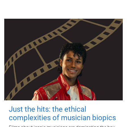
Just the hits: the ethical
complexities of musician biopics