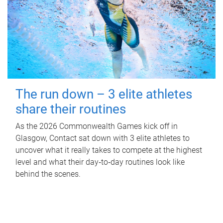
The run down – 3 elite athletes
share their routines
As the 2026 Commonwealth Games kick off in
Glasgow, Contact sat down with 3 elite athletes to
uncover what it really takes to compete at the highest
level and what their day‑to‑day routines look like
behind the scenes.