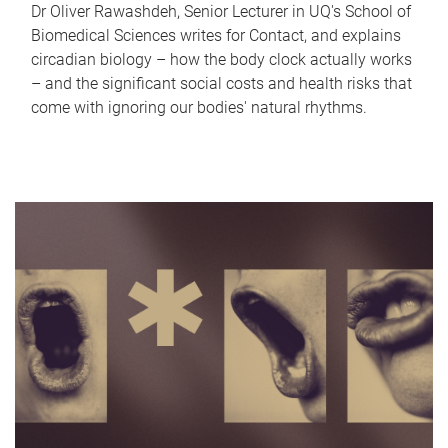
Dr Oliver Rawashdeh, Senior Lecturer in UQ's School of
Biomedical Sciences writes for Contact, and explains
circadian biology – how the body clock actually works
– and the significant social costs and health risks that
come with ignoring our bodies' natural rhythms.