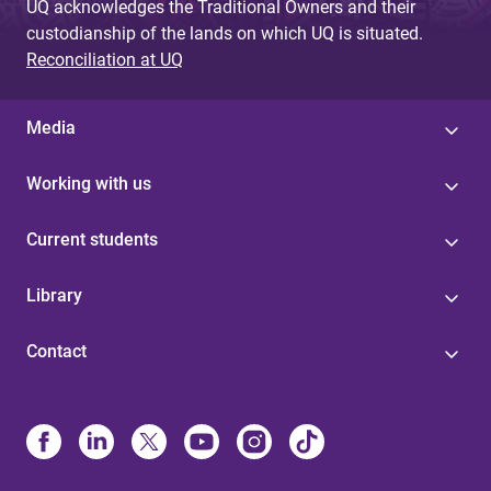
UQ acknowledges the Traditional Owners and their
custodianship of the lands on which UQ is situated.
Reconciliation at UQ
Media
Working with us
Current students
Library
Contact