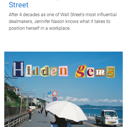
Street
After 4 decades as one of Wall Street's most influential
dealmakers, Jennifer Nason knows what it takes to
position herself in a workplace.