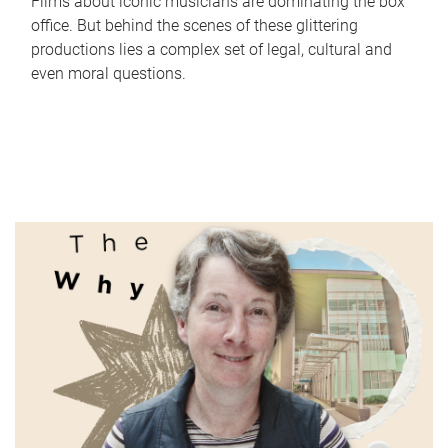
Films about iconic musicians are dominating the box
office. But behind the scenes of these glittering
productions lies a complex set of legal, cultural and
even moral questions.