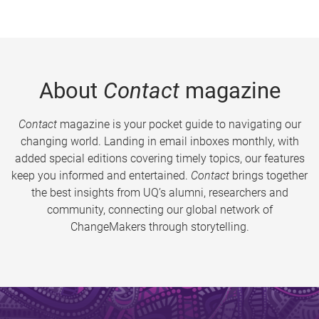
About
Contact
magazine
Contact
magazine is your pocket guide to navigating our
changing world. Landing in email inboxes monthly, with
added special editions covering timely topics, our features
keep you informed and entertained.
Contact
brings together
the best insights from UQ’s alumni, researchers and
community, connecting our global network of
ChangeMakers through storytelling.