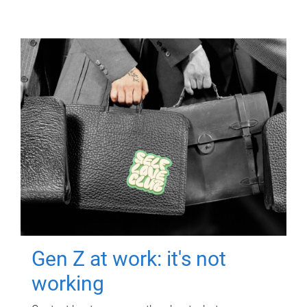
Gen Z at work: it's not
working