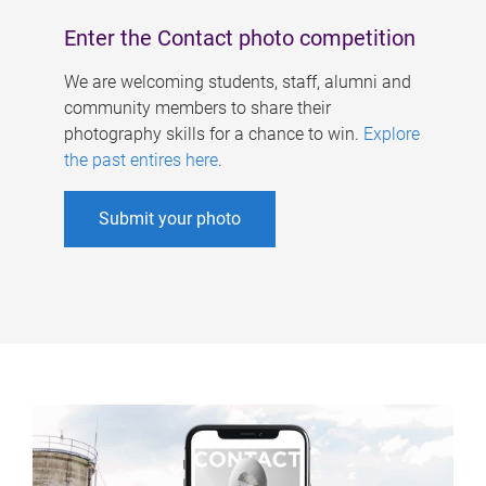
Enter the Contact photo competition
We are welcoming students, staff, alumni and
community members to share their
photography skills for a chance to win.
Explore
the past entires here
.
Submit your photo