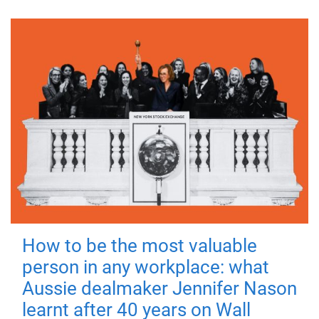
How to be the most valuable
person in any workplace: what
Aussie dealmaker Jennifer Nason
learnt after 40 years on Wall