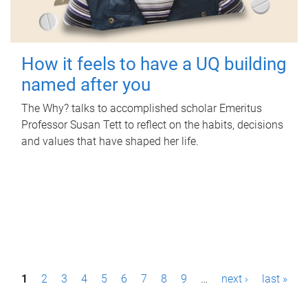
How it feels to have a UQ building
named after you
The Why? talks to accomplished scholar Emeritus
Professor Susan Tett to reflect on the habits, decisions
and values that have shaped her life.
P
1
2
3
4
5
6
7
8
9
…
next ›
last »
a