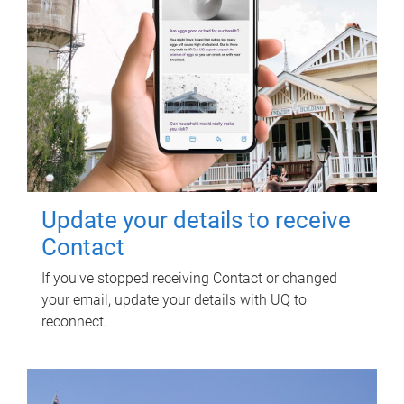
Update your details to receive
Contact
If you've stopped receiving Contact or changed
your email, update your details with UQ to
reconnect.