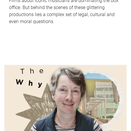
Films about iconic musicians are dominating the box
office. But behind the scenes of these glittering
productions lies a complex set of legal, cultural and
even moral questions.