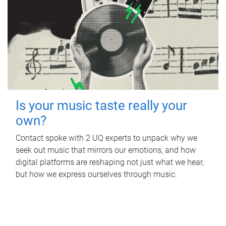
Is your music taste really your
own?
Contact spoke with 2 UQ experts to unpack why we
seek out music that mirrors our emotions, and how
digital platforms are reshaping not just what we hear,
but how we express ourselves through music.