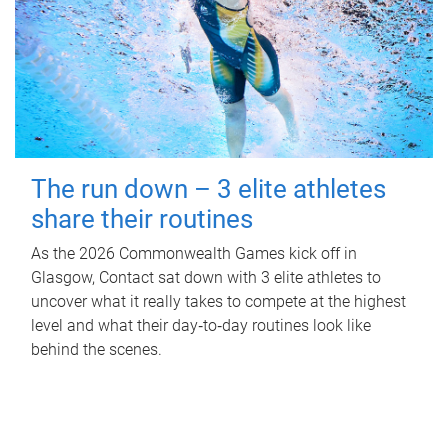
The run down – 3 elite athletes
share their routines
As the 2026 Commonwealth Games kick off in
Glasgow, Contact sat down with 3 elite athletes to
uncover what it really takes to compete at the highest
level and what their day‑to‑day routines look like
behind the scenes.