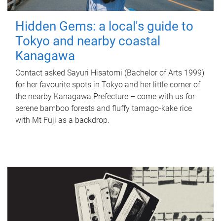
Hidden Gems: a local's guide to
Tokyo and nearby coastal
Kanagawa
Contact asked Sayuri Hisatomi (Bachelor of Arts 1999)
for her favourite spots in Tokyo and her little corner of
the nearby Kanagawa Prefecture – come with us for
serene bamboo forests and fluffy tamago-kake rice
with Mt Fuji as a backdrop.