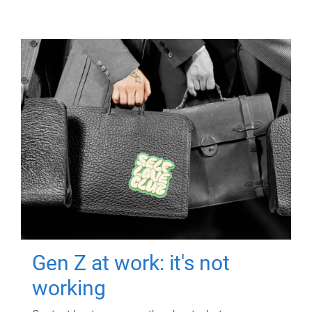
Gen Z at work: it's not
working