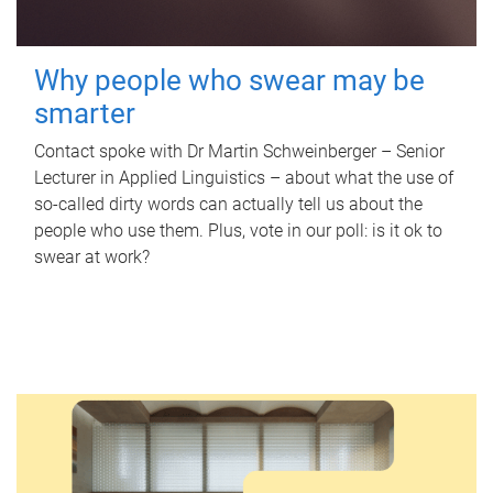
Why people who swear may be
smarter
Contact spoke with Dr Martin Schweinberger – Senior
Lecturer in Applied Linguistics – about what the use of
so-called dirty words can actually tell us about the
people who use them. Plus, vote in our poll: is it ok to
swear at work?