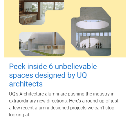
Peek inside 6 unbelievable
spaces designed by UQ
architects
UQ's Architecture alumni are pushing the industry in
extraordinary new directions. Here’s a round-up of just
a few recent alumni-designed projects we can’t stop
looking at.