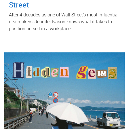
Street
After 4 decades as one of Wall Street's most influential
dealmakers, Jennifer Nason knows what it takes to
position herself in a workplace.