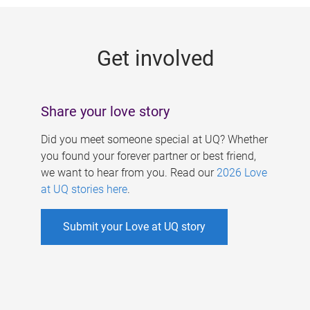
g
e
Get involved
s
Share your love story
Did you meet someone special at UQ? Whether
you found your forever partner or best friend,
we want to hear from you. Read our
2026 Love
at UQ stories here
.
Submit your Love at UQ story