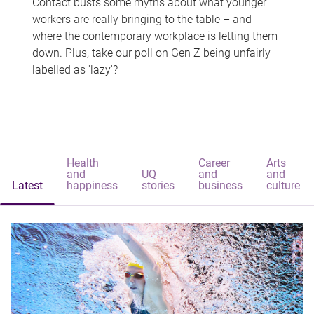
Contact busts some myths about what younger
workers are really bringing to the table – and
where the contemporary workplace is letting them
down. Plus, take our poll on Gen Z being unfairly
labelled as 'lazy'?
Health
Career
Arts
and
UQ
and
and
Latest
happiness
stories
business
culture