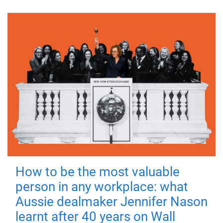
How to be the most valuable
person in any workplace: what
Aussie dealmaker Jennifer Nason
learnt after 40 years on Wall