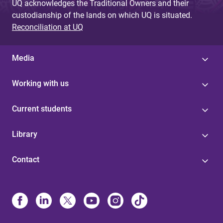
UQ acknowledges the Traditional Owners and their
custodianship of the lands on which UQ is situated.
Reconciliation at UQ
Media
Working with us
Current students
Library
Contact