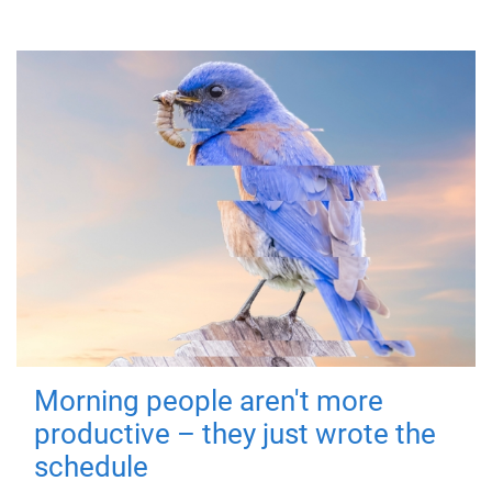
Morning people aren't more
productive – they just wrote the
schedule