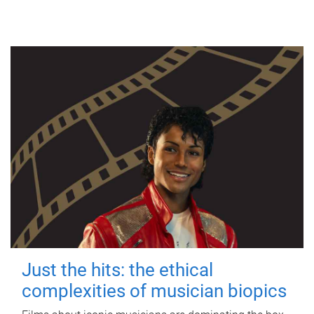
Just the hits: the ethical
complexities of musician biopics