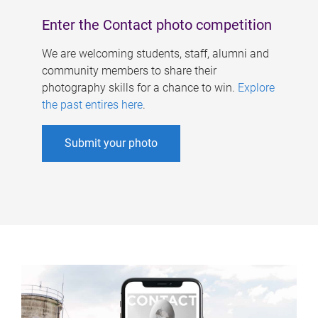
Enter the Contact photo competition
We are welcoming students, staff, alumni and
community members to share their
photography skills for a chance to win.
Explore
the past entires here
.
Submit your photo