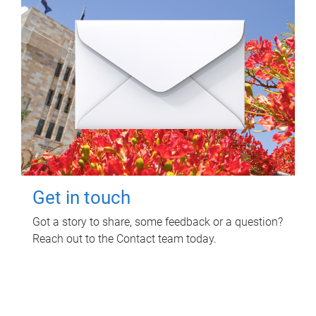
Get in touch
Got a story to share, some feedback or a question?
Reach out to the Contact team today.