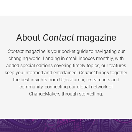
About
Contact
magazine
Contact
magazine is your pocket guide to navigating our
changing world. Landing in email inboxes monthly, with
added special editions covering timely topics, our features
keep you informed and entertained.
Contact
brings together
the best insights from UQ’s alumni, researchers and
community, connecting our global network of
ChangeMakers through storytelling.