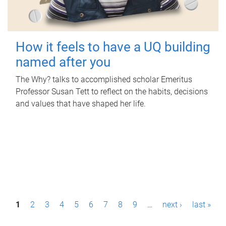
How it feels to have a UQ building
named after you
The Why? talks to accomplished scholar Emeritus
Professor Susan Tett to reflect on the habits, decisions
and values that have shaped her life.
P
1
2
3
4
5
6
7
8
9
…
next ›
last »
a