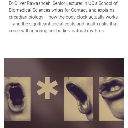
Dr Oliver Rawashdeh, Senior Lecturer in UQ's School of
Biomedical Sciences writes for Contact, and explains
circadian biology – how the body clock actually works
– and the significant social costs and health risks that
come with ignoring our bodies' natural rhythms.