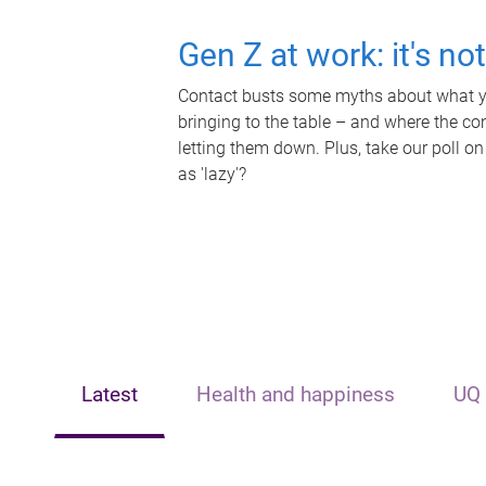
Gen Z at work: it's no
Contact busts some myths about what yo
bringing to the table – and where the c
letting them down. Plus, take our poll on
as 'lazy'?
Latest
Health and happiness
UQ 