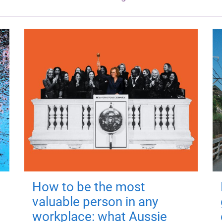
How to be the most
valuable person in any
workplace: what Aussie