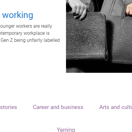
t working
unger workers are really
ontemporary workplace is
 Gen Z being unfairly labelled
stories
Career and business
Arts and cult
Yarning