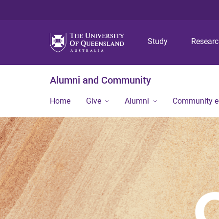
Study
Resear
Alumni and Community
Home
Give
Alumni
Community 