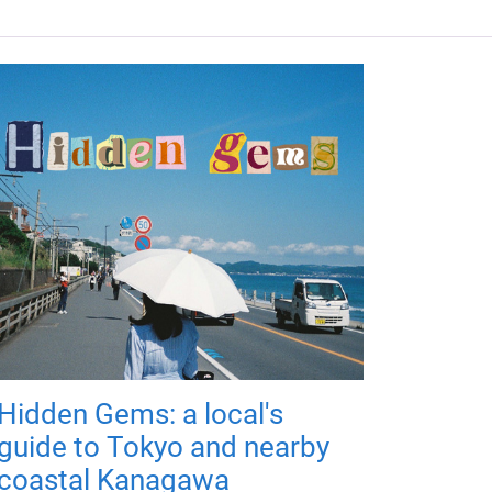
Hidden Gems: a local's
guide to Tokyo and nearby
coastal Kanagawa