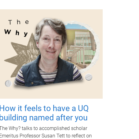
How it feels to have a UQ
building named after you
The Why? talks to accomplished scholar
Emeritus Professor Susan Tett to reflect on