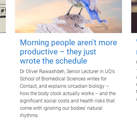
Morning people aren't more
productive – they just
wrote the schedule
Dr Oliver Rawashdeh, Senior Lecturer in UQ's
School of Biomedical Sciences writes for
Contact, and explains circadian biology –
how the body clock actually works – and the
significant social costs and health risks that
come with ignoring our bodies' natural
rhythms.