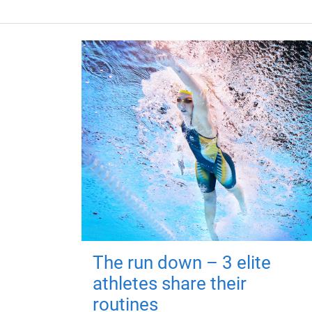
The run down – 3 elite
athletes share their
routines