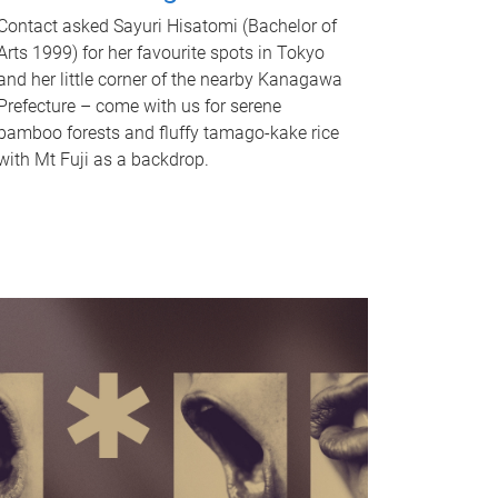
Contact asked Sayuri Hisatomi (Bachelor of
Arts 1999) for her favourite spots in Tokyo
and her little corner of the nearby Kanagawa
Prefecture – come with us for serene
bamboo forests and fluffy tamago-kake rice
with Mt Fuji as a backdrop.