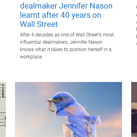
dealmaker Jennifer Nason
learnt after 40 years on
Wall Street
After 4 decades as one of Wall Street's most
influential dealmakers, Jennifer Nason
knows what it takes to position herself in a
workplace.