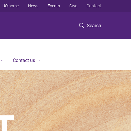
UQ home
News
Events
Give
Contact
Search
Contact us