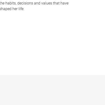
the habits, decisions and values that have
shaped her life.