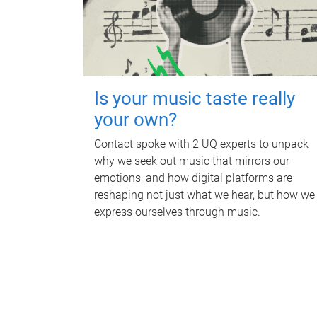
Is your music taste really
your own?
Contact spoke with 2 UQ experts to unpack
why we seek out music that mirrors our
emotions, and how digital platforms are
reshaping not just what we hear, but how we
express ourselves through music.