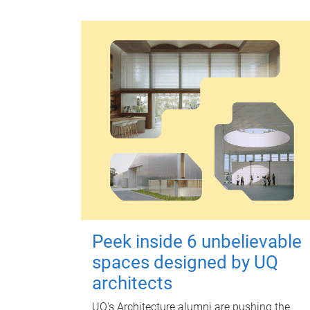
Peek inside 6 unbelievable
spaces designed by UQ
architects
UQ's Architecture alumni are pushing the