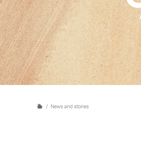
H
News and stories
o
m
e