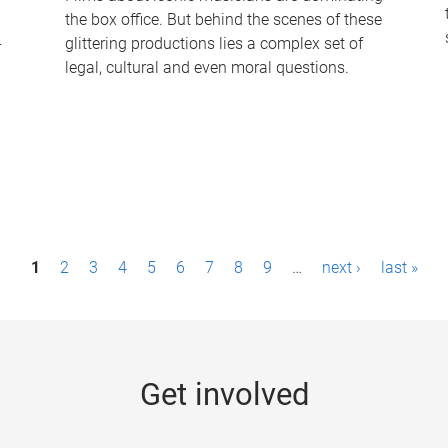
the box office. But behind the scenes of these
-
glittering productions lies a complex set of
legal, cultural and even moral questions.
1
2
3
4
5
6
7
8
9
…
next ›
last »
Get involved