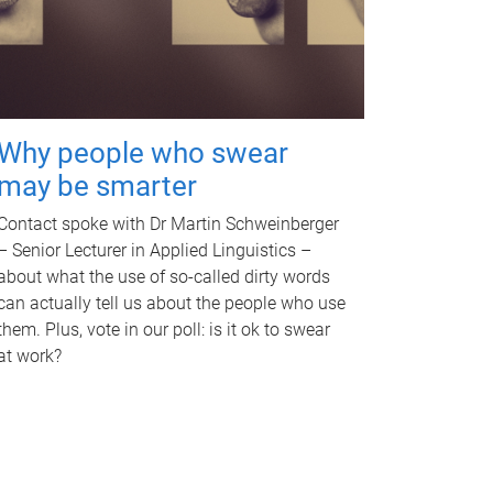
Why people who swear
may be smarter
Contact spoke with Dr Martin Schweinberger
– Senior Lecturer in Applied Linguistics –
about what the use of so-called dirty words
can actually tell us about the people who use
them. Plus, vote in our poll: is it ok to swear
at work?