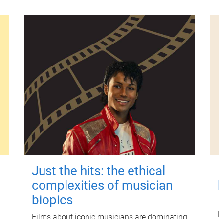
Just the hits: the ethical
complexities of musician
biopics
Films about iconic musicians are dominating