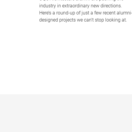
industry in extraordinary new directions.
Here’s a round-up of just a few recent alumni
designed projects we can’t stop looking at.
P
a
g
e
s