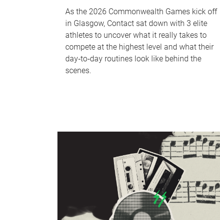
As the 2026 Commonwealth Games kick off
in Glasgow, Contact sat down with 3 elite
athletes to uncover what it really takes to
compete at the highest level and what their
day‑to‑day routines look like behind the
scenes.