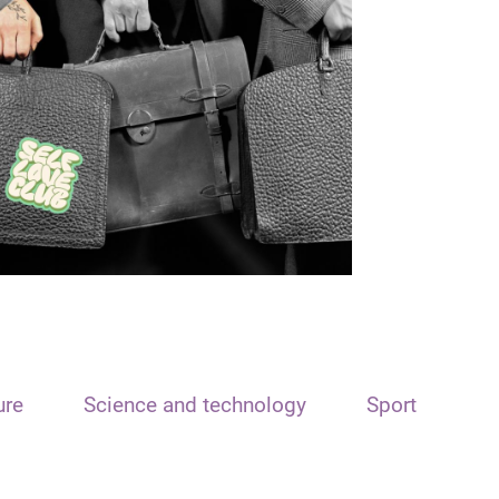
ure
Science and technology
Sport