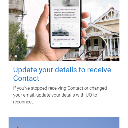
Update your details to receive
Contact
If you've stopped receiving Contact or changed
your email, update your details with UQ to
reconnect.