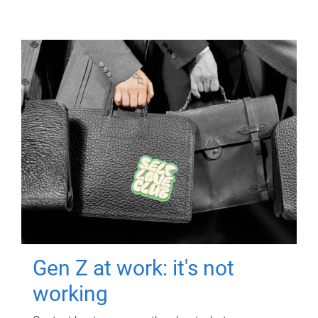
Gen Z at work: it's not
working