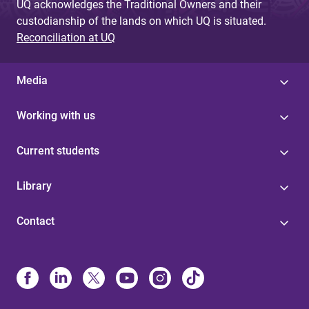
UQ acknowledges the Traditional Owners and their
custodianship of the lands on which UQ is situated.
Reconciliation at UQ
Media
Working with us
Current students
Library
Contact