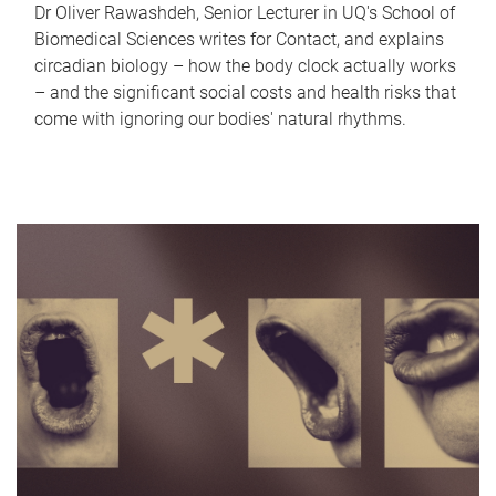
Dr Oliver Rawashdeh, Senior Lecturer in UQ's School of
Biomedical Sciences writes for Contact, and explains
circadian biology – how the body clock actually works
– and the significant social costs and health risks that
come with ignoring our bodies' natural rhythms.