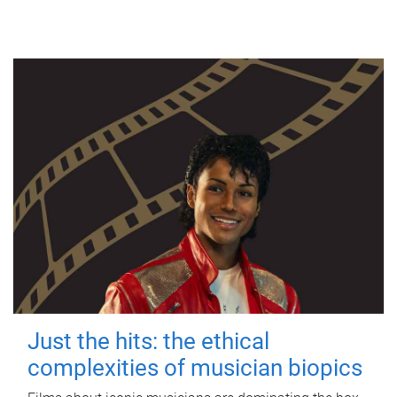
Just the hits: the ethical
complexities of musician biopics