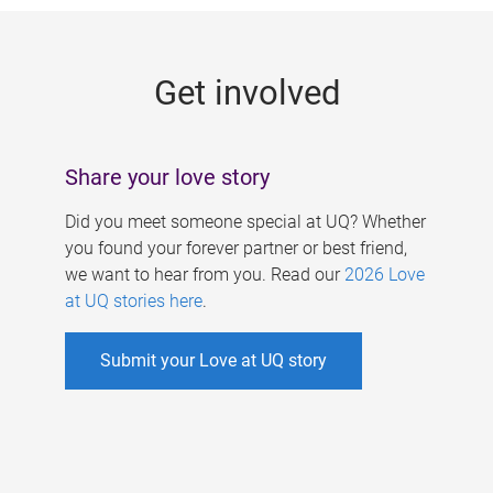
g
e
Get involved
s
Share your love story
Did you meet someone special at UQ? Whether
you found your forever partner or best friend,
we want to hear from you. Read our
2026 Love
at UQ stories here
.
Submit your Love at UQ story