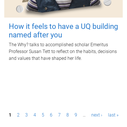
How it feels to have a UQ building
named after you
The Why? talks to accomplished scholar Emeritus
Professor Susan Tett to reflect on the habits, decisions
and values that have shaped her life.
P
1
2
3
4
5
6
7
8
9
…
next ›
last »
a