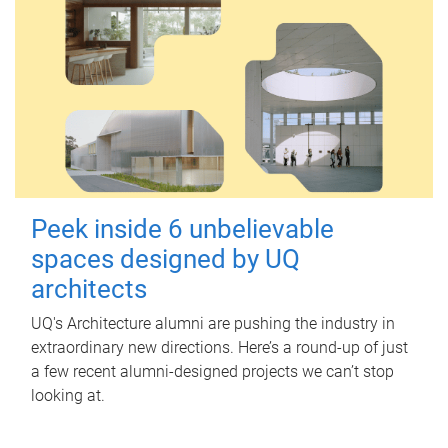
Peek inside 6 unbelievable
spaces designed by UQ
architects
UQ's Architecture alumni are pushing the industry in
extraordinary new directions. Here’s a round-up of just
a few recent alumni-designed projects we can’t stop
looking at.