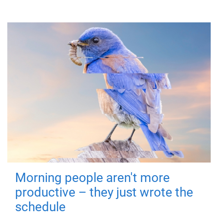
Morning people aren't more
productive – they just wrote the
schedule