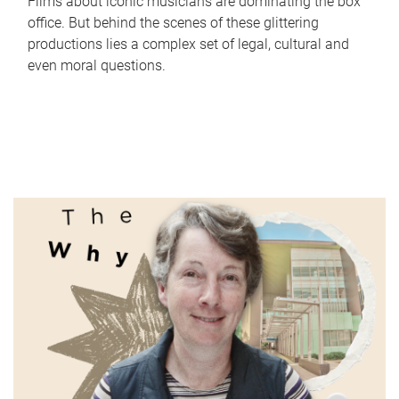
Films about iconic musicians are dominating the box
office. But behind the scenes of these glittering
productions lies a complex set of legal, cultural and
even moral questions.