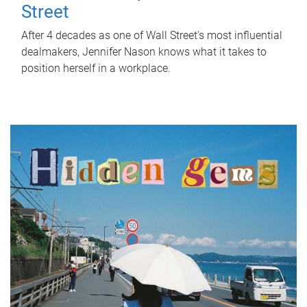
Street
After 4 decades as one of Wall Street's most influential
dealmakers, Jennifer Nason knows what it takes to
position herself in a workplace.