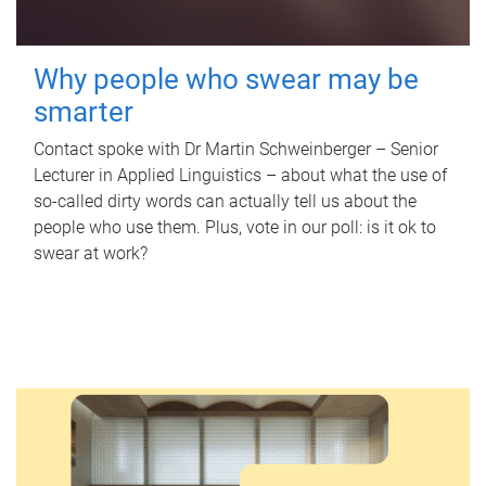
Why people who swear may be
smarter
Contact spoke with Dr Martin Schweinberger – Senior
Lecturer in Applied Linguistics – about what the use of
so-called dirty words can actually tell us about the
people who use them. Plus, vote in our poll: is it ok to
swear at work?