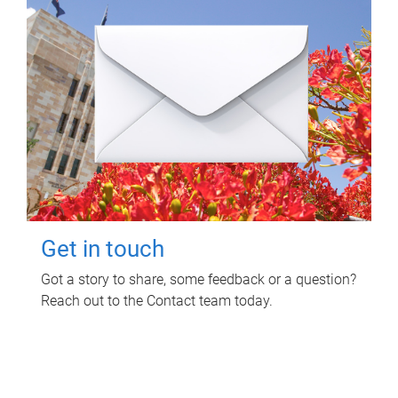
Get in touch
Got a story to share, some feedback or a question?
Reach out to the Contact team today.