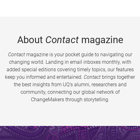
About
Contact
magazine
Contact
magazine is your pocket guide to navigating our
changing world. Landing in email inboxes monthly, with
added special editions covering timely topics, our features
keep you informed and entertained.
Contact
brings together
the best insights from UQ’s alumni, researchers and
community, connecting our global network of
ChangeMakers through storytelling.