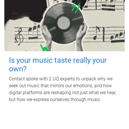
Is your music taste really your
own?
Contact spoke with 2 UQ experts to unpack why we
seek out music that mirrors our emotions, and how
digital platforms are reshaping not just what we hear,
but how we express ourselves through music.