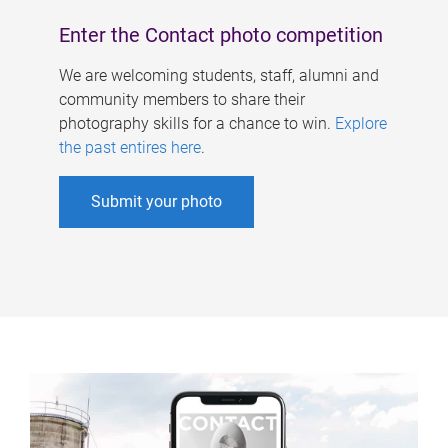
Enter the Contact photo competition
We are welcoming students, staff, alumni and
community members to share their
photography skills for a chance to win.
Explore
the past entires here
.
Submit your photo