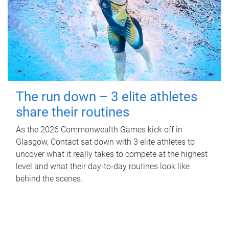
The run down – 3 elite athletes
share their routines
As the 2026 Commonwealth Games kick off in
Glasgow, Contact sat down with 3 elite athletes to
uncover what it really takes to compete at the highest
level and what their day‑to‑day routines look like
behind the scenes.