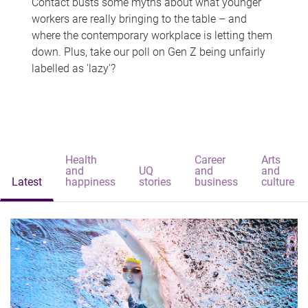
Contact busts some myths about what younger
workers are really bringing to the table – and
where the contemporary workplace is letting them
down. Plus, take our poll on Gen Z being unfairly
labelled as 'lazy'?
Health
Career
Arts
and
UQ
and
and
Latest
happiness
stories
business
culture