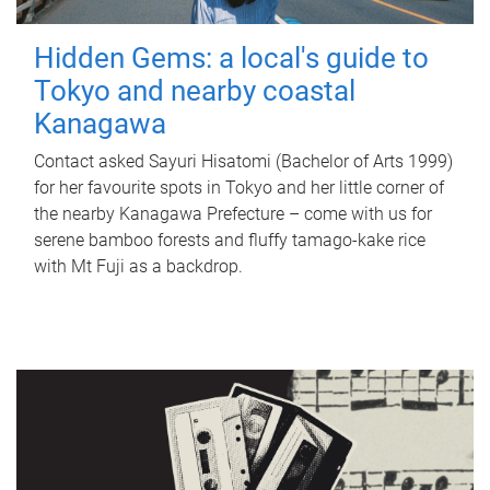
Hidden Gems: a local's guide to
Tokyo and nearby coastal
Kanagawa
Contact asked Sayuri Hisatomi (Bachelor of Arts 1999)
for her favourite spots in Tokyo and her little corner of
the nearby Kanagawa Prefecture – come with us for
serene bamboo forests and fluffy tamago-kake rice
with Mt Fuji as a backdrop.