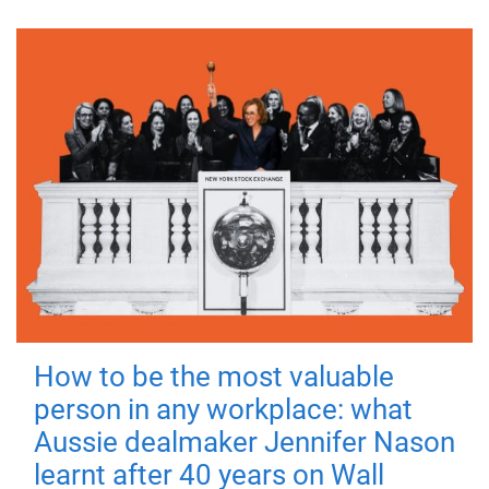
How to be the most valuable
person in any workplace: what
Aussie dealmaker Jennifer Nason
learnt after 40 years on Wall