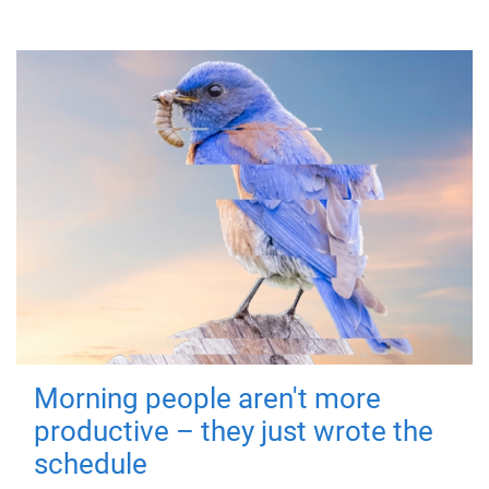
Morning people aren't more
productive – they just wrote the
schedule