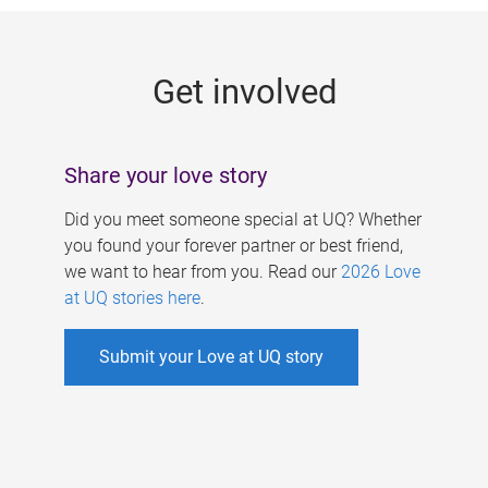
g
e
Get involved
s
Share your love story
Did you meet someone special at UQ? Whether
you found your forever partner or best friend,
we want to hear from you. Read our
2026 Love
at UQ stories here
.
Submit your Love at UQ story