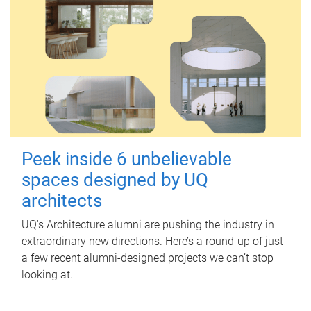
Peek inside 6 unbelievable
spaces designed by UQ
architects
UQ's Architecture alumni are pushing the industry in
extraordinary new directions. Here’s a round-up of just
a few recent alumni-designed projects we can’t stop
looking at.