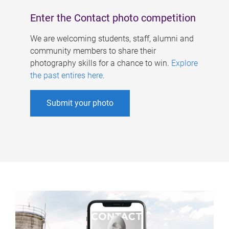
Enter the Contact photo competition
We are welcoming students, staff, alumni and
community members to share their
photography skills for a chance to win.
Explore
the past entires here
.
Submit your photo