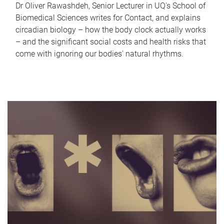
Dr Oliver Rawashdeh, Senior Lecturer in UQ's School of
Biomedical Sciences writes for Contact, and explains
circadian biology – how the body clock actually works
– and the significant social costs and health risks that
come with ignoring our bodies' natural rhythms.