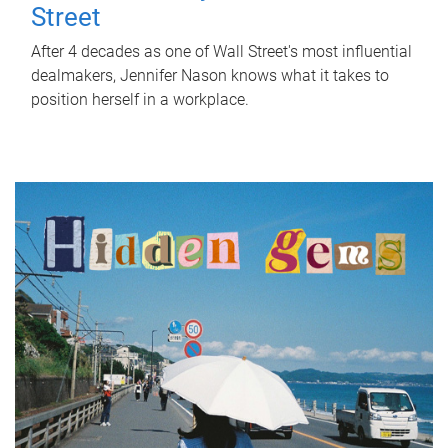
Street
After 4 decades as one of Wall Street's most influential
dealmakers, Jennifer Nason knows what it takes to
position herself in a workplace.