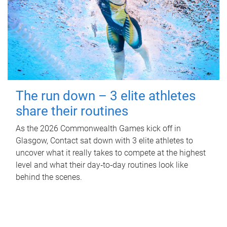
The run down – 3 elite athletes
share their routines
As the 2026 Commonwealth Games kick off in
Glasgow, Contact sat down with 3 elite athletes to
uncover what it really takes to compete at the highest
level and what their day‑to‑day routines look like
behind the scenes.