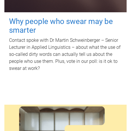
Why people who swear may be
smarter
Contact spoke with Dr Martin Schweinberger – Senior
Lecturer in Applied Linguistics – about what the use of
so-called dirty words can actually tell us about the
people who use them. Plus, vote in our poll: is it ok to
swear at work?