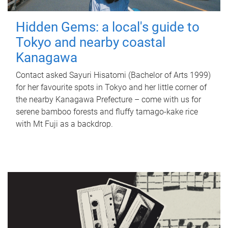
Hidden Gems: a local's guide to
Tokyo and nearby coastal
Kanagawa
Contact asked Sayuri Hisatomi (Bachelor of Arts 1999)
for her favourite spots in Tokyo and her little corner of
the nearby Kanagawa Prefecture – come with us for
serene bamboo forests and fluffy tamago-kake rice
with Mt Fuji as a backdrop.