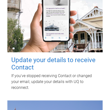
Update your details to receive
Contact
If you've stopped receiving Contact or changed
your email, update your details with UQ to
reconnect.