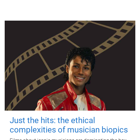
Just the hits: the ethical
complexities of musician biopics