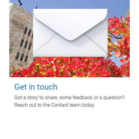
Get in touch
Got a story to share, some feedback or a question?
Reach out to the Contact team today.