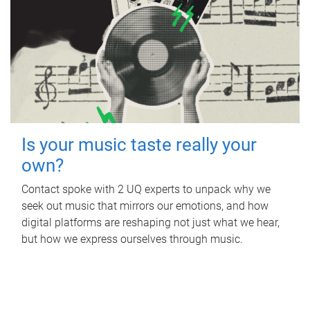
Is your music taste really your
own?
Contact spoke with 2 UQ experts to unpack why we
seek out music that mirrors our emotions, and how
digital platforms are reshaping not just what we hear,
but how we express ourselves through music.