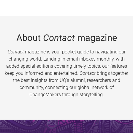
About
Contact
magazine
Contact
magazine is your pocket guide to navigating our
changing world. Landing in email inboxes monthly, with
added special editions covering timely topics, our features
keep you informed and entertained.
Contact
brings together
the best insights from UQ’s alumni, researchers and
community, connecting our global network of
ChangeMakers through storytelling.