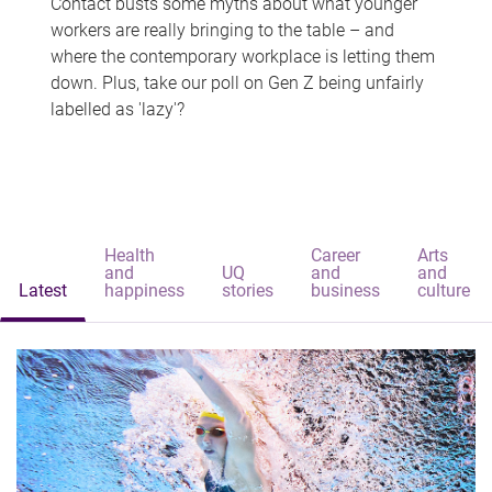
Contact busts some myths about what younger
workers are really bringing to the table – and
where the contemporary workplace is letting them
down. Plus, take our poll on Gen Z being unfairly
labelled as 'lazy'?
Health
Career
Arts
and
UQ
and
and
Latest
happiness
stories
business
culture