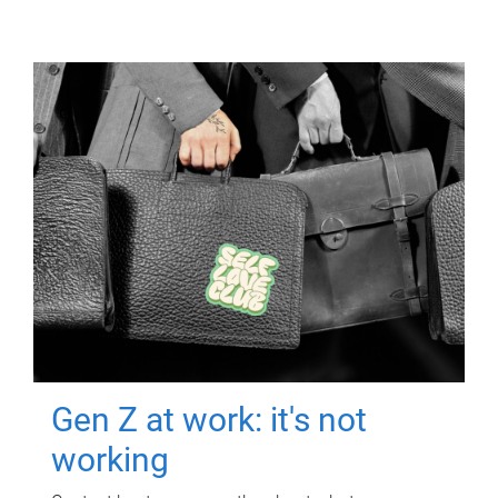
Gen Z at work: it's not
working