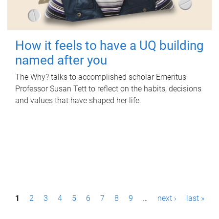
How it feels to have a UQ building
named after you
The Why? talks to accomplished scholar Emeritus
Professor Susan Tett to reflect on the habits, decisions
and values that have shaped her life.
P
1
2
3
4
5
6
7
8
9
…
next ›
last »
a