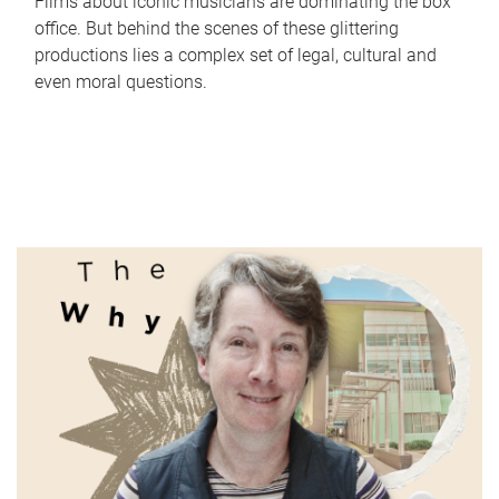
Films about iconic musicians are dominating the box
office. But behind the scenes of these glittering
productions lies a complex set of legal, cultural and
even moral questions.