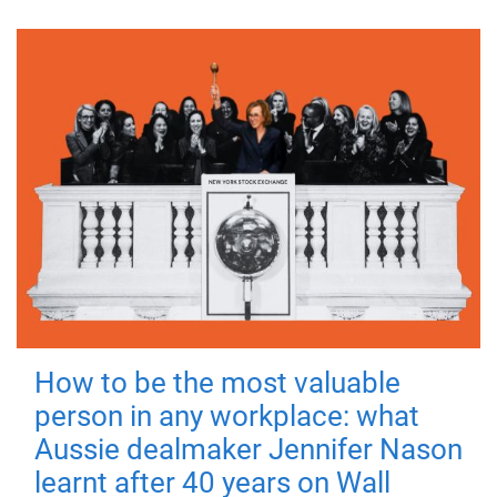
How to be the most valuable
person in any workplace: what
Aussie dealmaker Jennifer Nason
learnt after 40 years on Wall