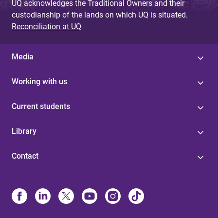
UQ acknowledges the Traditional Owners and their
custodianship of the lands on which UQ is situated.
Reconciliation at UQ
Media
Working with us
Current students
Library
Contact