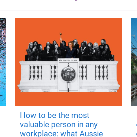
How to be the most
valuable person in any
workplace: what Aussie