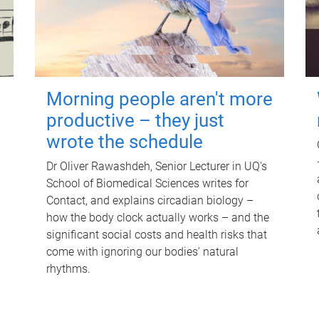
Morning people aren't more
productive – they just
wrote the schedule
Dr Oliver Rawashdeh, Senior Lecturer in UQ's
School of Biomedical Sciences writes for
Contact, and explains circadian biology –
how the body clock actually works – and the
significant social costs and health risks that
come with ignoring our bodies' natural
rhythms.