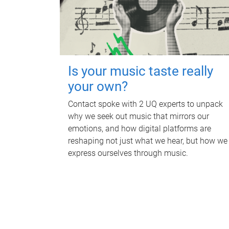
Is your music taste really
your own?
Contact spoke with 2 UQ experts to unpack
why we seek out music that mirrors our
emotions, and how digital platforms are
reshaping not just what we hear, but how we
express ourselves through music.