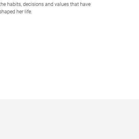
the habits, decisions and values that have
shaped her life.