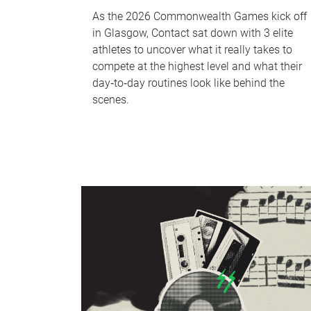
As the 2026 Commonwealth Games kick off
in Glasgow, Contact sat down with 3 elite
athletes to uncover what it really takes to
compete at the highest level and what their
day‑to‑day routines look like behind the
scenes.