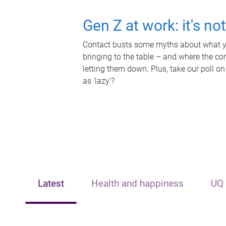
Gen Z at work: it's no
Contact busts some myths about what yo
bringing to the table – and where the c
letting them down. Plus, take our poll on
as 'lazy'?
Latest
Health and happiness
UQ 