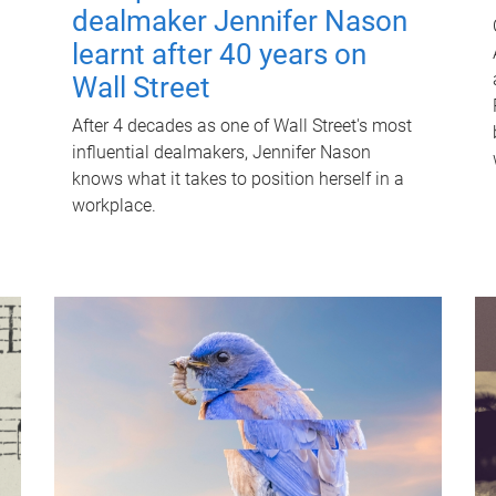
dealmaker Jennifer Nason
learnt after 40 years on
Wall Street
After 4 decades as one of Wall Street's most
influential dealmakers, Jennifer Nason
knows what it takes to position herself in a
workplace.