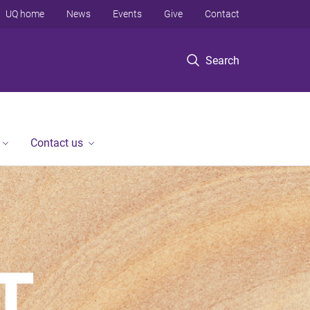
UQ home
News
Events
Give
Contact
Search
Contact us