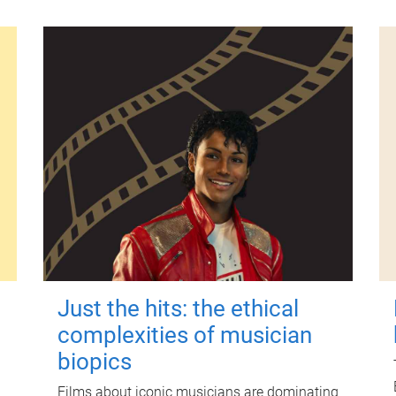
Just the hits: the ethical
complexities of musician
biopics
Films about iconic musicians are dominating