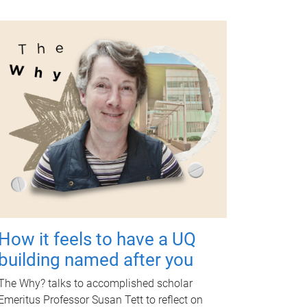
How it feels to have a UQ
building named after you
The Why? talks to accomplished scholar
Emeritus Professor Susan Tett to reflect on