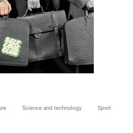
ure
Science and technology
Sport