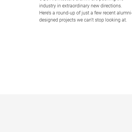
industry in extraordinary new directions.
Here’s a round-up of just a few recent alumni
designed projects we can’t stop looking at.
P
a
g
e
s