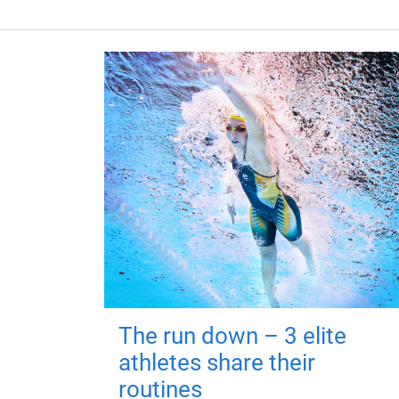
The run down – 3 elite
athletes share their
routines