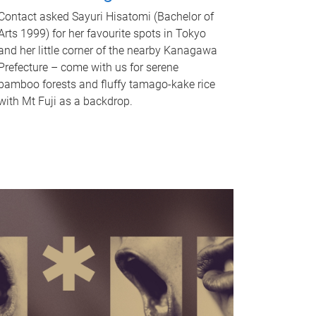
Contact asked Sayuri Hisatomi (Bachelor of
Arts 1999) for her favourite spots in Tokyo
and her little corner of the nearby Kanagawa
Prefecture – come with us for serene
bamboo forests and fluffy tamago-kake rice
with Mt Fuji as a backdrop.