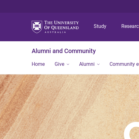
Study
Resear
Alumni and Community
Home
Give
Alumni
Community 