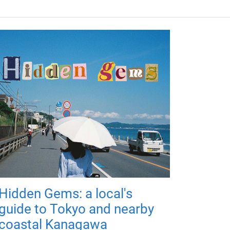
Hidden Gems: a local's
guide to Tokyo and nearby
coastal Kanagawa