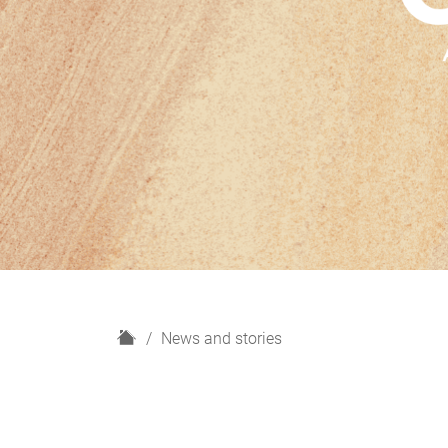
H
News and stories
o
m
e