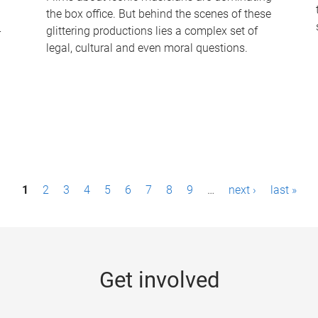
the box office. But behind the scenes of these
-
glittering productions lies a complex set of
legal, cultural and even moral questions.
1
2
3
4
5
6
7
8
9
…
next ›
last »
Get involved