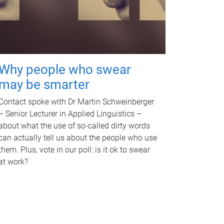
Why people who swear
may be smarter
Contact spoke with Dr Martin Schweinberger
– Senior Lecturer in Applied Linguistics –
about what the use of so-called dirty words
can actually tell us about the people who use
them. Plus, vote in our poll: is it ok to swear
at work?