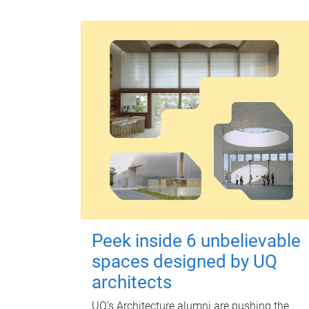
Peek inside 6 unbelievable
spaces designed by UQ
architects
UQ's Architecture alumni are pushing the