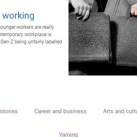
t working
unger workers are really
ontemporary workplace is
 Gen Z being unfairly labelled
stories
Career and business
Arts and cult
Yarning