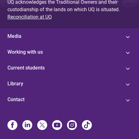
UQ acknowledges the Traditional Owners and their
custodianship of the lands on which UQ is situated.
Reconciliation at UQ
Media
Working with us
Current students
Library
Contact