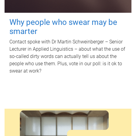
Why people who swear may be
smarter
Contact spoke with Dr Martin Schweinberger – Senior
Lecturer in Applied Linguistics – about what the use of
so-called dirty words can actually tell us about the
people who use them. Plus, vote in our poll: is it ok to
swear at work?