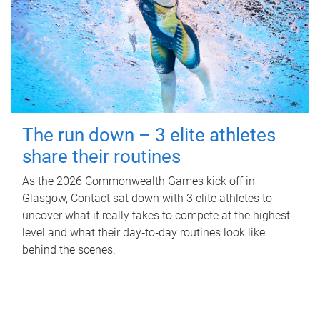
The run down – 3 elite athletes
share their routines
As the 2026 Commonwealth Games kick off in
Glasgow, Contact sat down with 3 elite athletes to
uncover what it really takes to compete at the highest
level and what their day‑to‑day routines look like
behind the scenes.