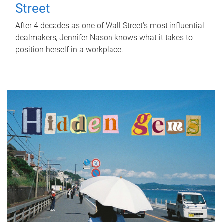
Street
After 4 decades as one of Wall Street's most influential
dealmakers, Jennifer Nason knows what it takes to
position herself in a workplace.