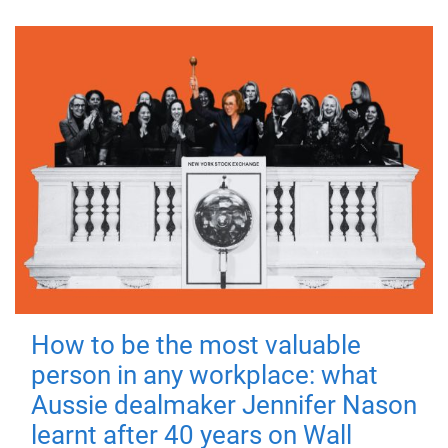
How to be the most valuable
person in any workplace: what
Aussie dealmaker Jennifer Nason
learnt after 40 years on Wall