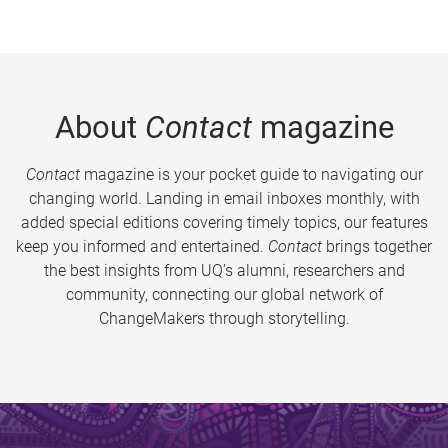
About
Contact
magazine
Contact
magazine is your pocket guide to navigating our
changing world. Landing in email inboxes monthly, with
added special editions covering timely topics, our features
keep you informed and entertained.
Contact
brings together
the best insights from UQ’s alumni, researchers and
community, connecting our global network of
ChangeMakers through storytelling.