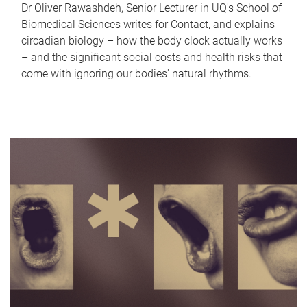
Dr Oliver Rawashdeh, Senior Lecturer in UQ's School of
Biomedical Sciences writes for Contact, and explains
circadian biology – how the body clock actually works
– and the significant social costs and health risks that
come with ignoring our bodies' natural rhythms.