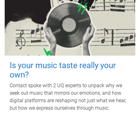
Is your music taste really your
own?
Contact spoke with 2 UQ experts to unpack why we
seek out music that mirrors our emotions, and how
digital platforms are reshaping not just what we hear,
but how we express ourselves through music.