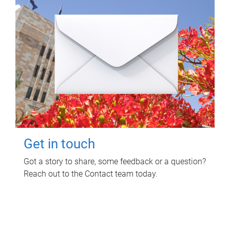
Get in touch
Got a story to share, some feedback or a question?
Reach out to the Contact team today.