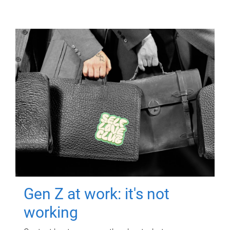
Gen Z at work: it's not
working