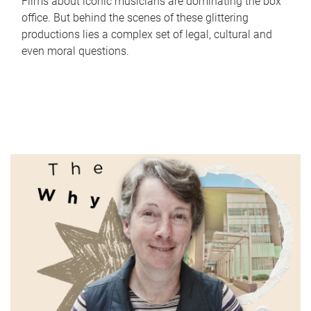
Films about iconic musicians are dominating the box
office. But behind the scenes of these glittering
productions lies a complex set of legal, cultural and
even moral questions.