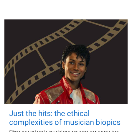
Just the hits: the ethical
complexities of musician biopics