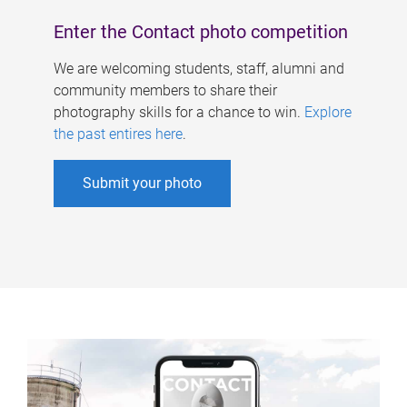
Enter the Contact photo competition
We are welcoming students, staff, alumni and
community members to share their
photography skills for a chance to win.
Explore
the past entires here
.
Submit your photo