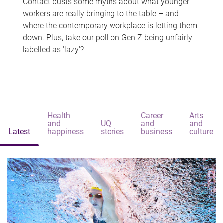
Contact busts some myths about what younger
workers are really bringing to the table – and
where the contemporary workplace is letting them
down. Plus, take our poll on Gen Z being unfairly
labelled as 'lazy'?
Health
Career
Arts
and
UQ
and
and
Latest
happiness
stories
business
culture