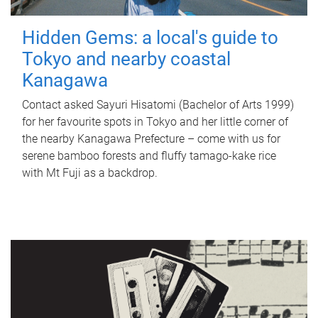
Hidden Gems: a local's guide to
Tokyo and nearby coastal
Kanagawa
Contact asked Sayuri Hisatomi (Bachelor of Arts 1999)
for her favourite spots in Tokyo and her little corner of
the nearby Kanagawa Prefecture – come with us for
serene bamboo forests and fluffy tamago-kake rice
with Mt Fuji as a backdrop.