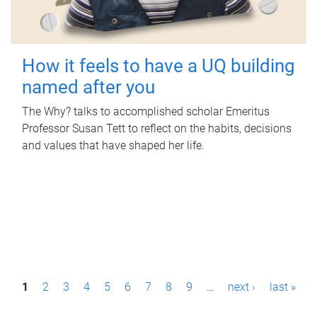
How it feels to have a UQ building
named after you
The Why? talks to accomplished scholar Emeritus
Professor Susan Tett to reflect on the habits, decisions
and values that have shaped her life.
P
1
2
3
4
5
6
7
8
9
…
next ›
last »
a