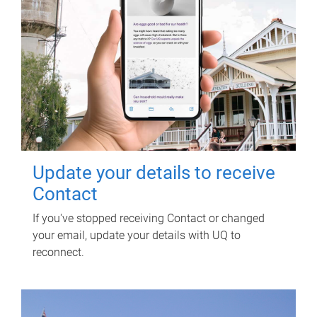
Update your details to receive
Contact
If you've stopped receiving Contact or changed
your email, update your details with UQ to
reconnect.