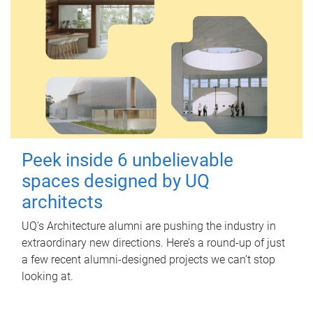
Peek inside 6 unbelievable
spaces designed by UQ
architects
UQ's Architecture alumni are pushing the industry in
extraordinary new directions. Here’s a round-up of just
a few recent alumni-designed projects we can’t stop
looking at.