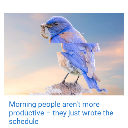
Morning people aren't more
productive – they just wrote the
schedule