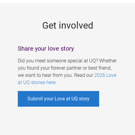
g
e
Get involved
s
Share your love story
Did you meet someone special at UQ? Whether
you found your forever partner or best friend,
we want to hear from you. Read our
2026 Love
at UQ stories here
.
Submit your Love at UQ story