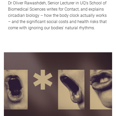
Dr Oliver Rawashdeh, Senior Lecturer in UQ's School of
Biomedical Sciences writes for Contact, and explains
circadian biology – how the body clock actually works
– and the significant social costs and health risks that
come with ignoring our bodies' natural rhythms.