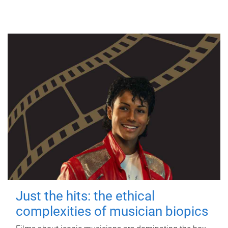
Just the hits: the ethical
complexities of musician biopics