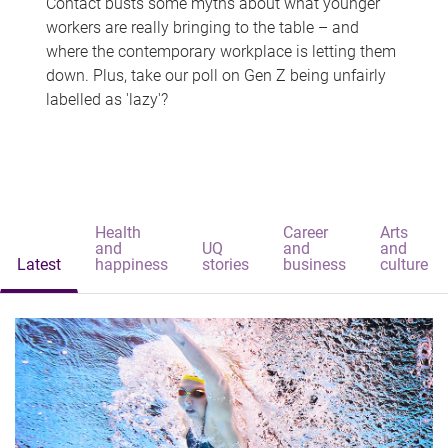
Contact busts some myths about what younger
workers are really bringing to the table – and
where the contemporary workplace is letting them
down. Plus, take our poll on Gen Z being unfairly
labelled as 'lazy'?
Health
Career
Arts
and
UQ
and
and
Latest
happiness
stories
business
culture