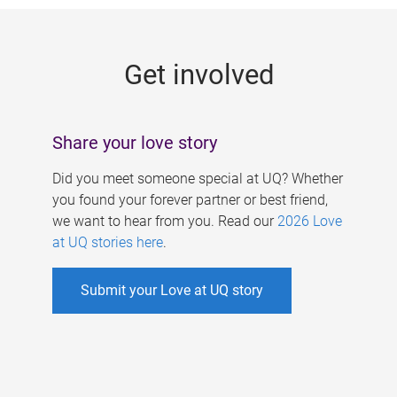
g
e
Get involved
s
Share your love story
Did you meet someone special at UQ? Whether
you found your forever partner or best friend,
we want to hear from you. Read our
2026 Love
at UQ stories here
.
Submit your Love at UQ story