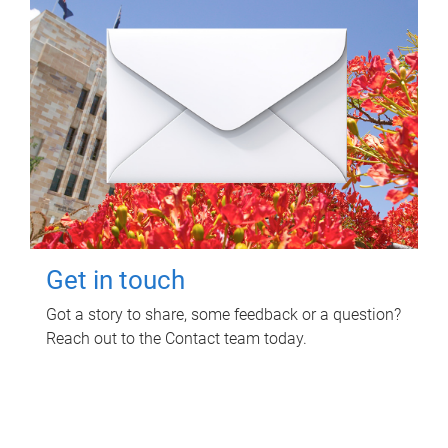
Get in touch
Got a story to share, some feedback or a question?
Reach out to the Contact team today.