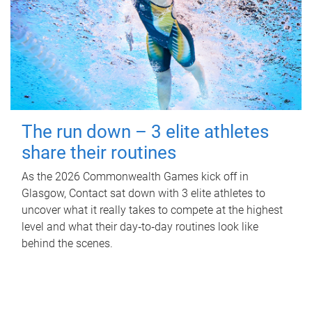
The run down – 3 elite athletes
share their routines
As the 2026 Commonwealth Games kick off in
Glasgow, Contact sat down with 3 elite athletes to
uncover what it really takes to compete at the highest
level and what their day‑to‑day routines look like
behind the scenes.