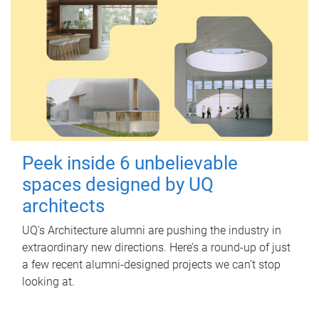
Peek inside 6 unbelievable
spaces designed by UQ
architects
UQ's Architecture alumni are pushing the industry in
extraordinary new directions. Here’s a round-up of just
a few recent alumni-designed projects we can’t stop
looking at.