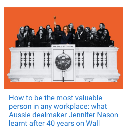
How to be the most valuable
person in any workplace: what
Aussie dealmaker Jennifer Nason
learnt after 40 years on Wall