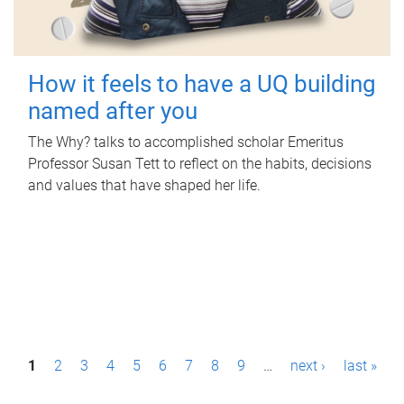
How it feels to have a UQ building
named after you
The Why? talks to accomplished scholar Emeritus
Professor Susan Tett to reflect on the habits, decisions
and values that have shaped her life.
P
1
2
3
4
5
6
7
8
9
…
next ›
last »
a