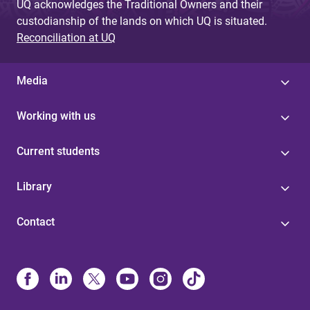
UQ acknowledges the Traditional Owners and their
custodianship of the lands on which UQ is situated.
Reconciliation at UQ
Media
Working with us
Current students
Library
Contact