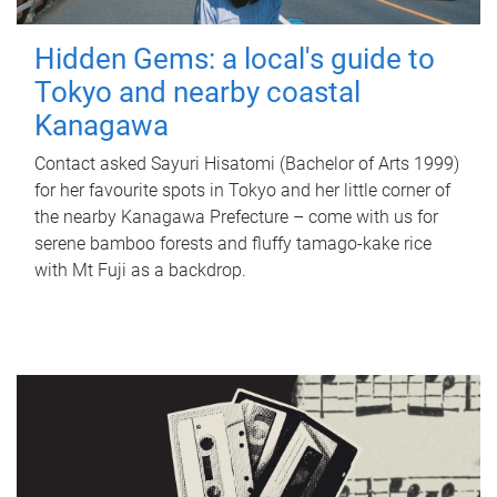
Hidden Gems: a local's guide to
Tokyo and nearby coastal
Kanagawa
Contact asked Sayuri Hisatomi (Bachelor of Arts 1999)
for her favourite spots in Tokyo and her little corner of
the nearby Kanagawa Prefecture – come with us for
serene bamboo forests and fluffy tamago-kake rice
with Mt Fuji as a backdrop.