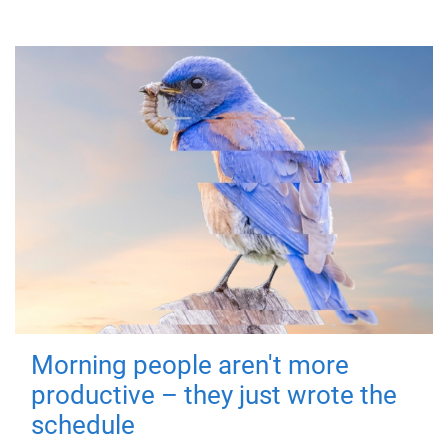
Morning people aren't more
productive – they just wrote the
schedule