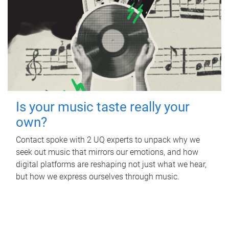
Is your music taste really your
own?
Contact spoke with 2 UQ experts to unpack why we
seek out music that mirrors our emotions, and how
digital platforms are reshaping not just what we hear,
but how we express ourselves through music.