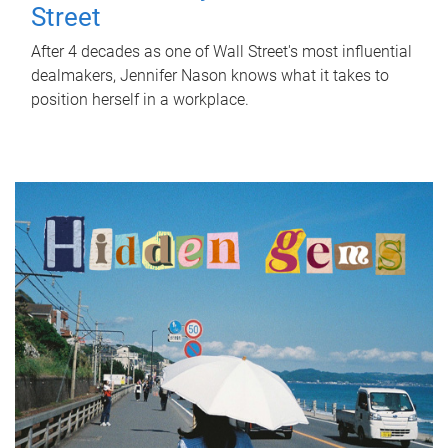
Street
After 4 decades as one of Wall Street's most influential
dealmakers, Jennifer Nason knows what it takes to
position herself in a workplace.