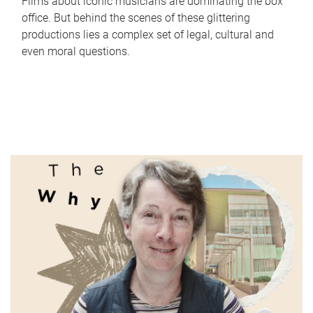
Films about iconic musicians are dominating the box
office. But behind the scenes of these glittering
productions lies a complex set of legal, cultural and
even moral questions.