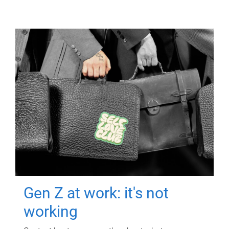
Gen Z at work: it's not
working