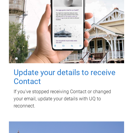
Update your details to receive
Contact
If you've stopped receiving Contact or changed
your email, update your details with UQ to
reconnect.