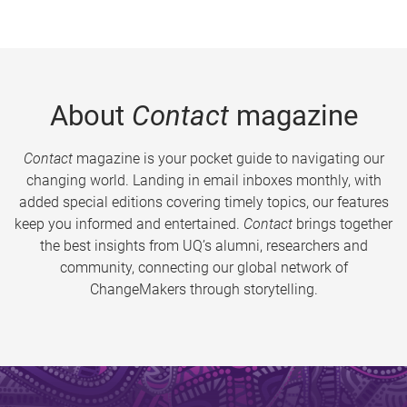
About
Contact
magazine
Contact
magazine is your pocket guide to navigating our
changing world. Landing in email inboxes monthly, with
added special editions covering timely topics, our features
keep you informed and entertained.
Contact
brings together
the best insights from UQ’s alumni, researchers and
community, connecting our global network of
ChangeMakers through storytelling.