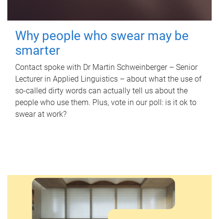
Why people who swear may be
smarter
Contact spoke with Dr Martin Schweinberger – Senior
Lecturer in Applied Linguistics – about what the use of
so-called dirty words can actually tell us about the
people who use them. Plus, vote in our poll: is it ok to
swear at work?