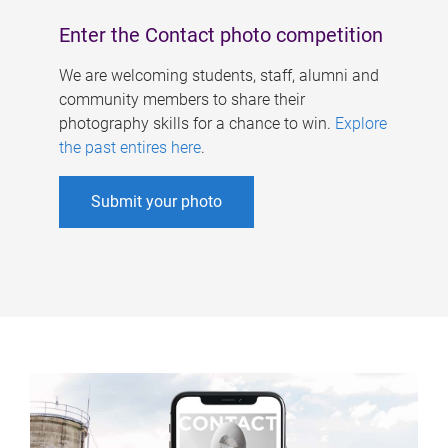
Enter the Contact photo competition
We are welcoming students, staff, alumni and
community members to share their
photography skills for a chance to win.
Explore
the past entires here
.
Submit your photo