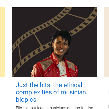
Just the hits: the ethical
complexities of musician
biopics
Films about iconic musicians are dominating