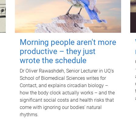
Morning people aren't more
productive – they just
wrote the schedule
Dr Oliver Rawashdeh, Senior Lecturer in UQ's
School of Biomedical Sciences writes for
Contact, and explains circadian biology –
how the body clock actually works – and the
significant social costs and health risks that
come with ignoring our bodies' natural
rhythms.