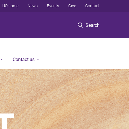
UQ home
News
Events
Give
Contact
Search
Contact us