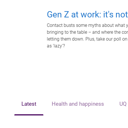
Gen Z at work: it's no
Contact busts some myths about what yo
bringing to the table – and where the c
letting them down. Plus, take our poll on
as 'lazy'?
Latest
Health and happiness
UQ 