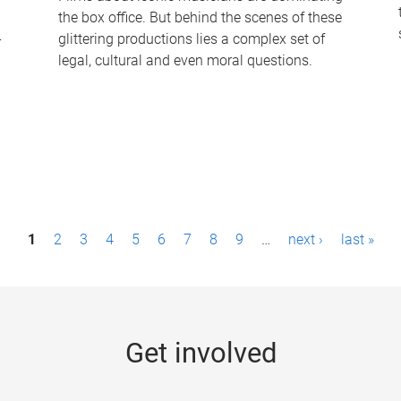
the box office. But behind the scenes of these
-
glittering productions lies a complex set of
legal, cultural and even moral questions.
1
2
3
4
5
6
7
8
9
…
next ›
last »
Get involved