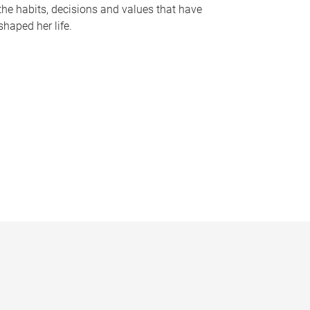
the habits, decisions and values that have
shaped her life.