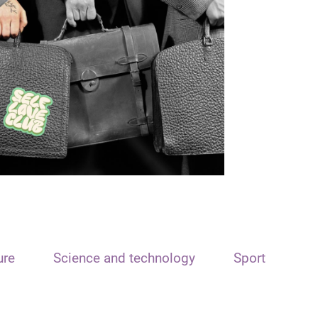
ure
Science and technology
Sport