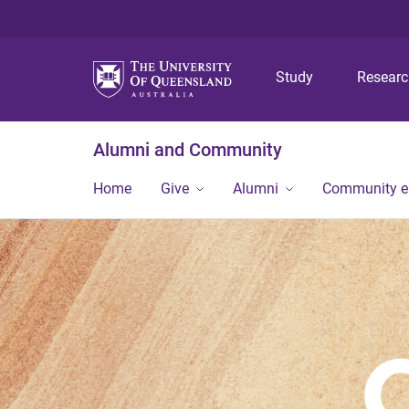
Study
Resear
Alumni and Community
Home
Give
Alumni
Community 