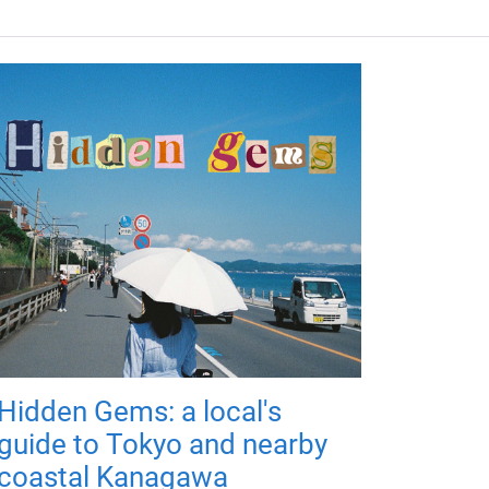
Hidden Gems: a local's
guide to Tokyo and nearby
coastal Kanagawa