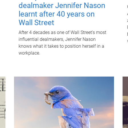
dealmaker Jennifer Nason
learnt after 40 years on
Wall Street
After 4 decades as one of Wall Street's most
influential dealmakers, Jennifer Nason
knows what it takes to position herself in a
workplace.