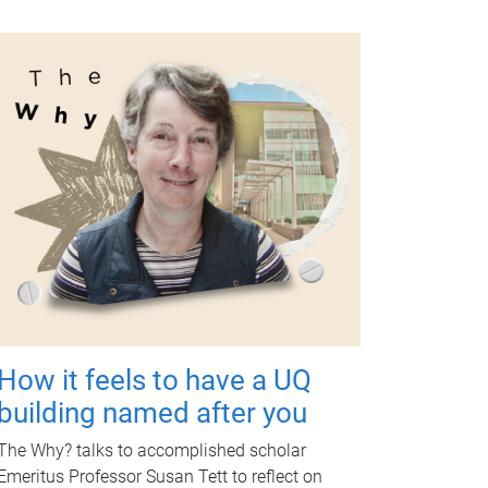
How it feels to have a UQ
building named after you
The Why? talks to accomplished scholar
Emeritus Professor Susan Tett to reflect on