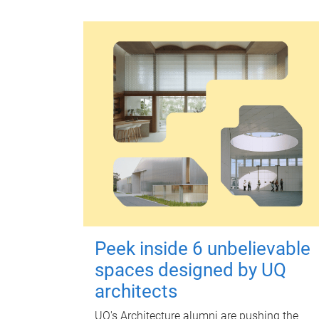
Peek inside 6 unbelievable
spaces designed by UQ
architects
UQ's Architecture alumni are pushing the