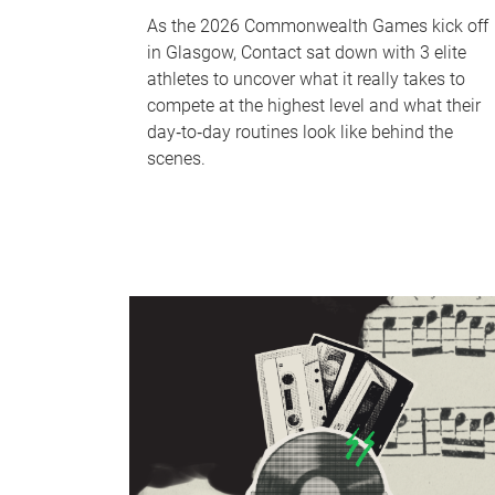
As the 2026 Commonwealth Games kick off
in Glasgow, Contact sat down with 3 elite
athletes to uncover what it really takes to
compete at the highest level and what their
day‑to‑day routines look like behind the
scenes.