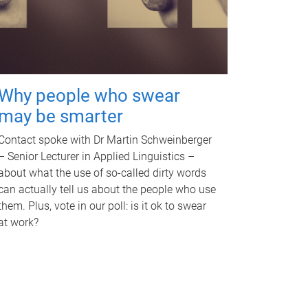
Why people who swear
may be smarter
Contact spoke with Dr Martin Schweinberger
– Senior Lecturer in Applied Linguistics –
about what the use of so-called dirty words
can actually tell us about the people who use
them. Plus, vote in our poll: is it ok to swear
at work?