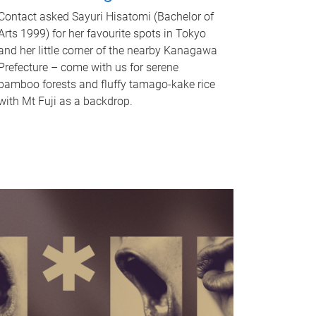
Contact asked Sayuri Hisatomi (Bachelor of
Arts 1999) for her favourite spots in Tokyo
and her little corner of the nearby Kanagawa
Prefecture – come with us for serene
bamboo forests and fluffy tamago-kake rice
with Mt Fuji as a backdrop.