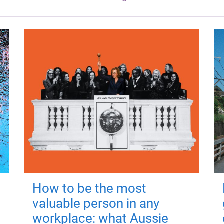
How to be the most
valuable person in any
workplace: what Aussie