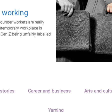
t working
unger workers are really
ontemporary workplace is
 Gen Z being unfairly labelled
stories
Career and business
Arts and cult
Yarning