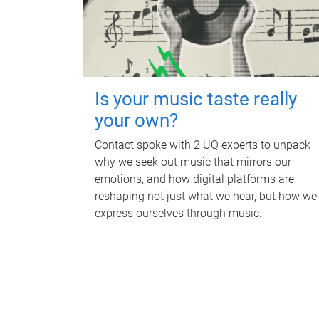
Is your music taste really
your own?
Contact spoke with 2 UQ experts to unpack
why we seek out music that mirrors our
emotions, and how digital platforms are
reshaping not just what we hear, but how we
express ourselves through music.