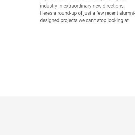
industry in extraordinary new directions.
Here’s a round-up of just a few recent alumni
designed projects we can’t stop looking at.
P
a
g
e
s