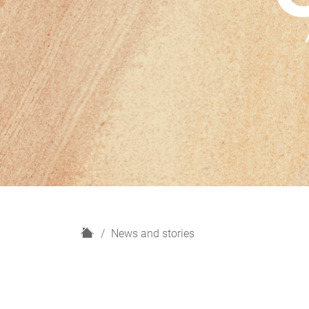
H
News and stories
o
m
e