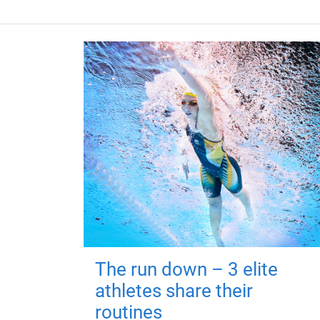
The run down – 3 elite
athletes share their
routines