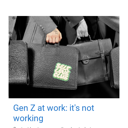
Gen Z at work: it's not
working