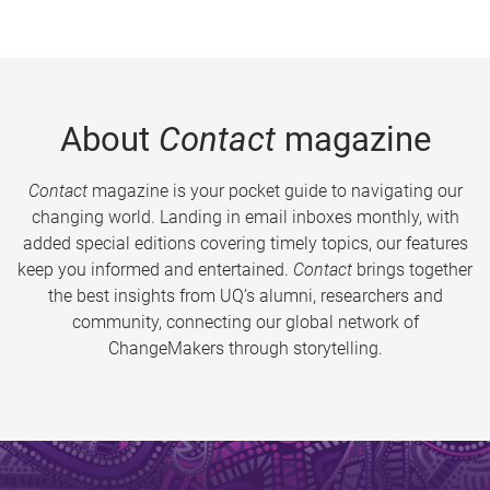
About
Contact
magazine
Contact
magazine is your pocket guide to navigating our
changing world. Landing in email inboxes monthly, with
added special editions covering timely topics, our features
keep you informed and entertained.
Contact
brings together
the best insights from UQ’s alumni, researchers and
community, connecting our global network of
ChangeMakers through storytelling.