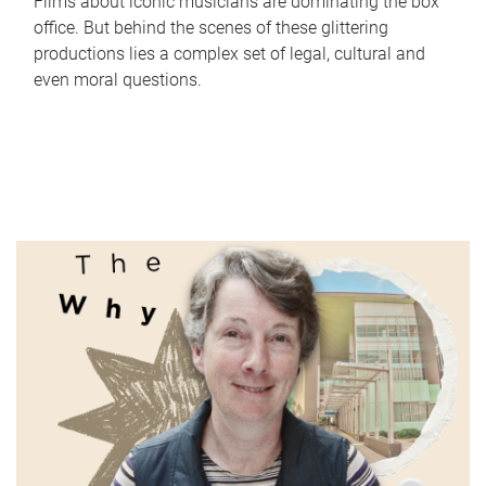
Films about iconic musicians are dominating the box
office. But behind the scenes of these glittering
productions lies a complex set of legal, cultural and
even moral questions.