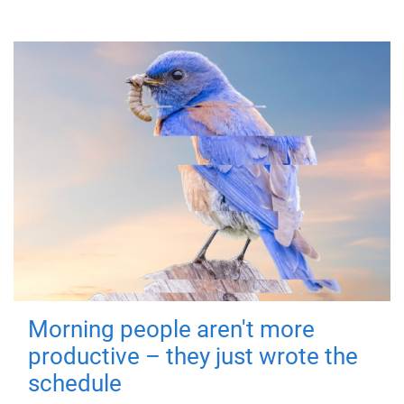
Morning people aren't more
productive – they just wrote the
schedule