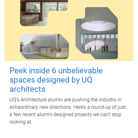
Peek inside 6 unbelievable
spaces designed by UQ
architects
UQ's Architecture alumni are pushing the industry in
extraordinary new directions. Here’s a round-up of just
a few recent alumni-designed projects we can’t stop
looking at.