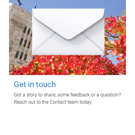
Get in touch
Got a story to share, some feedback or a question?
Reach out to the Contact team today.