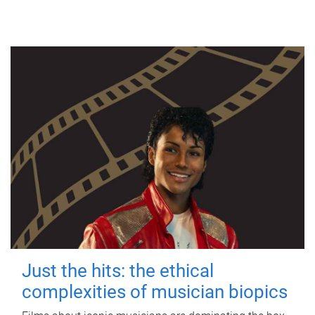
Just the hits: the ethical
complexities of musician biopics