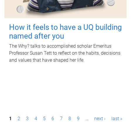
How it feels to have a UQ building
named after you
The Why? talks to accomplished scholar Emeritus
Professor Susan Tett to reflect on the habits, decisions
and values that have shaped her life.
P
1
2
3
4
5
6
7
8
9
…
next ›
last »
a