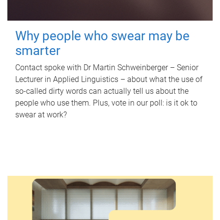
Why people who swear may be
smarter
Contact spoke with Dr Martin Schweinberger – Senior
Lecturer in Applied Linguistics – about what the use of
so-called dirty words can actually tell us about the
people who use them. Plus, vote in our poll: is it ok to
swear at work?