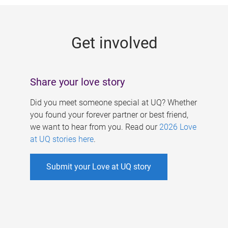
g
e
Get involved
s
Share your love story
Did you meet someone special at UQ? Whether
you found your forever partner or best friend,
we want to hear from you. Read our
2026 Love
at UQ stories here
.
Submit your Love at UQ story