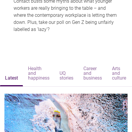
Contact busts some myths about what younger
workers are really bringing to the table – and
where the contemporary workplace is letting them
down. Plus, take our poll on Gen Z being unfairly
labelled as 'lazy'?
Health
Career
Arts
and
UQ
and
and
Latest
happiness
stories
business
culture