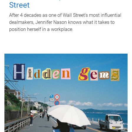
Street
After 4 decades as one of Wall Street's most influential
dealmakers, Jennifer Nason knows what it takes to
position herself in a workplace.