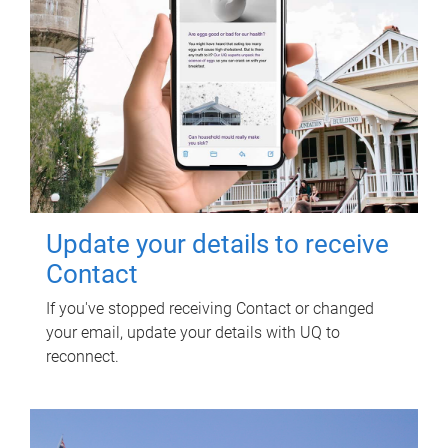
Update your details to receive
Contact
If you've stopped receiving Contact or changed
your email, update your details with UQ to
reconnect.