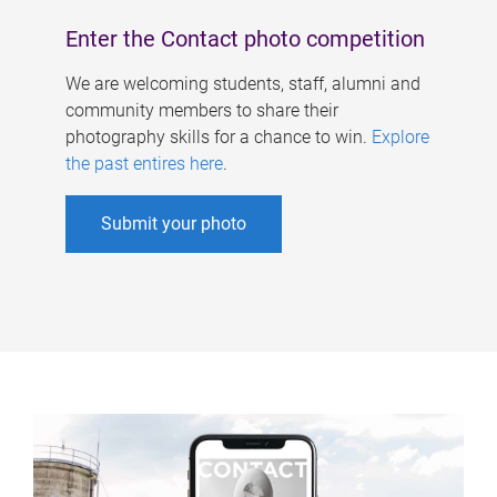
Enter the Contact photo competition
We are welcoming students, staff, alumni and
community members to share their
photography skills for a chance to win.
Explore
the past entires here
.
Submit your photo