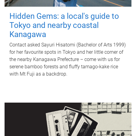
Hidden Gems: a local's guide to
Tokyo and nearby coastal
Kanagawa
Contact asked Sayuri Hisatomi (Bachelor of Arts 1999)
for her favourite spots in Tokyo and her little corner of
the nearby Kanagawa Prefecture – come with us for
serene bamboo forests and fluffy tamago-kake rice
with Mt Fuji as a backdrop.