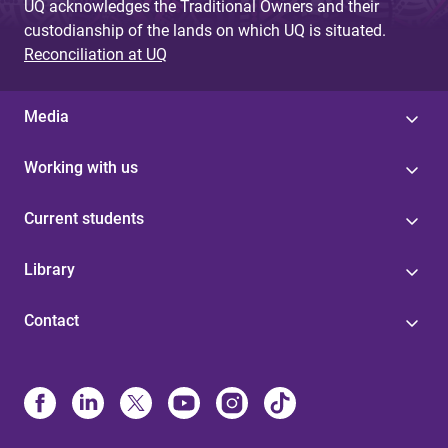
UQ acknowledges the Traditional Owners and their
custodianship of the lands on which UQ is situated.
Reconciliation at UQ
Media
Working with us
Current students
Library
Contact