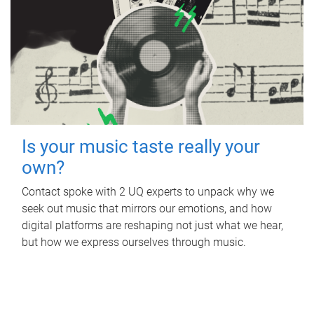
Is your music taste really your
own?
Contact spoke with 2 UQ experts to unpack why we
seek out music that mirrors our emotions, and how
digital platforms are reshaping not just what we hear,
but how we express ourselves through music.