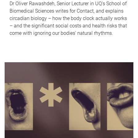
Dr Oliver Rawashdeh, Senior Lecturer in UQ's School of
Biomedical Sciences writes for Contact, and explains
circadian biology – how the body clock actually works
– and the significant social costs and health risks that
come with ignoring our bodies' natural rhythms.