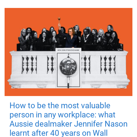
How to be the most valuable
person in any workplace: what
Aussie dealmaker Jennifer Nason
learnt after 40 years on Wall