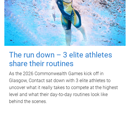
The run down – 3 elite athletes
share their routines
As the 2026 Commonwealth Games kick off in
Glasgow, Contact sat down with 3 elite athletes to
uncover what it really takes to compete at the highest
level and what their day‑to‑day routines look like
behind the scenes.