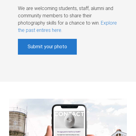
We are welcoming students, staff, alumni and
community members to share their
photography skills for a chance to win.
Explore
the past entires here
.
Submit your photo