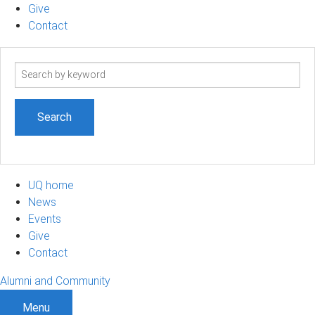
Give
Contact
Search
term
UQ home
News
Events
Give
Contact
Alumni and Community
Menu