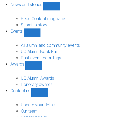
navigation
News and stories
Show
News
and
Read Contact magazine
stories
Submit a story
sub-
Events
navigation
Show
Events
sub-
All alumni and community events
navigation
UQ Alumni Book Fair
Past event recordings
Awards
Show
Awards
sub-
UQ Alumni Awards
navigation
Honorary awards
Contact us
Show
Contact
us
Update your details
sub-
Our team
navigation