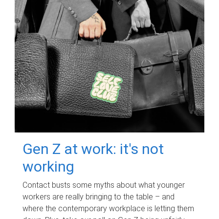
Gen Z at work: it's not
working
Contact busts some myths about what younger
workers are really bringing to the table – and
where the contemporary workplace is letting them