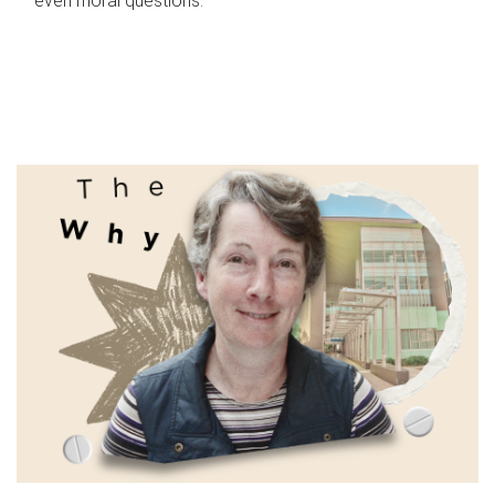
even moral questions.