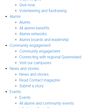
Give now
Volunteering and fundraising
Alumni
Alumni
All alumni benefits
Alumni networks
Alumni boards and leadership
Community engagement
Community engagement
Connecting with regional Queensland
Visit our campuses
News and stories
News and stories
Read Contact magazine
Submit a story
Events
Events
All alumni and community events