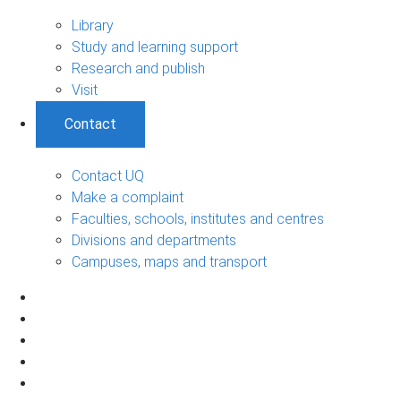
Library
Study and learning support
Research and publish
Visit
Contact
Contact UQ
Make a complaint
Faculties, schools, institutes and centres
Divisions and departments
Campuses, maps and transport