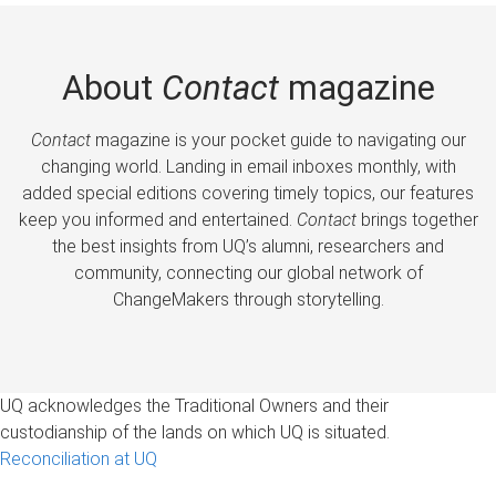
About
Contact
magazine
Contact
magazine is your pocket guide to navigating our
changing world. Landing in email inboxes monthly, with
added special editions covering timely topics, our features
keep you informed and entertained.
Contact
brings together
the best insights from UQ’s alumni, researchers and
community, connecting our global network of
ChangeMakers through storytelling.
UQ acknowledges the Traditional Owners and their
custodianship of the lands on which UQ is situated.
Reconciliation at UQ