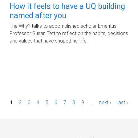
How it feels to have a UQ building
named after you
The Why? talks to accomplished scholar Emeritus
Professor Susan Tett to reflect on the habits, decisions
and values that have shaped her life.
P
1
2
3
4
5
6
7
8
9
…
next ›
last »
a
g
e