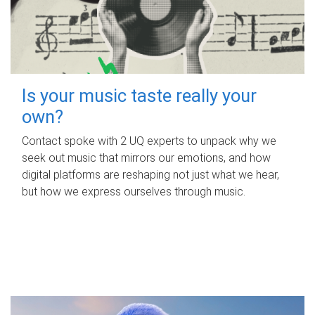
Is your music taste really your
own?
Contact spoke with 2 UQ experts to unpack why we
seek out music that mirrors our emotions, and how
digital platforms are reshaping not just what we hear,
but how we express ourselves through music.