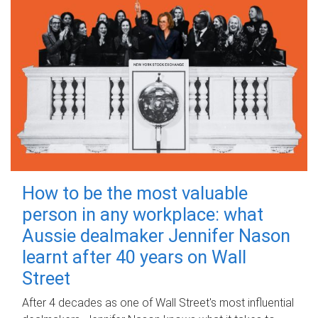
How to be the most valuable
person in any workplace: what
Aussie dealmaker Jennifer Nason
learnt after 40 years on Wall
Street
After 4 decades as one of Wall Street's most influential