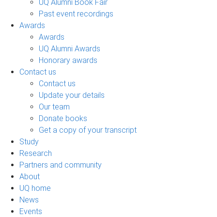
UQ Alumni Book Fair
Past event recordings
Awards
Awards
UQ Alumni Awards
Honorary awards
Contact us
Contact us
Update your details
Our team
Donate books
Get a copy of your transcript
Study
Research
Partners and community
About
UQ home
News
Events