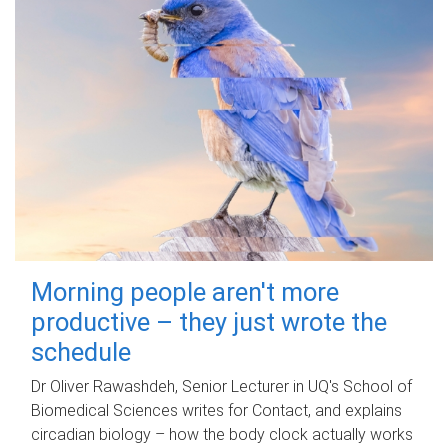
Morning people aren't more
productive – they just wrote the
schedule
Dr Oliver Rawashdeh, Senior Lecturer in UQ's School of
Biomedical Sciences writes for Contact, and explains
circadian biology – how the body clock actually works