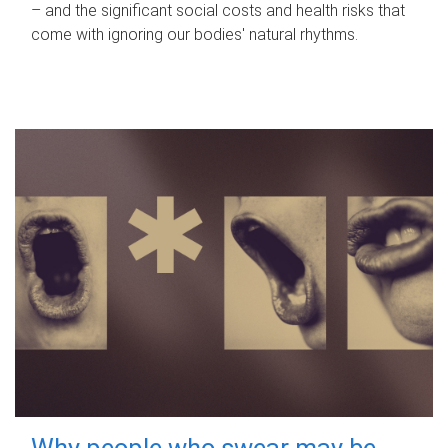
– and the significant social costs and health risks that
come with ignoring our bodies' natural rhythms.
Why people who swear may be