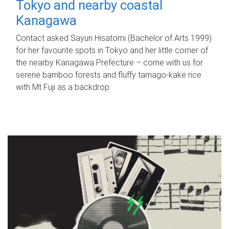
Tokyo and nearby coastal
Kanagawa
Contact asked Sayuri Hisatomi (Bachelor of Arts 1999)
for her favourite spots in Tokyo and her little corner of
the nearby Kanagawa Prefecture – come with us for
serene bamboo forests and fluffy tamago-kake rice
with Mt Fuji as a backdrop.