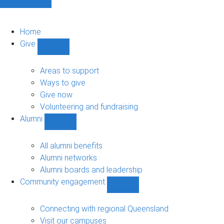
Home
Give
Show
Give
sub-
Areas to support
navigation
Ways to give
Give now
Volunteering and fundraising
Alumni
Show
Alumni
sub-
All alumni benefits
navigation
Alumni networks
Alumni boards and leadership
Community engagement
Show
Community
engagement
Connecting with regional Queensland
sub-
Visit our campuses