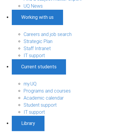
UQ News
Working with us
Careers and job search
Strategic Plan
Staff Intranet
IT support
Current students
my.UQ
Programs and courses
Academic calendar
Student support
IT support
Library