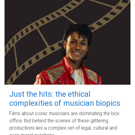
Just the hits: the ethical
complexities of musician biopics
Films about iconic musicians are dominating the box
office. But behind the scenes of these glittering
productions lies a complex set of legal, cultural and