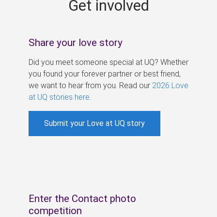
Get involved
s
Share your love story
Did you meet someone special at UQ? Whether
you found your forever partner or best friend,
we want to hear from you. Read our
2026 Love
at UQ stories here
.
Submit your Love at UQ story
Enter the Contact photo
competition