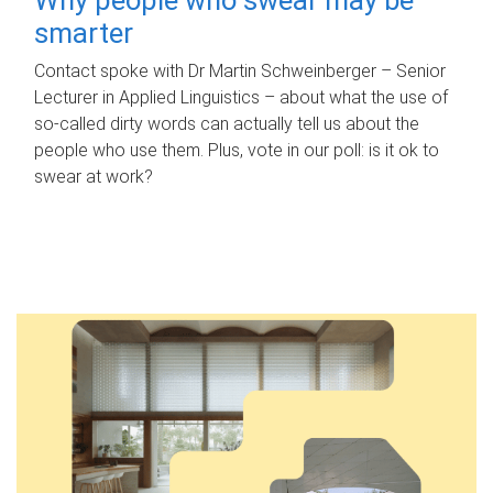
smarter
Contact spoke with Dr Martin Schweinberger – Senior
Lecturer in Applied Linguistics – about what the use of
so-called dirty words can actually tell us about the
people who use them. Plus, vote in our poll: is it ok to
swear at work?