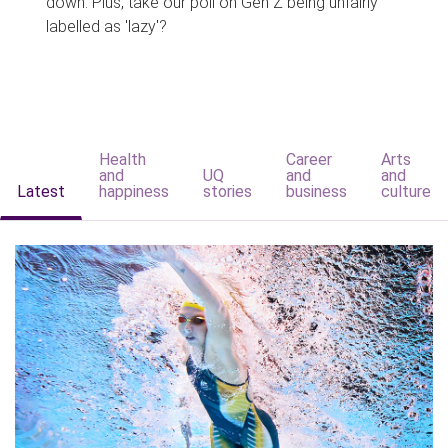
down. Plus, take our poll on Gen Z being unfairly
labelled as 'lazy'?
Health
Career
Arts
and
UQ
and
and
Latest
happiness
stories
business
culture