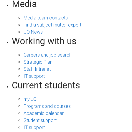
Media
Media team contacts
Find a subject matter expert
UQ News
Working with us
Careers and job search
Strategic Plan
Staff Intranet
IT support
Current students
my.UQ
Programs and courses
Academic calendar
Student support
IT support