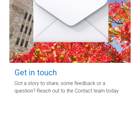
Get in touch
Got a story to share, some feedback or a
question? Reach out to the Contact team today.