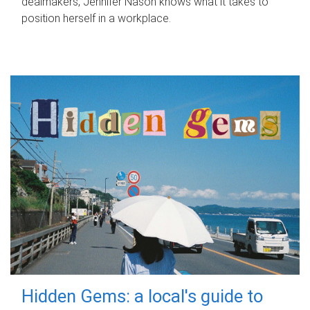
dealmakers, Jennifer Nason knows what it takes to
position herself in a workplace.
Hidden Gems: a local's guide to