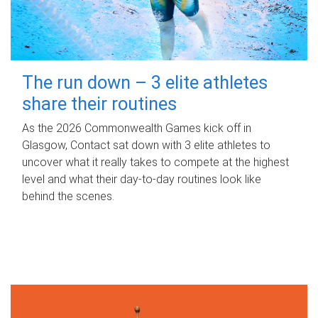
The run down – 3 elite athletes
share their routines
As the 2026 Commonwealth Games kick off in
Glasgow, Contact sat down with 3 elite athletes to
uncover what it really takes to compete at the highest
level and what their day‑to‑day routines look like
behind the scenes.