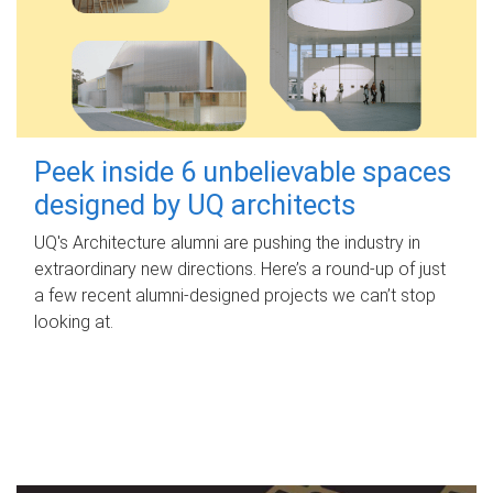
Peek inside 6 unbelievable spaces
designed by UQ architects
UQ's Architecture alumni are pushing the industry in
extraordinary new directions. Here’s a round-up of just
a few recent alumni-designed projects we can’t stop
looking at.