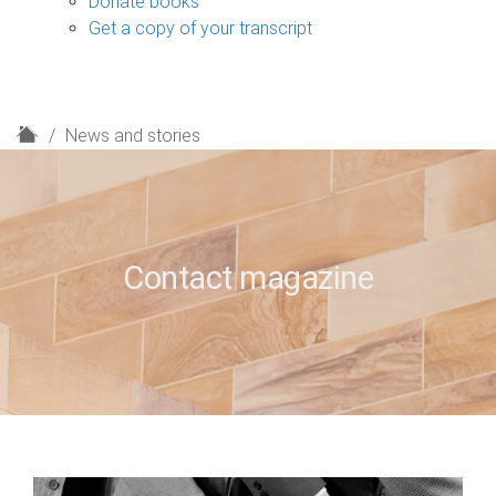
Donate books
Get a copy of your transcript
H
News and stories
o
m
e
Contact magazine