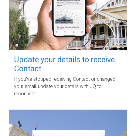
Update your details to receive
Contact
If you've stopped receiving Contact or changed
your email, update your details with UQ to
reconnect.