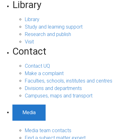
Library
Library
Study and learning support
Research and publish
Visit
Contact
Contact UQ
Make a complaint
Faculties, schools, institutes and centres
Divisions and departments
Campuses, maps and transport
Media
Media team contacts
Find a subject matter expert