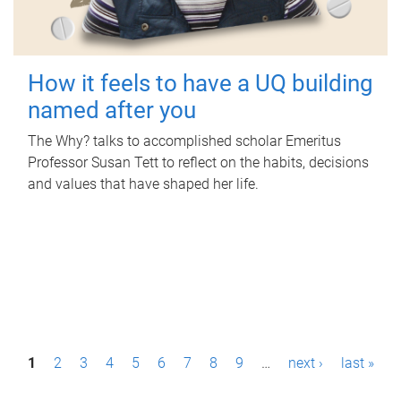
How it feels to have a UQ building
named after you
The Why? talks to accomplished scholar Emeritus
Professor Susan Tett to reflect on the habits, decisions
and values that have shaped her life.
P
1
2
3
4
5
6
7
8
9
…
next ›
last »
a