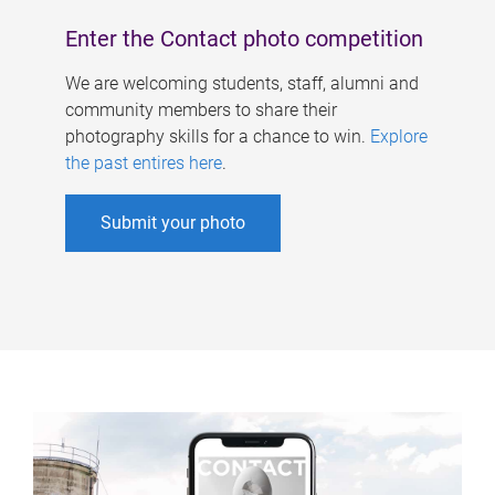
Enter the Contact photo competition
We are welcoming students, staff, alumni and
community members to share their
photography skills for a chance to win.
Explore
the past entires here
.
Submit your photo