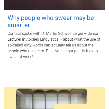
Why people who swear may be
smarter
Contact spoke with Dr Martin Schweinberger – Senior
Lecturer in Applied Linguistics – about what the use of
so-called dirty words can actually tell us about the
people who use them. Plus, vote in our poll: is it ok to
swear at work?