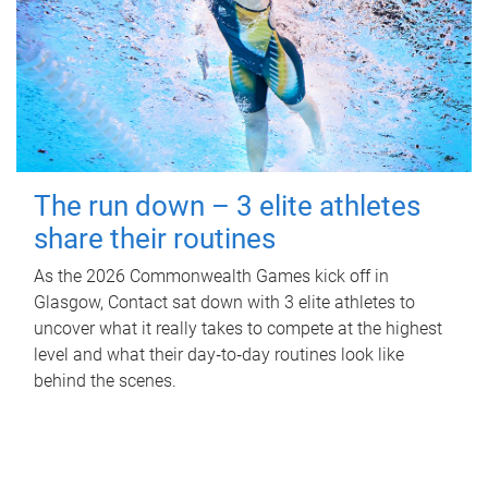
The run down – 3 elite athletes
share their routines
As the 2026 Commonwealth Games kick off in
Glasgow, Contact sat down with 3 elite athletes to
uncover what it really takes to compete at the highest
level and what their day‑to‑day routines look like
behind the scenes.