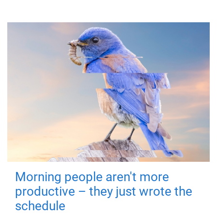
Morning people aren't more
productive – they just wrote the
schedule