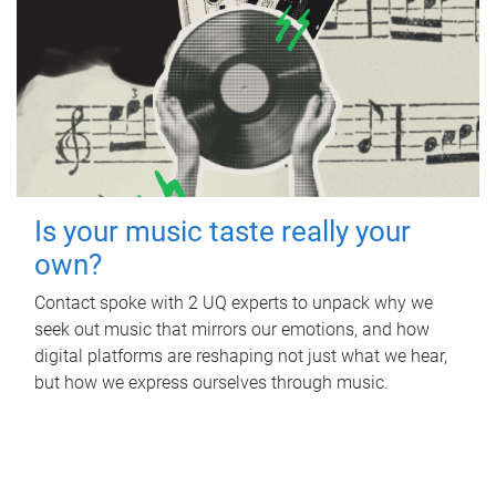
Is your music taste really your
own?
Contact spoke with 2 UQ experts to unpack why we
seek out music that mirrors our emotions, and how
digital platforms are reshaping not just what we hear,
but how we express ourselves through music.