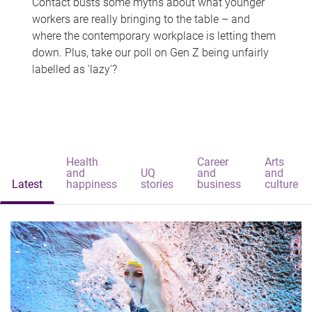
Contact busts some myths about what younger
workers are really bringing to the table – and
where the contemporary workplace is letting them
down. Plus, take our poll on Gen Z being unfairly
labelled as 'lazy'?
Health
Career
Arts
and
UQ
and
and
Latest
happiness
stories
business
culture