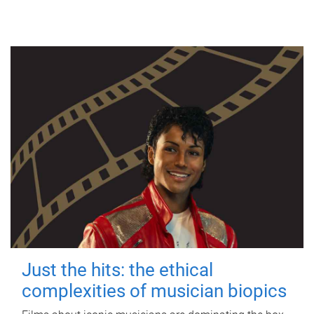
Just the hits: the ethical
complexities of musician biopics