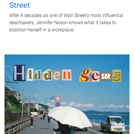
Street
After 4 decades as one of Wall Street's most influential
dealmakers, Jennifer Nason knows what it takes to
position herself in a workplace.