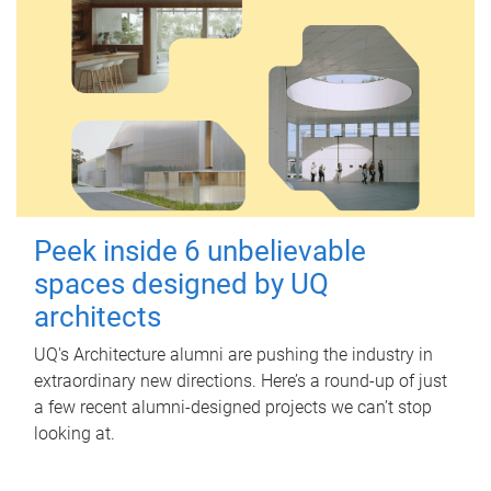
Peek inside 6 unbelievable
spaces designed by UQ
architects
UQ's Architecture alumni are pushing the industry in
extraordinary new directions. Here’s a round-up of just
a few recent alumni-designed projects we can’t stop
looking at.