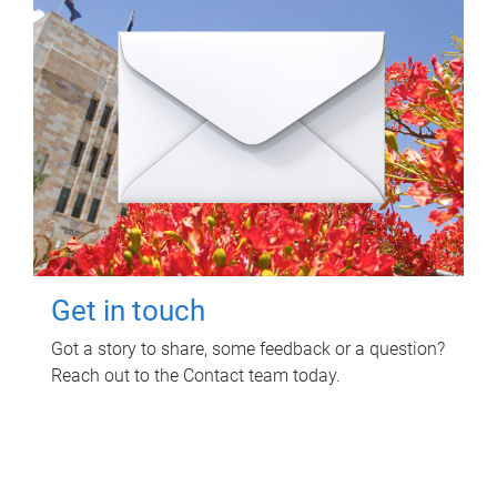
Get in touch
Got a story to share, some feedback or a question?
Reach out to the Contact team today.