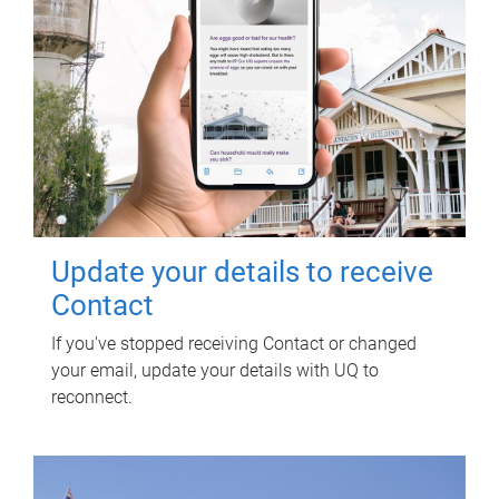
Update your details to receive
Contact
If you've stopped receiving Contact or changed
your email, update your details with UQ to
reconnect.