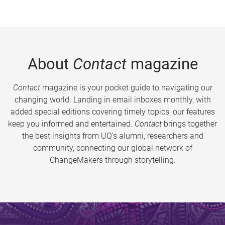
About
Contact
magazine
Contact
magazine is your pocket guide to navigating our
changing world. Landing in email inboxes monthly, with
added special editions covering timely topics, our features
keep you informed and entertained.
Contact
brings together
the best insights from UQ’s alumni, researchers and
community, connecting our global network of
ChangeMakers through storytelling.