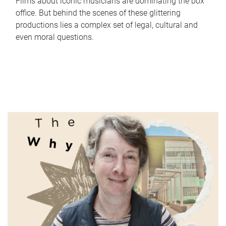
Films about iconic musicians are dominating the box
office. But behind the scenes of these glittering
productions lies a complex set of legal, cultural and
even moral questions.