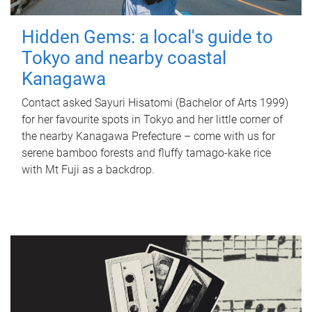
Hidden Gems: a local's guide to
Tokyo and nearby coastal
Kanagawa
Contact asked Sayuri Hisatomi (Bachelor of Arts 1999)
for her favourite spots in Tokyo and her little corner of
the nearby Kanagawa Prefecture – come with us for
serene bamboo forests and fluffy tamago-kake rice
with Mt Fuji as a backdrop.