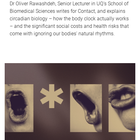
Dr Oliver Rawashdeh, Senior Lecturer in UQ's School of
Biomedical Sciences writes for Contact, and explains
circadian biology – how the body clock actually works
– and the significant social costs and health risks that
come with ignoring our bodies' natural rhythms.