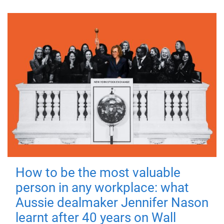
How to be the most valuable
person in any workplace: what
Aussie dealmaker Jennifer Nason
learnt after 40 years on Wall