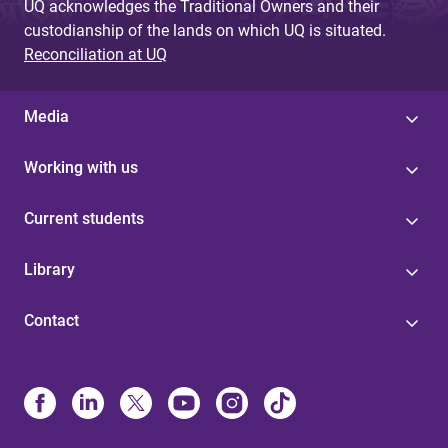
UQ acknowledges the Traditional Owners and their
custodianship of the lands on which UQ is situated.
Reconciliation at UQ
Media
Working with us
Current students
Library
Contact