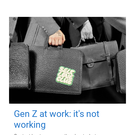
Gen Z at work: it's not
working