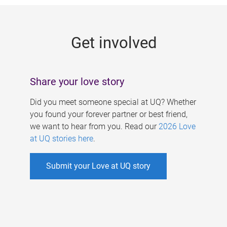
g
e
Get involved
s
Share your love story
Did you meet someone special at UQ? Whether
you found your forever partner or best friend,
we want to hear from you. Read our
2026 Love
at UQ stories here
.
Submit your Love at UQ story