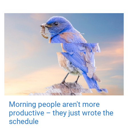
Morning people aren't more
productive – they just wrote the
schedule