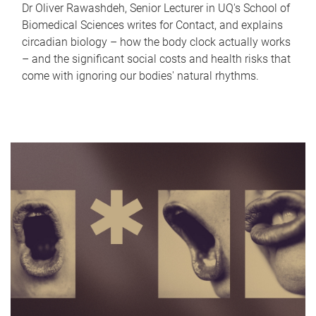
Dr Oliver Rawashdeh, Senior Lecturer in UQ's School of
Biomedical Sciences writes for Contact, and explains
circadian biology – how the body clock actually works
– and the significant social costs and health risks that
come with ignoring our bodies' natural rhythms.