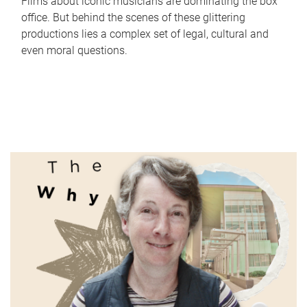
Films about iconic musicians are dominating the box
office. But behind the scenes of these glittering
productions lies a complex set of legal, cultural and
even moral questions.