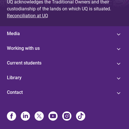
UQ acknowledges the Traditional Owners and their
custodianship of the lands on which UQ is situated.
Reconciliation at UQ
Media
Working with us
Current students
Library
Contact