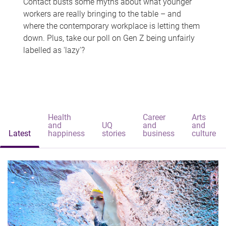
Contact busts some myths about what younger
workers are really bringing to the table – and
where the contemporary workplace is letting them
down. Plus, take our poll on Gen Z being unfairly
labelled as 'lazy'?
Health
Career
Arts
and
UQ
and
and
Latest
happiness
stories
business
culture