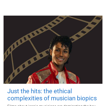
Just the hits: the ethical
complexities of musician biopics