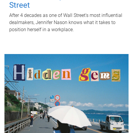
Street
After 4 decades as one of Wall Street's most influential
dealmakers, Jennifer Nason knows what it takes to
position herself in a workplace.