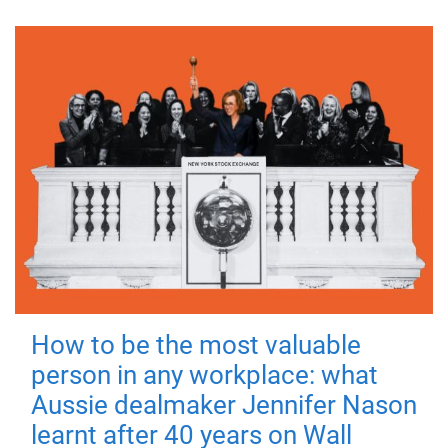
How to be the most valuable
person in any workplace: what
Aussie dealmaker Jennifer Nason
learnt after 40 years on Wall