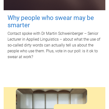
Why people who swear may be
smarter
Contact spoke with Dr Martin Schweinberger – Senior
Lecturer in Applied Linguistics – about what the use of
so-called dirty words can actually tell us about the
people who use them. Plus, vote in our poll: is it ok to
swear at work?