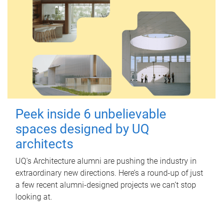
Peek inside 6 unbelievable
spaces designed by UQ
architects
UQ's Architecture alumni are pushing the industry in
extraordinary new directions. Here’s a round-up of just
a few recent alumni-designed projects we can’t stop
looking at.