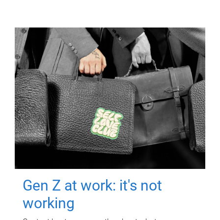
Gen Z at work: it's not
working