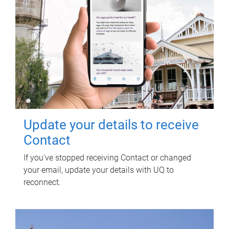
Update your details to receive
Contact
If you've stopped receiving Contact or changed
your email, update your details with UQ to
reconnect.