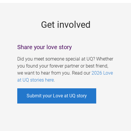
g
e
Get involved
s
Share your love story
Did you meet someone special at UQ? Whether
you found your forever partner or best friend,
we want to hear from you. Read our
2026 Love
at UQ stories here
.
Submit your Love at UQ story