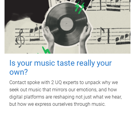
Is your music taste really your
own?
Contact spoke with 2 UQ experts to unpack why we
seek out music that mirrors our emotions, and how
digital platforms are reshaping not just what we hear,
but how we express ourselves through music.