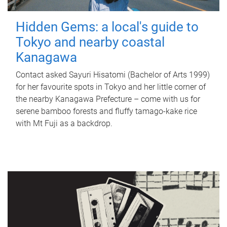
Hidden Gems: a local's guide to
Tokyo and nearby coastal
Kanagawa
Contact asked Sayuri Hisatomi (Bachelor of Arts 1999)
for her favourite spots in Tokyo and her little corner of
the nearby Kanagawa Prefecture – come with us for
serene bamboo forests and fluffy tamago-kake rice
with Mt Fuji as a backdrop.