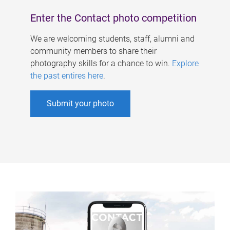
Enter the Contact photo competition
We are welcoming students, staff, alumni and
community members to share their
photography skills for a chance to win.
Explore
the past entires here
.
Submit your photo