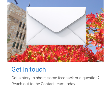
Get in touch
Got a story to share, some feedback or a question?
Reach out to the Contact team today.