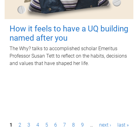
How it feels to have a UQ building
named after you
The Why? talks to accomplished scholar Emeritus
Professor Susan Tett to reflect on the habits, decisions
and values that have shaped her life.
P
1
2
3
4
5
6
7
8
9
…
next ›
last »
a