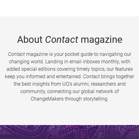
About
Contact
magazine
Contact
magazine is your pocket guide to navigating our
changing world. Landing in email inboxes monthly, with
added special editions covering timely topics, our features
keep you informed and entertained.
Contact
brings together
the best insights from UQ’s alumni, researchers and
community, connecting our global network of
ChangeMakers through storytelling.