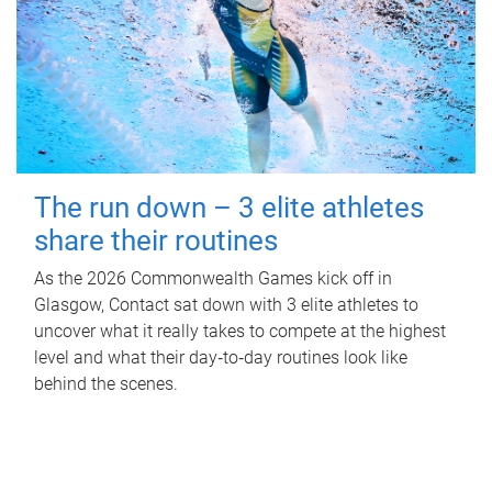
The run down – 3 elite athletes
share their routines
As the 2026 Commonwealth Games kick off in
Glasgow, Contact sat down with 3 elite athletes to
uncover what it really takes to compete at the highest
level and what their day‑to‑day routines look like
behind the scenes.