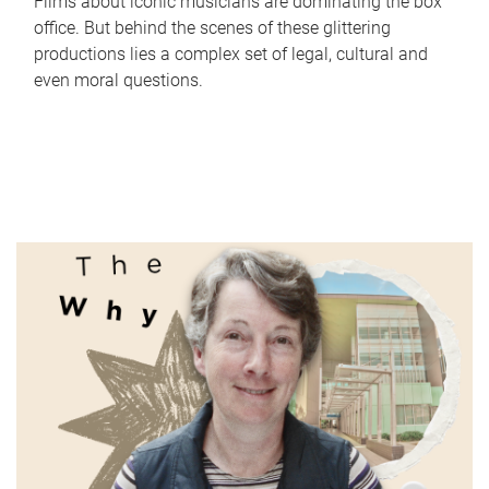
Films about iconic musicians are dominating the box
office. But behind the scenes of these glittering
productions lies a complex set of legal, cultural and
even moral questions.