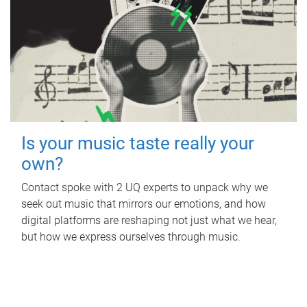
Is your music taste really your
own?
Contact spoke with 2 UQ experts to unpack why we
seek out music that mirrors our emotions, and how
digital platforms are reshaping not just what we hear,
but how we express ourselves through music.