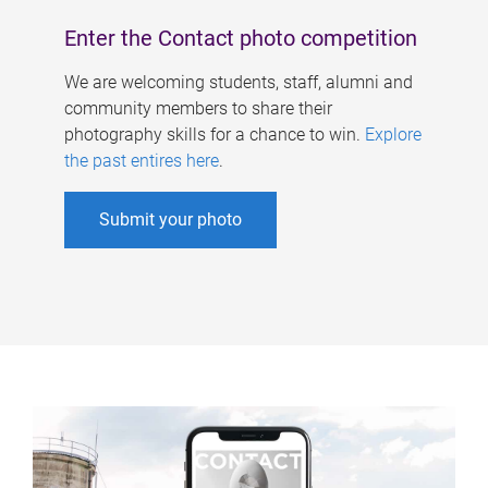
Enter the Contact photo competition
We are welcoming students, staff, alumni and
community members to share their
photography skills for a chance to win.
Explore
the past entires here
.
Submit your photo