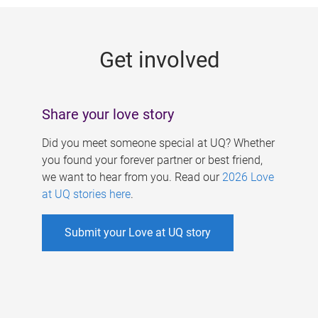
g
e
Get involved
s
Share your love story
Did you meet someone special at UQ? Whether
you found your forever partner or best friend,
we want to hear from you. Read our
2026 Love
at UQ stories here
.
Submit your Love at UQ story