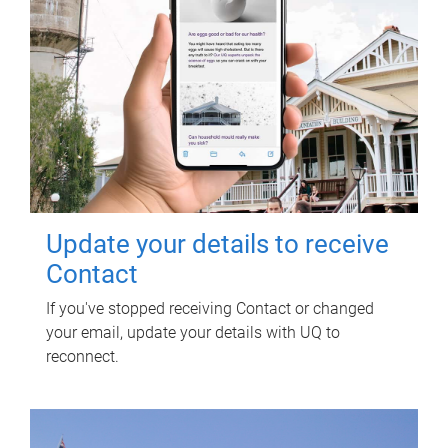
Update your details to receive
Contact
If you've stopped receiving Contact or changed
your email, update your details with UQ to
reconnect.