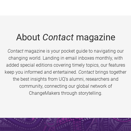
About
Contact
magazine
Contact
magazine is your pocket guide to navigating our
changing world. Landing in email inboxes monthly, with
added special editions covering timely topics, our features
keep you informed and entertained.
Contact
brings together
the best insights from UQ’s alumni, researchers and
community, connecting our global network of
ChangeMakers through storytelling.