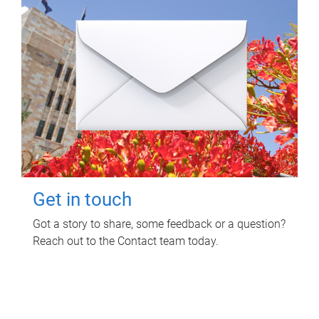
Get in touch
Got a story to share, some feedback or a question?
Reach out to the Contact team today.