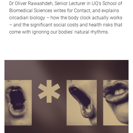
Dr Oliver Rawashdeh, Senior Lecturer in UQ's School of
Biomedical Sciences writes for Contact, and explains
circadian biology – how the body clock actually works
– and the significant social costs and health risks that
come with ignoring our bodies' natural rhythms.