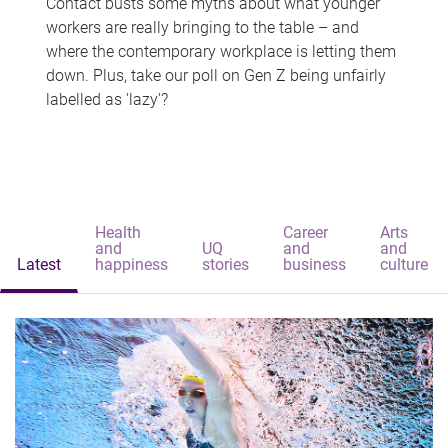
Contact busts some myths about what younger
workers are really bringing to the table – and
where the contemporary workplace is letting them
down. Plus, take our poll on Gen Z being unfairly
labelled as 'lazy'?
Health
Career
Arts
and
UQ
and
and
Latest
happiness
stories
business
culture