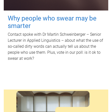
Why people who swear may be
smarter
Contact spoke with Dr Martin Schweinberger – Senior
Lecturer in Applied Linguistics – about what the use of
so-called dirty words can actually tell us about the
people who use them. Plus, vote in our poll: is it ok to
swear at work?