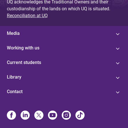
UQ acknowledges the Traditional Owners and their
custodianship of the lands on which UQ is situated.
Reconciliation at UQ
Media
Working with us
Current students
Library
Contact