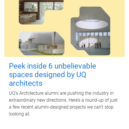
Peek inside 6 unbelievable
spaces designed by UQ
architects
UQ's Architecture alumni are pushing the industry in
extraordinary new directions. Here’s a round-up of just
a few recent alumni-designed projects we can’t stop
looking at.