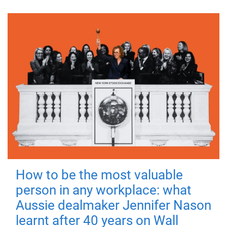
How to be the most valuable
person in any workplace: what
Aussie dealmaker Jennifer Nason
learnt after 40 years on Wall