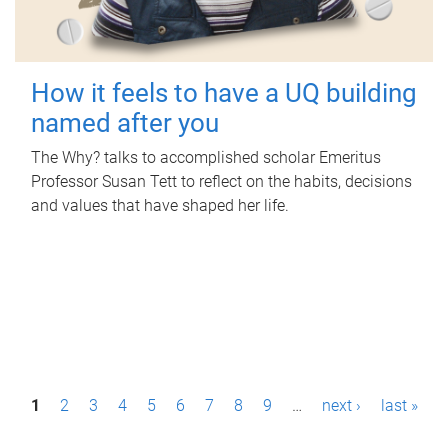
How it feels to have a UQ building
named after you
The Why? talks to accomplished scholar Emeritus
Professor Susan Tett to reflect on the habits, decisions
and values that have shaped her life.
P
1
2
3
4
5
6
7
8
9
…
next ›
last »
a