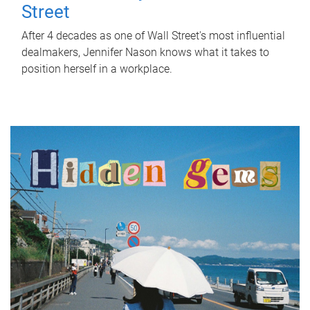
Street
After 4 decades as one of Wall Street's most influential
dealmakers, Jennifer Nason knows what it takes to
position herself in a workplace.