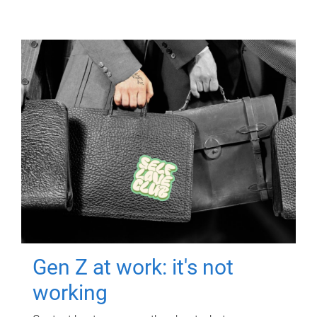
Gen Z at work: it's not
working