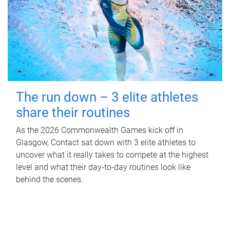
The run down – 3 elite athletes
share their routines
As the 2026 Commonwealth Games kick off in
Glasgow, Contact sat down with 3 elite athletes to
uncover what it really takes to compete at the highest
level and what their day‑to‑day routines look like
behind the scenes.