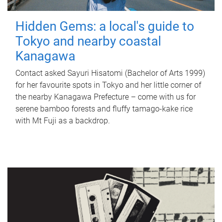
Hidden Gems: a local's guide to
Tokyo and nearby coastal
Kanagawa
Contact asked Sayuri Hisatomi (Bachelor of Arts 1999)
for her favourite spots in Tokyo and her little corner of
the nearby Kanagawa Prefecture – come with us for
serene bamboo forests and fluffy tamago-kake rice
with Mt Fuji as a backdrop.