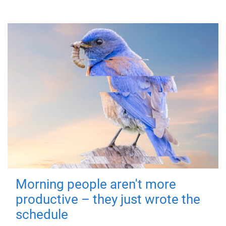
Morning people aren't more
productive – they just wrote the
schedule