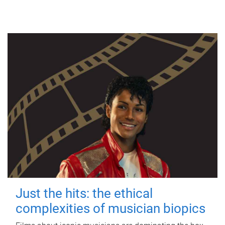
Just the hits: the ethical
complexities of musician biopics