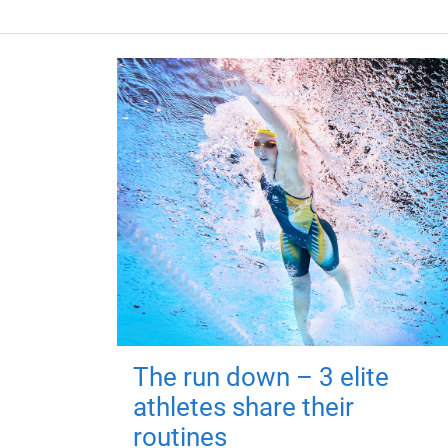
The run down – 3 elite
athletes share their
routines