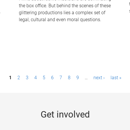
the box office. But behind the scenes of these
-
glittering productions lies a complex set of
legal, cultural and even moral questions.
1
2
3
4
5
6
7
8
9
…
next ›
last »
Get involved