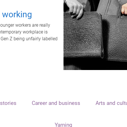
t working
unger workers are really
ontemporary workplace is
 Gen Z being unfairly labelled
stories
Career and business
Arts and cult
Yarning