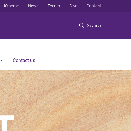
UQ home
News
Events
Give
Contact
Search
Contact us