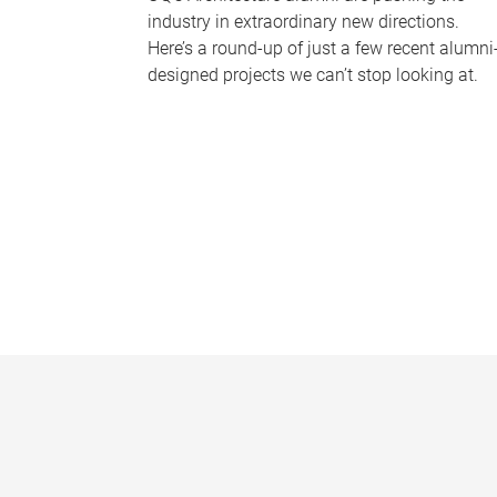
industry in extraordinary new directions.
Here’s a round-up of just a few recent alumni
designed projects we can’t stop looking at.
P
a
g
e
s