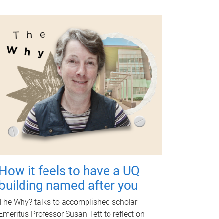
How it feels to have a UQ
building named after you
The Why? talks to accomplished scholar
Emeritus Professor Susan Tett to reflect on