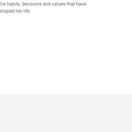
the habits, decisions and values that have
shaped her life.