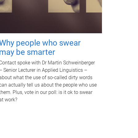
Why people who swear
may be smarter
Contact spoke with Dr Martin Schweinberger
– Senior Lecturer in Applied Linguistics –
about what the use of so-called dirty words
can actually tell us about the people who use
them. Plus, vote in our poll: is it ok to swear
at work?