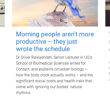
Morning people aren't more
productive – they just
wrote the schedule
Dr Oliver Rawashdeh, Senior Lecturer in UQ's
School of Biomedical Sciences writes for
Contact, and explains circadian biology –
how the body clock actually works – and the
significant social costs and health risks that
come with ignoring our bodies' natural
rhythms.