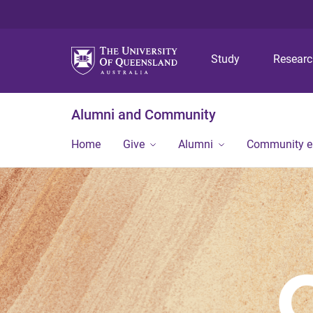
Study
Resear
Alumni and Community
Home
Give
Alumni
Community 