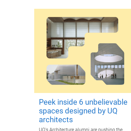
Peek inside 6 unbelievable
spaces designed by UQ
architects
UQ's Architecture alumni are pushing the