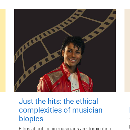
Just the hits: the ethical
complexities of musician
biopics
Films about iconic musicians are dominating