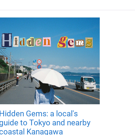
Hidden Gems: a local's
guide to Tokyo and nearby
coastal Kanagawa