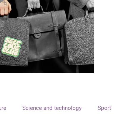
ure
Science and technology
Sport