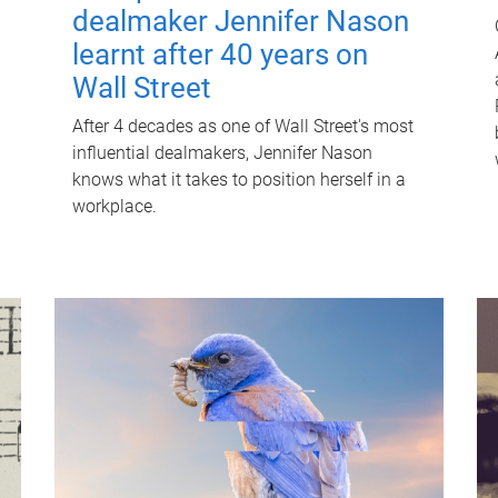
dealmaker Jennifer Nason
learnt after 40 years on
Wall Street
After 4 decades as one of Wall Street's most
influential dealmakers, Jennifer Nason
knows what it takes to position herself in a
workplace.