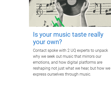
Is your music taste really
your own?
Contact spoke with 2 UQ experts to unpack
why we seek out music that mirrors our
emotions, and how digital platforms are
reshaping not just what we hear, but how we
express ourselves through music.