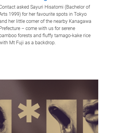
Contact asked Sayuri Hisatomi (Bachelor of
Arts 1999) for her favourite spots in Tokyo
and her little corner of the nearby Kanagawa
Prefecture – come with us for serene
bamboo forests and fluffy tamago-kake rice
with Mt Fuji as a backdrop.