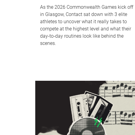
As the 2026 Commonwealth Games kick off
in Glasgow, Contact sat down with 3 elite
athletes to uncover what it really takes to
compete at the highest level and what their
day‑to‑day routines look like behind the
scenes.