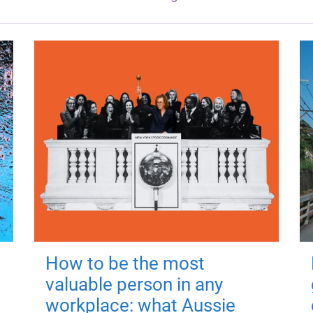
How to be the most
valuable person in any
workplace: what Aussie