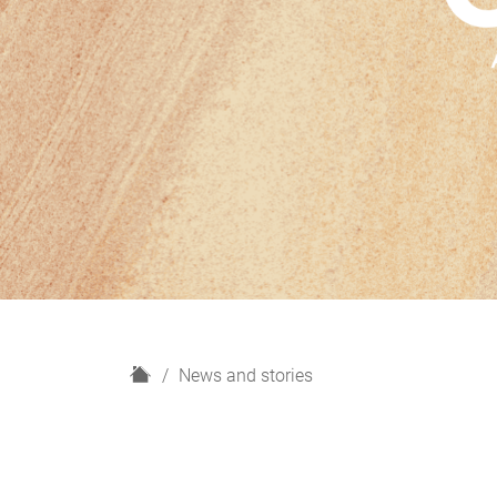
H
News and stories
o
m
e