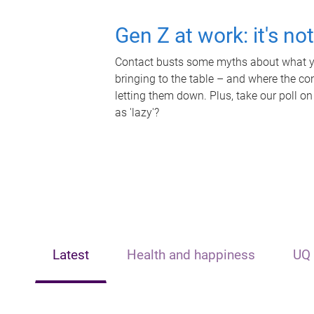
Gen Z at work: it's no
Contact busts some myths about what yo
bringing to the table – and where the c
letting them down. Plus, take our poll on
as 'lazy'?
Latest
Health and happiness
UQ 