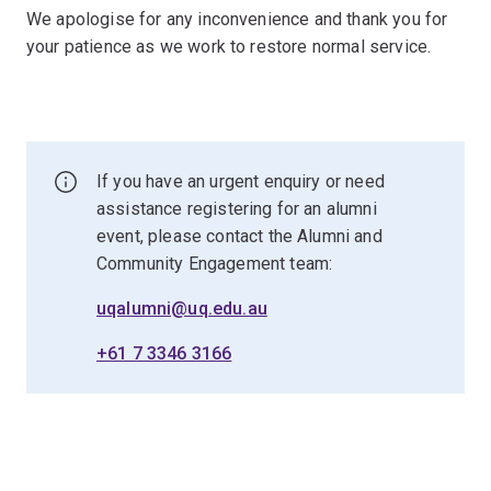
We apologise for any inconvenience and thank you for
your patience as we work to restore normal service.
If you have an urgent enquiry or need
assistance registering for an alumni
event, please contact the Alumni and
Community Engagement team:
uqalumni@uq.edu.au
+61 7 3346 3166