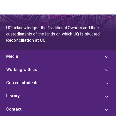
UQ acknowledges the Traditional Owners and their
custodianship of the lands on which UQ is situated.
Reconciliation at UQ
Media
Working with us
Current students
Library
Contact