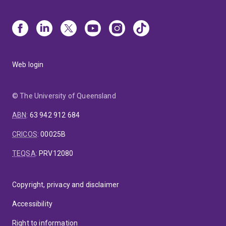
Web login
© The University of Queensland
ABN
:
63 942 912 684
CRICOS
:
00025B
TEQSA
:
PRV12080
Copyright, privacy and disclaimer
Accessibility
Right to information