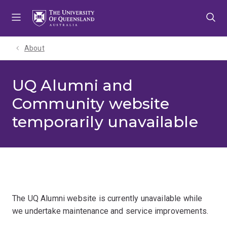
Skip
Skip
Skip
to
to
to
menu
content
footer
About
UQ Alumni and
Community website
temporarily unavailable
The UQ Alumni website is currently unavailable while
we undertake maintenance and service improvements.