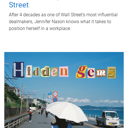
Street
After 4 decades as one of Wall Street's most influential
dealmakers, Jennifer Nason knows what it takes to
position herself in a workplace.