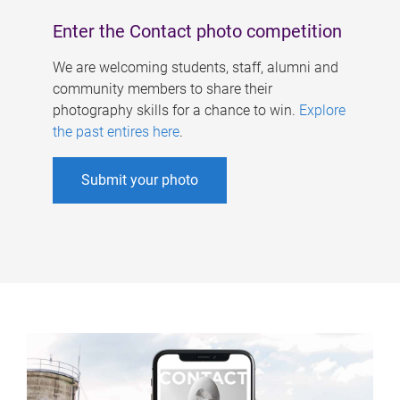
Enter the Contact photo competition
We are welcoming students, staff, alumni and
community members to share their
photography skills for a chance to win.
Explore
the past entires here
.
Submit your photo