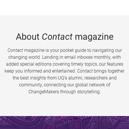
About
Contact
magazine
Contact
magazine is your pocket guide to navigating our
changing world. Landing in email inboxes monthly, with
added special editions covering timely topics, our features
keep you informed and entertained.
Contact
brings together
the best insights from UQ’s alumni, researchers and
community, connecting our global network of
ChangeMakers through storytelling.