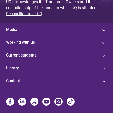
UQ acknowledges the Traditional Owners and their
custodianship of the lands on which UQ is situated.
Reconciliation at UQ
Media
Working with us
Current students
Library
Contact