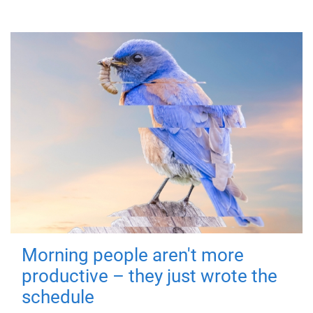
Morning people aren't more
productive – they just wrote the
schedule