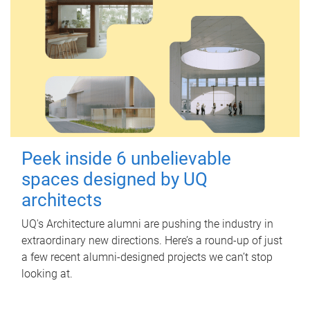
Peek inside 6 unbelievable
spaces designed by UQ
architects
UQ's Architecture alumni are pushing the industry in
extraordinary new directions. Here’s a round-up of just
a few recent alumni-designed projects we can’t stop
looking at.