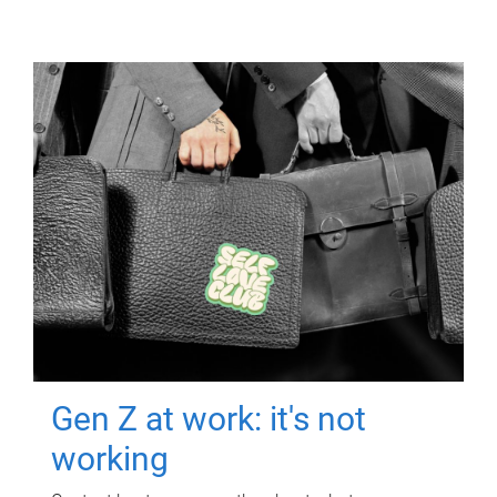
Gen Z at work: it's not
working