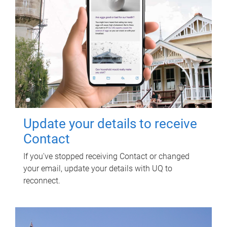
Update your details to receive
Contact
If you've stopped receiving Contact or changed
your email, update your details with UQ to
reconnect.