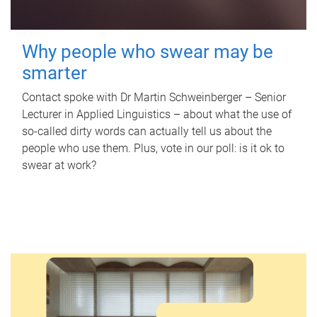
Why people who swear may be
smarter
Contact spoke with Dr Martin Schweinberger – Senior
Lecturer in Applied Linguistics – about what the use of
so-called dirty words can actually tell us about the
people who use them. Plus, vote in our poll: is it ok to
swear at work?