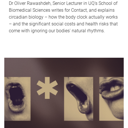
Dr Oliver Rawashdeh, Senior Lecturer in UQ's School of
Biomedical Sciences writes for Contact, and explains
circadian biology – how the body clock actually works
– and the significant social costs and health risks that
come with ignoring our bodies' natural rhythms.