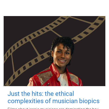
Just the hits: the ethical
complexities of musician biopics