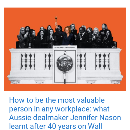
How to be the most valuable
person in any workplace: what
Aussie dealmaker Jennifer Nason
learnt after 40 years on Wall