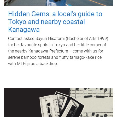
Hidden Gems: a local's guide to
Tokyo and nearby coastal
Kanagawa
Contact asked Sayuri Hisatomi (Bachelor of Arts 1999)
for her favourite spots in Tokyo and her little corner of
the nearby Kanagawa Prefecture – come with us for
serene bamboo forests and fluffy tamago-kake rice
with Mt Fuji as a backdrop.