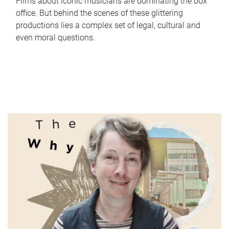
Films about iconic musicians are dominating the box
office. But behind the scenes of these glittering
productions lies a complex set of legal, cultural and
even moral questions.