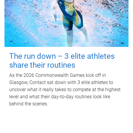
The run down – 3 elite athletes
share their routines
As the 2026 Commonwealth Games kick off in
Glasgow, Contact sat down with 3 elite athletes to
uncover what it really takes to compete at the highest
level and what their day‑to‑day routines look like
behind the scenes.