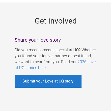
g
e
Get involved
s
Share your love story
Did you meet someone special at UQ? Whether
you found your forever partner or best friend,
we want to hear from you. Read our
2026 Love
at UQ stories here
.
Submit your Love at UQ story