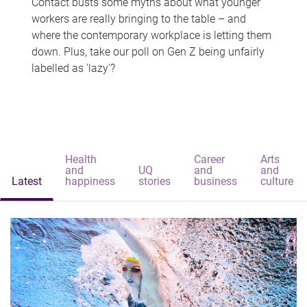
Contact busts some myths about what younger
workers are really bringing to the table – and
where the contemporary workplace is letting them
down. Plus, take our poll on Gen Z being unfairly
labelled as 'lazy'?
Health
Career
Arts
and
UQ
and
and
Latest
happiness
stories
business
culture