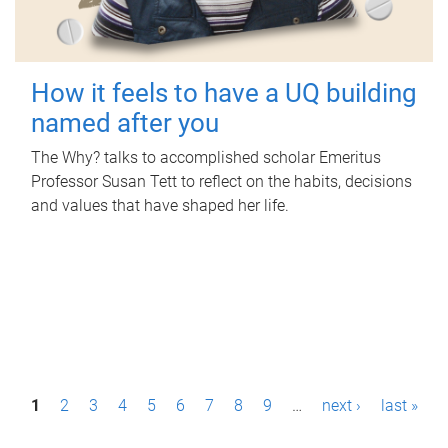
How it feels to have a UQ building
named after you
The Why? talks to accomplished scholar Emeritus
Professor Susan Tett to reflect on the habits, decisions
and values that have shaped her life.
P
1
2
3
4
5
6
7
8
9
…
next ›
last »
a