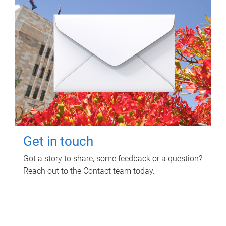
Get in touch
Got a story to share, some feedback or a question?
Reach out to the Contact team today.