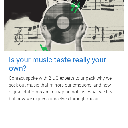
Is your music taste really your
own?
Contact spoke with 2 UQ experts to unpack why we
seek out music that mirrors our emotions, and how
digital platforms are reshaping not just what we hear,
but how we express ourselves through music.