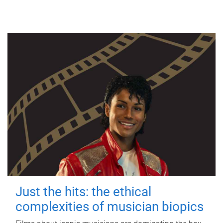
Just the hits: the ethical
complexities of musician biopics