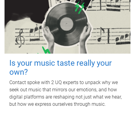
Is your music taste really your
own?
Contact spoke with 2 UQ experts to unpack why we
seek out music that mirrors our emotions, and how
digital platforms are reshaping not just what we hear,
but how we express ourselves through music.