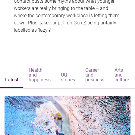
Contact busts some myths about what younger
workers are really bringing to the table – and
where the contemporary workplace is letting them
down. Plus, take our poll on Gen Z being unfairly
labelled as 'lazy'?
Health
Career
Arts
and
UQ
and
and
Latest
happiness
stories
business
culture