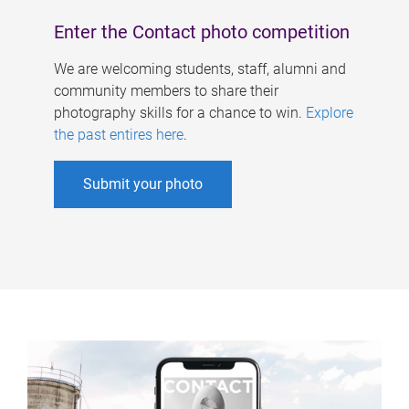
Enter the Contact photo competition
We are welcoming students, staff, alumni and
community members to share their
photography skills for a chance to win.
Explore
the past entires here
.
Submit your photo