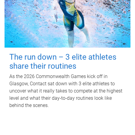
The run down – 3 elite athletes
share their routines
As the 2026 Commonwealth Games kick off in
Glasgow, Contact sat down with 3 elite athletes to
uncover what it really takes to compete at the highest
level and what their day‑to‑day routines look like
behind the scenes.