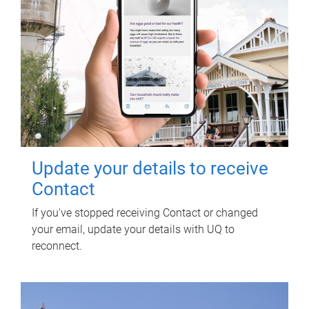
Update your details to receive
Contact
If you've stopped receiving Contact or changed
your email, update your details with UQ to
reconnect.