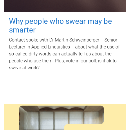
Why people who swear may be
smarter
Contact spoke with Dr Martin Schweinberger – Senior
Lecturer in Applied Linguistics – about what the use of
so-called dirty words can actually tell us about the
people who use them. Plus, vote in our poll: is it ok to
swear at work?