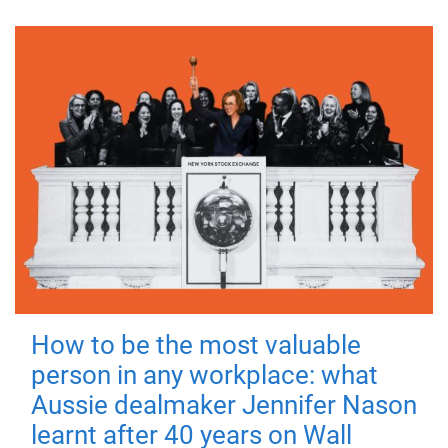
How to be the most valuable
person in any workplace: what
Aussie dealmaker Jennifer Nason
learnt after 40 years on Wall