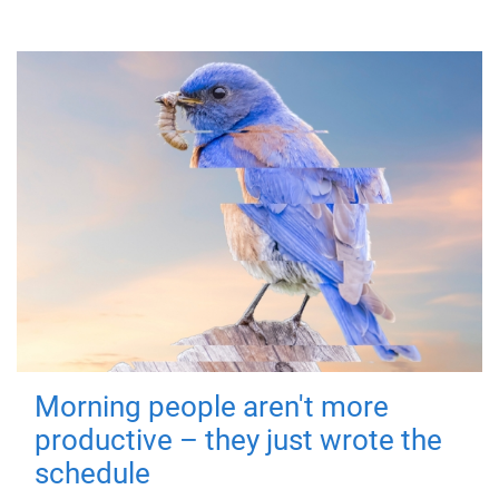
Morning people aren't more
productive – they just wrote the
schedule