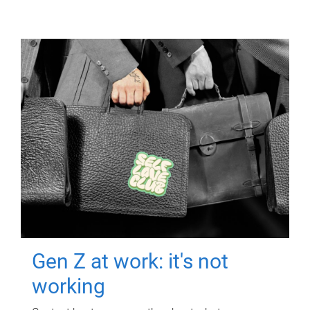
Gen Z at work: it's not
working