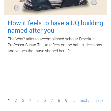
How it feels to have a UQ building
named after you
The Why? talks to accomplished scholar Emeritus
Professor Susan Tett to reflect on the habits, decisions
and values that have shaped her life.
P
1
2
3
4
5
6
7
8
9
…
next ›
last »
a