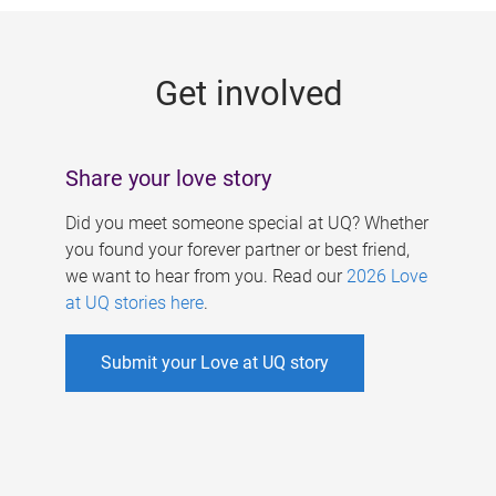
g
e
Get involved
s
Share your love story
Did you meet someone special at UQ? Whether
you found your forever partner or best friend,
we want to hear from you. Read our
2026 Love
at UQ stories here
.
Submit your Love at UQ story