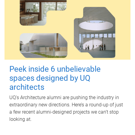
Peek inside 6 unbelievable
spaces designed by UQ
architects
UQ's Architecture alumni are pushing the industry in
extraordinary new directions. Here’s a round-up of just
a few recent alumni-designed projects we can’t stop
looking at.