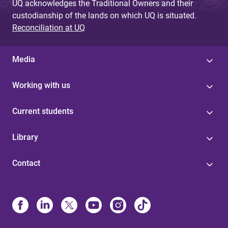
UQ acknowledges the Traditional Owners and their
custodianship of the lands on which UQ is situated.
Reconciliation at UQ
Media
Working with us
Current students
Library
Contact