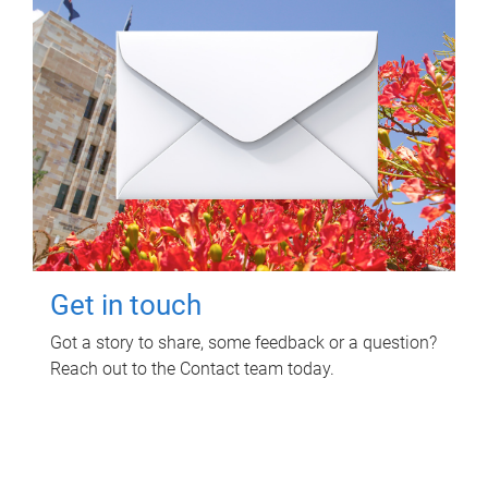
Get in touch
Got a story to share, some feedback or a question?
Reach out to the Contact team today.