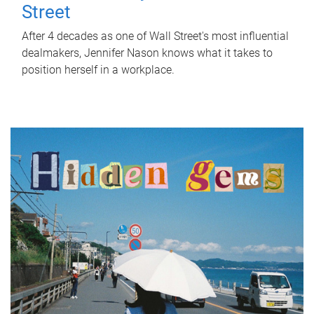
Street
After 4 decades as one of Wall Street's most influential
dealmakers, Jennifer Nason knows what it takes to
position herself in a workplace.