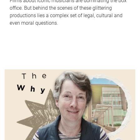
Films about iconic musicians are dominating the box
office. But behind the scenes of these glittering
productions lies a complex set of legal, cultural and
even moral questions.