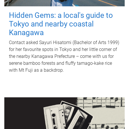
Hidden Gems: a local's guide to
Tokyo and nearby coastal
Kanagawa
Contact asked Sayuri Hisatomi (Bachelor of Arts 1999)
for her favourite spots in Tokyo and her little corner of
the nearby Kanagawa Prefecture – come with us for
serene bamboo forests and fluffy tamago-kake rice
with Mt Fuji as a backdrop.