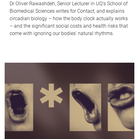
Dr Oliver Rawashdeh, Senior Lecturer in UQ's School of
Biomedical Sciences writes for Contact, and explains
circadian biology – how the body clock actually works
– and the significant social costs and health risks that
come with ignoring our bodies' natural rhythms.