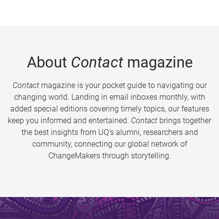
About
Contact
magazine
Contact
magazine is your pocket guide to navigating our
changing world. Landing in email inboxes monthly, with
added special editions covering timely topics, our features
keep you informed and entertained.
Contact
brings together
the best insights from UQ’s alumni, researchers and
community, connecting our global network of
ChangeMakers through storytelling.