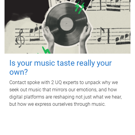
Is your music taste really your
own?
Contact spoke with 2 UQ experts to unpack why we
seek out music that mirrors our emotions, and how
digital platforms are reshaping not just what we hear,
but how we express ourselves through music.