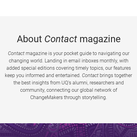
About
Contact
magazine
Contact
magazine is your pocket guide to navigating our
changing world. Landing in email inboxes monthly, with
added special editions covering timely topics, our features
keep you informed and entertained.
Contact
brings together
the best insights from UQ’s alumni, researchers and
community, connecting our global network of
ChangeMakers through storytelling.