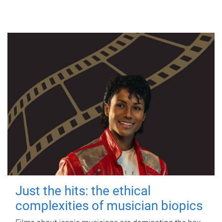
Just the hits: the ethical
complexities of musician biopics