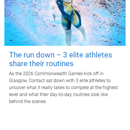
The run down – 3 elite athletes
share their routines
As the 2026 Commonwealth Games kick off in
Glasgow, Contact sat down with 3 elite athletes to
uncover what it really takes to compete at the highest
level and what their day‑to‑day routines look like
behind the scenes.