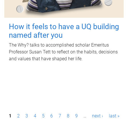
How it feels to have a UQ building
named after you
The Why? talks to accomplished scholar Emeritus
Professor Susan Tett to reflect on the habits, decisions
and values that have shaped her life.
P
1
2
3
4
5
6
7
8
9
…
next ›
last »
a