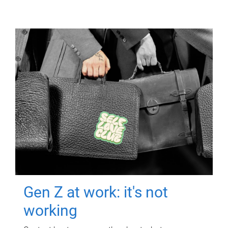
Gen Z at work: it's not
working