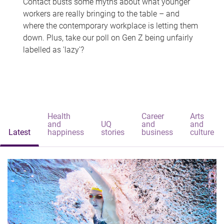
Contact busts some myths about what younger
workers are really bringing to the table – and
where the contemporary workplace is letting them
down. Plus, take our poll on Gen Z being unfairly
labelled as 'lazy'?
Health
Career
Arts
and
UQ
and
and
Latest
happiness
stories
business
culture