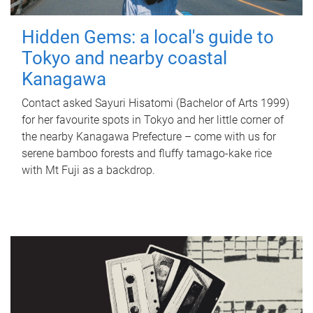
Hidden Gems: a local's guide to
Tokyo and nearby coastal
Kanagawa
Contact asked Sayuri Hisatomi (Bachelor of Arts 1999)
for her favourite spots in Tokyo and her little corner of
the nearby Kanagawa Prefecture – come with us for
serene bamboo forests and fluffy tamago-kake rice
with Mt Fuji as a backdrop.