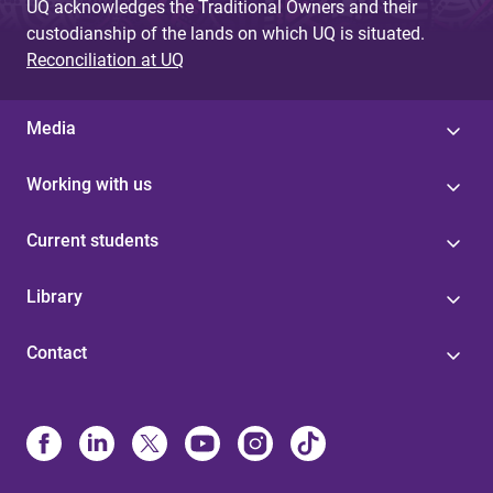
UQ acknowledges the Traditional Owners and their
custodianship of the lands on which UQ is situated.
Reconciliation at UQ
Media
Working with us
Current students
Library
Contact