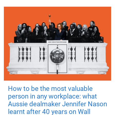
How to be the most valuable
person in any workplace: what
Aussie dealmaker Jennifer Nason
learnt after 40 years on Wall