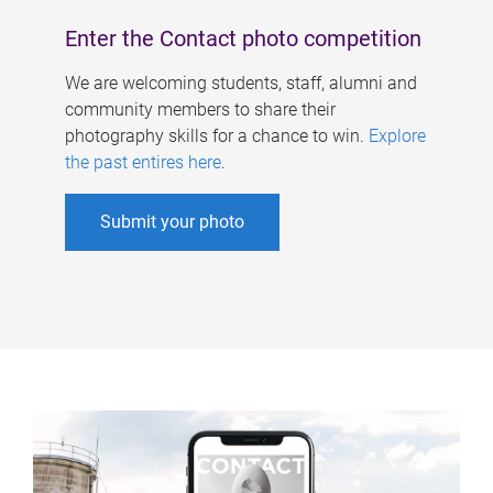
Enter the Contact photo competition
We are welcoming students, staff, alumni and
community members to share their
photography skills for a chance to win.
Explore
the past entires here
.
Submit your photo