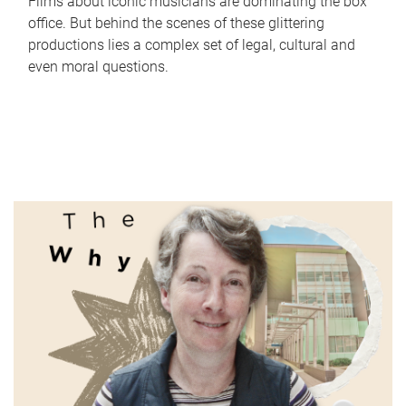
Films about iconic musicians are dominating the box
office. But behind the scenes of these glittering
productions lies a complex set of legal, cultural and
even moral questions.