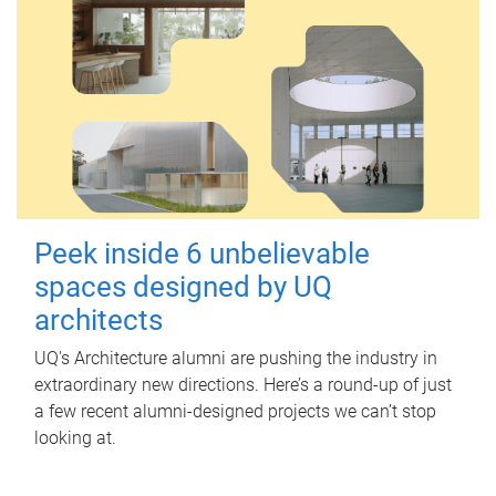
Peek inside 6 unbelievable
spaces designed by UQ
architects
UQ's Architecture alumni are pushing the industry in
extraordinary new directions. Here’s a round-up of just
a few recent alumni-designed projects we can’t stop
looking at.