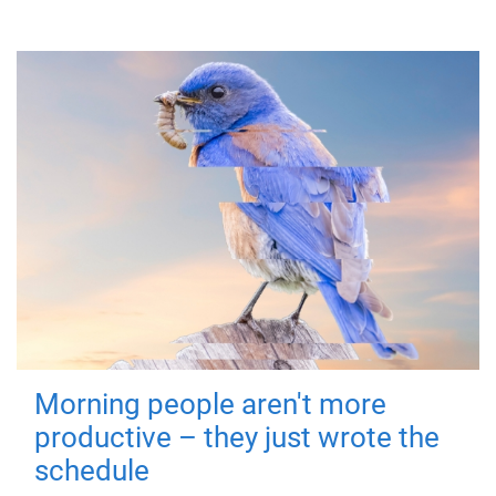
Morning people aren't more
productive – they just wrote the
schedule