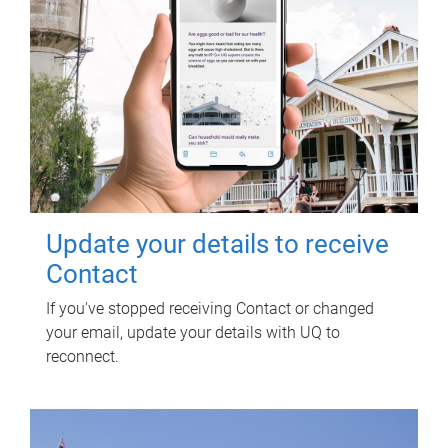
Update your details to receive
Contact
If you've stopped receiving Contact or changed
your email, update your details with UQ to
reconnect.