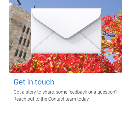
Get in touch
Got a story to share, some feedback or a question?
Reach out to the Contact team today.