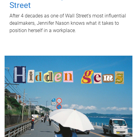
Street
After 4 decades as one of Wall Street's most influential
dealmakers, Jennifer Nason knows what it takes to
position herself in a workplace.