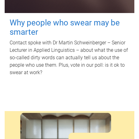
Why people who swear may be
smarter
Contact spoke with Dr Martin Schweinberger – Senior
Lecturer in Applied Linguistics – about what the use of
so-called dirty words can actually tell us about the
people who use them. Plus, vote in our poll: is it ok to
swear at work?