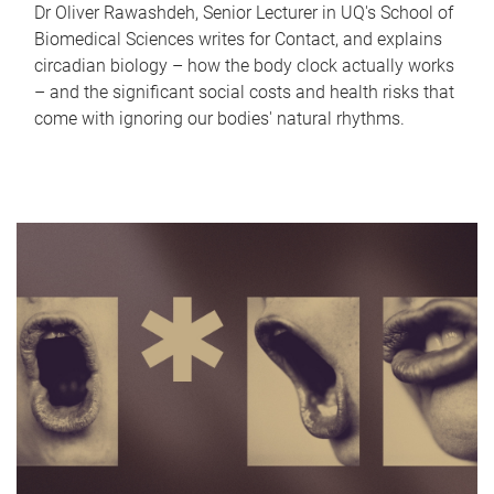
Dr Oliver Rawashdeh, Senior Lecturer in UQ's School of
Biomedical Sciences writes for Contact, and explains
circadian biology – how the body clock actually works
– and the significant social costs and health risks that
come with ignoring our bodies' natural rhythms.