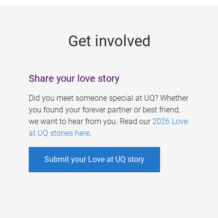
g
e
Get involved
s
Share your love story
Did you meet someone special at UQ? Whether
you found your forever partner or best friend,
we want to hear from you. Read our
2026 Love
at UQ stories here
.
Submit your Love at UQ story