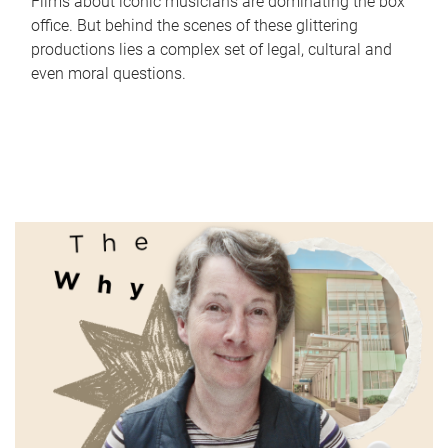
Films about iconic musicians are dominating the box
office. But behind the scenes of these glittering
productions lies a complex set of legal, cultural and
even moral questions.