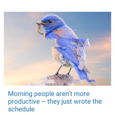
Morning people aren't more
productive – they just wrote the
schedule