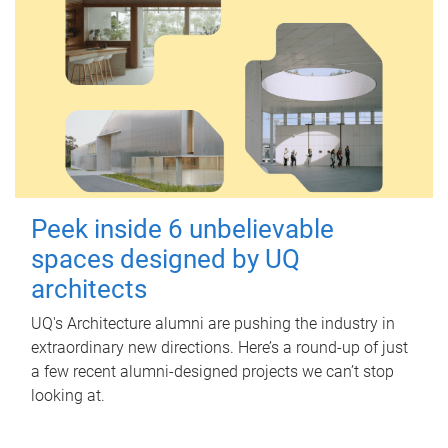
Peek inside 6 unbelievable
spaces designed by UQ
architects
UQ's Architecture alumni are pushing the industry in
extraordinary new directions. Here’s a round-up of just
a few recent alumni-designed projects we can’t stop
looking at.