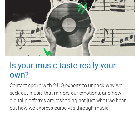
Is your music taste really your
own?
Contact spoke with 2 UQ experts to unpack why we
seek out music that mirrors our emotions, and how
digital platforms are reshaping not just what we hear,
but how we express ourselves through music.