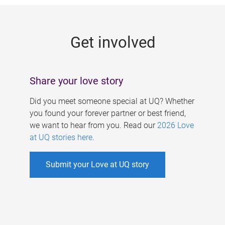
g
e
Get involved
s
Share your love story
Did you meet someone special at UQ? Whether
you found your forever partner or best friend,
we want to hear from you. Read our
2026 Love
at UQ stories here
.
Submit your Love at UQ story