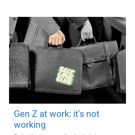
Gen Z at work: it's not
working