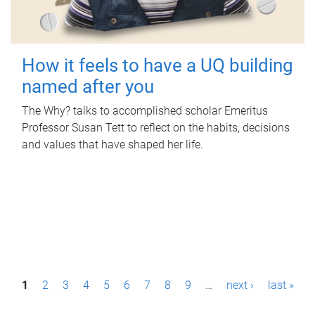
How it feels to have a UQ building
named after you
The Why? talks to accomplished scholar Emeritus
Professor Susan Tett to reflect on the habits, decisions
and values that have shaped her life.
P
1
2
3
4
5
6
7
8
9
…
next ›
last »
a