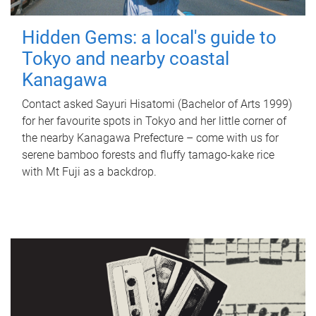
Hidden Gems: a local's guide to
Tokyo and nearby coastal
Kanagawa
Contact asked Sayuri Hisatomi (Bachelor of Arts 1999)
for her favourite spots in Tokyo and her little corner of
the nearby Kanagawa Prefecture – come with us for
serene bamboo forests and fluffy tamago-kake rice
with Mt Fuji as a backdrop.