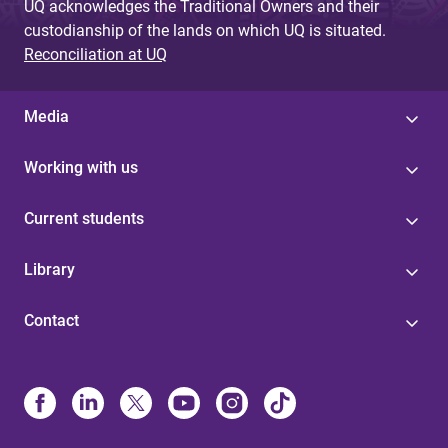
UQ acknowledges the Traditional Owners and their
custodianship of the lands on which UQ is situated.
Reconciliation at UQ
Media
Working with us
Current students
Library
Contact