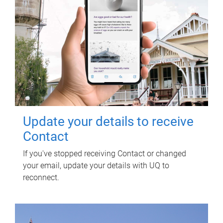
Update your details to receive
Contact
If you've stopped receiving Contact or changed
your email, update your details with UQ to
reconnect.