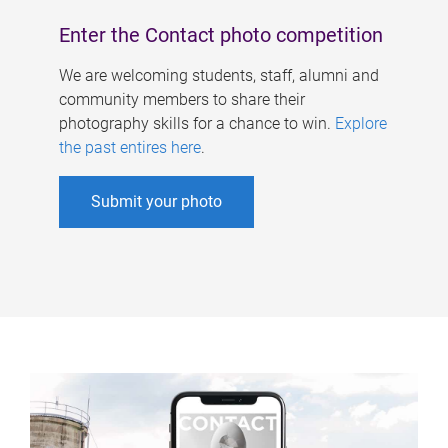
Enter the Contact photo competition
We are welcoming students, staff, alumni and
community members to share their
photography skills for a chance to win.
Explore
the past entires here
.
Submit your photo