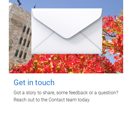
Get in touch
Got a story to share, some feedback or a question?
Reach out to the Contact team today.