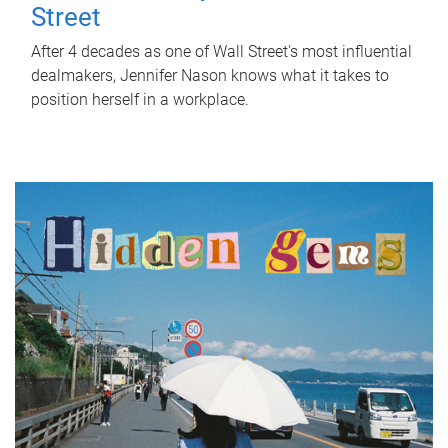
Street
After 4 decades as one of Wall Street's most influential
dealmakers, Jennifer Nason knows what it takes to
position herself in a workplace.