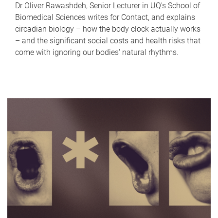
Dr Oliver Rawashdeh, Senior Lecturer in UQ's School of
Biomedical Sciences writes for Contact, and explains
circadian biology – how the body clock actually works
– and the significant social costs and health risks that
come with ignoring our bodies' natural rhythms.