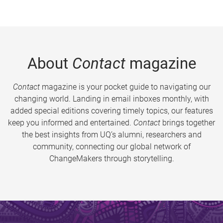
About
Contact
magazine
Contact
magazine is your pocket guide to navigating our
changing world. Landing in email inboxes monthly, with
added special editions covering timely topics, our features
keep you informed and entertained.
Contact
brings together
the best insights from UQ’s alumni, researchers and
community, connecting our global network of
ChangeMakers through storytelling.