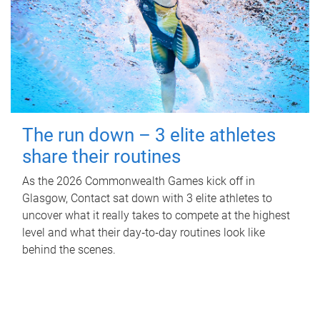
The run down – 3 elite athletes
share their routines
As the 2026 Commonwealth Games kick off in
Glasgow, Contact sat down with 3 elite athletes to
uncover what it really takes to compete at the highest
level and what their day‑to‑day routines look like
behind the scenes.