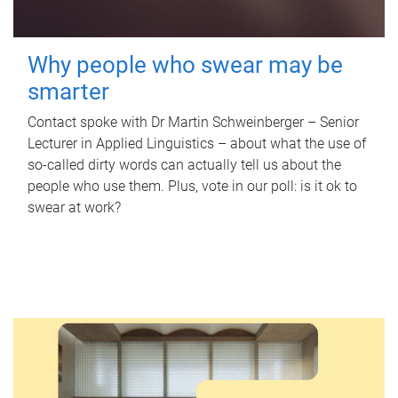
Why people who swear may be
smarter
Contact spoke with Dr Martin Schweinberger – Senior
Lecturer in Applied Linguistics – about what the use of
so-called dirty words can actually tell us about the
people who use them. Plus, vote in our poll: is it ok to
swear at work?