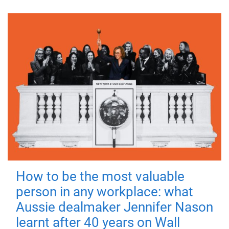
How to be the most valuable
person in any workplace: what
Aussie dealmaker Jennifer Nason
learnt after 40 years on Wall