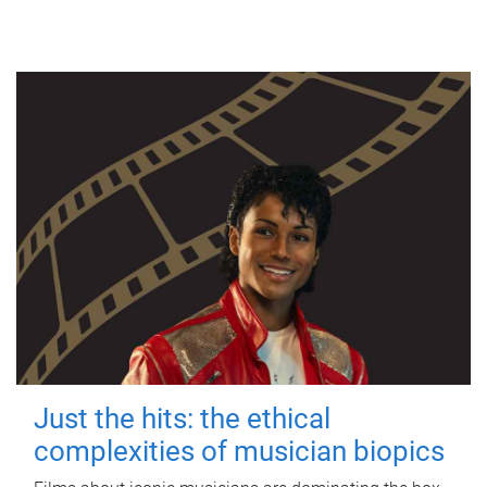
Just the hits: the ethical
complexities of musician biopics