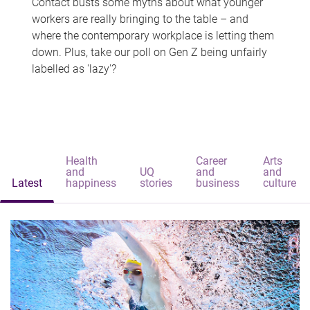
Contact busts some myths about what younger
workers are really bringing to the table – and
where the contemporary workplace is letting them
down. Plus, take our poll on Gen Z being unfairly
labelled as 'lazy'?
Health
Career
Arts
and
UQ
and
and
Latest
happiness
stories
business
culture