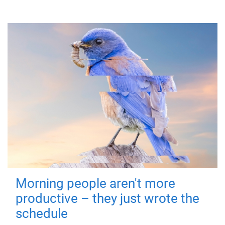
Morning people aren't more
productive – they just wrote the
schedule