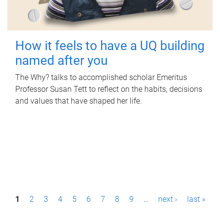
How it feels to have a UQ building
named after you
The Why? talks to accomplished scholar Emeritus
Professor Susan Tett to reflect on the habits, decisions
and values that have shaped her life.
P
1
2
3
4
5
6
7
8
9
…
next ›
last »
a