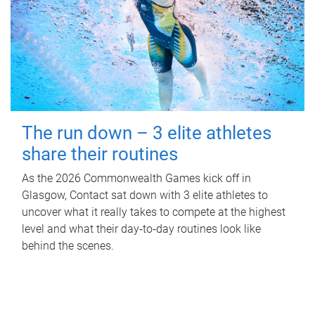
The run down – 3 elite athletes
share their routines
As the 2026 Commonwealth Games kick off in
Glasgow, Contact sat down with 3 elite athletes to
uncover what it really takes to compete at the highest
level and what their day‑to‑day routines look like
behind the scenes.