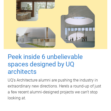
Peek inside 6 unbelievable
spaces designed by UQ
architects
UQ's Architecture alumni are pushing the industry in
extraordinary new directions. Here’s a round-up of just
a few recent alumni-designed projects we can’t stop
looking at.