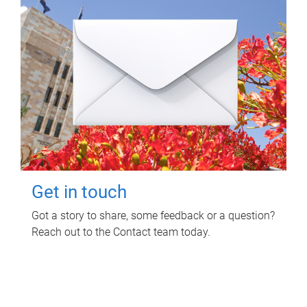
Get in touch
Got a story to share, some feedback or a question?
Reach out to the Contact team today.