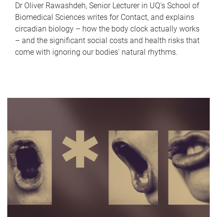
Dr Oliver Rawashdeh, Senior Lecturer in UQ's School of
Biomedical Sciences writes for Contact, and explains
circadian biology – how the body clock actually works
– and the significant social costs and health risks that
come with ignoring our bodies' natural rhythms.