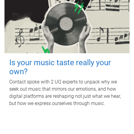
Is your music taste really your
own?
Contact spoke with 2 UQ experts to unpack why we
seek out music that mirrors our emotions, and how
digital platforms are reshaping not just what we hear,
but how we express ourselves through music.