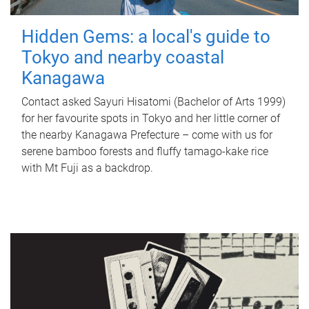
Hidden Gems: a local's guide to
Tokyo and nearby coastal
Kanagawa
Contact asked Sayuri Hisatomi (Bachelor of Arts 1999)
for her favourite spots in Tokyo and her little corner of
the nearby Kanagawa Prefecture – come with us for
serene bamboo forests and fluffy tamago-kake rice
with Mt Fuji as a backdrop.