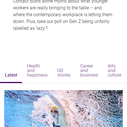
Contact busts some myths about what younger
workers are really bringing to the table – and
where the contemporary workplace is letting them
down. Plus, take our poll on Gen Z being unfairly
labelled as 'lazy'?
Health
Career
Arts
and
UQ
and
and
Latest
happiness
stories
business
culture