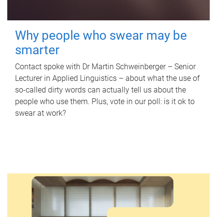
Why people who swear may be
smarter
Contact spoke with Dr Martin Schweinberger – Senior
Lecturer in Applied Linguistics – about what the use of
so-called dirty words can actually tell us about the
people who use them. Plus, vote in our poll: is it ok to
swear at work?