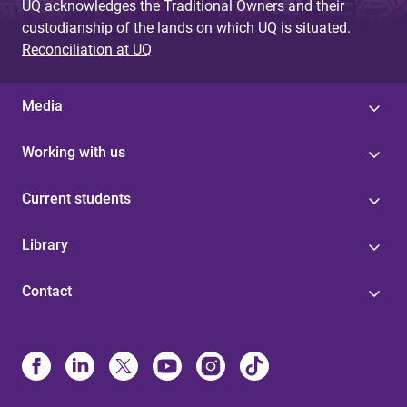
UQ acknowledges the Traditional Owners and their
custodianship of the lands on which UQ is situated.
Reconciliation at UQ
Media
Working with us
Current students
Library
Contact