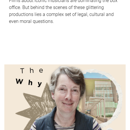
Films about iconic musicians are dominating the box
office. But behind the scenes of these glittering
productions lies a complex set of legal, cultural and
even moral questions.