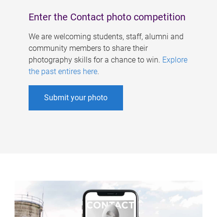
Enter the Contact photo competition
We are welcoming students, staff, alumni and
community members to share their
photography skills for a chance to win.
Explore
the past entires here
.
Submit your photo