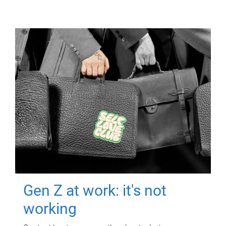
Gen Z at work: it's not
working