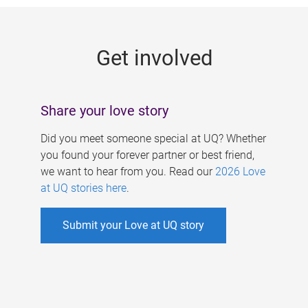
g
e
Get involved
s
Share your love story
Did you meet someone special at UQ? Whether
you found your forever partner or best friend,
we want to hear from you. Read our
2026 Love
at UQ stories here
.
Submit your Love at UQ story