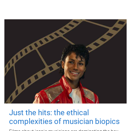
Just the hits: the ethical
complexities of musician biopics