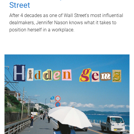
Street
After 4 decades as one of Wall Street's most influential
dealmakers, Jennifer Nason knows what it takes to
position herself in a workplace.