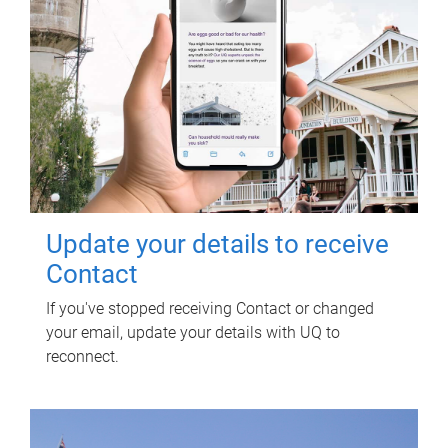
Update your details to receive
Contact
If you've stopped receiving Contact or changed
your email, update your details with UQ to
reconnect.