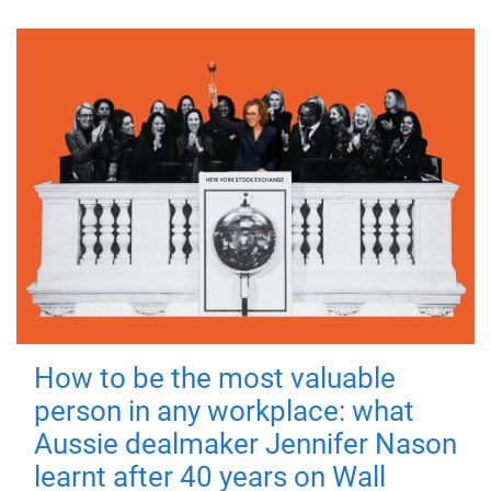
How to be the most valuable
person in any workplace: what
Aussie dealmaker Jennifer Nason
learnt after 40 years on Wall