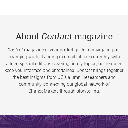
About
Contact
magazine
Contact
magazine is your pocket guide to navigating our
changing world. Landing in email inboxes monthly, with
added special editions covering timely topics, our features
keep you informed and entertained.
Contact
brings together
the best insights from UQ’s alumni, researchers and
community, connecting our global network of
ChangeMakers through storytelling.