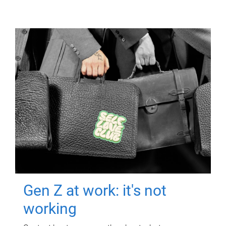
Gen Z at work: it's not
working