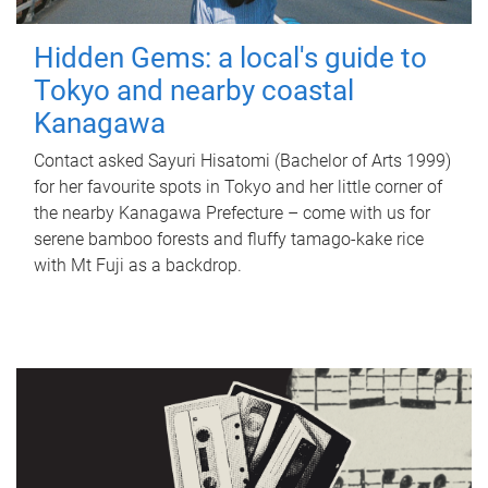
Hidden Gems: a local's guide to
Tokyo and nearby coastal
Kanagawa
Contact asked Sayuri Hisatomi (Bachelor of Arts 1999)
for her favourite spots in Tokyo and her little corner of
the nearby Kanagawa Prefecture – come with us for
serene bamboo forests and fluffy tamago-kake rice
with Mt Fuji as a backdrop.