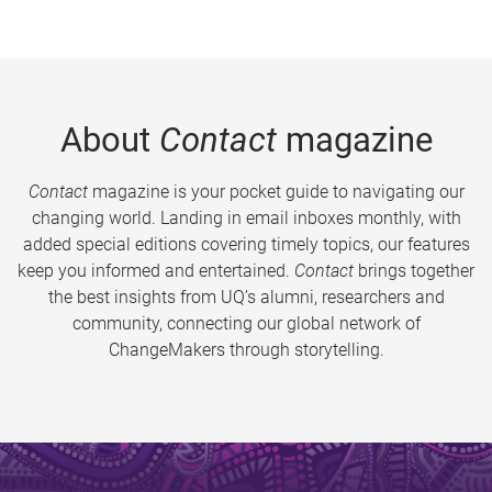
About
Contact
magazine
Contact
magazine is your pocket guide to navigating our
changing world. Landing in email inboxes monthly, with
added special editions covering timely topics, our features
keep you informed and entertained.
Contact
brings together
the best insights from UQ’s alumni, researchers and
community, connecting our global network of
ChangeMakers through storytelling.