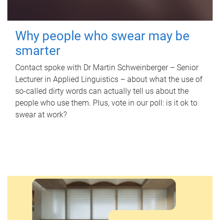
Why people who swear may be
smarter
Contact spoke with Dr Martin Schweinberger – Senior
Lecturer in Applied Linguistics – about what the use of
so-called dirty words can actually tell us about the
people who use them. Plus, vote in our poll: is it ok to
swear at work?