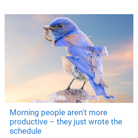
Morning people aren't more
productive – they just wrote the
schedule