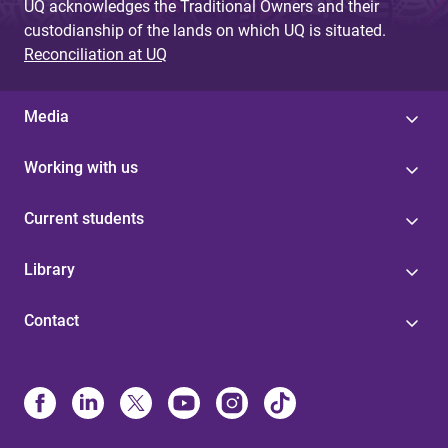
UQ acknowledges the Traditional Owners and their
custodianship of the lands on which UQ is situated.
Reconciliation at UQ
Media
Working with us
Current students
Library
Contact