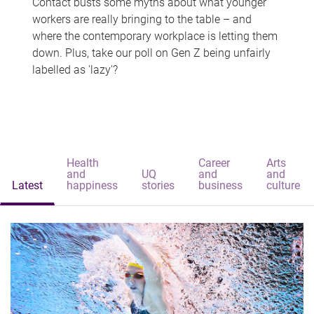
Contact busts some myths about what younger
workers are really bringing to the table – and
where the contemporary workplace is letting them
down. Plus, take our poll on Gen Z being unfairly
labelled as 'lazy'?
Health
Career
Arts
and
UQ
and
and
Latest
happiness
stories
business
culture