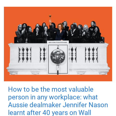
How to be the most valuable
person in any workplace: what
Aussie dealmaker Jennifer Nason
learnt after 40 years on Wall