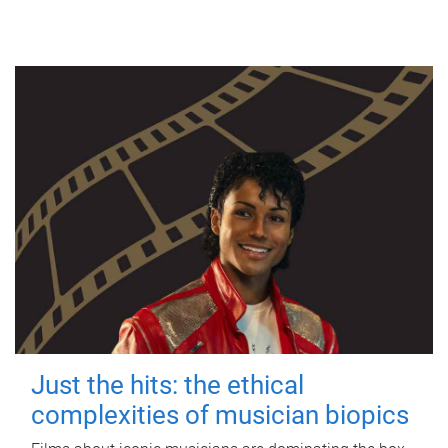
Just the hits: the ethical
complexities of musician biopics