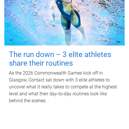
The run down – 3 elite athletes
share their routines
As the 2026 Commonwealth Games kick off in
Glasgow, Contact sat down with 3 elite athletes to
uncover what it really takes to compete at the highest
level and what their day‑to‑day routines look like
behind the scenes.