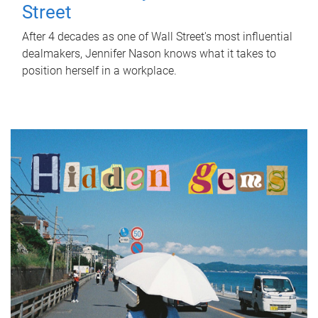
Street
After 4 decades as one of Wall Street's most influential
dealmakers, Jennifer Nason knows what it takes to
position herself in a workplace.