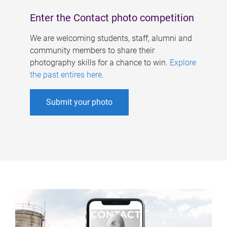
Enter the Contact photo competition
We are welcoming students, staff, alumni and
community members to share their
photography skills for a chance to win.
Explore
the past entires here
.
Submit your photo