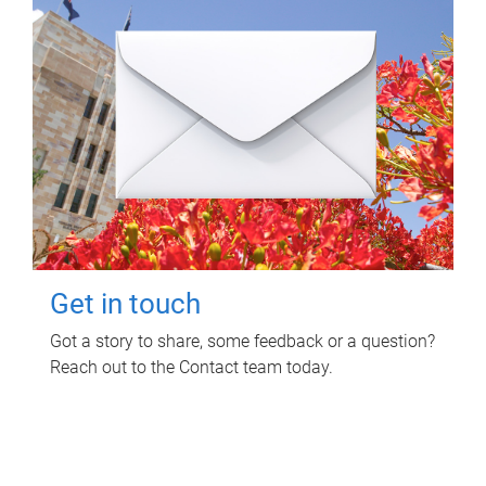
Get in touch
Got a story to share, some feedback or a question?
Reach out to the Contact team today.