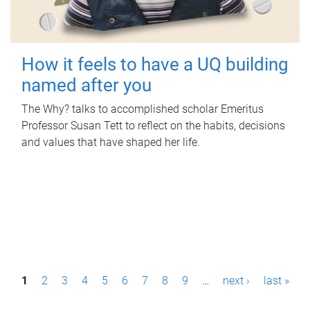
How it feels to have a UQ building
named after you
The Why? talks to accomplished scholar Emeritus
Professor Susan Tett to reflect on the habits, decisions
and values that have shaped her life.
P
1
2
3
4
5
6
7
8
9
…
next ›
last »
a