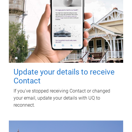
Update your details to receive
Contact
If you've stopped receiving Contact or changed
your email, update your details with UQ to
reconnect.