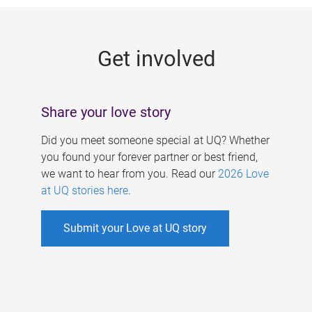
g
e
Get involved
s
Share your love story
Did you meet someone special at UQ? Whether
you found your forever partner or best friend,
we want to hear from you. Read our
2026 Love
at UQ stories here
.
Submit your Love at UQ story