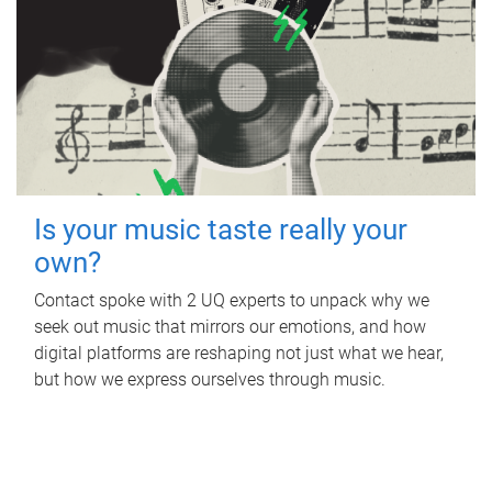
Is your music taste really your
own?
Contact spoke with 2 UQ experts to unpack why we
seek out music that mirrors our emotions, and how
digital platforms are reshaping not just what we hear,
but how we express ourselves through music.