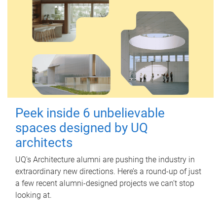
Peek inside 6 unbelievable
spaces designed by UQ
architects
UQ's Architecture alumni are pushing the industry in
extraordinary new directions. Here’s a round-up of just
a few recent alumni-designed projects we can’t stop
looking at.