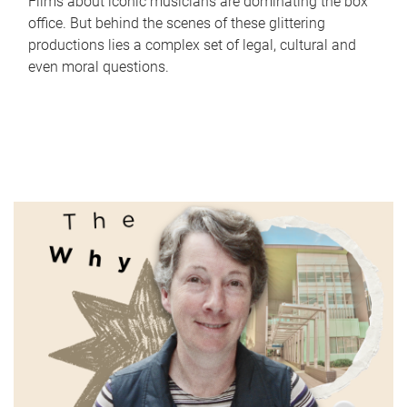
Films about iconic musicians are dominating the box
office. But behind the scenes of these glittering
productions lies a complex set of legal, cultural and
even moral questions.