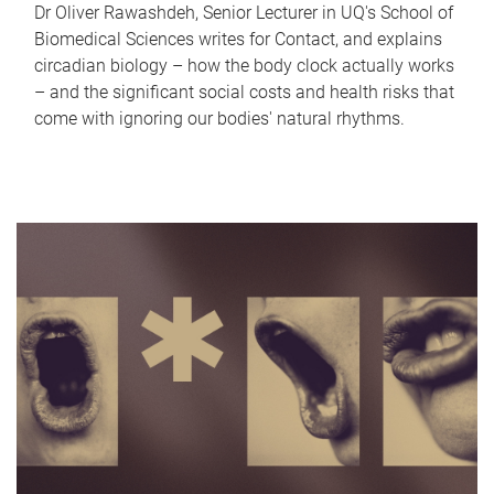
Dr Oliver Rawashdeh, Senior Lecturer in UQ's School of
Biomedical Sciences writes for Contact, and explains
circadian biology – how the body clock actually works
– and the significant social costs and health risks that
come with ignoring our bodies' natural rhythms.