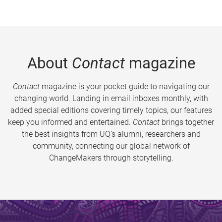
About
Contact
magazine
Contact
magazine is your pocket guide to navigating our
changing world. Landing in email inboxes monthly, with
added special editions covering timely topics, our features
keep you informed and entertained.
Contact
brings together
the best insights from UQ’s alumni, researchers and
community, connecting our global network of
ChangeMakers through storytelling.