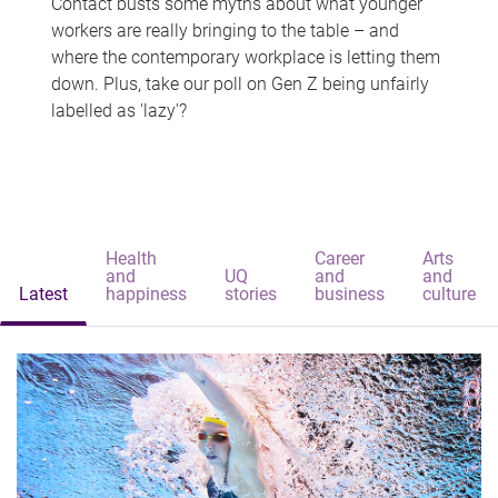
Contact busts some myths about what younger
workers are really bringing to the table – and
where the contemporary workplace is letting them
down. Plus, take our poll on Gen Z being unfairly
labelled as 'lazy'?
Health
Career
Arts
and
UQ
and
and
Latest
happiness
stories
business
culture