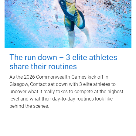
The run down – 3 elite athletes
share their routines
As the 2026 Commonwealth Games kick off in
Glasgow, Contact sat down with 3 elite athletes to
uncover what it really takes to compete at the highest
level and what their day‑to‑day routines look like
behind the scenes.