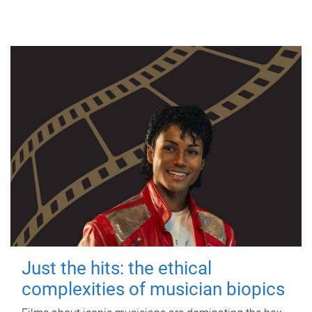
Just the hits: the ethical
complexities of musician biopics