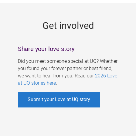
g
e
Get involved
s
Share your love story
Did you meet someone special at UQ? Whether
you found your forever partner or best friend,
we want to hear from you. Read our
2026 Love
at UQ stories here
.
Submit your Love at UQ story