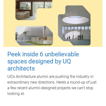
Peek inside 6 unbelievable
spaces designed by UQ
architects
UQ's Architecture alumni are pushing the industry in
extraordinary new directions. Here’s a round-up of just
a few recent alumni-designed projects we can’t stop
looking at.