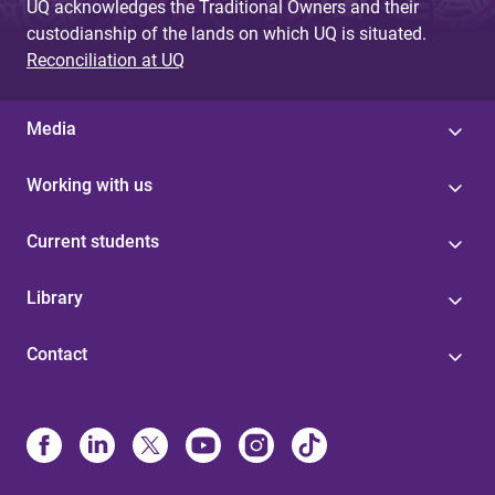
UQ acknowledges the Traditional Owners and their
custodianship of the lands on which UQ is situated.
Reconciliation at UQ
Media
Working with us
Current students
Library
Contact