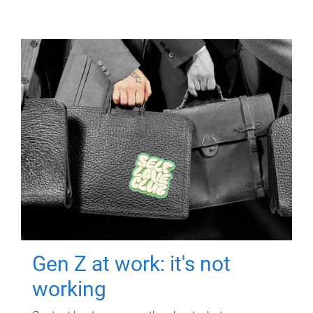
Gen Z at work: it's not
working