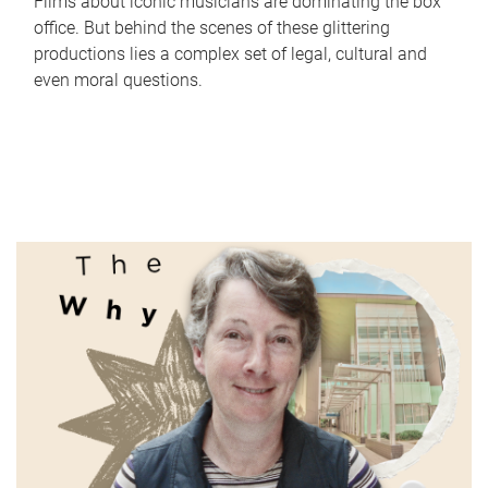
Films about iconic musicians are dominating the box
office. But behind the scenes of these glittering
productions lies a complex set of legal, cultural and
even moral questions.