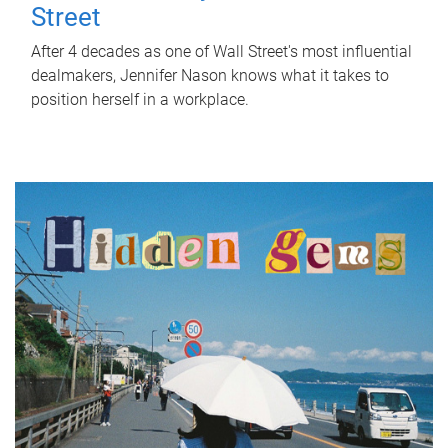
Street
After 4 decades as one of Wall Street's most influential
dealmakers, Jennifer Nason knows what it takes to
position herself in a workplace.