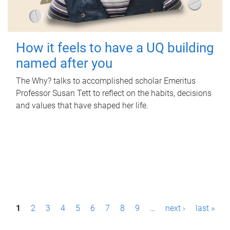
How it feels to have a UQ building
named after you
The Why? talks to accomplished scholar Emeritus
Professor Susan Tett to reflect on the habits, decisions
and values that have shaped her life.
P
1
2
3
4
5
6
7
8
9
…
next ›
last »
a