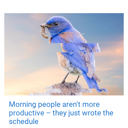
Morning people aren't more
productive – they just wrote the
schedule