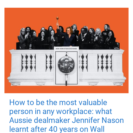
How to be the most valuable
person in any workplace: what
Aussie dealmaker Jennifer Nason
learnt after 40 years on Wall