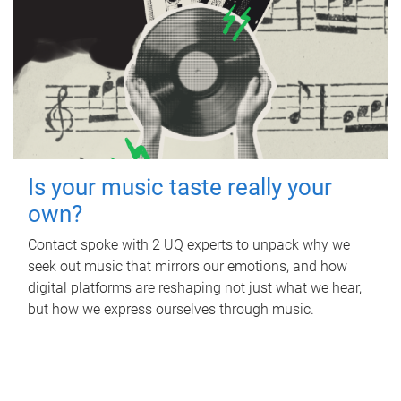
Is your music taste really your
own?
Contact spoke with 2 UQ experts to unpack why we
seek out music that mirrors our emotions, and how
digital platforms are reshaping not just what we hear,
but how we express ourselves through music.