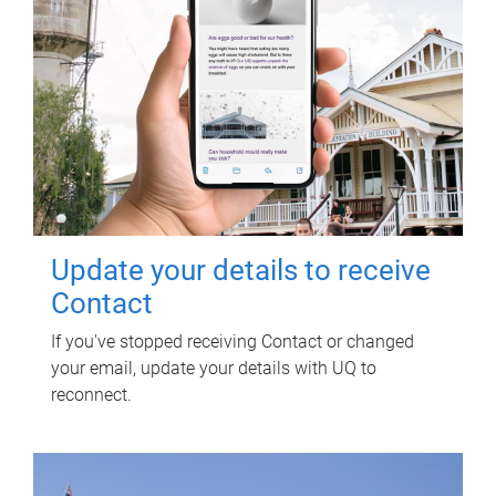
Update your details to receive
Contact
If you've stopped receiving Contact or changed
your email, update your details with UQ to
reconnect.