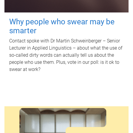
Why people who swear may be
smarter
Contact spoke with Dr Martin Schweinberger – Senior
Lecturer in Applied Linguistics – about what the use of
so-called dirty words can actually tell us about the
people who use them. Plus, vote in our poll: is it ok to
swear at work?