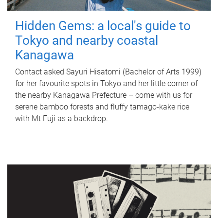
Hidden Gems: a local's guide to
Tokyo and nearby coastal
Kanagawa
Contact asked Sayuri Hisatomi (Bachelor of Arts 1999)
for her favourite spots in Tokyo and her little corner of
the nearby Kanagawa Prefecture – come with us for
serene bamboo forests and fluffy tamago-kake rice
with Mt Fuji as a backdrop.