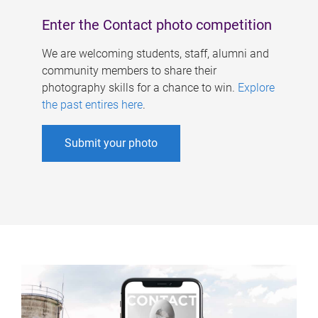
Enter the Contact photo competition
We are welcoming students, staff, alumni and
community members to share their
photography skills for a chance to win.
Explore
the past entires here
.
Submit your photo