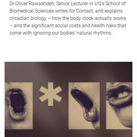
Dr Oliver Rawashdeh, Senior Lecturer in UQ's School of
Biomedical Sciences writes for Contact, and explains
circadian biology – how the body clock actually works
– and the significant social costs and health risks that
come with ignoring our bodies' natural rhythms.