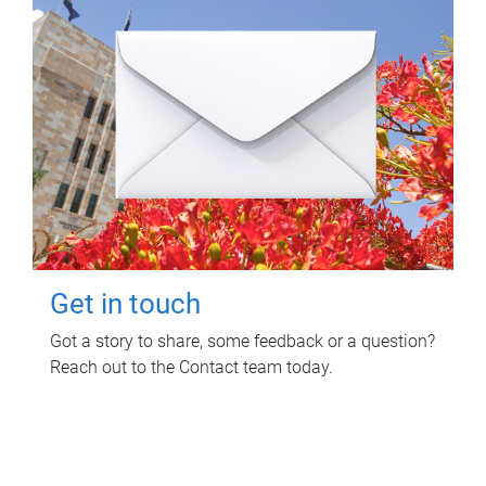
Get in touch
Got a story to share, some feedback or a question?
Reach out to the Contact team today.