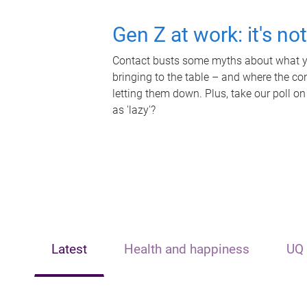
Gen Z at work: it's no
Contact busts some myths about what yo
bringing to the table – and where the c
letting them down. Plus, take our poll on
as 'lazy'?
Latest
Health and happiness
UQ 