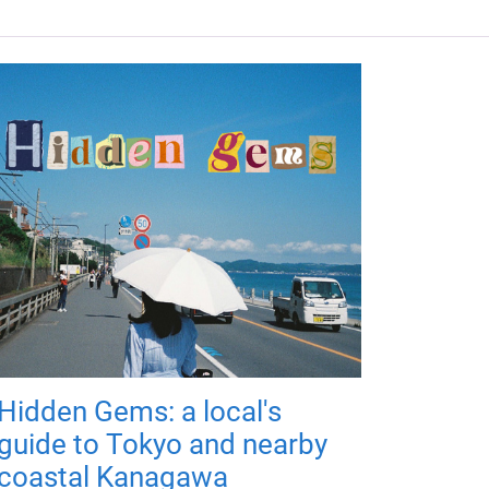
Hidden Gems: a local's
guide to Tokyo and nearby
coastal Kanagawa