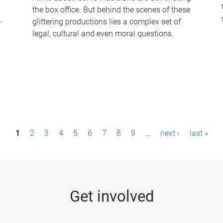
the box office. But behind the scenes of these
-
glittering productions lies a complex set of
legal, cultural and even moral questions.
1
2
3
4
5
6
7
8
9
…
next ›
last »
Get involved