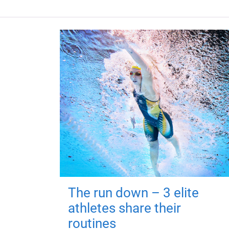
The run down – 3 elite
athletes share their
routines