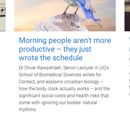
Morning people aren't more
productive – they just
wrote the schedule
Dr Oliver Rawashdeh, Senior Lecturer in UQ's
School of Biomedical Sciences writes for
Contact, and explains circadian biology –
how the body clock actually works – and the
significant social costs and health risks that
come with ignoring our bodies' natural
rhythms.