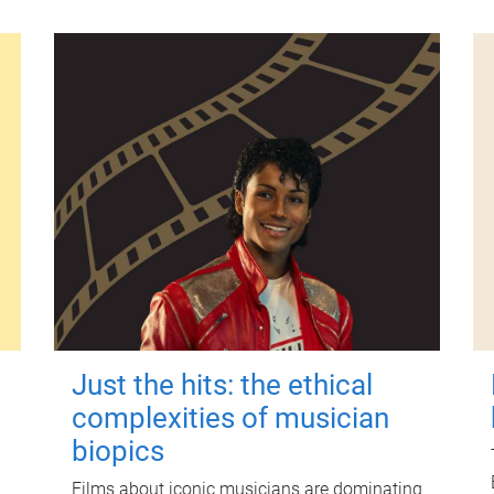
Just the hits: the ethical
complexities of musician
biopics
Films about iconic musicians are dominating