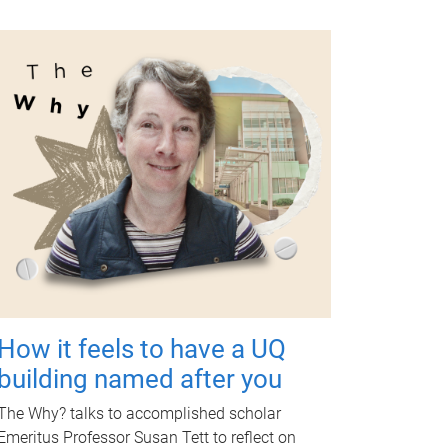
How it feels to have a UQ
building named after you
The Why? talks to accomplished scholar
Emeritus Professor Susan Tett to reflect on