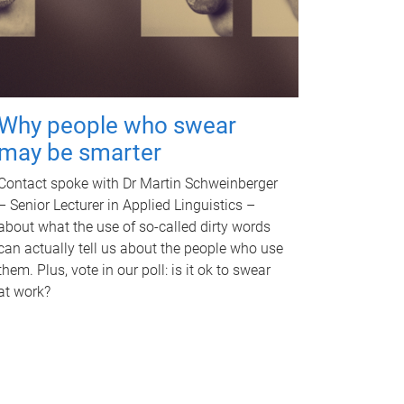
Why people who swear
may be smarter
Contact spoke with Dr Martin Schweinberger
– Senior Lecturer in Applied Linguistics –
about what the use of so-called dirty words
can actually tell us about the people who use
them. Plus, vote in our poll: is it ok to swear
at work?