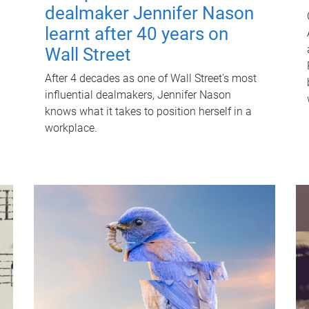
dealmaker Jennifer Nason
learnt after 40 years on
Wall Street
After 4 decades as one of Wall Street's most
influential dealmakers, Jennifer Nason
knows what it takes to position herself in a
workplace.