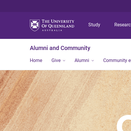
Study
Resear
Alumni and Community
Home
Give
Alumni
Community 