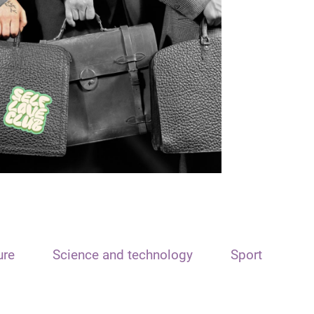
ure
Science and technology
Sport