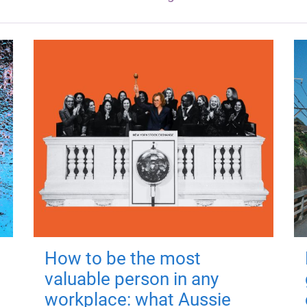
How to be the most
valuable person in any
workplace: what Aussie