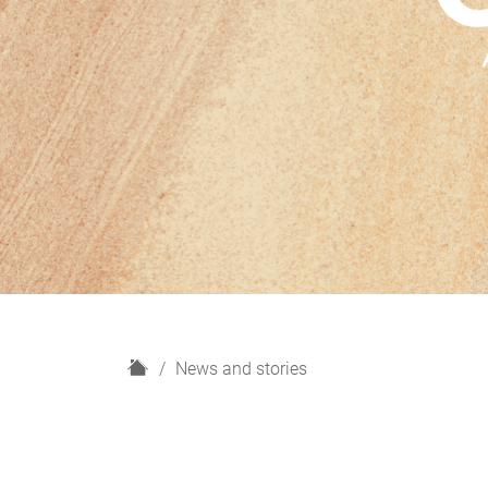
H
News and stories
o
m
e