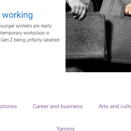
t working
unger workers are really
ontemporary workplace is
 Gen Z being unfairly labelled
stories
Career and business
Arts and cult
Yarning