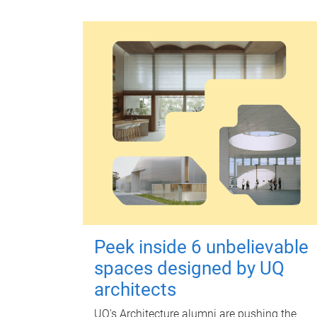
Peek inside 6 unbelievable
spaces designed by UQ
architects
UQ's Architecture alumni are pushing the