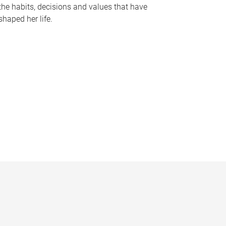
the habits, decisions and values that have
shaped her life.