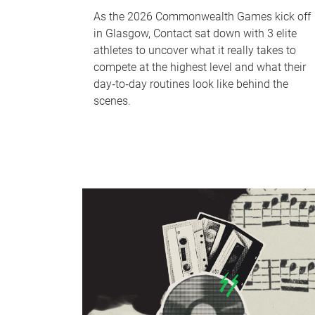
As the 2026 Commonwealth Games kick off
in Glasgow, Contact sat down with 3 elite
athletes to uncover what it really takes to
compete at the highest level and what their
day‑to‑day routines look like behind the
scenes.