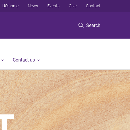
UQ home
News
Events
Give
Contact
Search
Contact us