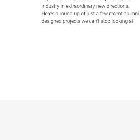
industry in extraordinary new directions.
Here’s a round-up of just a few recent alumni
designed projects we can’t stop looking at.
P
a
g
e
s