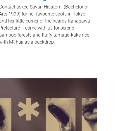
Contact asked Sayuri Hisatomi (Bachelor of
Arts 1999) for her favourite spots in Tokyo
and her little corner of the nearby Kanagawa
Prefecture – come with us for serene
bamboo forests and fluffy tamago-kake rice
with Mt Fuji as a backdrop.