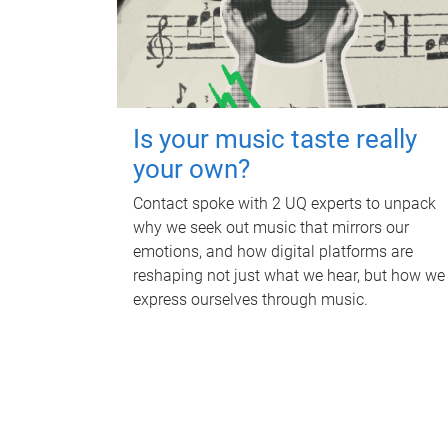
Is your music taste really
your own?
Contact spoke with 2 UQ experts to unpack
why we seek out music that mirrors our
emotions, and how digital platforms are
reshaping not just what we hear, but how we
express ourselves through music.