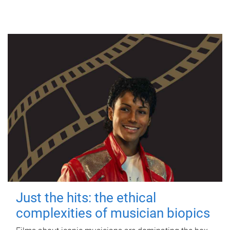
Just the hits: the ethical
complexities of musician biopics