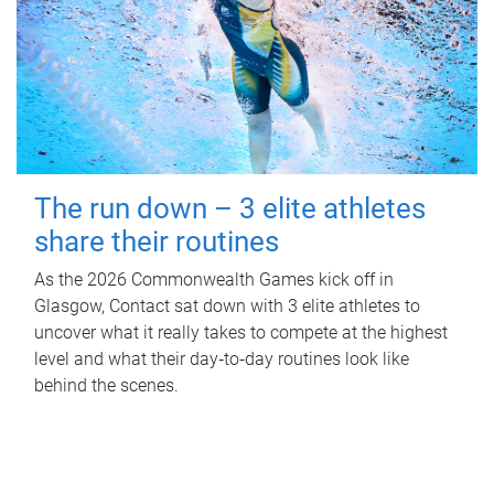
The run down – 3 elite athletes
share their routines
As the 2026 Commonwealth Games kick off in
Glasgow, Contact sat down with 3 elite athletes to
uncover what it really takes to compete at the highest
level and what their day‑to‑day routines look like
behind the scenes.