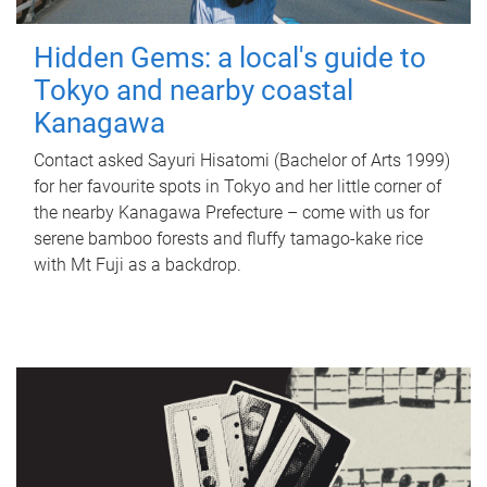
Hidden Gems: a local's guide to
Tokyo and nearby coastal
Kanagawa
Contact asked Sayuri Hisatomi (Bachelor of Arts 1999)
for her favourite spots in Tokyo and her little corner of
the nearby Kanagawa Prefecture – come with us for
serene bamboo forests and fluffy tamago-kake rice
with Mt Fuji as a backdrop.