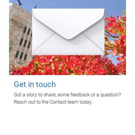
Get in touch
Got a story to share, some feedback or a question?
Reach out to the Contact team today.