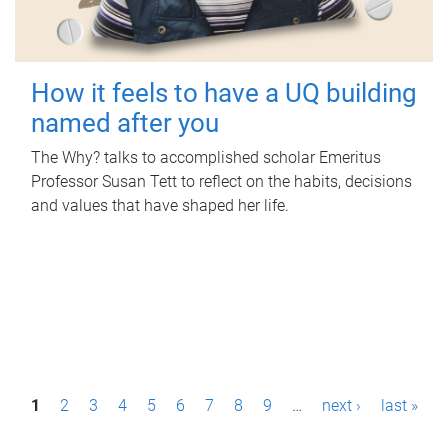
How it feels to have a UQ building
named after you
The Why? talks to accomplished scholar Emeritus
Professor Susan Tett to reflect on the habits, decisions
and values that have shaped her life.
P
1
2
3
4
5
6
7
8
9
…
next ›
last »
a