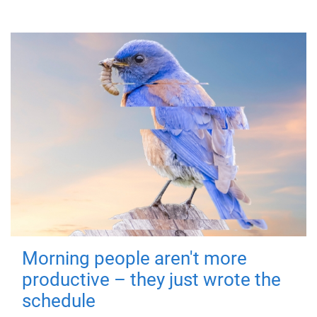
Morning people aren't more
productive – they just wrote the
schedule