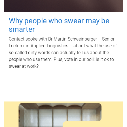
Why people who swear may be
smarter
Contact spoke with Dr Martin Schweinberger – Senior
Lecturer in Applied Linguistics – about what the use of
so-called dirty words can actually tell us about the
people who use them. Plus, vote in our poll: is it ok to
swear at work?