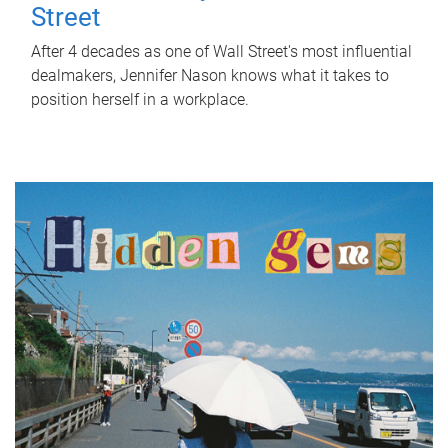
Street
After 4 decades as one of Wall Street's most influential
dealmakers, Jennifer Nason knows what it takes to
position herself in a workplace.