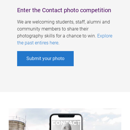
Enter the Contact photo competition
We are welcoming students, staff, alumni and
community members to share their
photography skills for a chance to win.
Explore
the past entires here
.
Submit your photo