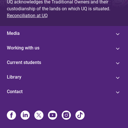
UQ acknowledges the Traditional Owners and their
custodianship of the lands on which UQ is situated.
Reconciliation at UQ
Media
Working with us
Current students
Library
Contact