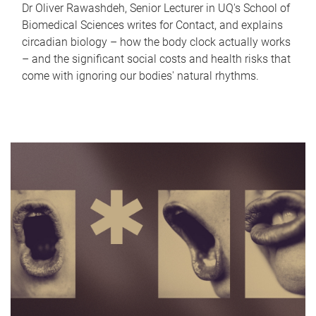
Dr Oliver Rawashdeh, Senior Lecturer in UQ's School of
Biomedical Sciences writes for Contact, and explains
circadian biology – how the body clock actually works
– and the significant social costs and health risks that
come with ignoring our bodies' natural rhythms.