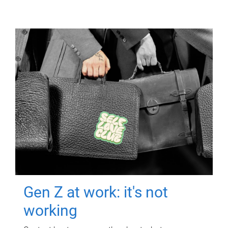
Gen Z at work: it's not
working