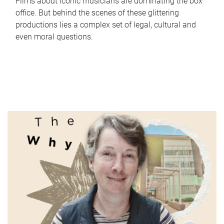
Films about iconic musicians are dominating the box
office. But behind the scenes of these glittering
productions lies a complex set of legal, cultural and
even moral questions.