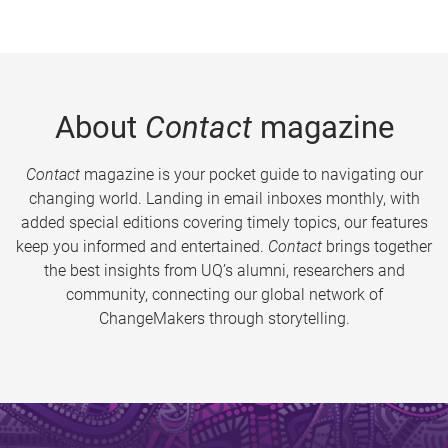
About
Contact
magazine
Contact
magazine is your pocket guide to navigating our
changing world. Landing in email inboxes monthly, with
added special editions covering timely topics, our features
keep you informed and entertained.
Contact
brings together
the best insights from UQ’s alumni, researchers and
community, connecting our global network of
ChangeMakers through storytelling.