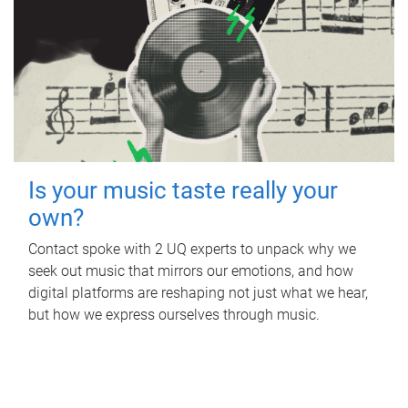
Is your music taste really your
own?
Contact spoke with 2 UQ experts to unpack why we
seek out music that mirrors our emotions, and how
digital platforms are reshaping not just what we hear,
but how we express ourselves through music.