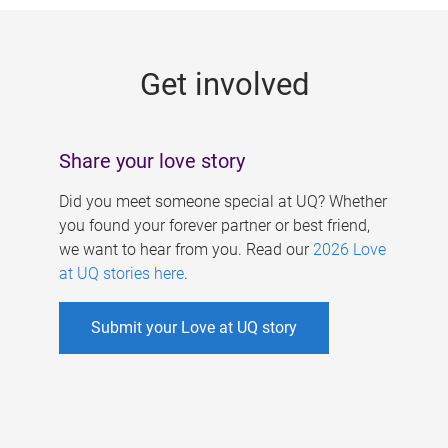
g
e
Get involved
s
Share your love story
Did you meet someone special at UQ? Whether
you found your forever partner or best friend,
we want to hear from you. Read our
2026 Love
at UQ stories here
.
Submit your Love at UQ story