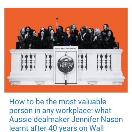
How to be the most valuable
person in any workplace: what
Aussie dealmaker Jennifer Nason
learnt after 40 years on Wall