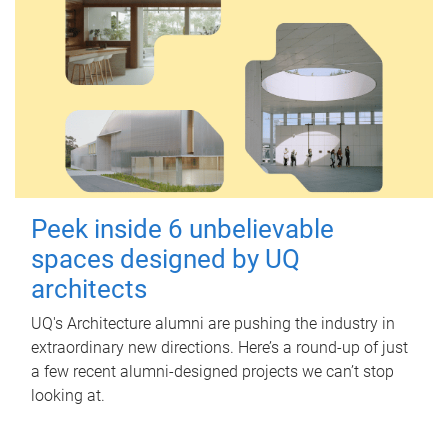
Peek inside 6 unbelievable
spaces designed by UQ
architects
UQ's Architecture alumni are pushing the industry in
extraordinary new directions. Here’s a round-up of just
a few recent alumni-designed projects we can’t stop
looking at.