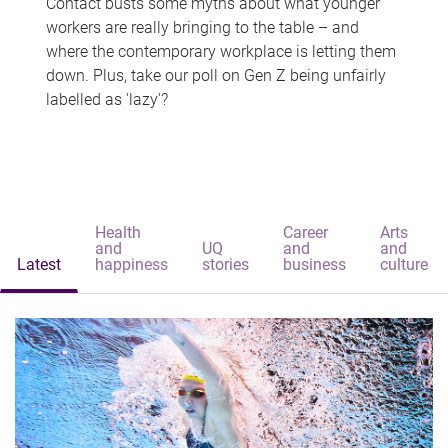
Contact busts some myths about what younger
workers are really bringing to the table – and
where the contemporary workplace is letting them
down. Plus, take our poll on Gen Z being unfairly
labelled as 'lazy'?
Health
Career
Arts
and
UQ
and
and
Latest
happiness
stories
business
culture