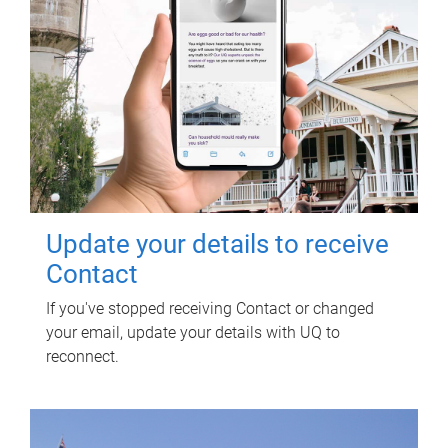
Update your details to receive
Contact
If you've stopped receiving Contact or changed
your email, update your details with UQ to
reconnect.