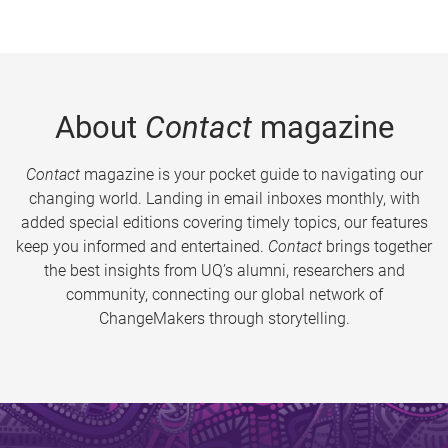
About
Contact
magazine
Contact
magazine is your pocket guide to navigating our
changing world. Landing in email inboxes monthly, with
added special editions covering timely topics, our features
keep you informed and entertained.
Contact
brings together
the best insights from UQ’s alumni, researchers and
community, connecting our global network of
ChangeMakers through storytelling.