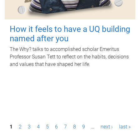
How it feels to have a UQ building
named after you
The Why? talks to accomplished scholar Emeritus
Professor Susan Tett to reflect on the habits, decisions
and values that have shaped her life.
P
1
2
3
4
5
6
7
8
9
…
next ›
last »
a