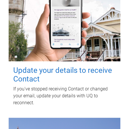
Update your details to receive
Contact
If you've stopped receiving Contact or changed
your email, update your details with UQ to
reconnect.