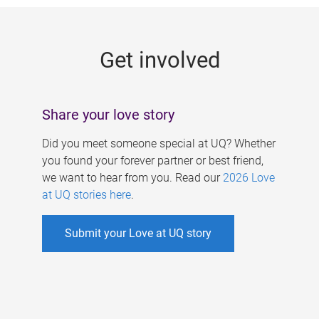
g
e
Get involved
s
Share your love story
Did you meet someone special at UQ? Whether
you found your forever partner or best friend,
we want to hear from you. Read our
2026 Love
at UQ stories here
.
Submit your Love at UQ story