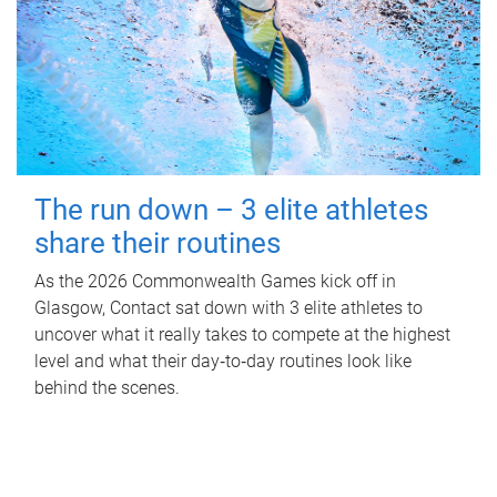
The run down – 3 elite athletes
share their routines
As the 2026 Commonwealth Games kick off in
Glasgow, Contact sat down with 3 elite athletes to
uncover what it really takes to compete at the highest
level and what their day‑to‑day routines look like
behind the scenes.