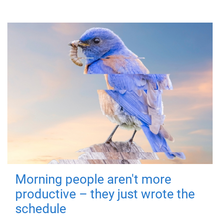
Morning people aren't more
productive – they just wrote the
schedule