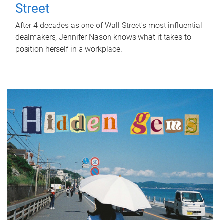
Street
After 4 decades as one of Wall Street's most influential
dealmakers, Jennifer Nason knows what it takes to
position herself in a workplace.