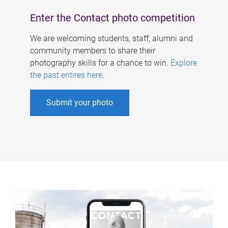
Enter the Contact photo competition
We are welcoming students, staff, alumni and
community members to share their
photography skills for a chance to win.
Explore
the past entires here
.
Submit your photo