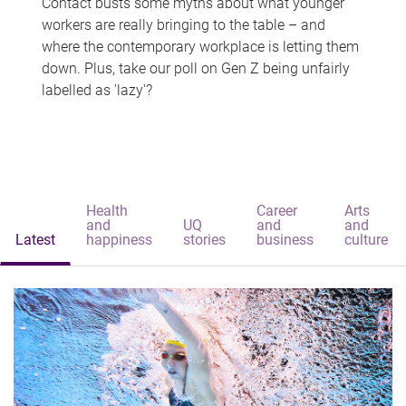
Contact busts some myths about what younger
workers are really bringing to the table – and
where the contemporary workplace is letting them
down. Plus, take our poll on Gen Z being unfairly
labelled as 'lazy'?
Health
Career
Arts
and
UQ
and
and
Latest
happiness
stories
business
culture