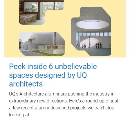
Peek inside 6 unbelievable
spaces designed by UQ
architects
UQ's Architecture alumni are pushing the industry in
extraordinary new directions. Here’s a round-up of just
a few recent alumni-designed projects we can’t stop
looking at.