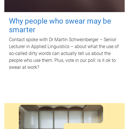
Why people who swear may be
smarter
Contact spoke with Dr Martin Schweinberger – Senior
Lecturer in Applied Linguistics – about what the use of
so-called dirty words can actually tell us about the
people who use them. Plus, vote in our poll: is it ok to
swear at work?