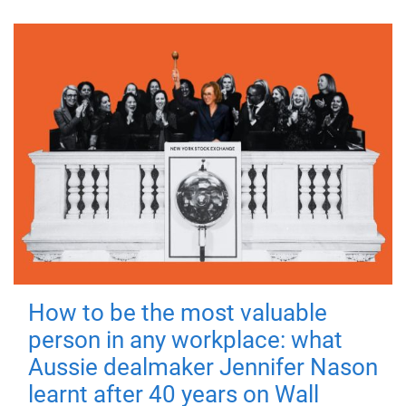
How to be the most valuable
person in any workplace: what
Aussie dealmaker Jennifer Nason
learnt after 40 years on Wall