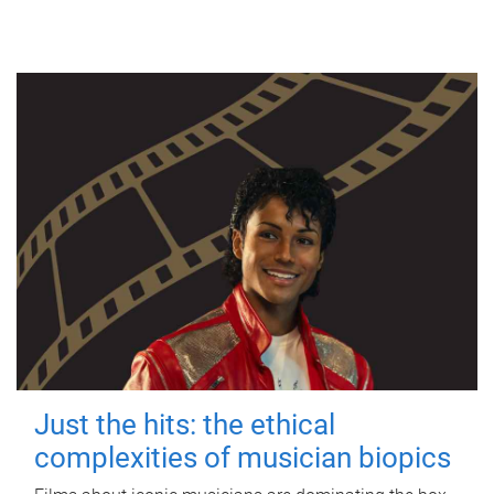
Just the hits: the ethical
complexities of musician biopics