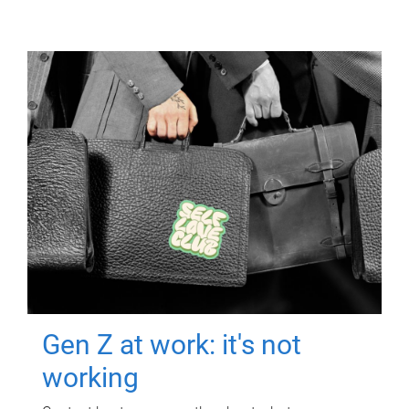
Gen Z at work: it's not
working