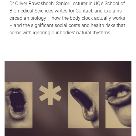
Dr Oliver Rawashdeh, Senior Lecturer in UQ's School of
Biomedical Sciences writes for Contact, and explains
circadian biology – how the body clock actually works
– and the significant social costs and health risks that
come with ignoring our bodies' natural rhythms.