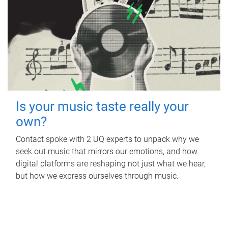
Is your music taste really your
own?
Contact spoke with 2 UQ experts to unpack why we
seek out music that mirrors our emotions, and how
digital platforms are reshaping not just what we hear,
but how we express ourselves through music.