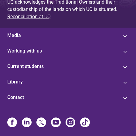
UQ acknowledges the Traditional Owners and their
custodianship of the lands on which UQ is situated.
Reconciliation at UQ
Media
Working with us
Current students
Library
Contact