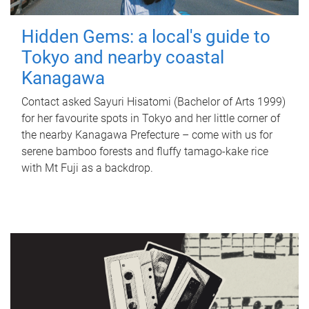
Hidden Gems: a local's guide to
Tokyo and nearby coastal
Kanagawa
Contact asked Sayuri Hisatomi (Bachelor of Arts 1999)
for her favourite spots in Tokyo and her little corner of
the nearby Kanagawa Prefecture – come with us for
serene bamboo forests and fluffy tamago-kake rice
with Mt Fuji as a backdrop.