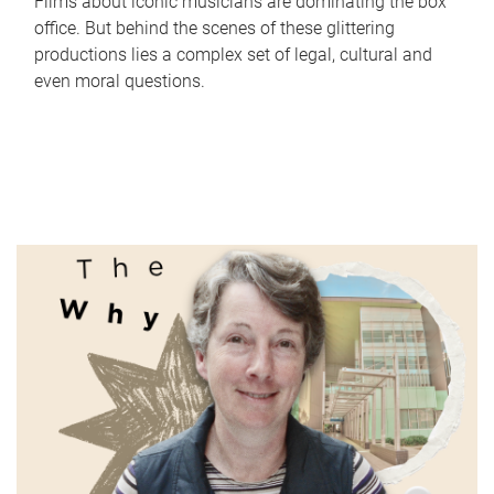
Films about iconic musicians are dominating the box
office. But behind the scenes of these glittering
productions lies a complex set of legal, cultural and
even moral questions.