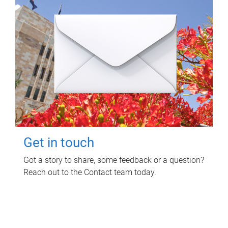
Get in touch
Got a story to share, some feedback or a question?
Reach out to the Contact team today.