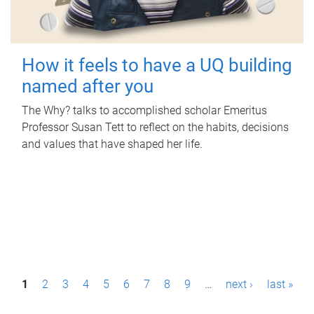
How it feels to have a UQ building
named after you
The Why? talks to accomplished scholar Emeritus
Professor Susan Tett to reflect on the habits, decisions
and values that have shaped her life.
P
1
2
3
4
5
6
7
8
9
…
next ›
last »
a