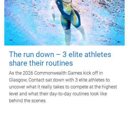
The run down – 3 elite athletes
share their routines
As the 2026 Commonwealth Games kick off in
Glasgow, Contact sat down with 3 elite athletes to
uncover what it really takes to compete at the highest
level and what their day‑to‑day routines look like
behind the scenes.