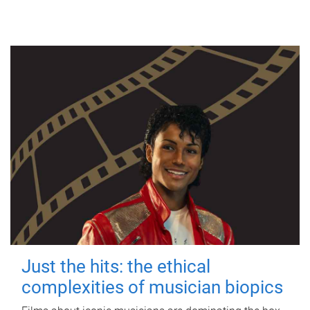
Just the hits: the ethical
complexities of musician biopics