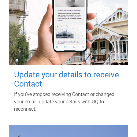
Update your details to receive
Contact
If you've stopped receiving Contact or changed
your email, update your details with UQ to
reconnect.