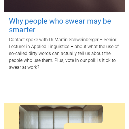
Why people who swear may be
smarter
Contact spoke with Dr Martin Schweinberger – Senior
Lecturer in Applied Linguistics – about what the use of
so-called dirty words can actually tell us about the
people who use them. Plus, vote in our poll: is it ok to
swear at work?