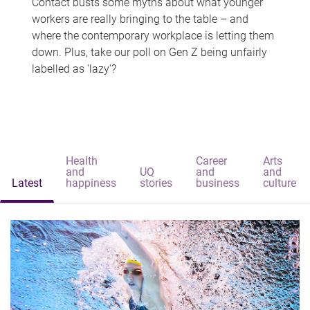
Contact busts some myths about what younger
workers are really bringing to the table – and
where the contemporary workplace is letting them
down. Plus, take our poll on Gen Z being unfairly
labelled as 'lazy'?
Health
Career
Arts
and
UQ
and
and
Latest
happiness
stories
business
culture