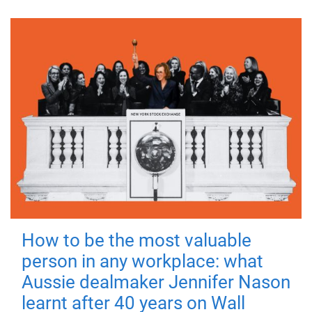
How to be the most valuable
person in any workplace: what
Aussie dealmaker Jennifer Nason
learnt after 40 years on Wall