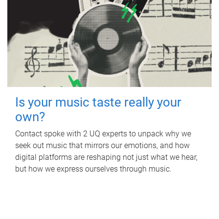
Is your music taste really your
own?
Contact spoke with 2 UQ experts to unpack why we
seek out music that mirrors our emotions, and how
digital platforms are reshaping not just what we hear,
but how we express ourselves through music.