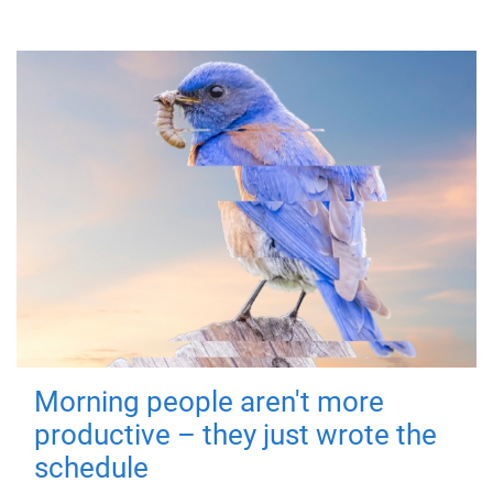
Morning people aren't more
productive – they just wrote the
schedule