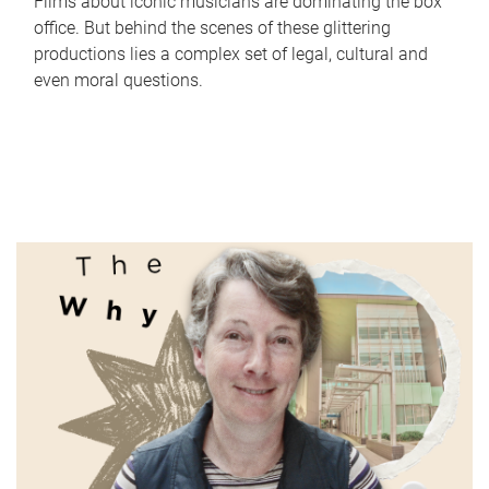
Films about iconic musicians are dominating the box
office. But behind the scenes of these glittering
productions lies a complex set of legal, cultural and
even moral questions.