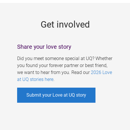
g
e
Get involved
s
Share your love story
Did you meet someone special at UQ? Whether
you found your forever partner or best friend,
we want to hear from you. Read our
2026 Love
at UQ stories here
.
Submit your Love at UQ story