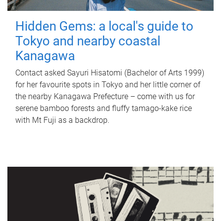
Hidden Gems: a local's guide to
Tokyo and nearby coastal
Kanagawa
Contact asked Sayuri Hisatomi (Bachelor of Arts 1999)
for her favourite spots in Tokyo and her little corner of
the nearby Kanagawa Prefecture – come with us for
serene bamboo forests and fluffy tamago-kake rice
with Mt Fuji as a backdrop.