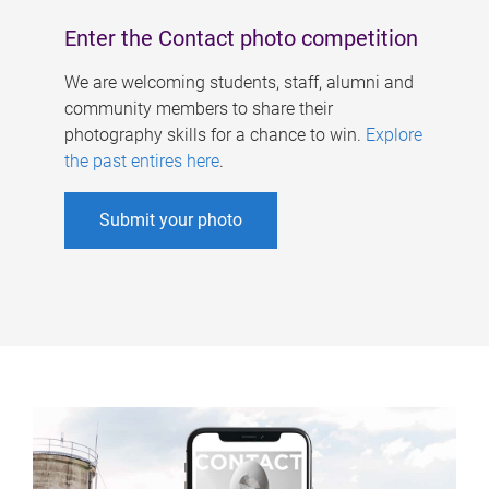
Enter the Contact photo competition
We are welcoming students, staff, alumni and
community members to share their
photography skills for a chance to win.
Explore
the past entires here
.
Submit your photo