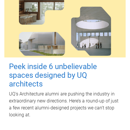
Peek inside 6 unbelievable
spaces designed by UQ
architects
UQ's Architecture alumni are pushing the industry in
extraordinary new directions. Here’s a round-up of just
a few recent alumni-designed projects we can’t stop
looking at.