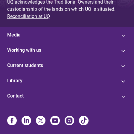
UQ acknowledges the Traditional Owners and their
custodianship of the lands on which UQ is situated.
Reconciliation at UQ
Media
Working with us
Current students
Library
Contact