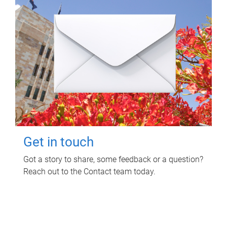
Get in touch
Got a story to share, some feedback or a question?
Reach out to the Contact team today.