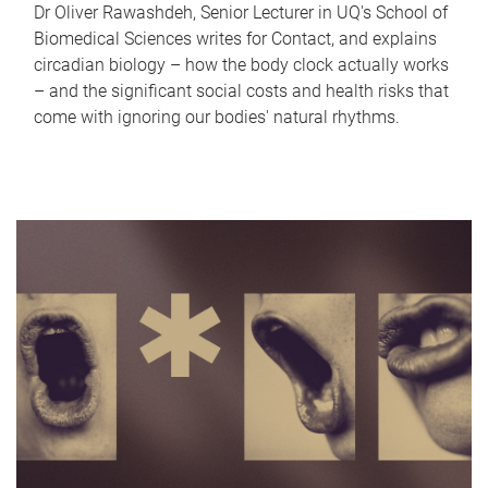
Dr Oliver Rawashdeh, Senior Lecturer in UQ's School of
Biomedical Sciences writes for Contact, and explains
circadian biology – how the body clock actually works
– and the significant social costs and health risks that
come with ignoring our bodies' natural rhythms.