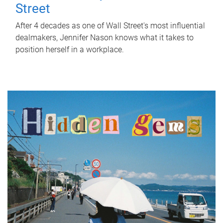
Street
After 4 decades as one of Wall Street's most influential
dealmakers, Jennifer Nason knows what it takes to
position herself in a workplace.