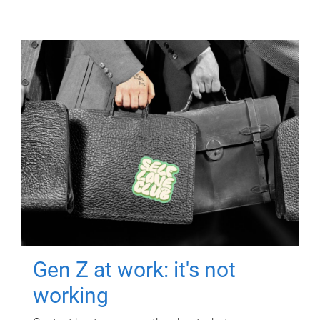
Gen Z at work: it's not
working