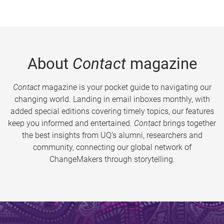
About
Contact
magazine
Contact
magazine is your pocket guide to navigating our
changing world. Landing in email inboxes monthly, with
added special editions covering timely topics, our features
keep you informed and entertained.
Contact
brings together
the best insights from UQ’s alumni, researchers and
community, connecting our global network of
ChangeMakers through storytelling.