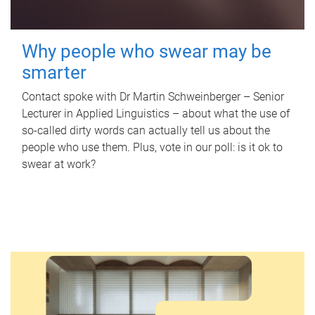
Why people who swear may be
smarter
Contact spoke with Dr Martin Schweinberger – Senior
Lecturer in Applied Linguistics – about what the use of
so-called dirty words can actually tell us about the
people who use them. Plus, vote in our poll: is it ok to
swear at work?