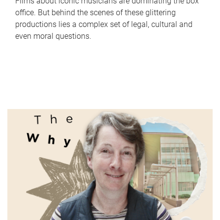
Films about iconic musicians are dominating the box
office. But behind the scenes of these glittering
productions lies a complex set of legal, cultural and
even moral questions.