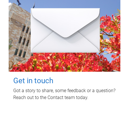
Get in touch
Got a story to share, some feedback or a question?
Reach out to the Contact team today.