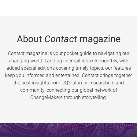
About
Contact
magazine
Contact
magazine is your pocket guide to navigating our
changing world. Landing in email inboxes monthly, with
added special editions covering timely topics, our features
keep you informed and entertained.
Contact
brings together
the best insights from UQ’s alumni, researchers and
community, connecting our global network of
ChangeMakers through storytelling.