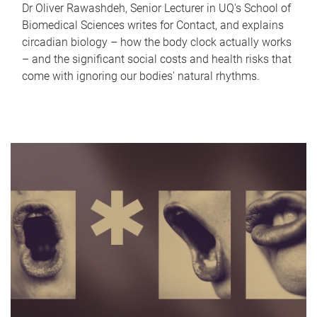
Dr Oliver Rawashdeh, Senior Lecturer in UQ's School of
Biomedical Sciences writes for Contact, and explains
circadian biology – how the body clock actually works
– and the significant social costs and health risks that
come with ignoring our bodies' natural rhythms.