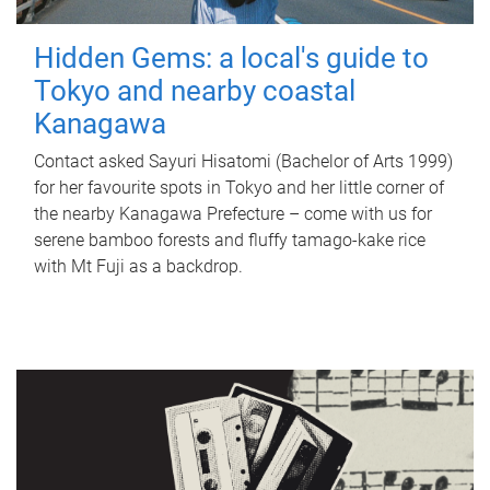
Hidden Gems: a local's guide to
Tokyo and nearby coastal
Kanagawa
Contact asked Sayuri Hisatomi (Bachelor of Arts 1999)
for her favourite spots in Tokyo and her little corner of
the nearby Kanagawa Prefecture – come with us for
serene bamboo forests and fluffy tamago-kake rice
with Mt Fuji as a backdrop.