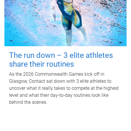
The run down – 3 elite athletes
share their routines
As the 2026 Commonwealth Games kick off in
Glasgow, Contact sat down with 3 elite athletes to
uncover what it really takes to compete at the highest
level and what their day‑to‑day routines look like
behind the scenes.