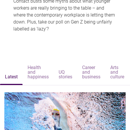
Contact busts some myths about what younger
workers are really bringing to the table – and
where the contemporary workplace is letting them
down. Plus, take our poll on Gen Z being unfairly
labelled as 'lazy'?
Health
Career
Arts
and
UQ
and
and
Latest
happiness
stories
business
culture