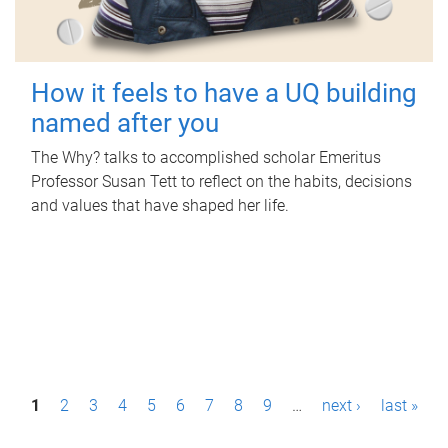
How it feels to have a UQ building
named after you
The Why? talks to accomplished scholar Emeritus
Professor Susan Tett to reflect on the habits, decisions
and values that have shaped her life.
P
1
2
3
4
5
6
7
8
9
…
next ›
last »
a