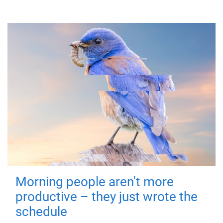
Morning people aren't more
productive – they just wrote the
schedule