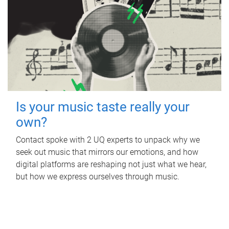
Is your music taste really your
own?
Contact spoke with 2 UQ experts to unpack why we
seek out music that mirrors our emotions, and how
digital platforms are reshaping not just what we hear,
but how we express ourselves through music.