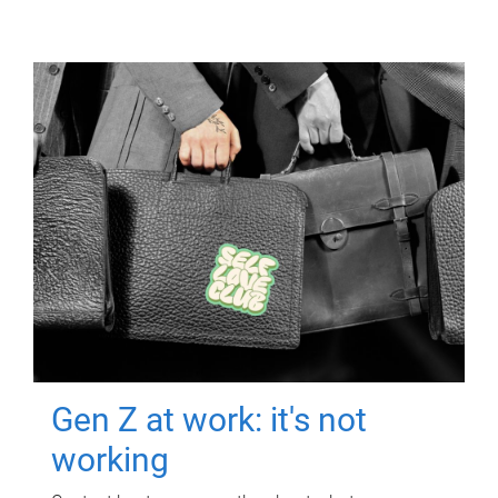
Gen Z at work: it's not
working