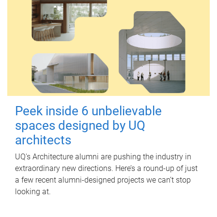
Peek inside 6 unbelievable
spaces designed by UQ
architects
UQ's Architecture alumni are pushing the industry in
extraordinary new directions. Here’s a round-up of just
a few recent alumni-designed projects we can’t stop
looking at.