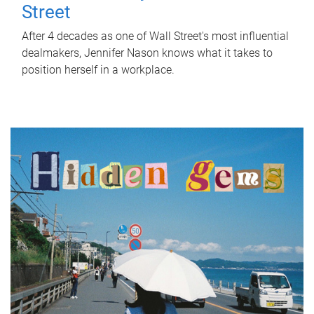
Street
After 4 decades as one of Wall Street's most influential
dealmakers, Jennifer Nason knows what it takes to
position herself in a workplace.