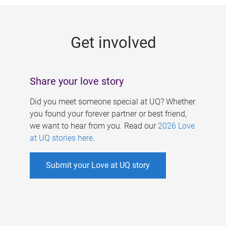
g
e
Get involved
s
Share your love story
Did you meet someone special at UQ? Whether
you found your forever partner or best friend,
we want to hear from you. Read our
2026 Love
at UQ stories here
.
Submit your Love at UQ story