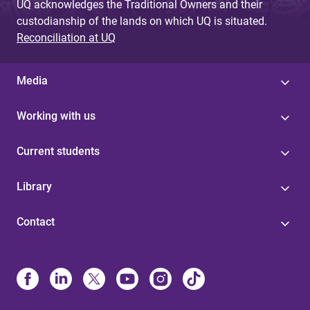
UQ acknowledges the Traditional Owners and their
custodianship of the lands on which UQ is situated.
Reconciliation at UQ
Media
Working with us
Current students
Library
Contact