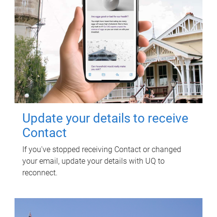
Update your details to receive
Contact
If you've stopped receiving Contact or changed
your email, update your details with UQ to
reconnect.