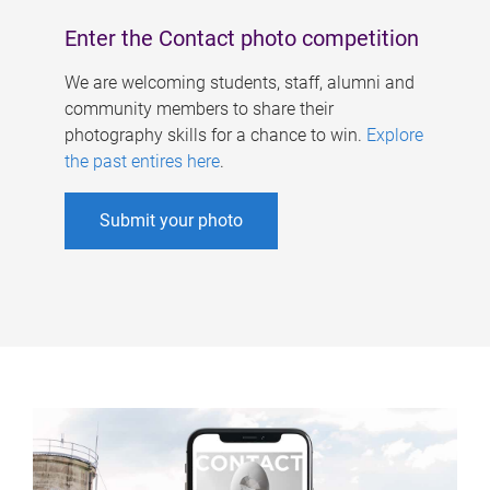
Enter the Contact photo competition
We are welcoming students, staff, alumni and
community members to share their
photography skills for a chance to win.
Explore
the past entires here
.
Submit your photo