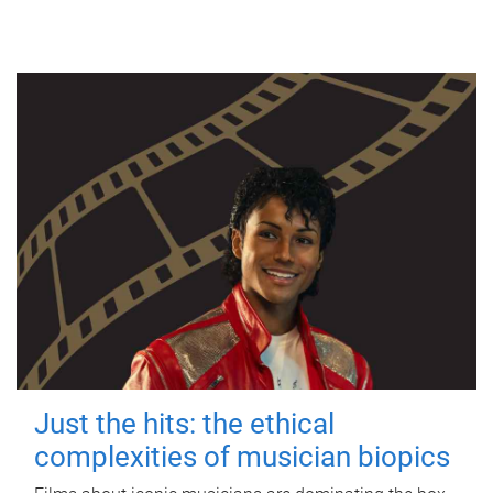
Just the hits: the ethical
complexities of musician biopics