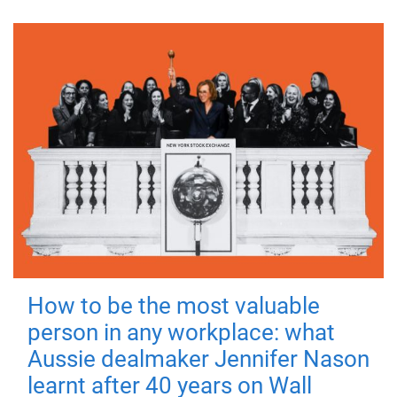
How to be the most valuable
person in any workplace: what
Aussie dealmaker Jennifer Nason
learnt after 40 years on Wall