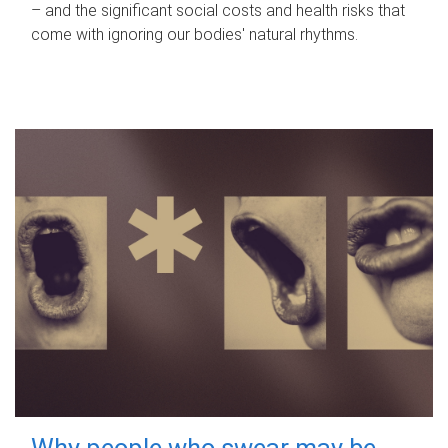
– and the significant social costs and health risks that
come with ignoring our bodies' natural rhythms.
Why people who swear may be