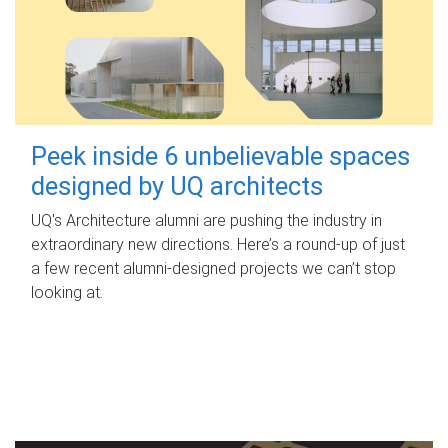
Peek inside 6 unbelievable spaces
designed by UQ architects
UQ's Architecture alumni are pushing the industry in
extraordinary new directions. Here’s a round-up of just
a few recent alumni-designed projects we can’t stop
looking at.