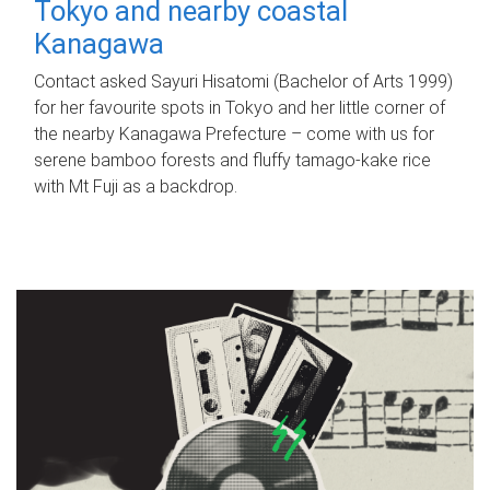
Tokyo and nearby coastal
Kanagawa
Contact asked Sayuri Hisatomi (Bachelor of Arts 1999)
for her favourite spots in Tokyo and her little corner of
the nearby Kanagawa Prefecture – come with us for
serene bamboo forests and fluffy tamago-kake rice
with Mt Fuji as a backdrop.