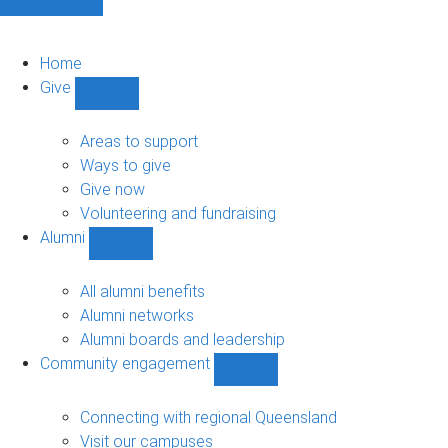
Home
Give
Show
Give
sub-
Areas to support
navigation
Ways to give
Give now
Volunteering and fundraising
Alumni
Show
Alumni
sub-
All alumni benefits
navigation
Alumni networks
Alumni boards and leadership
Community engagement
Show
Community
engagement
Connecting with regional Queensland
sub-
Visit our campuses