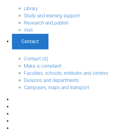
Library
Study and learning support
Research and publish
Visit
Contact
Contact UQ
Make a complaint
Faculties, schools, institutes and centres
Divisions and departments
Campuses, maps and transport