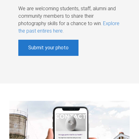
We are welcoming students, staff, alumni and
community members to share their
photography skills for a chance to win.
Explore
the past entires here
.
Submit your photo