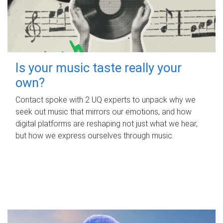
Is your music taste really your
own?
Contact spoke with 2 UQ experts to unpack why we
seek out music that mirrors our emotions, and how
digital platforms are reshaping not just what we hear,
but how we express ourselves through music.