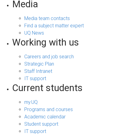
Media
Media team contacts
Find a subject matter expert
UQ News
Working with us
Careers and job search
Strategic Plan
Staff Intranet
IT support
Current students
my.UQ
Programs and courses
Academic calendar
Student support
IT support