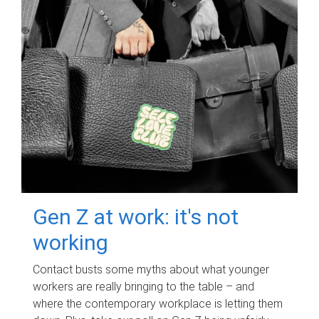
Gen Z at work: it's not
working
Contact busts some myths about what younger
workers are really bringing to the table – and
where the contemporary workplace is letting them