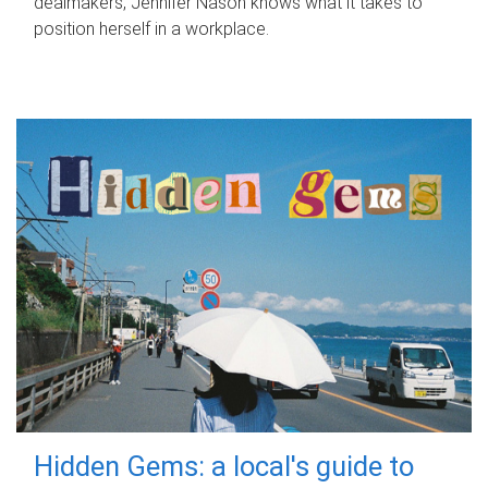
dealmakers, Jennifer Nason knows what it takes to
position herself in a workplace.
Hidden Gems: a local's guide to