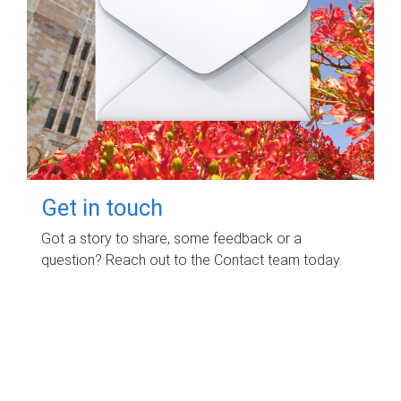
Get in touch
Got a story to share, some feedback or a
question? Reach out to the Contact team today.