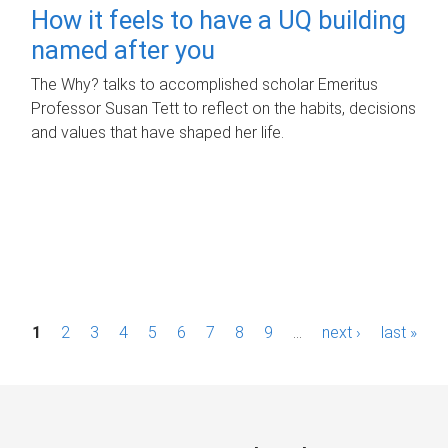
How it feels to have a UQ building
named after you
The Why? talks to accomplished scholar Emeritus
Professor Susan Tett to reflect on the habits, decisions
and values that have shaped her life.
P
1
2
3
4
5
6
7
8
9
…
next ›
last »
a
g
e