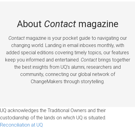
About
Contact
magazine
Contact
magazine is your pocket guide to navigating our
changing world. Landing in email inboxes monthly, with
added special editions covering timely topics, our features
keep you informed and entertained.
Contact
brings together
the best insights from UQ’s alumni, researchers and
community, connecting our global network of
ChangeMakers through storytelling.
UQ acknowledges the Traditional Owners and their
custodianship of the lands on which UQ is situated.
Reconciliation at UQ