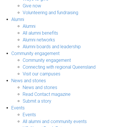
Give now
Volunteering and fundraising
Alumni
Alumni
All alumni benefits
Alumni networks
Alumni boards and leadership
Community engagement
Community engagement
Connecting with regional Queensland
Visit our campuses
News and stories
News and stories
Read Contact magazine
Submit a story
Events
Events
All alumni and community events