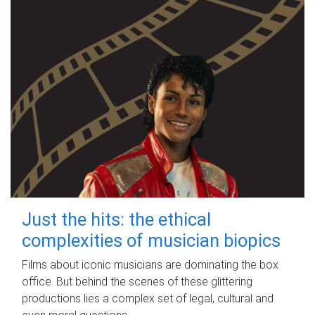
Just the hits: the ethical
complexities of musician biopics
Films about iconic musicians are dominating the box
office. But behind the scenes of these glittering
productions lies a complex set of legal, cultural and