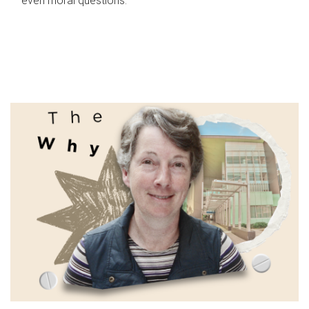
even moral questions.