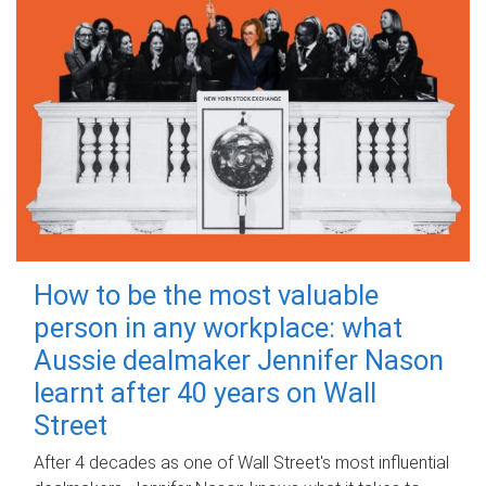
How to be the most valuable
person in any workplace: what
Aussie dealmaker Jennifer Nason
learnt after 40 years on Wall
Street
After 4 decades as one of Wall Street's most influential