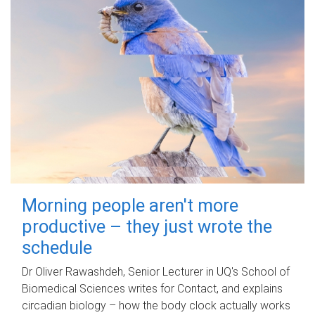
Morning people aren't more
productive – they just wrote the
schedule
Dr Oliver Rawashdeh, Senior Lecturer in UQ's School of
Biomedical Sciences writes for Contact, and explains
circadian biology – how the body clock actually works