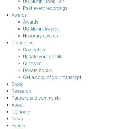
UQ Alumni Book Fair
Past event recordings
Awards
Awards
UQ Alumni Awards
Honorary awards
Contact us
Contact us
Update your details
Our team
Donate books
Get a copy of your transcript
Study
Research
Partners and community
About
UQ home
News
Events