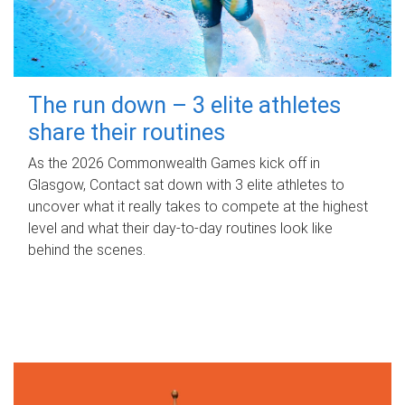
The run down – 3 elite athletes
share their routines
As the 2026 Commonwealth Games kick off in
Glasgow, Contact sat down with 3 elite athletes to
uncover what it really takes to compete at the highest
level and what their day‑to‑day routines look like
behind the scenes.