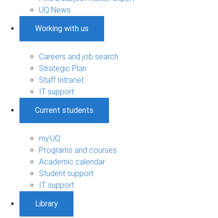
UQ News
Working with us
Careers and job search
Strategic Plan
Staff Intranet
IT support
Current students
my.UQ
Programs and courses
Academic calendar
Student support
IT support
Library