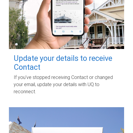
Update your details to receive
Contact
If you've stopped receiving Contact or changed
your email, update your details with UQ to
reconnect.