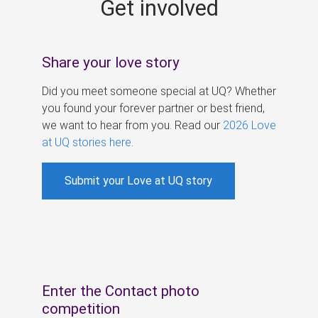
Get involved
s
Share your love story
Did you meet someone special at UQ? Whether
you found your forever partner or best friend,
we want to hear from you. Read our
2026 Love
at UQ stories here
.
Submit your Love at UQ story
Enter the Contact photo
competition