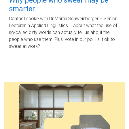
smarter
Contact spoke with Dr Martin Schweinberger – Senior
Lecturer in Applied Linguistics – about what the use of
so-called dirty words can actually tell us about the
people who use them. Plus, vote in our poll: is it ok to
swear at work?