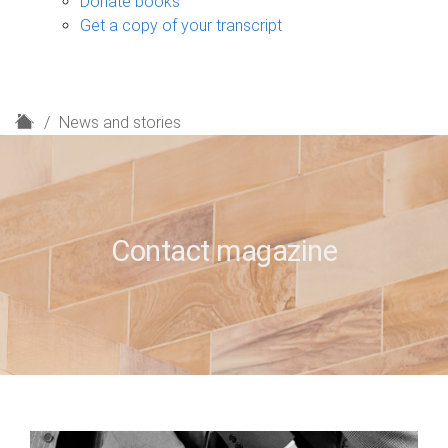
Donate books
Get a copy of your transcript
H
News and stories
o
m
e
Contact magazine