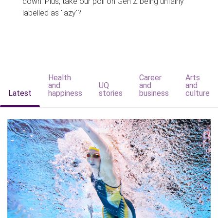
down. Plus, take our poll on Gen Z being unfairly
labelled as 'lazy'?
Health
Career
Arts
and
UQ
and
and
Latest
happiness
stories
business
culture