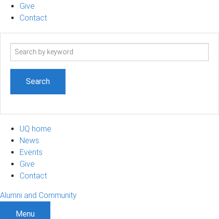
Give
Contact
Search
term
UQ home
News
Events
Give
Contact
Alumni and Community
Menu