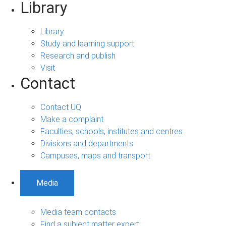
Library
Library
Study and learning support
Research and publish
Visit
Contact
Contact UQ
Make a complaint
Faculties, schools, institutes and centres
Divisions and departments
Campuses, maps and transport
Media
Media team contacts
Find a subject matter expert