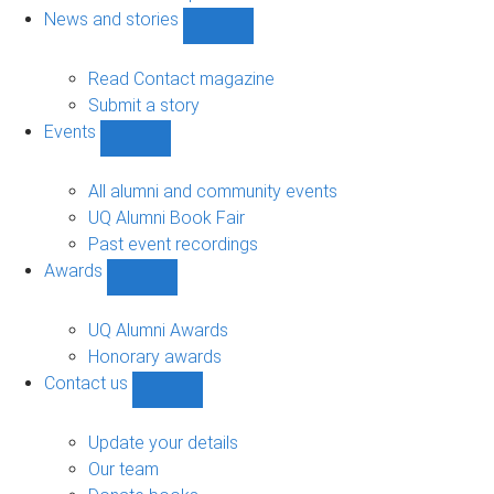
navigation
News and stories
Show
News
and
Read Contact magazine
stories
Submit a story
sub-
Events
navigation
Show
Events
sub-
All alumni and community events
navigation
UQ Alumni Book Fair
Past event recordings
Awards
Show
Awards
sub-
UQ Alumni Awards
navigation
Honorary awards
Contact us
Show
Contact
us
Update your details
sub-
Our team
navigation