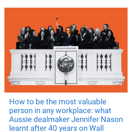
How to be the most valuable
person in any workplace: what
Aussie dealmaker Jennifer Nason
learnt after 40 years on Wall