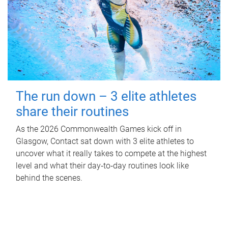
The run down – 3 elite athletes
share their routines
As the 2026 Commonwealth Games kick off in
Glasgow, Contact sat down with 3 elite athletes to
uncover what it really takes to compete at the highest
level and what their day‑to‑day routines look like
behind the scenes.