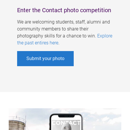
Enter the Contact photo competition
We are welcoming students, staff, alumni and
community members to share their
photography skills for a chance to win.
Explore
the past entires here
.
Submit your photo