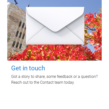
Get in touch
Got a story to share, some feedback or a question?
Reach out to the Contact team today.