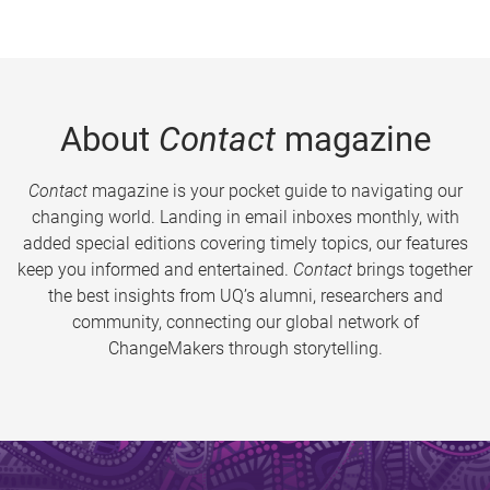
About
Contact
magazine
Contact
magazine is your pocket guide to navigating our
changing world. Landing in email inboxes monthly, with
added special editions covering timely topics, our features
keep you informed and entertained.
Contact
brings together
the best insights from UQ’s alumni, researchers and
community, connecting our global network of
ChangeMakers through storytelling.