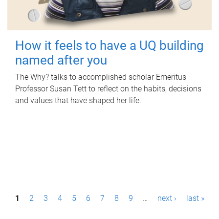
How it feels to have a UQ building
named after you
The Why? talks to accomplished scholar Emeritus
Professor Susan Tett to reflect on the habits, decisions
and values that have shaped her life.
P
1
2
3
4
5
6
7
8
9
…
next ›
last »
a