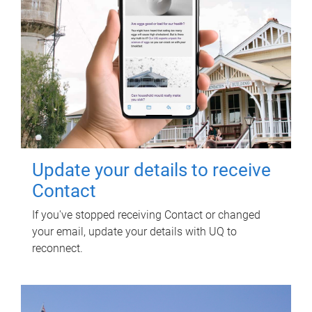
Update your details to receive
Contact
If you've stopped receiving Contact or changed
your email, update your details with UQ to
reconnect.