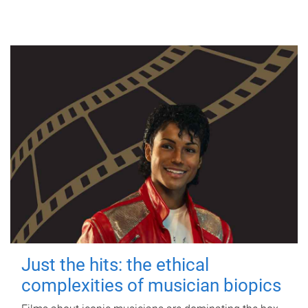
Just the hits: the ethical
complexities of musician biopics