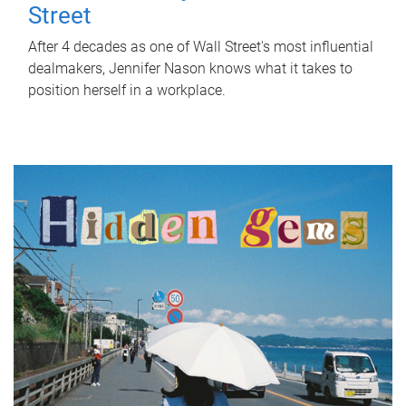
Street
After 4 decades as one of Wall Street's most influential
dealmakers, Jennifer Nason knows what it takes to
position herself in a workplace.