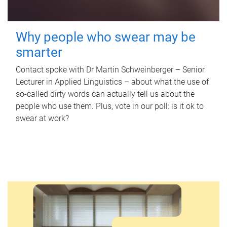
Why people who swear may be
smarter
Contact spoke with Dr Martin Schweinberger – Senior
Lecturer in Applied Linguistics – about what the use of
so-called dirty words can actually tell us about the
people who use them. Plus, vote in our poll: is it ok to
swear at work?