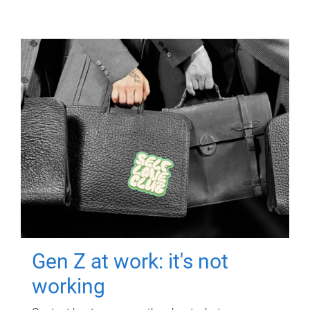
Gen Z at work: it's not
working