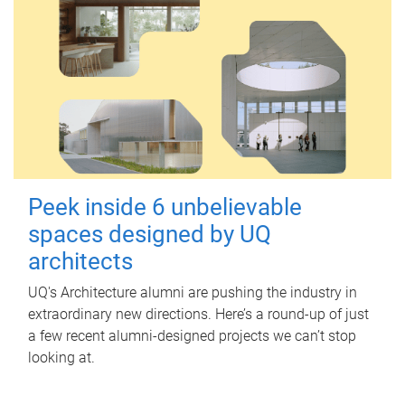
Peek inside 6 unbelievable
spaces designed by UQ
architects
UQ's Architecture alumni are pushing the industry in
extraordinary new directions. Here’s a round-up of just
a few recent alumni-designed projects we can’t stop
looking at.