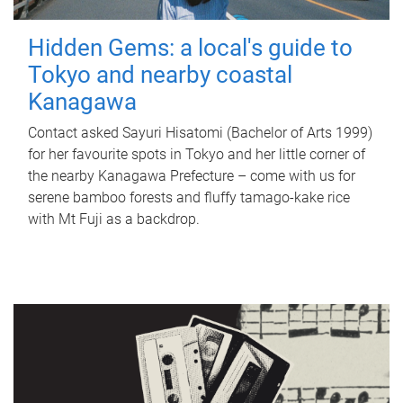
Hidden Gems: a local's guide to
Tokyo and nearby coastal
Kanagawa
Contact asked Sayuri Hisatomi (Bachelor of Arts 1999)
for her favourite spots in Tokyo and her little corner of
the nearby Kanagawa Prefecture – come with us for
serene bamboo forests and fluffy tamago-kake rice
with Mt Fuji as a backdrop.