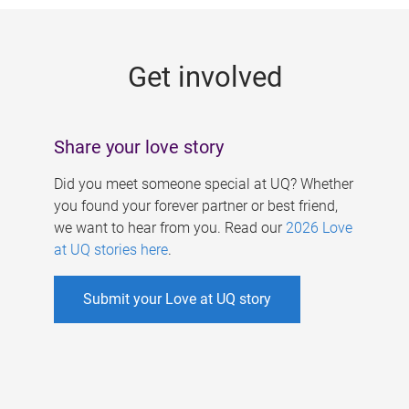
g
e
Get involved
s
Share your love story
Did you meet someone special at UQ? Whether
you found your forever partner or best friend,
we want to hear from you. Read our
2026 Love
at UQ stories here
.
Submit your Love at UQ story