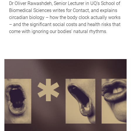
Dr Oliver Rawashdeh, Senior Lecturer in UQ's School of
Biomedical Sciences writes for Contact, and explains
circadian biology – how the body clock actually works
– and the significant social costs and health risks that
come with ignoring our bodies' natural rhythms.