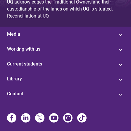
UQ acknowledges the Traditional Owners and their
custodianship of the lands on which UQ is situated.
Reconciliation at UQ
Media
Working with us
Current students
Library
Contact