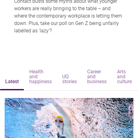
Contact busts some myths about what younger
workers are really bringing to the table – and
where the contemporary workplace is letting them
down. Plus, take our poll on Gen Z being unfairly
labelled as 'lazy'?
Health
Career
Arts
and
UQ
and
and
Latest
happiness
stories
business
culture