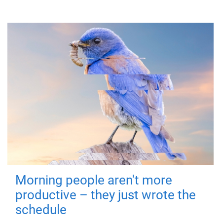
Morning people aren't more
productive – they just wrote the
schedule