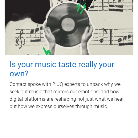
Is your music taste really your
own?
Contact spoke with 2 UQ experts to unpack why we
seek out music that mirrors our emotions, and how
digital platforms are reshaping not just what we hear,
but how we express ourselves through music.