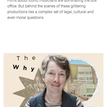
Films about iconic musicians are dominating the box
office. But behind the scenes of these glittering
productions lies a complex set of legal, cultural and
even moral questions.