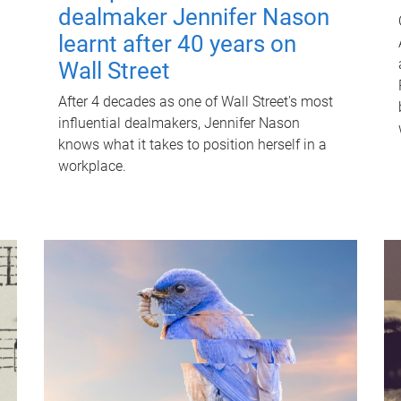
dealmaker Jennifer Nason
learnt after 40 years on
Wall Street
After 4 decades as one of Wall Street's most
influential dealmakers, Jennifer Nason
knows what it takes to position herself in a
workplace.