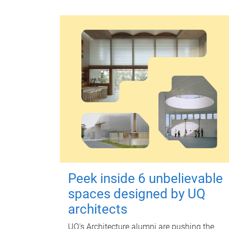
Peek inside 6 unbelievable
spaces designed by UQ
architects
UQ's Architecture alumni are pushing the