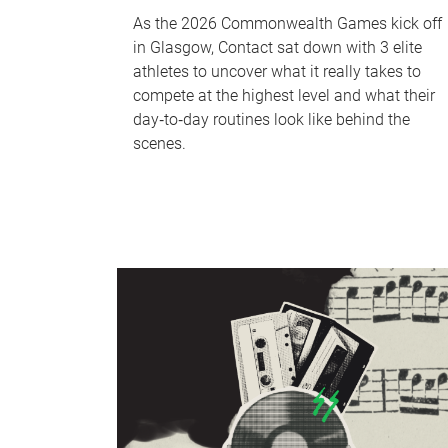
As the 2026 Commonwealth Games kick off
in Glasgow, Contact sat down with 3 elite
athletes to uncover what it really takes to
compete at the highest level and what their
day‑to‑day routines look like behind the
scenes.