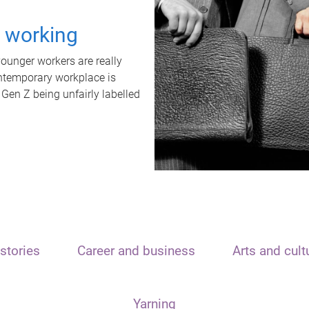
t working
unger workers are really
ontemporary workplace is
 Gen Z being unfairly labelled
stories
Career and business
Arts and cult
Yarning