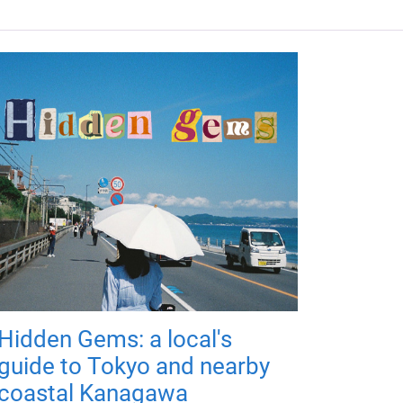
Hidden Gems: a local's
guide to Tokyo and nearby
coastal Kanagawa