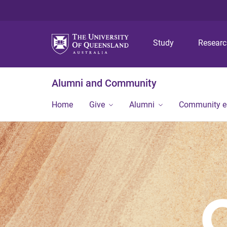
Study
Resear
Alumni and Community
Home
Give
Alumni
Community 