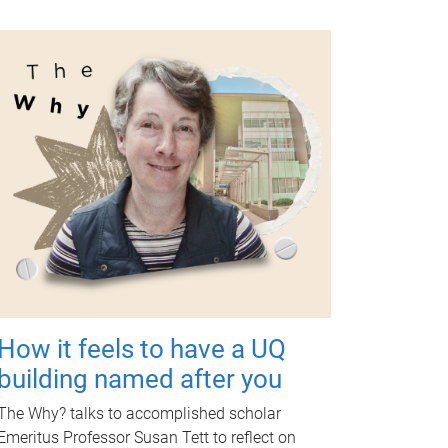
How it feels to have a UQ
building named after you
The Why? talks to accomplished scholar
Emeritus Professor Susan Tett to reflect on