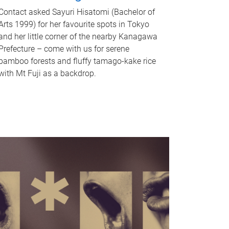
Contact asked Sayuri Hisatomi (Bachelor of
Arts 1999) for her favourite spots in Tokyo
and her little corner of the nearby Kanagawa
Prefecture – come with us for serene
bamboo forests and fluffy tamago-kake rice
with Mt Fuji as a backdrop.