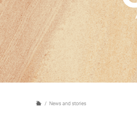
H
News and stories
o
m
e