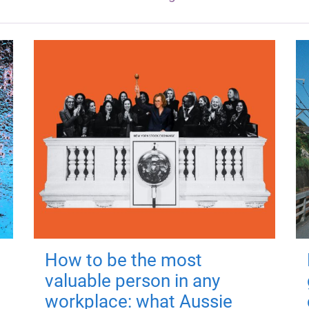
How to be the most
valuable person in any
workplace: what Aussie