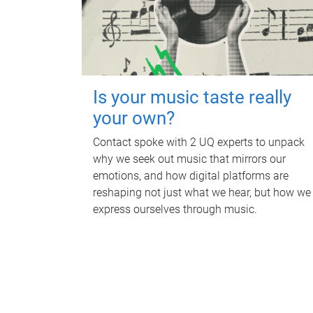
Is your music taste really
your own?
Contact spoke with 2 UQ experts to unpack
why we seek out music that mirrors our
emotions, and how digital platforms are
reshaping not just what we hear, but how we
express ourselves through music.