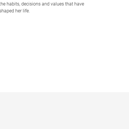
the habits, decisions and values that have
shaped her life.