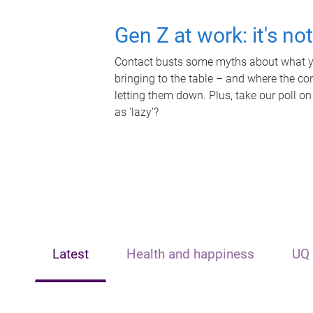
Gen Z at work: it's no
Contact busts some myths about what yo
bringing to the table – and where the c
letting them down. Plus, take our poll on
as 'lazy'?
Latest
Health and happiness
UQ 