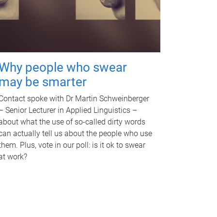
Why people who swear
may be smarter
Contact spoke with Dr Martin Schweinberger
– Senior Lecturer in Applied Linguistics –
about what the use of so-called dirty words
can actually tell us about the people who use
them. Plus, vote in our poll: is it ok to swear
at work?