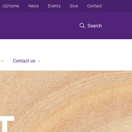
UQ home
News
Events
Give
Contact
Search
Contact us