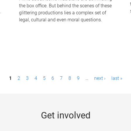
the box office. But behind the scenes of these
-
glittering productions lies a complex set of
legal, cultural and even moral questions.
1
2
3
4
5
6
7
8
9
…
next ›
last »
Get involved