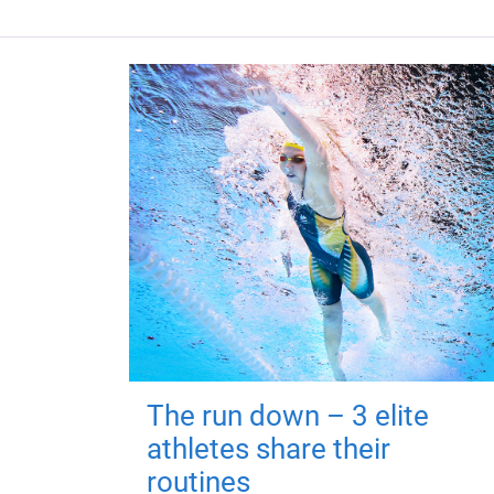
The run down – 3 elite
athletes share their
routines