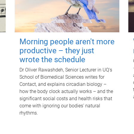
Morning people aren't more
productive – they just
wrote the schedule
Dr Oliver Rawashdeh, Senior Lecturer in UQ's
School of Biomedical Sciences writes for
Contact, and explains circadian biology –
how the body clock actually works – and the
significant social costs and health risks that
come with ignoring our bodies' natural
rhythms.