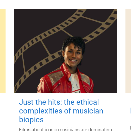
Just the hits: the ethical
complexities of musician
biopics
Films about iconic musicians are dominating