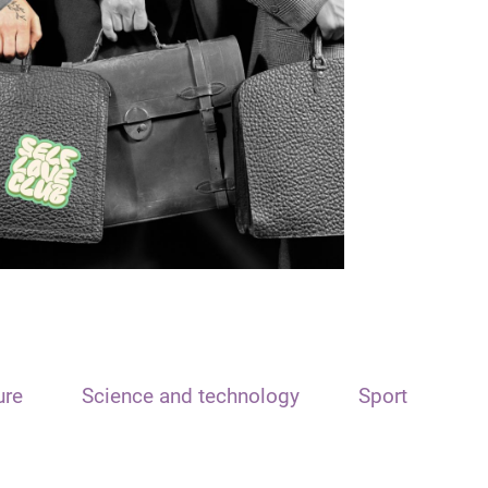
ure
Science and technology
Sport