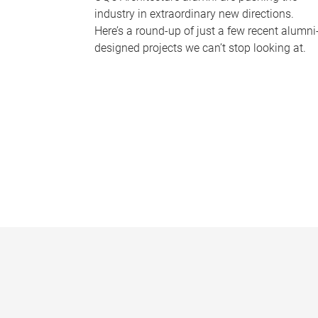
industry in extraordinary new directions.
Here’s a round-up of just a few recent alumni
designed projects we can’t stop looking at.
P
a
g
e
s