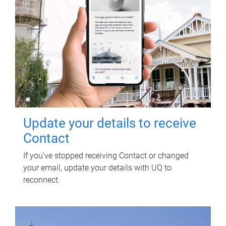
Update your details to receive
Contact
If you've stopped receiving Contact or changed
your email, update your details with UQ to
reconnect.