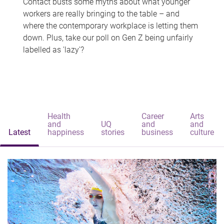
Contact busts some myths about what younger
workers are really bringing to the table – and
where the contemporary workplace is letting them
down. Plus, take our poll on Gen Z being unfairly
labelled as 'lazy'?
Health
Career
Arts
and
UQ
and
and
Latest
happiness
stories
business
culture