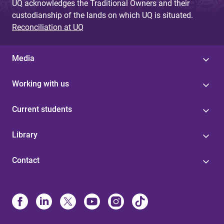
UQ acknowledges the Traditional Owners and their
custodianship of the lands on which UQ is situated.
Reconciliation at UQ
Media
Working with us
Current students
Library
Contact