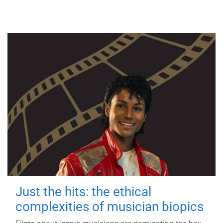
Just the hits: the ethical
complexities of musician biopics