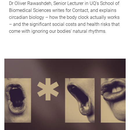
Dr Oliver Rawashdeh, Senior Lecturer in UQ's School of
Biomedical Sciences writes for Contact, and explains
circadian biology – how the body clock actually works
– and the significant social costs and health risks that
come with ignoring our bodies' natural rhythms.