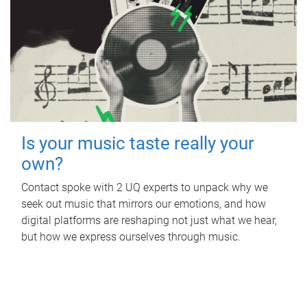
Is your music taste really your
own?
Contact spoke with 2 UQ experts to unpack why we
seek out music that mirrors our emotions, and how
digital platforms are reshaping not just what we hear,
but how we express ourselves through music.