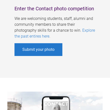
Enter the Contact photo competition
We are welcoming students, staff, alumni and
community members to share their
photography skills for a chance to win.
Explore
the past entires here
.
Submit your photo