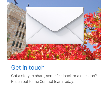
Get in touch
Got a story to share, some feedback or a question?
Reach out to the Contact team today.