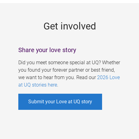
g
e
Get involved
s
Share your love story
Did you meet someone special at UQ? Whether
you found your forever partner or best friend,
we want to hear from you. Read our
2026 Love
at UQ stories here
.
Submit your Love at UQ story