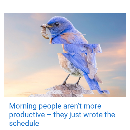
Morning people aren't more
productive – they just wrote the
schedule