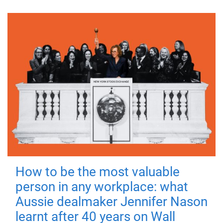
How to be the most valuable
person in any workplace: what
Aussie dealmaker Jennifer Nason
learnt after 40 years on Wall