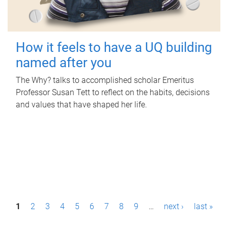
How it feels to have a UQ building
named after you
The Why? talks to accomplished scholar Emeritus
Professor Susan Tett to reflect on the habits, decisions
and values that have shaped her life.
P
1
2
3
4
5
6
7
8
9
…
next ›
last »
a