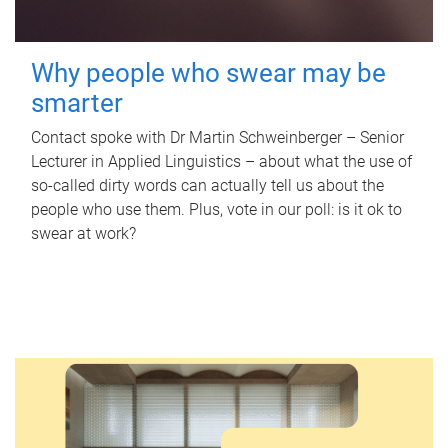
Why people who swear may be
smarter
Contact spoke with Dr Martin Schweinberger – Senior
Lecturer in Applied Linguistics – about what the use of
so-called dirty words can actually tell us about the
people who use them. Plus, vote in our poll: is it ok to
swear at work?