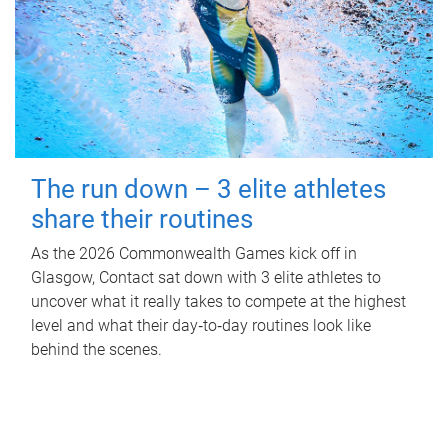
The run down – 3 elite athletes
share their routines
As the 2026 Commonwealth Games kick off in
Glasgow, Contact sat down with 3 elite athletes to
uncover what it really takes to compete at the highest
level and what their day‑to‑day routines look like
behind the scenes.