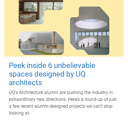
Peek inside 6 unbelievable
spaces designed by UQ
architects
UQ's Architecture alumni are pushing the industry in
extraordinary new directions. Here’s a round-up of just
a few recent alumni-designed projects we can’t stop
looking at.