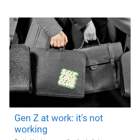
Gen Z at work: it's not
working