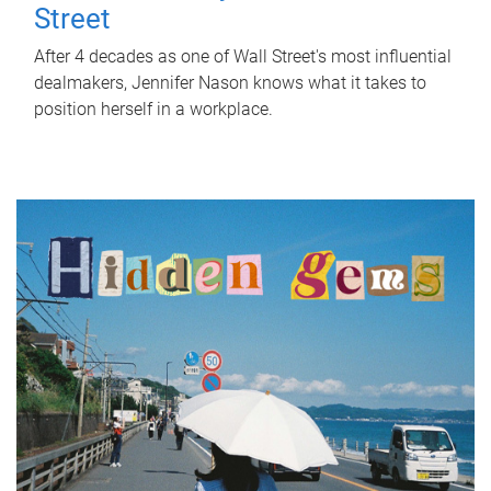
Street
After 4 decades as one of Wall Street's most influential
dealmakers, Jennifer Nason knows what it takes to
position herself in a workplace.