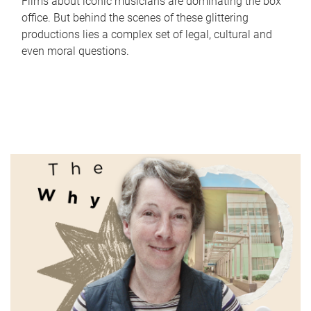
Films about iconic musicians are dominating the box
office. But behind the scenes of these glittering
productions lies a complex set of legal, cultural and
even moral questions.