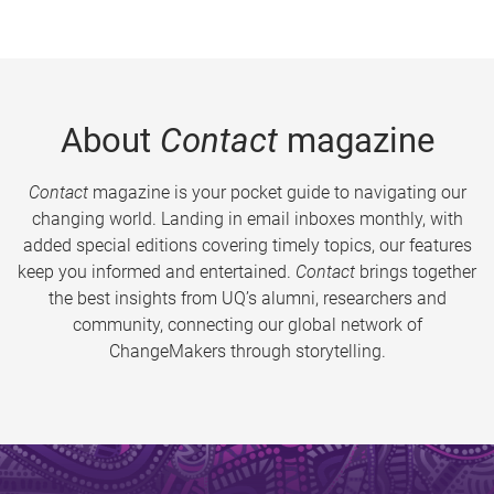
About
Contact
magazine
Contact
magazine is your pocket guide to navigating our
changing world. Landing in email inboxes monthly, with
added special editions covering timely topics, our features
keep you informed and entertained.
Contact
brings together
the best insights from UQ’s alumni, researchers and
community, connecting our global network of
ChangeMakers through storytelling.