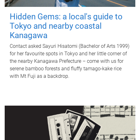
Hidden Gems: a local's guide to
Tokyo and nearby coastal
Kanagawa
Contact asked Sayuri Hisatomi (Bachelor of Arts 1999)
for her favourite spots in Tokyo and her little corner of
the nearby Kanagawa Prefecture – come with us for
serene bamboo forests and fluffy tamago-kake rice
with Mt Fuji as a backdrop.