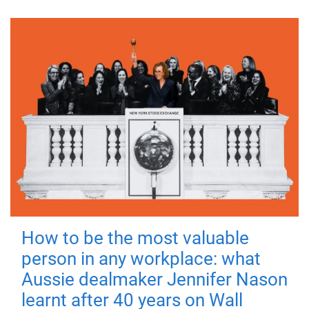
How to be the most valuable
person in any workplace: what
Aussie dealmaker Jennifer Nason
learnt after 40 years on Wall