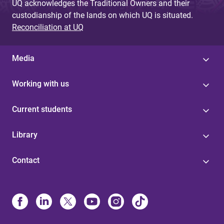
UQ acknowledges the Traditional Owners and their
custodianship of the lands on which UQ is situated.
Reconciliation at UQ
Media
Working with us
Current students
Library
Contact