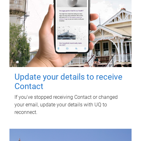
Update your details to receive
Contact
If you've stopped receiving Contact or changed
your email, update your details with UQ to
reconnect.