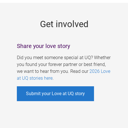
g
e
Get involved
s
Share your love story
Did you meet someone special at UQ? Whether
you found your forever partner or best friend,
we want to hear from you. Read our
2026 Love
at UQ stories here
.
Submit your Love at UQ story