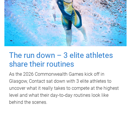
The run down – 3 elite athletes
share their routines
As the 2026 Commonwealth Games kick off in
Glasgow, Contact sat down with 3 elite athletes to
uncover what it really takes to compete at the highest
level and what their day‑to‑day routines look like
behind the scenes.