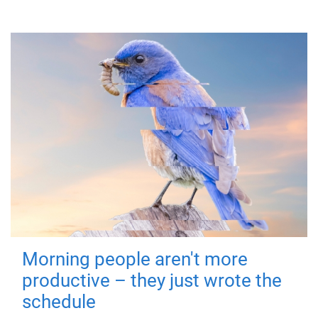
Morning people aren't more
productive – they just wrote the
schedule