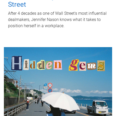
Street
After 4 decades as one of Wall Street's most influential
dealmakers, Jennifer Nason knows what it takes to
position herself in a workplace.