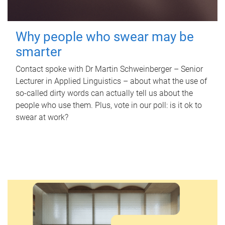
Why people who swear may be
smarter
Contact spoke with Dr Martin Schweinberger – Senior
Lecturer in Applied Linguistics – about what the use of
so-called dirty words can actually tell us about the
people who use them. Plus, vote in our poll: is it ok to
swear at work?