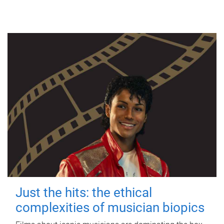
Just the hits: the ethical
complexities of musician biopics