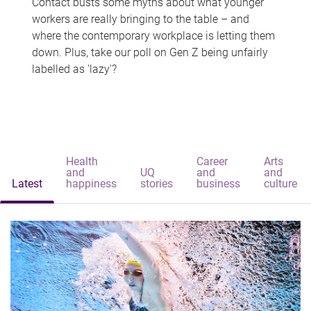
Contact busts some myths about what younger
workers are really bringing to the table – and
where the contemporary workplace is letting them
down. Plus, take our poll on Gen Z being unfairly
labelled as 'lazy'?
Health
Career
Arts
and
UQ
and
and
Latest
happiness
stories
business
culture