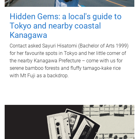
Hidden Gems: a local's guide to
Tokyo and nearby coastal
Kanagawa
Contact asked Sayuri Hisatomi (Bachelor of Arts 1999)
for her favourite spots in Tokyo and her little corner of
the nearby Kanagawa Prefecture – come with us for
serene bamboo forests and fluffy tamago-kake rice
with Mt Fuji as a backdrop.