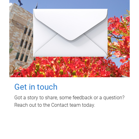
Get in touch
Got a story to share, some feedback or a question?
Reach out to the Contact team today.