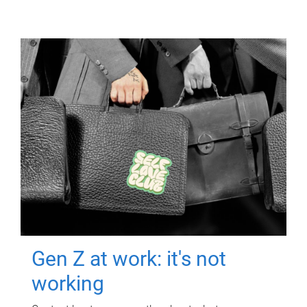
Gen Z at work: it's not
working