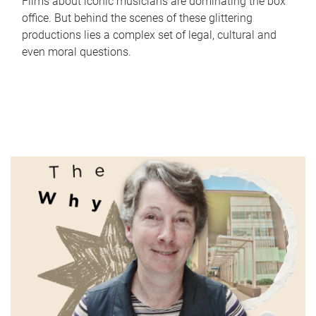
Films about iconic musicians are dominating the box
office. But behind the scenes of these glittering
productions lies a complex set of legal, cultural and
even moral questions.