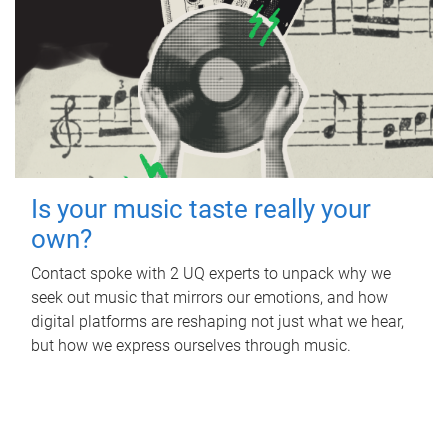
Is your music taste really your
own?
Contact spoke with 2 UQ experts to unpack why we
seek out music that mirrors our emotions, and how
digital platforms are reshaping not just what we hear,
but how we express ourselves through music.