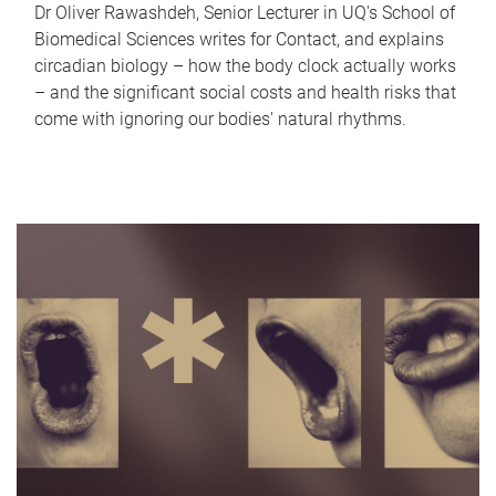
Dr Oliver Rawashdeh, Senior Lecturer in UQ's School of
Biomedical Sciences writes for Contact, and explains
circadian biology – how the body clock actually works
– and the significant social costs and health risks that
come with ignoring our bodies' natural rhythms.