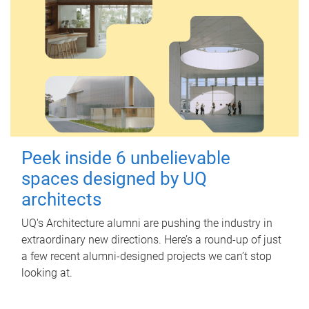
Peek inside 6 unbelievable
spaces designed by UQ
architects
UQ's Architecture alumni are pushing the industry in
extraordinary new directions. Here’s a round-up of just
a few recent alumni-designed projects we can’t stop
looking at.