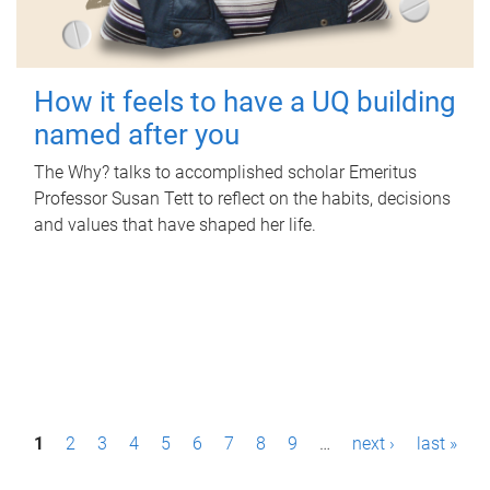
How it feels to have a UQ building
named after you
The Why? talks to accomplished scholar Emeritus
Professor Susan Tett to reflect on the habits, decisions
and values that have shaped her life.
P
1
2
3
4
5
6
7
8
9
…
next ›
last »
a