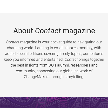
About
Contact
magazine
Contact
magazine is your pocket guide to navigating our
changing world. Landing in email inboxes monthly, with
added special editions covering timely topics, our features
keep you informed and entertained.
Contact
brings together
the best insights from UQ’s alumni, researchers and
community, connecting our global network of
ChangeMakers through storytelling.