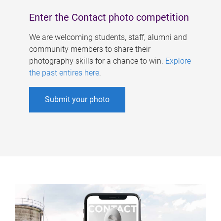
Enter the Contact photo competition
We are welcoming students, staff, alumni and
community members to share their
photography skills for a chance to win.
Explore
the past entires here
.
Submit your photo