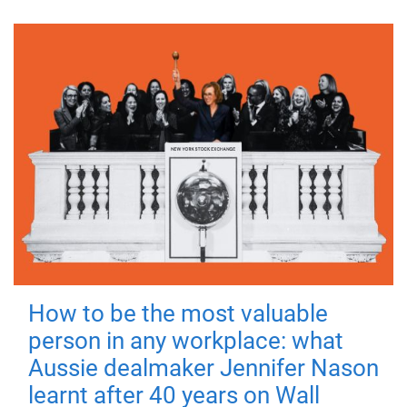
How to be the most valuable
person in any workplace: what
Aussie dealmaker Jennifer Nason
learnt after 40 years on Wall