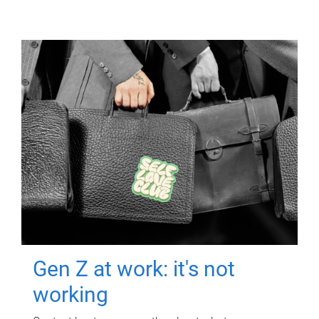
Gen Z at work: it's not
working