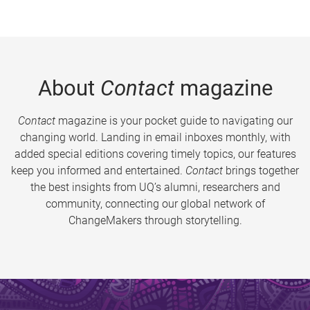
About
Contact
magazine
Contact
magazine is your pocket guide to navigating our
changing world. Landing in email inboxes monthly, with
added special editions covering timely topics, our features
keep you informed and entertained.
Contact
brings together
the best insights from UQ’s alumni, researchers and
community, connecting our global network of
ChangeMakers through storytelling.