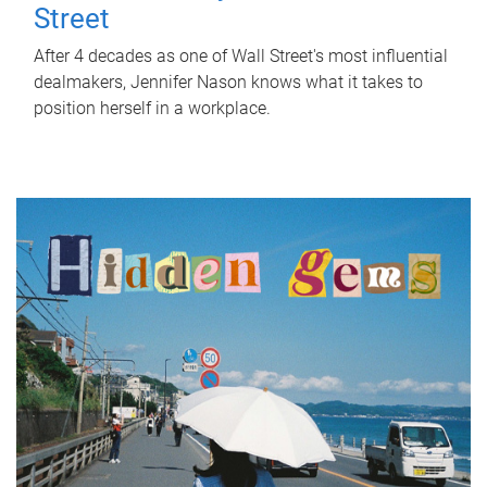
Street
After 4 decades as one of Wall Street's most influential
dealmakers, Jennifer Nason knows what it takes to
position herself in a workplace.