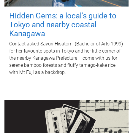
Hidden Gems: a local's guide to
Tokyo and nearby coastal
Kanagawa
Contact asked Sayuri Hisatomi (Bachelor of Arts 1999)
for her favourite spots in Tokyo and her little corner of
the nearby Kanagawa Prefecture – come with us for
serene bamboo forests and fluffy tamago-kake rice
with Mt Fuji as a backdrop.