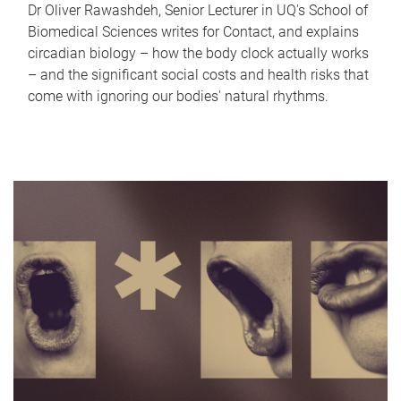
Dr Oliver Rawashdeh, Senior Lecturer in UQ's School of
Biomedical Sciences writes for Contact, and explains
circadian biology – how the body clock actually works
– and the significant social costs and health risks that
come with ignoring our bodies' natural rhythms.