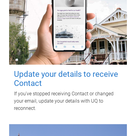
Update your details to receive
Contact
If you've stopped receiving Contact or changed
your email, update your details with UQ to
reconnect.