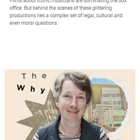
Films about iconic musicians are dominating the box
office. But behind the scenes of these glittering
productions lies a complex set of legal, cultural and
even moral questions.