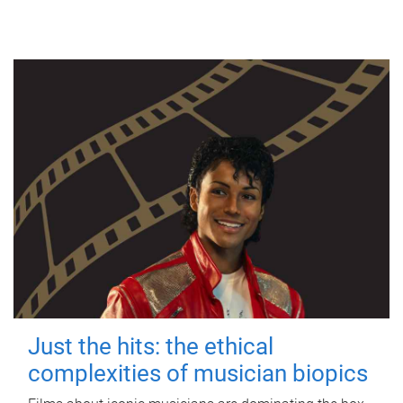
Just the hits: the ethical
complexities of musician biopics