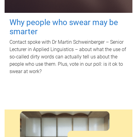
Why people who swear may be
smarter
Contact spoke with Dr Martin Schweinberger – Senior
Lecturer in Applied Linguistics – about what the use of
so-called dirty words can actually tell us about the
people who use them. Plus, vote in our poll: is it ok to
swear at work?