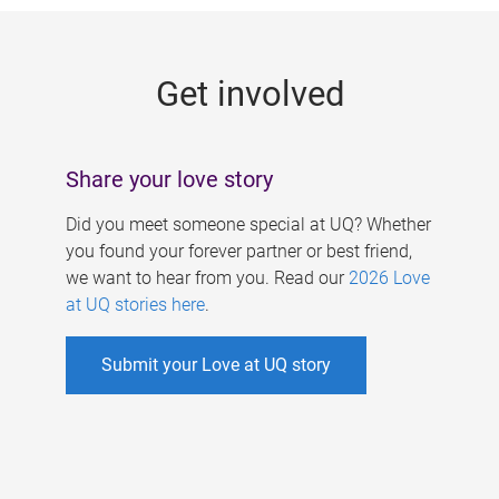
g
e
Get involved
s
Share your love story
Did you meet someone special at UQ? Whether
you found your forever partner or best friend,
we want to hear from you. Read our
2026 Love
at UQ stories here
.
Submit your Love at UQ story