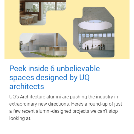
Peek inside 6 unbelievable
spaces designed by UQ
architects
UQ's Architecture alumni are pushing the industry in
extraordinary new directions. Here’s a round-up of just
a few recent alumni-designed projects we can’t stop
looking at.