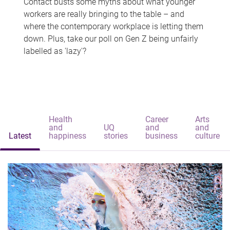
Contact busts some myths about what younger
workers are really bringing to the table – and
where the contemporary workplace is letting them
down. Plus, take our poll on Gen Z being unfairly
labelled as 'lazy'?
Health
Career
Arts
and
UQ
and
and
Latest
happiness
stories
business
culture