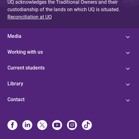
UQ acknowledges the Traditional Owners and their
custodianship of the lands on which UQ is situated.
Reconciliation at UQ
Media
Working with us
Current students
Library
Contact