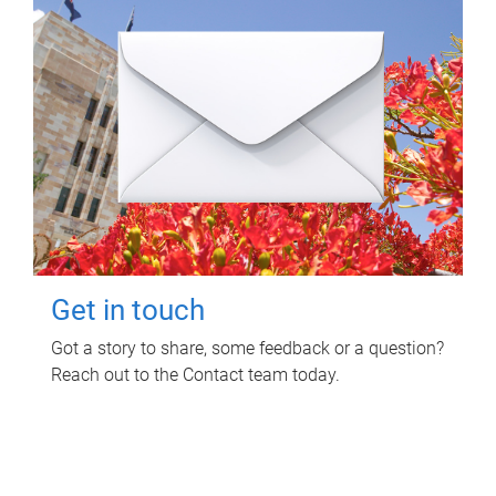
Get in touch
Got a story to share, some feedback or a question?
Reach out to the Contact team today.