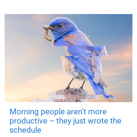
Morning people aren't more
productive – they just wrote the
schedule