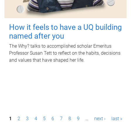
How it feels to have a UQ building
named after you
The Why? talks to accomplished scholar Emeritus
Professor Susan Tett to reflect on the habits, decisions
and values that have shaped her life.
P
1
2
3
4
5
6
7
8
9
…
next ›
last »
a