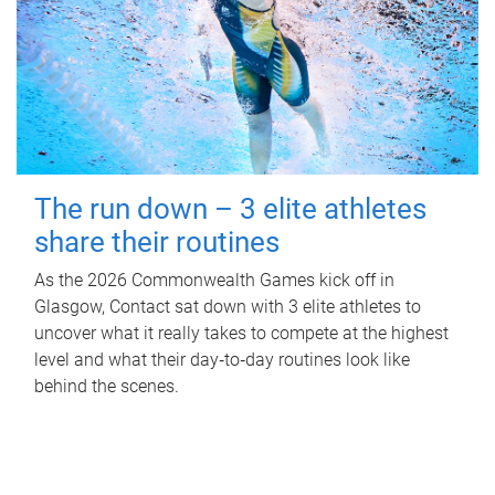
The run down – 3 elite athletes
share their routines
As the 2026 Commonwealth Games kick off in
Glasgow, Contact sat down with 3 elite athletes to
uncover what it really takes to compete at the highest
level and what their day‑to‑day routines look like
behind the scenes.