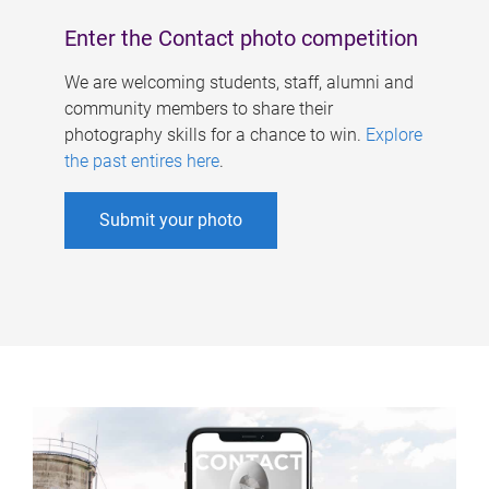
Enter the Contact photo competition
We are welcoming students, staff, alumni and
community members to share their
photography skills for a chance to win.
Explore
the past entires here
.
Submit your photo