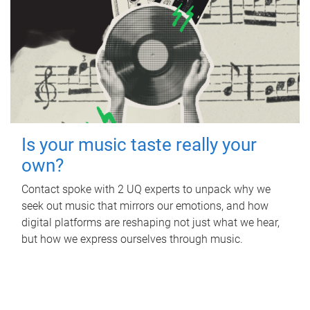
Is your music taste really your
own?
Contact spoke with 2 UQ experts to unpack why we
seek out music that mirrors our emotions, and how
digital platforms are reshaping not just what we hear,
but how we express ourselves through music.